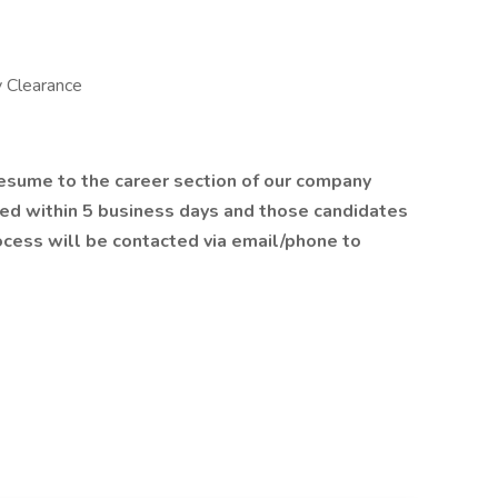
y Clearance
resume to the career section of our company
wed within 5 business days and those candidates
rocess will be contacted via email/phone to