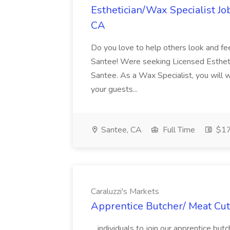
Esthetician/Wax Specialist Jo
CA
Do you love to help others look and fe
Santee! Were seeking Licensed Estheti
Santee. As a Wax Specialist, you will 
your guests...
Santee, CA
Full Time
$17
Caraluzzi's Markets
Apprentice Butcher/ Meat Cutt
...individuals to join our apprentice b