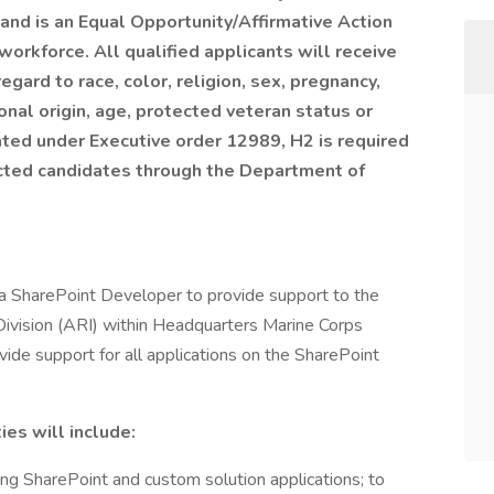
and is an Equal Opportunity/Affirmative Action
workforce. All qualified applicants will receive
gard to race, color, religion, sex, pregnancy,
ional origin, age, protected veteran status or
dated under Executive order 12989, H2 is required
lected candidates through the Department of
a SharePoint Developer to provide support to the
vision (ARI) within Headquarters Marine Corps
de support for all applications on the SharePoint
es will include:
ng SharePoint and custom solution applications; to