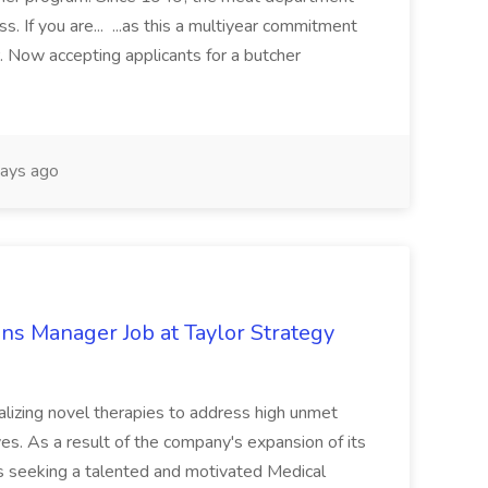
. If you are... ...as this a multiyear commitment
. Now accepting applicants for a butcher
ays ago
ns Manager Job at Taylor Strategy
lizing novel therapies to address high unmet
es. As a result of the company's expansion of its
 is seeking a talented and motivated Medical