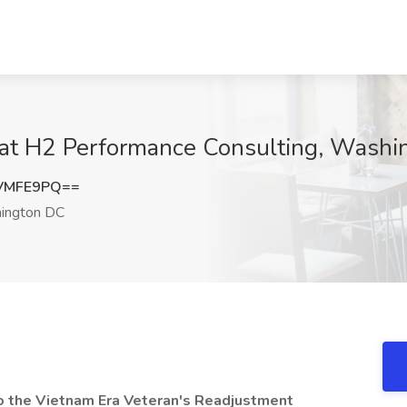
 at H2 Performance Consulting, Wash
VMFE9PQ==
ington DC
to the Vietnam Era Veteran's Readjustment