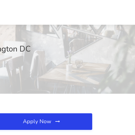
ington DC
Apply Now