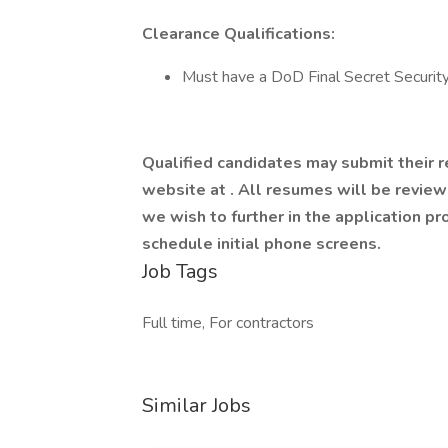
Clearance Qualifications:
Must have a DoD Final Secret Securit
Qualified candidates may submit their 
website at
. All resumes will be revie
we wish to further in the application p
schedule initial phone screens.
Job Tags
Full time, For contractors
Similar Jobs