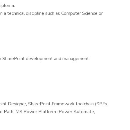
diploma.
n a technical discipline such as Computer Science or
 in SharePoint development and management.
oint Designer, SharePoint Framework toolchain (SPFx
nfo Path, MS Power Platform (Power Automate,