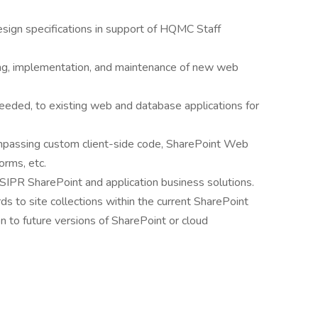
sign specifications in support of HQMC Staff
ting, implementation, and maintenance of new web
eded, to existing web and database applications for
ompassing custom client-side code, SharePoint Web
orms, etc.
/SIPR SharePoint and application business solutions.
 to site collections within the current SharePoint
n to future versions of SharePoint or cloud