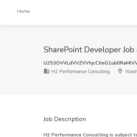
Home
SharePoint Developer Job
U253OVVLdVVZVVhjcCtieG1ub0RaMlV
H2 Performance Consulting
Wash
Job Description
H2 Performance Consulting is subject 