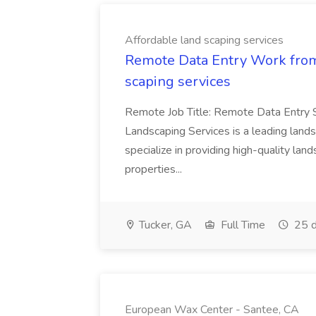
Affordable land scaping services
Remote Data Entry Work from
scaping services
Remote Job Title: Remote Data Entry 
Landscaping Services is a leading lan
specialize in providing high-quality lan
properties...
Tucker, GA
Full Time
25 d
European Wax Center - Santee, CA