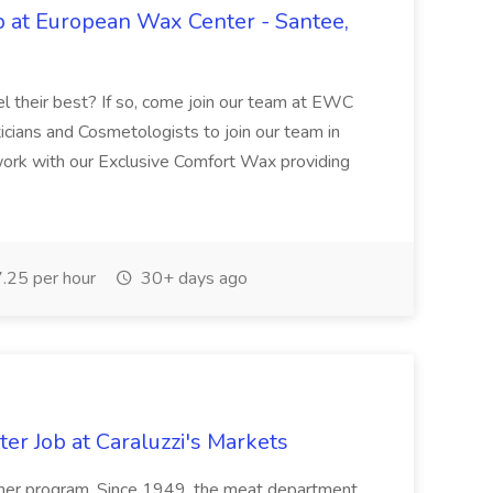
b at European Wax Center - Santee,
el their best? If so, come join our team at EWC
cians and Cosmetologists to join our team in
work with our Exclusive Comfort Wax providing
.25 per hour
30+ days ago
er Job at Caraluzzi's Markets
utcher program. Since 1949, the meat department