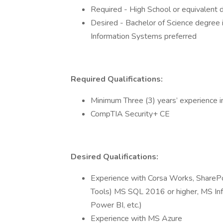
Required - High School or equivalent 
Desired - Bachelor of Science degree i
Information Systems preferred
Required Qualifications:
Minimum Three (3) years’ experience
CompTIA Security+ CE
Desired Qualifications:
Experience with Corsa Works, ShareP
Tools) MS SQL 2016 or higher, MS I
Power BI, etc.)
Experience with MS Azure