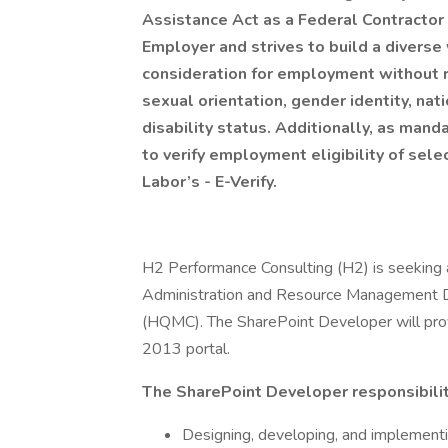
Assistance Act as a Federal Contractor 
Employer and strives to build a diverse 
consideration for employment without re
sexual orientation, gender identity, nat
disability status. Additionally, as man
to verify employment eligibility of se
Labor’s - E-Verify.
H2 Performance Consulting (H2) is seeking 
Administration and Resource Management Di
(HQMC). The SharePoint Developer will provi
2013 portal.
The SharePoint Developer responsibiliti
Designing, developing, and implementi