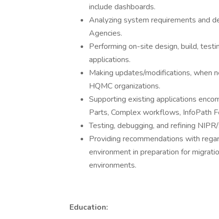
include dashboards.
Analyzing system requirements and de
Agencies.
Performing on-site design, build, tes
applications.
Making updates/modifications, when ne
HQMC organizations.
Supporting existing applications enc
Parts, Complex workflows, InfoPath F
Testing, debugging, and refining NIPR
Providing recommendations with regards
environment in preparation for migratio
environments.
Education: