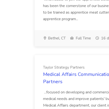
has been the cornerstone of our business
to be trained as apprentice meat cutter
apprentice program...
Bethel, CT
Full Time
16 d
Taylor Strategy Partners
Medical Affairs Communicatio
Partners
...focused on developing and commercia
medical needs and improve patients' liv
Medical Affairs department, our client