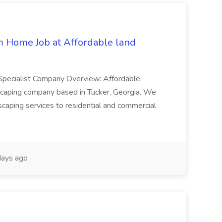
 Home Job at Affordable land
Specialist Company Overview: Affordable
dscaping company based in Tucker, Georgia. We
dscaping services to residential and commercial
ays ago