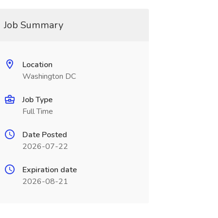
Job Summary
Location
Washington DC
Job Type
Full Time
Date Posted
2026-07-22
Expiration date
2026-08-21