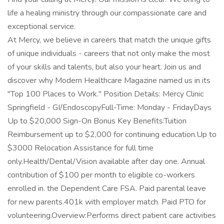
life a healing ministry through our compassionate care and
exceptional service.
At Mercy, we believe in careers that match the unique gifts
of unique individuals - careers that not only make the most
of your skills and talents, but also your heart. Join us and
discover why Modern Healthcare Magazine named us in its
"Top 100 Places to Work." Position Details: Mercy Clinic
Springfield - GI/EndoscopyFull-Time: Monday - FridayDays
Up to $20,000 Sign-On Bonus Key Benefits:Tuition
Reimbursement up to $2,000 for continuing education.Up to
$3000 Relocation Assistance for full time
only.Health/Dental/Vision available after day one. Annual
contribution of $100 per month to eligible co-workers
enrolled in. the Dependent Care FSA. Paid parental leave
for new parents.401k with employer match. Paid PTO for
volunteering.Overview:Performs direct patient care activities