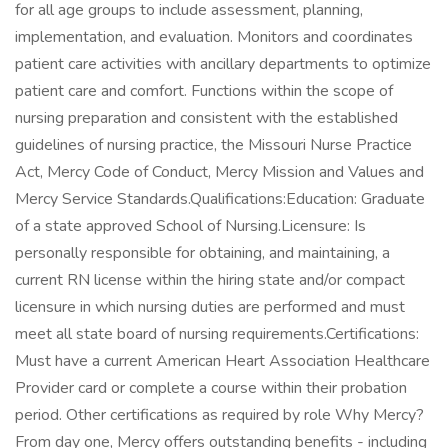
for all age groups to include assessment, planning,
implementation, and evaluation. Monitors and coordinates
patient care activities with ancillary departments to optimize
patient care and comfort. Functions within the scope of
nursing preparation and consistent with the established
guidelines of nursing practice, the Missouri Nurse Practice
Act, Mercy Code of Conduct, Mercy Mission and Values and
Mercy Service Standards.Qualifications:Education: Graduate
of a state approved School of Nursing.Licensure: Is
personally responsible for obtaining, and maintaining, a
current RN license within the hiring state and/or compact
licensure in which nursing duties are performed and must
meet all state board of nursing requirements.Certifications:
Must have a current American Heart Association Healthcare
Provider card or complete a course within their probation
period. Other certifications as required by role Why Mercy?
From day one, Mercy offers outstanding benefits - including