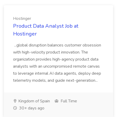
Hostinger
Product Data Analyst Job at
Hostinger
...global disruption balances customer obsession
with high-velocity product innovation. The
organization provides high-agency product data
analysts with an uncompromised remote canvas
to leverage internal AI data agents, deploy deep
telemetry models, and guide next-generation...
Kingdom of Spain
Full Time
30+ days ago