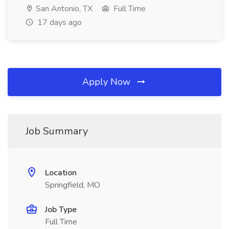
San Antonio, TX
Full Time
17 days ago
Apply Now
Job Summary
Location
Springfield, MO
Job Type
Full Time