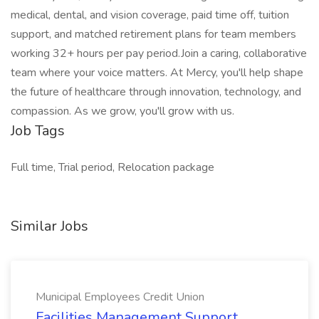
medical, dental, and vision coverage, paid time off, tuition
support, and matched retirement plans for team members
working 32+ hours per pay period.Join a caring, collaborative
team where your voice matters. At Mercy, you'll help shape
the future of healthcare through innovation, technology, and
compassion. As we grow, you'll grow with us.
Job Tags
Full time, Trial period, Relocation package
Similar Jobs
Municipal Employees Credit Union
Facilities Management Support