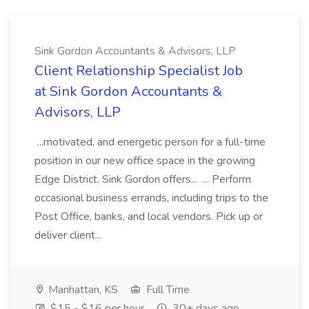
Sink Gordon Accountants & Advisors, LLP
Client Relationship Specialist Job
at Sink Gordon Accountants &
Advisors, LLP
...motivated, and energetic person for a full-time
position in our new office space in the growing
Edge District. Sink Gordon offers... ... Perform
occasional business errands, including trips to the
Post Office, banks, and local vendors. Pick up or
deliver client...
Manhattan, KS
Full Time
$15 - $16 per hour
30+ days ago