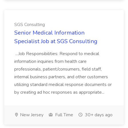
SGS Consulting
Senior Medical Information
Specialist Job at SGS Consulting
...Job Responsibilities: Respond to medical
information inquiries from health care
professionals, patient/consumers, field staff,
internal business partners, and other customers
utilizing standard medical response documents or
by creating ad hoc responses as appropriate...
New Jersey
Full Time
30+ days ago