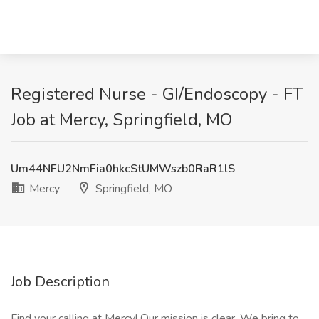
Registered Nurse - GI/Endoscopy - FT
Job at Mercy, Springfield, MO
Um44NFU2NmFia0hkcStUMWszb0RaR1lS
Mercy
Springfield, MO
Job Description
Find your calling at Mercy! Our mission is clear. We bring to