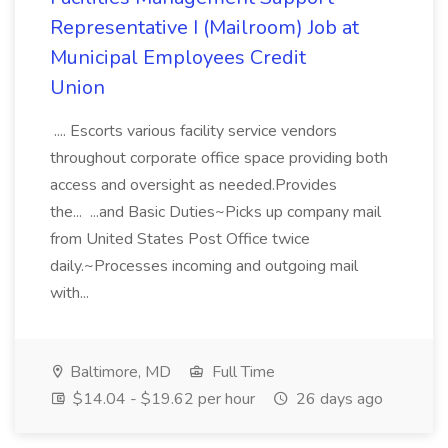
Representative I (Mailroom) Job at
Municipal Employees Credit
Union
.... Escorts various facility service vendors
throughout corporate office space providing both
access and oversight as needed.Provides
the... ...and Basic Duties~Picks up company mail
from United States Post Office twice
daily.~Processes incoming and outgoing mail
with...
Baltimore, MD
Full Time
$14.04 - $19.62 per hour
26 days ago