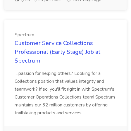
Spectrum
Customer Service Collections
Professional (Early Stage) Job at
Spectrum
...passion for helping others? Looking for a
Collections position that values integrity and
teamwork? If so, you'll fit right in with Spectrum's
Customer Operations Collections team! Spectrum
maintains our 32 million customers by offering
trailblazing products and services...