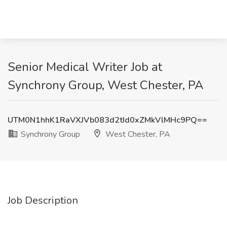
Senior Medical Writer Job at
Synchrony Group, West Chester, PA
UTM0N1hhK1RaVXJVb083d2tId0xZMkVlMHc9PQ==
Synchrony Group
West Chester, PA
Job Description