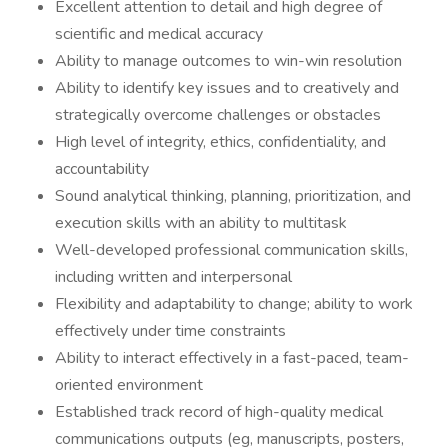
Excellent attention to detail and high degree of
scientific and medical accuracy
Ability to manage outcomes to win-win resolution
Ability to identify key issues and to creatively and
strategically overcome challenges or obstacles
High level of integrity, ethics, confidentiality, and
accountability
Sound analytical thinking, planning, prioritization, and
execution skills with an ability to multitask
Well-developed professional communication skills,
including written and interpersonal
Flexibility and adaptability to change; ability to work
effectively under time constraints
Ability to interact effectively in a fast-paced, team-
oriented environment
Established track record of high-quality medical
communications outputs (eg, manuscripts, posters,