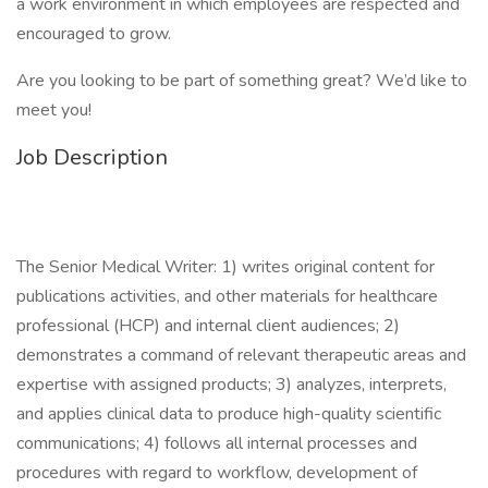
a work environment in which employees are respected and
encouraged to grow.
Are you looking to be part of something great? We’d like to
meet you!
Job Description
The Senior Medical Writer: 1) writes original content for
publications activities, and other materials for healthcare
professional (HCP) and internal client audiences; 2)
demonstrates a command of relevant therapeutic areas and
expertise with assigned products; 3) analyzes, interprets,
and applies clinical data to produce high-quality scientific
communications; 4) follows all internal processes and
procedures with regard to workflow, development of