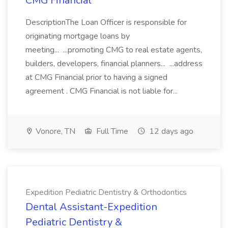
CMG Financial
DescriptionThe Loan Officer is responsible for
originating mortgage loans by
meeting... ...promoting CMG to real estate agents,
builders, developers, financial planners... ...address
at CMG Financial prior to having a signed
agreement . CMG Financial is not liable for...
Vonore, TN
Full Time
12 days ago
Expedition Pediatric Dentistry & Orthodontics
Dental Assistant-Expedition
Pediatric Dentistry &