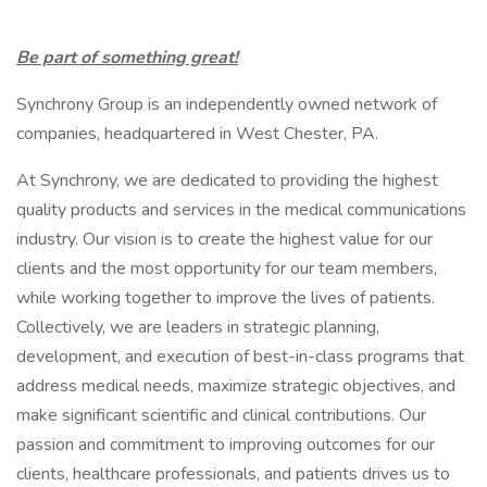
Be part of something great!
Synchrony Group is an independently owned network of
companies, headquartered in West Chester, PA.
At Synchrony, we are dedicated to providing the highest
quality products and services in the medical communications
industry. Our vision is to create the highest value for our
clients and the most opportunity for our team members,
while working together to improve the lives of patients.
Collectively, we are leaders in strategic planning,
development, and execution of best-in-class programs that
address medical needs, maximize strategic objectives, and
make significant scientific and clinical contributions. Our
passion and commitment to improving outcomes for our
clients, healthcare professionals, and patients drives us to