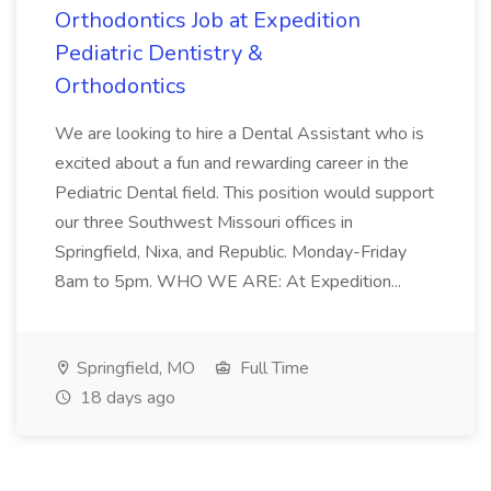
Orthodontics Job at Expedition
Pediatric Dentistry &
Orthodontics
We are looking to hire a Dental Assistant who is
excited about a fun and rewarding career in the
Pediatric Dental field. This position would support
our three Southwest Missouri offices in
Springfield, Nixa, and Republic. Monday-Friday
8am to 5pm. WHO WE ARE: At Expedition...
Springfield, MO
Full Time
18 days ago