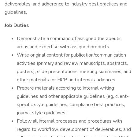
deliverables, and adherence to industry best practices and
guidelines.
Job Duties
Demonstrate a command of assigned therapeutic
areas and expertise with assigned products
Write original content for publication/communication
activities (primary and review manuscripts, abstracts,
posters), slide presentations, meeting summaries, and
other materials for HCP and internal audiences
Prepare materials according to internal writing
guidelines and other applicable guidelines (eg, client-
specific style guidelines, compliance best practices,
journal style guidelines)
Follow all internal processes and procedures with
regard to workflow, development of deliverables, and