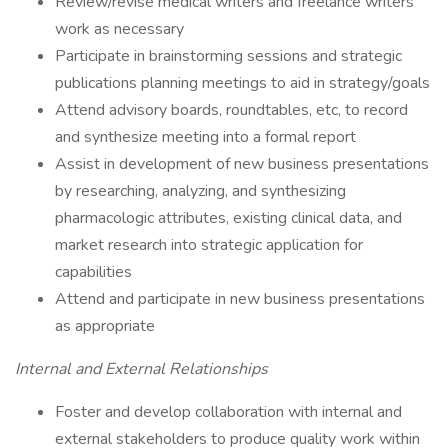
Review/revise medical writers and freelance writers’
work as necessary
Participate in brainstorming sessions and strategic
publications planning meetings to aid in strategy/goals
Attend advisory boards, roundtables, etc, to record
and synthesize meeting into a formal report
Assist in development of new business presentations
by researching, analyzing, and synthesizing
pharmacologic attributes, existing clinical data, and
market research into strategic application for
capabilities
Attend and participate in new business presentations
as appropriate
Internal and External Relationships
Foster and develop collaboration with internal and
external stakeholders to produce quality work within