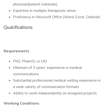
physician/patient materials)
Expertise in multiple therapeutic areas
Proficiency in Microsoft Office (Word, Excel, Outlook)
Qualifications
Requirements
PhD, PharmD, or MD
Minimum of 3 years’ experience in medical
communications
Substantial professional medical writing experience in
a wide variety of communication formats
Ability to work independently on assigned projects
Working Conditions