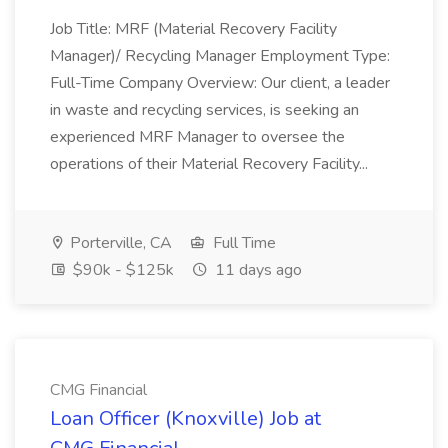
Job Title: MRF (Material Recovery Facility
Manager)/ Recycling Manager Employment Type:
Full-Time Company Overview: Our client, a leader
in waste and recycling services, is seeking an
experienced MRF Manager to oversee the
operations of their Material Recovery Facility...
Porterville, CA
Full Time
$90k - $125k
11 days ago
CMG Financial
Loan Officer (Knoxville) Job at