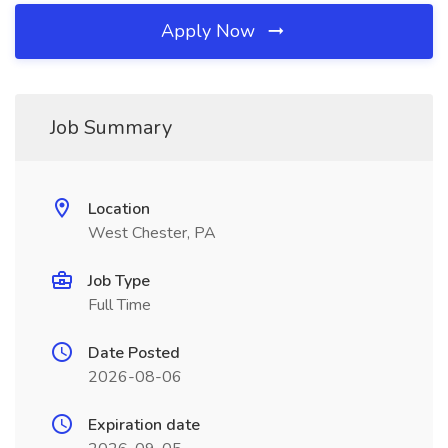
Apply Now
Job Summary
Location
West Chester, PA
Job Type
Full Time
Date Posted
2026-08-06
Expiration date