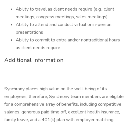
Ability to travel as client needs require (e.g., client
meetings, congress meetings, sales meetings)
Ability to attend and conduct virtual or in-person
presentations
Ability to commit to extra and/or nontraditional hours
as client needs require
Additional Information
Synchrony places high value on the well-being of its
employees; therefore, Synchrony team members are eligible
for a comprehensive array of benefits, including competitive
salaries, generous paid time off, excellent health insurance,
family leave, and a 401(k) plan with employer matching.