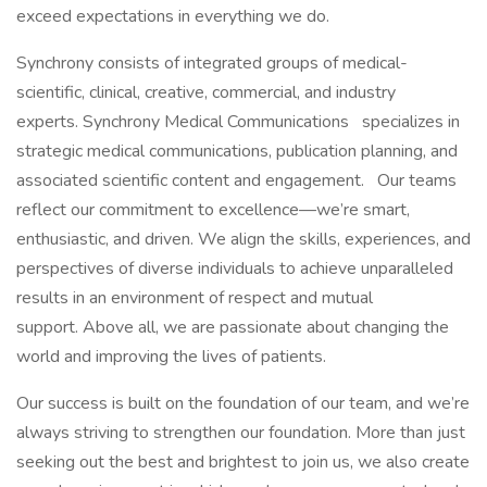
exceed expectations in everything we do.
Synchrony consists of integrated groups of medical-
scientific, clinical, creative, commercial, and industry
experts. Synchrony Medical Communications
specializes in
strategic medical communications, publication planning, and
associated scientific content and engagement.
Our teams
reflect our commitment to excellence—we’re smart,
enthusiastic, and driven. We align the skills, experiences, and
perspectives of diverse individuals to achieve unparalleled
results in an environment of respect and mutual
support. Above all, we are passionate about changing the
world and improving the lives of patients.
Our success is built on the foundation of our team, and we’re
always striving to strengthen our foundation. More than just
seeking out the best and brightest to join us, we also create