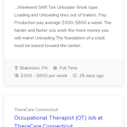
...Weekend Shift Tire Unloader Work type:
Loading and Unloading tires out of trailers. Pay:
Production pay average $500-$850 a week. The
harder and faster you work the more money you
will make! Unloading The foundation of a stack
must be based toward the center...
Blakeslee, PA
Full Time
$500 - $850 per week
28 days ago
TheraCare Connecticut
Occupational Therapist (OT) Job at
TheraCare Connecticut