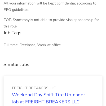
All your information will be kept confidential according to
EEO guidelines.
EOE. Synchrony is not able to provide visa sponsorship for
this role.
Job Tags
Full time, Freelance, Work at office
Similar Jobs
FREIGHT BREAKERS LLC
Weekend Day Shift Tire Unloader
Job at FREIGHT BREAKERS LLC