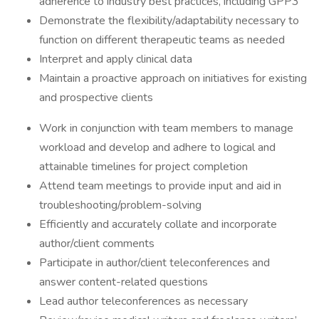
adherence to industry best practices, including GPP3
Demonstrate the flexibility/adaptability necessary to
function on different therapeutic teams as needed
Interpret and apply clinical data
Maintain a proactive approach on initiatives for existing
and prospective clients
Work in conjunction with team members to manage
workload and develop and adhere to logical and
attainable timelines for project completion
Attend team meetings to provide input and aid in
troubleshooting/problem-solving
Efficiently and accurately collate and incorporate
author/client comments
Participate in author/client teleconferences and
answer content-related questions
Lead author teleconferences as necessary