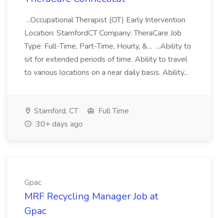
...Occupational Therapist (OT) Early Intervention
Location: StamfordCT Company: TheraCare Job
Type: Full-Time, Part-Time, Hourly, &... ...Ability to
sit for extended periods of time. Ability to travel
to various locations on a near daily basis. Ability...
Stamford, CT
Full Time
30+ days ago
Gpac
MRF Recycling Manager Job at
Gpac