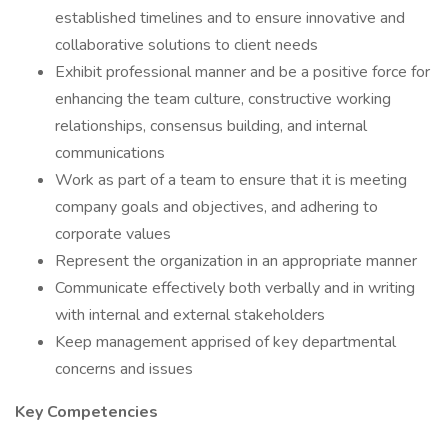
established timelines and to ensure innovative and
collaborative solutions to client needs
Exhibit professional manner and be a positive force for
enhancing the team culture, constructive working
relationships, consensus building, and internal
communications
Work as part of a team to ensure that it is meeting
company goals and objectives, and adhering to
corporate values
Represent the organization in an appropriate manner
Communicate effectively both verbally and in writing
with internal and external stakeholders
Keep management apprised of key departmental
concerns and issues
Key Competencies