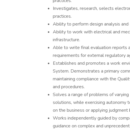
practices.
Investigates, research, selects electro
practices.
Ability to perform design analysis and 
Ability to work with electrical and me
infrastructure.
Able to write final evaluation reports
requirements for external regulatory a
Establishes and promotes a work envir
System. Demonstrates a primary commi
maintaining compliance with the Quali
and procedures.
Solves a range of problems of varying 
solutions, while exercising autonomy t
on the business or applying judgment
Works independently guided by company
guidance on complex and unprecedent