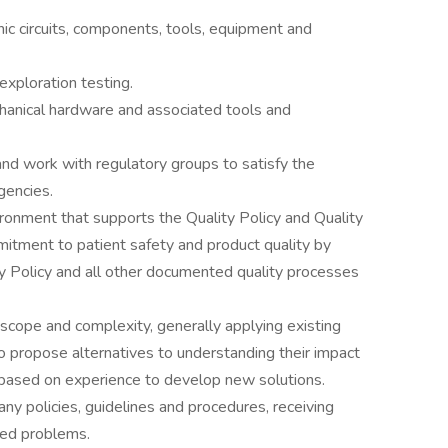
nic circuits, components, tools, equipment and
exploration testing.
chanical hardware and associated tools and
 and work with regulatory groups to satisfy the
gencies.
onment that supports the Quality Policy and Quality
tment to patient safety and product quality by
ty Policy and all other documented quality processes
scope and complexity, generally applying existing
o propose alternatives to understanding their impact
 based on experience to develop new solutions.
 policies, guidelines and procedures, receiving
ed problems.