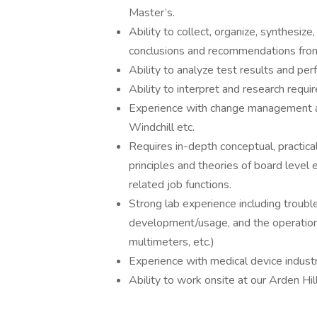
Master’s.
Ability to collect, organize, synthesiz
conclusions and recommendations from 
Ability to analyze test results and perf
Ability to interpret and research requi
Experience with change management an
Windchill etc.
Requires in-depth conceptual, practica
principles and theories of board level 
related job functions.
Strong lab experience including troubles
development/usage, and the operation 
multimeters, etc.)
Experience with medical device industry
Ability to work onsite at our Arden Hill