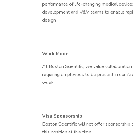
performance of life-changing medical devices
development and V&V teams to enable rapid
design.
Work Mode:
At Boston Scientific, we value collaboration
requiring employees to be present in our Ard
week.
Visa Sponsorship:
Boston Scientific will not offer sponsorship
this position at this time.