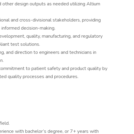
 other design outputs as needed utilizing Altium
onal and cross-divisional stakeholders, providing
g informed decision-making.
evelopment, quality, manufacturing, and regulatory
ant test solutions.
g, and direction to engineers and technicians in
n.
 commitment to patient safety and product quality by
ted quality processes and procedures.
ield.
erience with bachelor’s degree, or 7+ years with