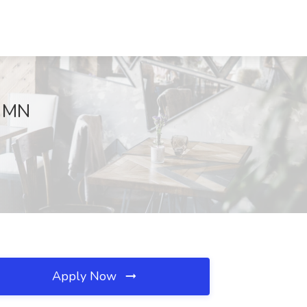
, MN
Apply Now