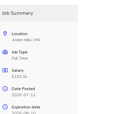
Job Summary
Location
Arden Hills, MN
Job Type
Full Time
Salary
$102.1k
Date Posted
2026-07-11
Expiration date
2026-08-10