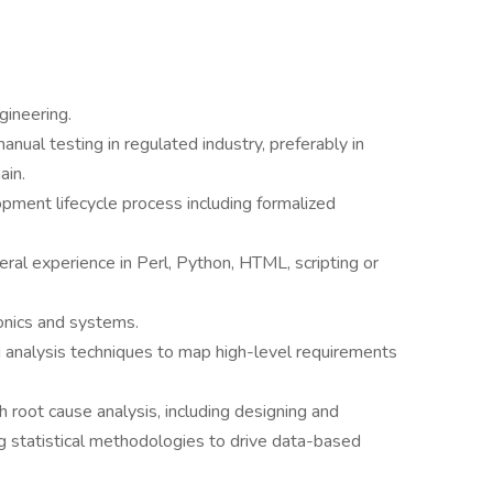
gineering.
ual testing in regulated industry, preferably in
ain.
pment lifecycle process including formalized
ral experience in Perl, Python, HTML, scripting or
onics and systems.
g analysis techniques to map high-level requirements
 root cause analysis, including designing and
g statistical methodologies to drive data-based