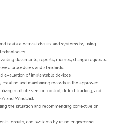
nd tests electrical circuits and systems by using
 technologies.
writing documents, reports, memos, change requests.
oved procedures and standards.
nd evaluation of implantable devices.
y creating and maintaining records in the approved
lizing multiple version control, defect tracking, and
IRA and Windchill.
ing the situation and recommending corrective or
ents, circuits, and systems by using engineering