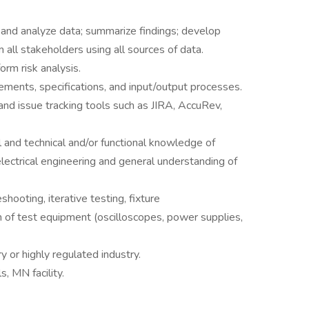
e, and analyze data; summarize findings; develop
all stakeholders using all sources of data.
orm risk analysis.
rements, specifications, and input/output processes.
d issue tracking tools such as JIRA, AccuRev,
l and technical and/or functional knowledge of
electrical engineering and general understanding of
hooting, iterative testing, fixture
of test equipment (oscilloscopes, power supplies,
 or highly regulated industry.
s, MN facility.