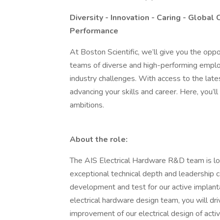
Diversity - Innovation - Caring - Global 
Performance
At Boston Scientific, we’ll give you the oppo
teams of diverse and high-performing emplo
industry challenges. With access to the latest
advancing your skills and career. Here, you’
ambitions.
About the role:
The AIS Electrical Hardware R&D team is loo
exceptional technical depth and leadership ca
development and test for our active implant
electrical hardware design team, you will dr
improvement of our electrical design of active