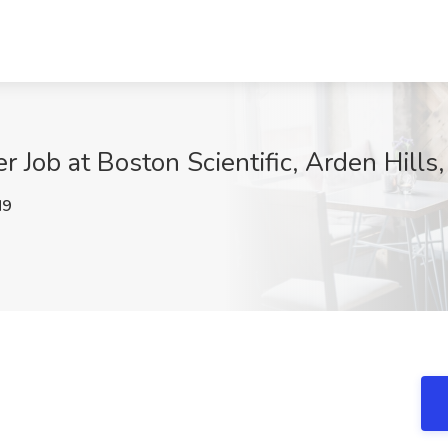
er Job at Boston Scientific, Arden Hills
M9