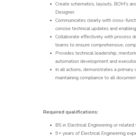
Create schematics, layouts, BOM’s and
Designer.
Communicates clearly with cross-functi
concise technical updates and enablin
Collaborate effectively with process d
teams to ensure comprehensive, compli
Provides technical leadership, mentorin
automation development and executio
In all actions, demonstrates a primary
maintaining compliance to all documen
Required qualifications:
BS in Electrical Engineering or related f
9+ years of Electrical Engineering exp