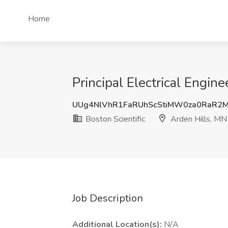
Home
Principal Electrical Engine
UUg4NlVhR1FaRUhScStiMW0za0RaR2
Boston Scientific
Arden Hills, MN
Job Description
Additional Location(s):
N/A