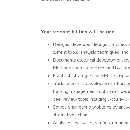
Your responsibilities will include:
Designs, develops, debugs, modifies, a
current tools, analysis techniques, and
Documents electrical development by 
Methods used are determined by appr
Establish strategies for MRI testing a
Tracks electrical development effort b
tracking management tool to include, uti
peer review tools including Accurev, J
Solves engineering problems by analyz
alternative actions.
Analyzes, evaluates, verifies, requirem