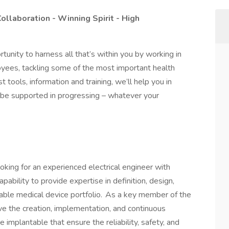
Collaboration - Winning Spirit - High
rtunity to harness all that’s within you by working in
yees, tackling some of the most important health
 tools, information and training, we’ll help you in
ll be supported in progressing – whatever your
king for an experienced electrical engineer with
pability to provide expertise in definition, design,
able medical device portfolio. As a key member of the
ive the creation, implementation, and continuous
 implantable that ensure the reliability, safety, and