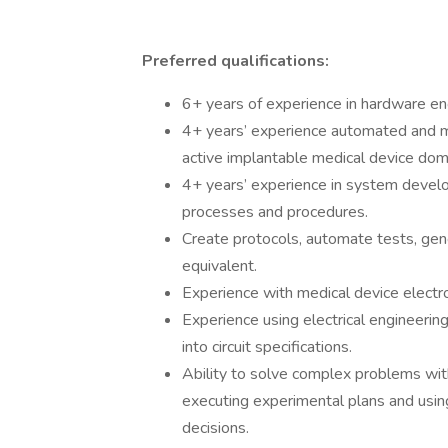
Preferred qualifications:
6+ years of experience in hardware en
4+ years’ experience automated and man
active implantable medical device dom
4+ years’ experience in system develo
processes and procedures.
Create protocols, automate tests, gene
equivalent.
Experience with medical device electr
Experience using electrical engineerin
into circuit specifications.
Ability to solve complex problems with
executing experimental plans and usin
decisions.