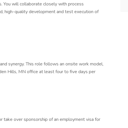
. You will collaborate closely with process
, high-quality development and test execution of
 and synergy. This role follows an onsite work model,
en Hills, MN office at least four to five days per
 or take over sponsorship of an employment visa for