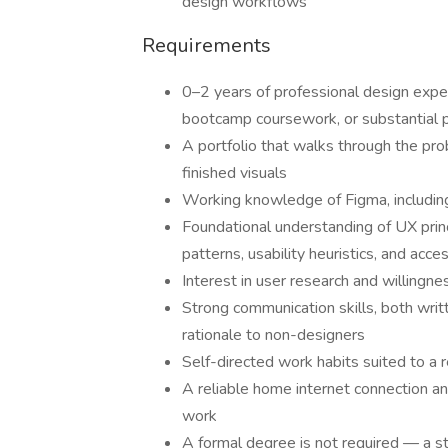
design workflows
Requirements
0–2 years of professional design experi
bootcamp coursework, or substantial 
A portfolio that walks through the pr
finished visuals
Working knowledge of Figma, including
Foundational understanding of UX princi
patterns, usability heuristics, and acc
Interest in user research and willingn
Strong communication skills, both writt
rationale to non-designers
Self-directed work habits suited to a
A reliable home internet connection a
work
A formal degree is not required — a st