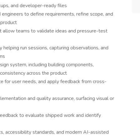
ups, and developer-ready files
engineers to define requirements, refine scope, and
 product
at allow teams to validate ideas and pressure-test
 by helping run sessions, capturing observations, and
ons
ign system, including building components,
consistency across the product
te for user needs, and apply feedback from cross-
ementation and quality assurance, surfacing visual or
feedback to evaluate shipped work and identify
, accessibility standards, and modern AI-assisted