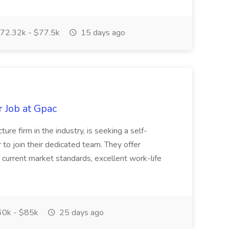
72.32k - $77.5k
15 days ago
 Job at Gpac
ure firm in the industry, is seeking a self-
to join their dedicated team. They offer
current market standards, excellent work-life
0k - $85k
25 days ago