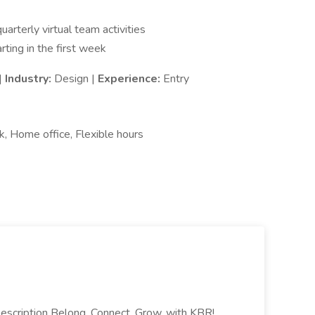
arterly virtual team activities
rting in the first week
|
Industry:
Design |
Experience:
Entry
k, Home office, Flexible hours
escription Belong, Connect, Grow, with KBR!