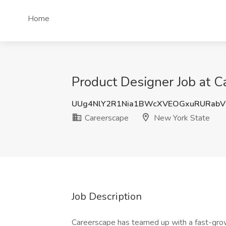
Home
Product Designer Job at C
UUg4NlY2R1Nia1BWcXVEOGxuRURab
Careerscape
New York State
Job Description
Careerscape has teamed up with a fast-growi