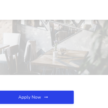
Apply Now