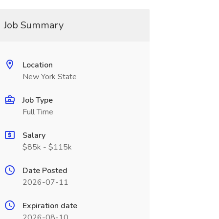
Job Summary
Location
New York State
Job Type
Full Time
Salary
$85k - $115k
Date Posted
2026-07-11
Expiration date
2026-08-10