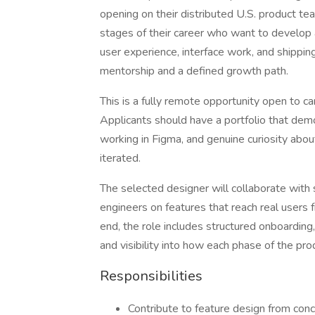
opening on their distributed U.S. product team
stages of their career who want to develop a
user experience, interface work, and shipping
mentorship and a defined growth path.
This is a fully remote opportunity open to 
Applicants should have a portfolio that de
working in Figma, and genuine curiosity abou
iterated.
The selected designer will collaborate wit
engineers on features that reach real users
end, the role includes structured onboarding,
and visibility into how each phase of the pr
Responsibilities
Contribute to feature design from conc