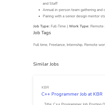
and Staff
Annual in-person team gathering and qu
Pairing with a senior design mentor sta
Job Type:
Full-Time |
Work Type:
Remote 
Job Tags
Full time, Freelance, Internship, Remote wor
Similar Jobs
KBR
C++ Programmer Job at KBR
...Title: C++ Programmer Job Posting D