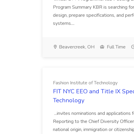
Program Summary KBR is searching for
design, prepare specifications, and perf
systems....
Beavercreek, OH
Full Time
Fashion Institute of Technology
FIT NYC EEO and Title IX Speci
Technology
...invites nominations and applications f
Reporting to the Chief Diversity Officer..
national origin, immigration or citizenshi