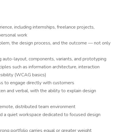
ence, including internships, freelance projects,
personal work
oblem, the design process, and the outcome — not only
 auto-layout, components, variants, and prototyping
ples such as information architecture, interaction
essibility (WCAG basics)
ess to engage directly with customers
en and verbal, with the ability to explain design
 remote, distributed team environment
nd a quiet workspace dedicated to focused design
rong portfolio carries equal or greater weight