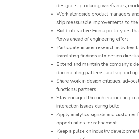
designers, producing wireframes, mock
Work alongside product managers and 
ship measurable improvements to the
Build interactive Figma prototypes th
flows ahead of engineering effort
Participate in user research activities
translating findings into design directi
Extend and maintain the company's des
documenting patterns, and supporting 
Share work in design critiques, advoca
functional partners
Stay engaged through engineering impl
interaction issues during build
Apply analytics signals and customer 
opportunities for refinement
Keep a pulse on industry developments