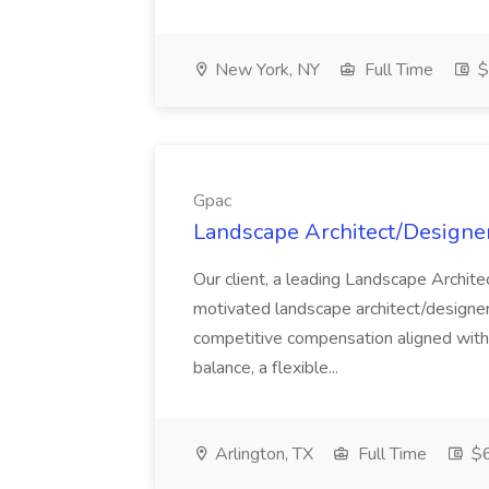
New York, NY
Full Time
$
Gpac
Landscape Architect/Designer
Our client, a leading Landscape Architect
motivated landscape architect/designer 
competitive compensation aligned with 
balance, a flexible...
Arlington, TX
Full Time
$6