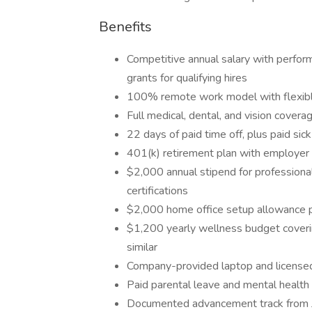
Benefits
Competitive annual salary with perform
grants for qualifying hires
100% remote work model with flexible
Full medical, dental, and vision co
22 days of paid time off, plus paid si
401(k) retirement plan with employer 
$2,000 annual stipend for professiona
certifications
$2,000 home office setup allowance p
$1,200 yearly wellness budget coveri
similar
Company-provided laptop and license
Paid parental leave and mental health
Documented advancement track from Ju