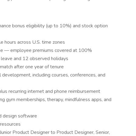
ance bonus eligibility (up to 10%) and stock option
 hours across U.S. time zones
verage — employee premiums covered at 100%
ck leave and 12 observed holidays
match after one year of tenure
l development, including courses, conferences, and
lus recurring internet and phone reimbursement
ng gym memberships, therapy, mindfulness apps, and
d design software
 resources
nior Product Designer to Product Designer, Senior,