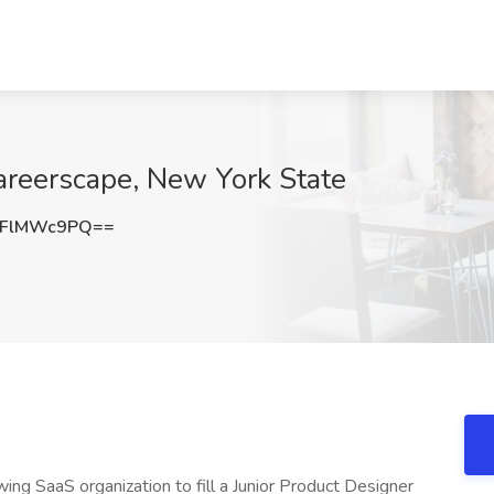
areerscape, New York State
VFlMWc9PQ==
ng SaaS organization to fill a Junior Product Designer