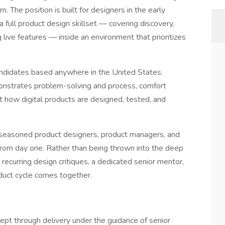
. The position is built for designers in the early
 full product design skillset — covering discovery,
 live features — inside an environment that prioritizes
candidates based anywhere in the United States.
monstrates problem-solving and process, comfort
t how digital products are designed, tested, and
h seasoned product designers, product managers, and
 from day one. Rather than being thrown into the deep
 recurring design critiques, a dedicated senior mentor,
oduct cycle comes together.
ept through delivery under the guidance of senior