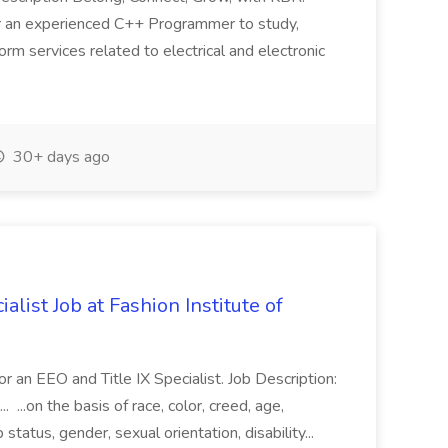
 an experienced C++ Programmer to study,
orm services related to electrical and electronic
30+ days ago
alist Job at Fashion Institute of
or an EEO and Title IX Specialist. Job Description:
. ...on the basis of race, color, creed, age,
p status, gender, sexual orientation, disability...