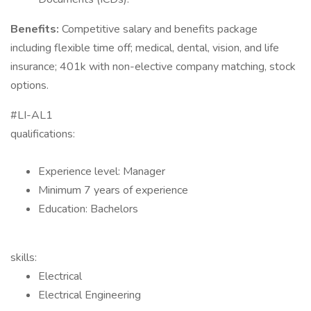
Benefits:
Competitive salary and benefits package
including flexible time off; medical, dental, vision, and life
insurance; 401k with non-elective company matching, stock
options.
#LI-AL1
qualifications:
Experience level: Manager
Minimum 7 years of experience
Education: Bachelors
skills:
Electrical
Electrical Engineering