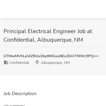
Principal Electrical Engineer Job at
Confidential, Albuquerque, NM
UTMwMVhLaVJZRUxXbytIMGxuNExZbVlTMWc9PQ==
Confidential
Albuquerque, NM
Job Description
job summary: