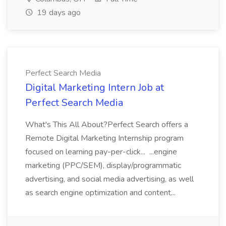
19 days ago
Perfect Search Media
Digital Marketing Intern Job at
Perfect Search Media
What's This All About?Perfect Search offers a
Remote Digital Marketing Internship program
focused on learning pay-per-click... ...engine
marketing (PPC/SEM), display/programmatic
advertising, and social media advertising, as well
as search engine optimization and content...