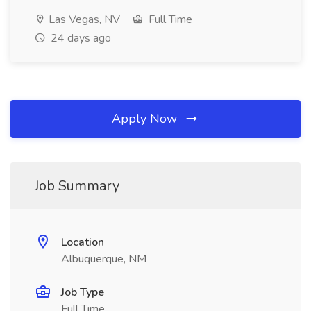
Las Vegas, NV
Full Time
24 days ago
Apply Now
Job Summary
Location
Albuquerque, NM
Job Type
Full Time