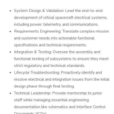
System Design & Validation: Lead the end-to-end
development of critical spacecraft electrical systems,
including power, telemetry, and communications.
Requirements Engineering: Translate complex mission
and customer needs into actionable functional
specifications and technical requirements.
Integration & Testing: Oversee the assembly and
functional testing of subsystems to ensure they meet
strict regulatory and technical standards.
Lifecycle Troubleshooting: Proactively identify and
resolve electrical and integration issues from the initial
design phase through final testing.
Technical Leadership: Provide mentorship to junior
staff while managing essential engineering
documentation like schematics and Interface Control
Documents (ICDs).