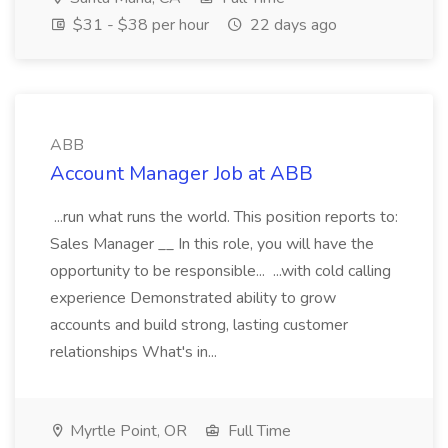
$31 - $38 per hour
22 days ago
ABB
Account Manager Job at ABB
...run what runs the world. This position reports to:
Sales Manager __ In this role, you will have the
opportunity to be responsible... ...with cold calling
experience Demonstrated ability to grow
accounts and build strong, lasting customer
relationships What's in...
Myrtle Point, OR
Full Time