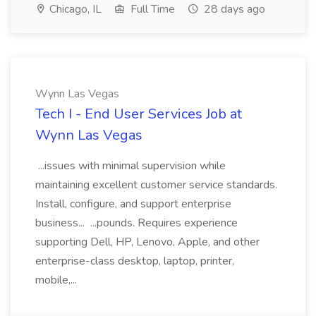
Chicago, IL
Full Time
28 days ago
Wynn Las Vegas
Tech I - End User Services Job at
Wynn Las Vegas
...issues with minimal supervision while
maintaining excellent customer service standards.
Install, configure, and support enterprise
business... ...pounds. Requires experience
supporting Dell, HP, Lenovo, Apple, and other
enterprise-class desktop, laptop, printer,
mobile,...