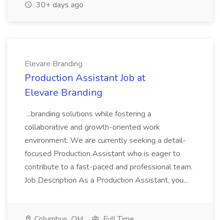
30+ days ago
Elevare Branding
Production Assistant Job at
Elevare Branding
...branding solutions while fostering a
collaborative and growth-oriented work
environment. We are currently seeking a detail-
focused Production Assistant who is eager to
contribute to a fast-paced and professional team.
Job Description As a Production Assistant, you...
Columbus, OH
Full Time