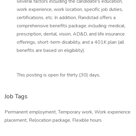
several factors including the candidate's education,
work experience, work location, specific job duties,
certifications, etc. In addition, Randstad offers a
comprehensive benefits package, including: medical,
prescription, dental, vision, AD&D, and life insurance
offerings, short-term disability, and a 401K plan (all
benefits are based on eligibility).
This posting is open for thirty (30) days.
Job Tags
Permanent employment, Temporary work, Work experience
placement, Relocation package, Flexible hours