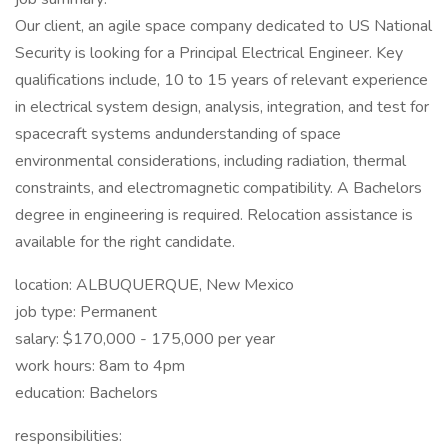
Our client, an agile space company dedicated to US National
Security is looking for a Principal Electrical Engineer. Key
qualifications include, 10 to 15 years of relevant experience
in electrical system design, analysis, integration, and test for
spacecraft systems andunderstanding of space
environmental considerations, including radiation, thermal
constraints, and electromagnetic compatibility. A Bachelors
degree in engineering is required. Relocation assistance is
available for the right candidate.
location: ALBUQUERQUE, New Mexico
job type: Permanent
salary: $170,000 - 175,000 per year
work hours: 8am to 4pm
education: Bachelors
responsibilities: