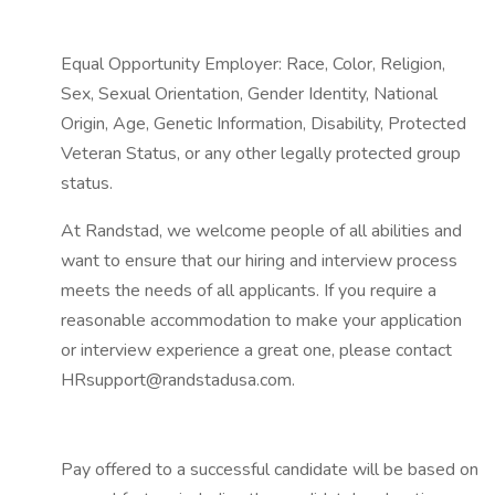
Equal Opportunity Employer: Race, Color, Religion,
Sex, Sexual Orientation, Gender Identity, National
Origin, Age, Genetic Information, Disability, Protected
Veteran Status, or any other legally protected group
status.
At Randstad, we welcome people of all abilities and
want to ensure that our hiring and interview process
meets the needs of all applicants. If you require a
reasonable accommodation to make your application
or interview experience a great one, please contact
HRsupport@randstadusa.com.
Pay offered to a successful candidate will be based on