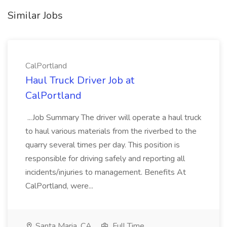
Similar Jobs
CalPortland
Haul Truck Driver Job at
CalPortland
...Job Summary The driver will operate a haul truck
to haul various materials from the riverbed to the
quarry several times per day. This position is
responsible for driving safely and reporting all
incidents/injuries to management. Benefits At
CalPortland, were...
Santa Maria, CA
Full Time