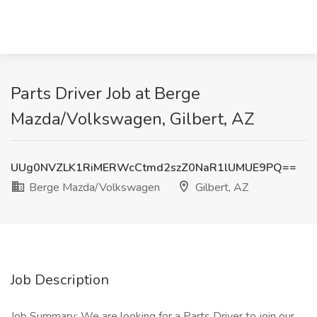
Parts Driver Job at Berge
Mazda/Volkswagen, Gilbert, AZ
UUg0NVZLK1RiMERWcCtmd2szZ0NaR1lUMUE9PQ==
Berge Mazda/Volkswagen
Gilbert, AZ
Job Description
Job Summary: We are looking for a Parts Driver to join our