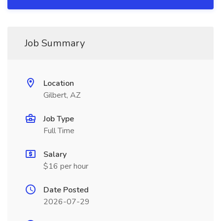
Job Summary
Location
Gilbert, AZ
Job Type
Full Time
Salary
$16 per hour
Date Posted
2026-07-29