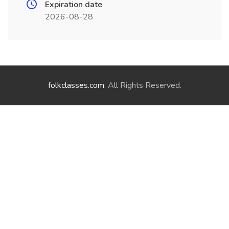
Expiration date
2026-08-28
folkclasses.com
. All Rights Reserved.