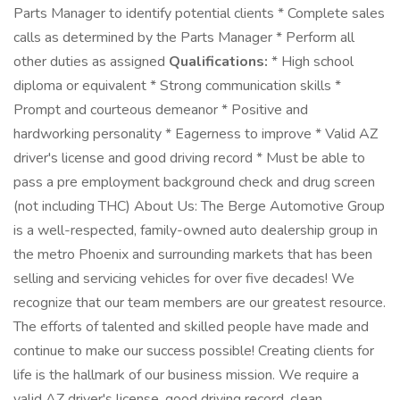
Parts Manager to identify potential clients * Complete sales
calls as determined by the Parts Manager * Perform all
other duties as assigned
Qualifications:
* High school
diploma or equivalent * Strong communication skills *
Prompt and courteous demeanor * Positive and
hardworking personality * Eagerness to improve * Valid AZ
driver's license and good driving record * Must be able to
pass a pre employment background check and drug screen
(not including THC) About Us: The Berge Automotive Group
is a well-respected, family-owned auto dealership group in
the metro Phoenix and surrounding markets that has been
selling and servicing vehicles for over five decades! We
recognize that our team members are our greatest resource.
The efforts of talented and skilled people have made and
continue to make our success possible! Creating clients for
life is the hallmark of our business mission. We require a
valid AZ driver's license, good driving record, clean