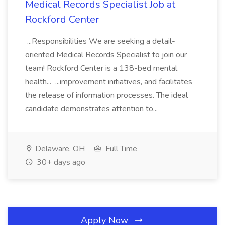
Medical Records Specialist Job at
Rockford Center
...Responsibilities We are seeking a detail-
oriented Medical Records Specialist to join our
team! Rockford Center is a 138-bed mental
health... ...improvement initiatives, and facilitates
the release of information processes. The ideal
candidate demonstrates attention to...
Delaware, OH
Full Time
30+ days ago
Apply Now