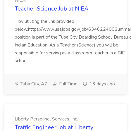
NIEA
Teacher Science Job at NIEA
...by utilizing the link provided
below.https://www.usajobs.gov/job/634622400Summar
position is part of the Tuba City Boarding School, Bureau 
Indian Education. As a Teacher (Science) you will be
responsible for serving as a classroom teacher in a BIE
school...
Tuba City, AZ
Full Time
13 days ago
Liberty Personnel Services, Inc.
Traffic Engineer Job at Liberty