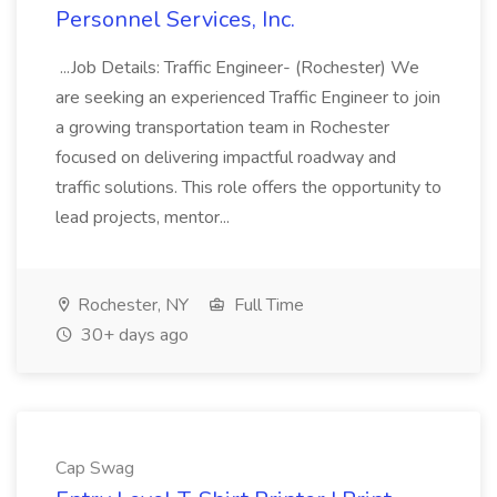
Personnel Services, Inc.
...Job Details: Traffic Engineer- (Rochester) We
are seeking an experienced Traffic Engineer to join
a growing transportation team in Rochester
focused on delivering impactful roadway and
traffic solutions. This role offers the opportunity to
lead projects, mentor...
Rochester, NY
Full Time
30+ days ago
Cap Swag