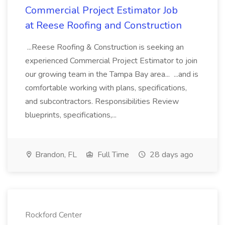
Commercial Project Estimator Job
at Reese Roofing and Construction
...Reese Roofing & Construction is seeking an
experienced Commercial Project Estimator to join
our growing team in the Tampa Bay area... ...and is
comfortable working with plans, specifications,
and subcontractors. Responsibilities Review
blueprints, specifications,...
Brandon, FL
Full Time
28 days ago
Rockford Center