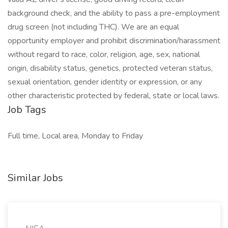
background check, and the ability to pass a pre-employment
drug screen (not including THC). We are an equal
opportunity employer and prohibit discrimination/harassment
without regard to race, color, religion, age, sex, national
origin, disability status, genetics, protected veteran status,
sexual orientation, gender identity or expression, or any
other characteristic protected by federal, state or local laws.
Job Tags
Full time, Local area, Monday to Friday
Similar Jobs