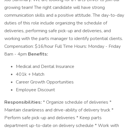
growing team! The right candidate will have strong
communication skills and a positive attitude. The day-to-day
duties of this role include organizing the schedule of
deliveries, performing safe pick-up and deliveries, and
working with the parts manager to identify potential clients.
Compensation: $16/hour Full Time Hours: Monday - Friday
8am - 4pm
Benefits:
Medical and Dental Insurance
401k + Match
Career Growth Opportunities
Employee Discount
Responsibilities:
* Organize schedule of deliveries *
Maintain cleanliness and drive-ability of delivery truck *
Perform safe pick-up and deliveries * Keep parts
department up-to-date on delivery schedule * Work with