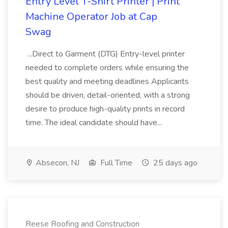
Entry Level T-Shirt Printer | Print
Machine Operator Job at Cap
Swag
...Direct to Garment (DTG) Entry-level printer
needed to complete orders while ensuring the
best quality and meeting deadlines Applicants
should be driven, detail-oriented, with a strong
desire to produce high-quality prints in record
time. The ideal candidate should have...
Absecon, NJ
Full Time
25 days ago
Reese Roofing and Construction