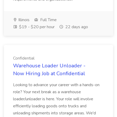
Illinois
Full Time
$19 - $20 per hour
22 days ago
Confidential
Warehouse Loader Unloader -
Now Hiring Job at Confidential
Looking to advance your career with a hands-on
role? Your next break as a warehouse
loader/unloader is here. Your role will involve
efficiently loading goods onto trucks and
unloading shipments into storage areas. We'd