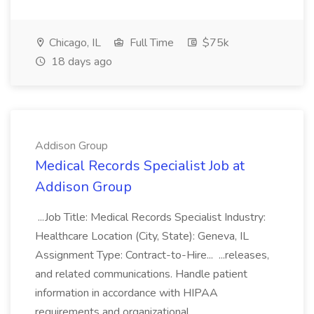
Chicago, IL
Full Time
$75k
18 days ago
Addison Group
Medical Records Specialist Job at
Addison Group
...Job Title: Medical Records Specialist Industry:
Healthcare Location (City, State): Geneva, IL
Assignment Type: Contract-to-Hire... ...releases,
and related communications. Handle patient
information in accordance with HIPAA
requirements and organizational...