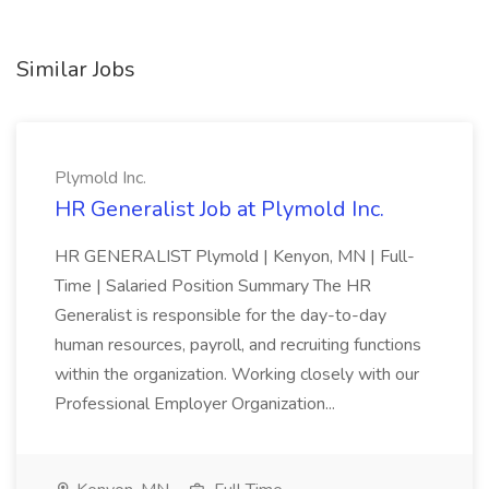
Similar Jobs
Plymold Inc.
HR Generalist Job at Plymold Inc.
HR GENERALIST Plymold | Kenyon, MN | Full-
Time | Salaried Position Summary The HR
Generalist is responsible for the day-to-day
human resources, payroll, and recruiting functions
within the organization. Working closely with our
Professional Employer Organization...