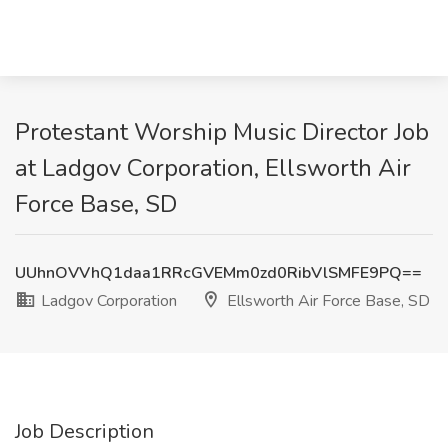
Protestant Worship Music Director Job
at Ladgov Corporation, Ellsworth Air
Force Base, SD
UUhnOVVhQ1daa1RRcGVEMm0zd0RibVlSMFE9PQ==
Ladgov Corporation
Ellsworth Air Force Base, SD
Job Description