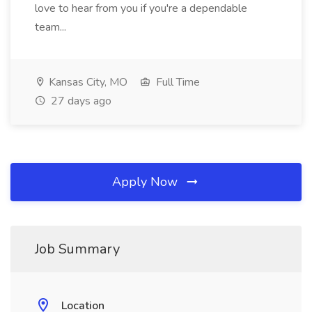
love to hear from you if you're a dependable
team...
Kansas City, MO
Full Time
27 days ago
Apply Now
Job Summary
Location