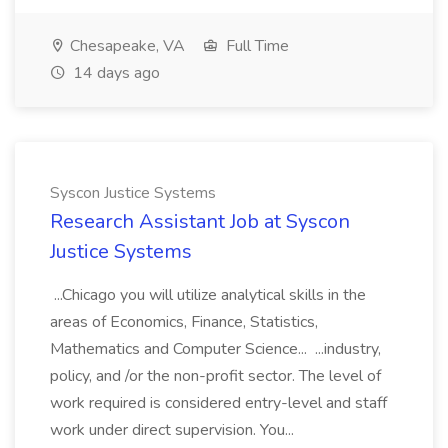
Chesapeake, VA
Full Time
14 days ago
Syscon Justice Systems
Research Assistant Job at Syscon
Justice Systems
...Chicago you will utilize analytical skills in the
areas of Economics, Finance, Statistics,
Mathematics and Computer Science... ...industry,
policy, and /or the non-profit sector. The level of
work required is considered entry-level and staff
work under direct supervision. You...