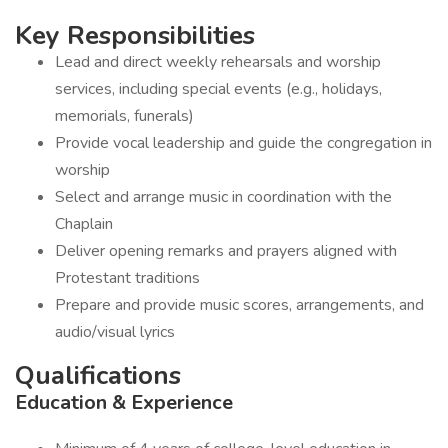
Key Responsibilities
Lead and direct weekly rehearsals and worship
services, including special events (e.g., holidays,
memorials, funerals)
Provide vocal leadership and guide the congregation in
worship
Select and arrange music in coordination with the
Chaplain
Deliver opening remarks and prayers aligned with
Protestant traditions
Prepare and provide music scores, arrangements, and
audio/visual lyrics
Qualifications
Education & Experience