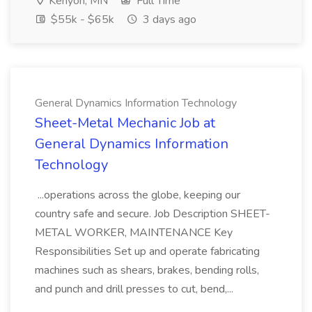
Kenyon, MN
Full Time
$55k - $65k
3 days ago
General Dynamics Information Technology
Sheet-Metal Mechanic Job at
General Dynamics Information
Technology
...operations across the globe, keeping our
country safe and secure. Job Description SHEET-
METAL WORKER, MAINTENANCE Key
Responsibilities Set up and operate fabricating
machines such as shears, brakes, bending rolls,
and punch and drill presses to cut, bend,...