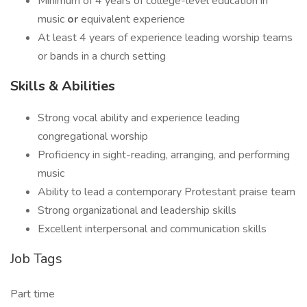
Minimum of 4 years of college-level education in
music
or
equivalent experience
At least 4 years of experience leading worship teams
or bands in a church setting
Skills & Abilities
Strong vocal ability and experience leading
congregational worship
Proficiency in sight-reading, arranging, and performing
music
Ability to lead a contemporary Protestant praise team
Strong organizational and leadership skills
Excellent interpersonal and communication skills
Job Tags
Part time