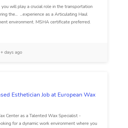
you will play a crucial role in the transportation
ring the... ...experience as a Articulating Haul
pment environment. MSHA certificate preferred.
+ days ago
nsed Esthetician Job at European Wax
ax Center as a Talented Wax Specialist -
ooking for a dynamic work environment where you