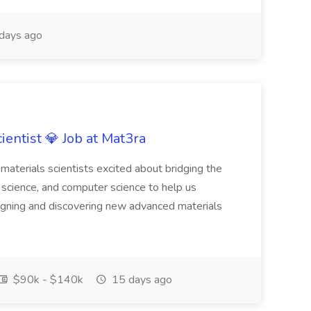
days ago
ientist 💎 Job at Mat3ra
materials scientists excited about bridging the
science, and computer science to help us
gning and discovering new advanced materials
$90k - $140k
15 days ago