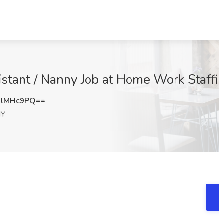
stant / Nanny Job at Home Work Staffi
VlMHc9PQ==
NY