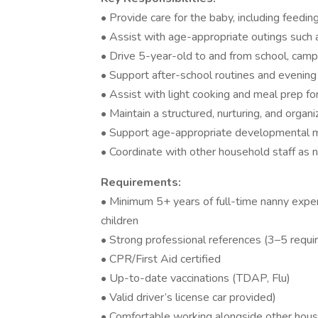
• Provide care for the baby, including feedin
• Assist with age-appropriate outings such a
• Drive 5-year-old to and from school, camp
• Support after-school routines and evening 
• Assist with light cooking and meal prep for
• Maintain a structured, nurturing, and orga
• Support age-appropriate developmental 
• Coordinate with other household staff as
Requirements:
• Minimum 5+ years of full-time nanny expe
children
• Strong professional references (3–5 requi
• CPR/First Aid certified
• Up-to-date vaccinations (TDAP, Flu)
• Valid driver’s license car provided)
• Comfortable working alongside other hous