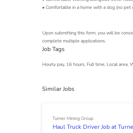
• Comfortable in a home with a dog (no pet 
Upon submitting this form, you will be consid
complete multiple applications.
Job Tags
Hourly pay, 16 hours, Full time, Local area
Similar Jobs
Turner Mining Group
Haul Truck Driver Job at Turn