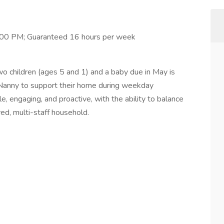
00 PM; Guaranteed 16 hours per week
wo children (ages 5 and 1) and a baby due in May is
 Nanny to support their home during weekday
, engaging, and proactive, with the ability to balance
red, multi-staff household.