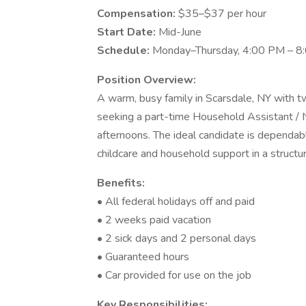
Compensation:
$35–$37 per hour
Start Date:
Mid-June
Schedule:
Monday–Thursday, 4:00 PM – 8:
Position Overview:
A warm, busy family in Scarsdale, NY with t
seeking a part-time Household Assistant /
afternoons. The ideal candidate is dependable
childcare and household support in a structu
Benefits:
• All federal holidays off and paid
• 2 weeks paid vacation
• 2 sick days and 2 personal days
• Guaranteed hours
• Car provided for use on the job
Key Responsibilities: