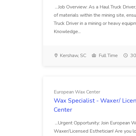
...Job Overview: As a Haul Truck Driver, 
of materials within the mining site, ensu
Truck Driver in a mining or heavy equi
Knowledge...
Kershaw, SC
Full Time
30
European Wax Center
Wax Specialist - Waxer/ Lice
Center
...Urgent Opportunity: Join European W
Waxer/Licensed Esthetician! Are you l