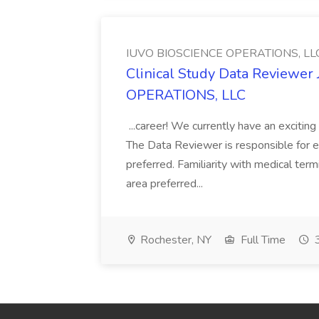
IUVO BIOSCIENCE OPERATIONS, LL
Clinical Study Data Reviewe
OPERATIONS, LLC
...career! We currently have an excit
The Data Reviewer is responsible for en
preferred. Familiarity with medical ter
area preferred...
Rochester, NY
Full Time
3