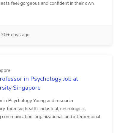
uests feel gorgeous and confident in their own
30+ days ago
apore
rofessor in Psychology Job at
rsity Singapore
or in Psychology Young and research
y, forensic, health, industrial, neurological,
ng communication, organizational, and interpersonal