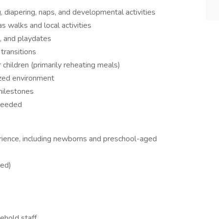
g, diapering, naps, and developmental activities
s walks and local activities
, and playdates
transitions
 children (primarily reheating meals)
nized environment
milestones
 needed
rience, including newborns and preschool-aged
red)
ehold staff