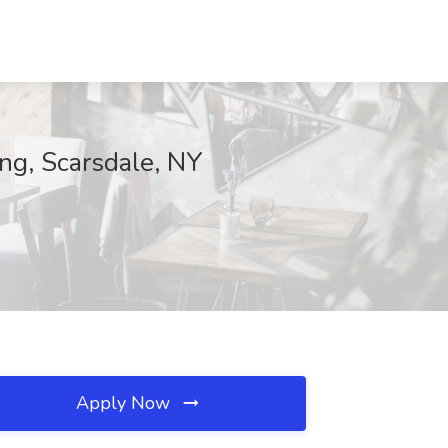
ng, Scarsdale, NY
Apply Now