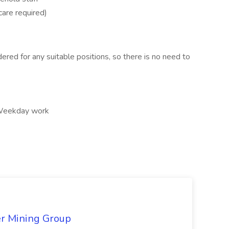
care required)
ered for any suitable positions, so there is no need to
, Weekday work
er Mining Group