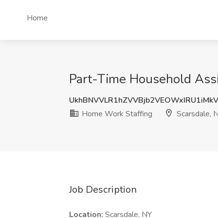
Home
Part-Time Household Assi
UkhBNVVLR1hZVVBjb2VEOWxIRU1iMk
Home Work Staffing
Scarsdale, 
Job Description
Location:
Scarsdale, NY