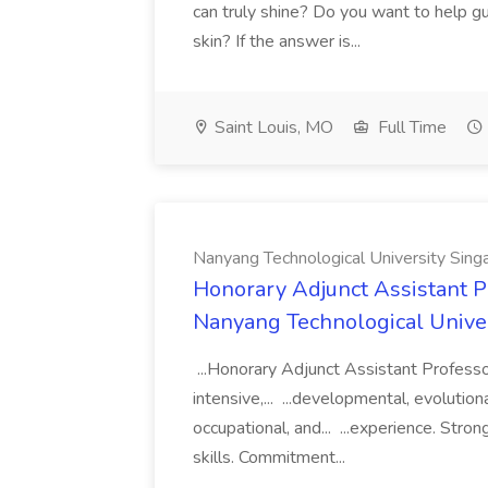
can truly shine? Do you want to help g
skin? If the answer is...
Saint Louis, MO
Full Time
Nanyang Technological University Sing
Honorary Adjunct Assistant P
Nanyang Technological Unive
...Honorary Adjunct Assistant Profess
intensive,... ...developmental, evolutionar
occupational, and... ...experience. Stro
skills. Commitment...