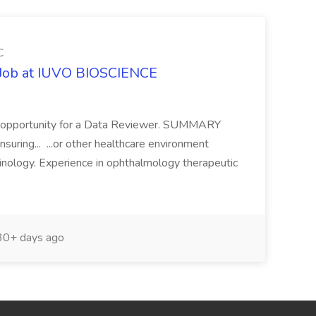
C
r Job at IUVO BIOSCIENCE
ing opportunity for a Data Reviewer. SUMMARY
suring... ...or other healthcare environment
minology. Experience in ophthalmology therapeutic
0+ days ago