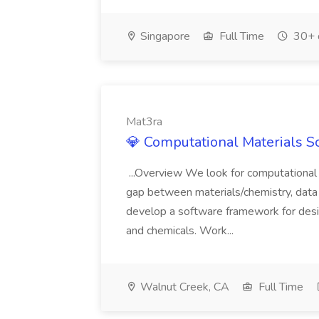
Singapore
Full Time
30+ 
Mat3ra
💎 Computational Materials Sc
...Overview We look for computational 
gap between materials/chemistry, data 
develop a software framework for desi
and chemicals. Work...
Walnut Creek, CA
Full Time