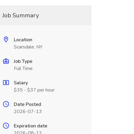
Job Summary
Location
Scarsdale, NY
Job Type
Full Time
Salary
$35 - $37 per hour
Date Posted
2026-07-13
Expiration date
2026-08-12