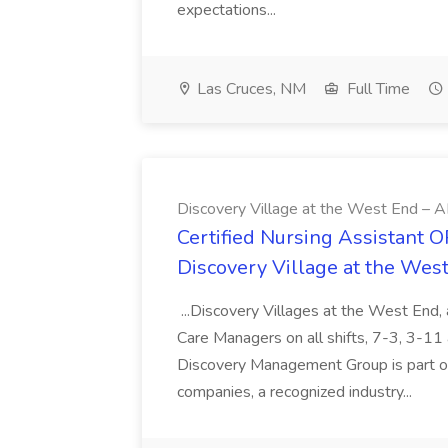
expectations...
Las Cruces, NM
Full Time
Discovery Village at the West End – A
Certified Nursing Assistant O
Discovery Village at the Wes
...Discovery Villages at the West End
Care Managers on all shifts, 7-3, 3-
Discovery Management Group is part of 
companies, a recognized industry...