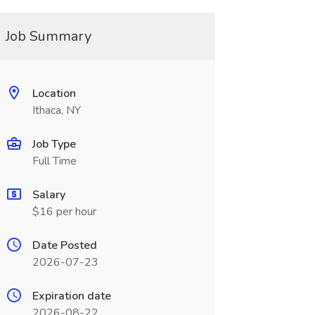
Job Summary
Location
Ithaca, NY
Job Type
Full Time
Salary
$16 per hour
Date Posted
2026-07-23
Expiration date
2026-08-22