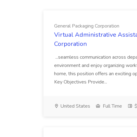
General Packaging Corporation
Virtual Administrative Assist
Corporation
...seamless communication across depar
environment and enjoy organizing work
home, this position offers an exciting 
Key Objectives Provide...
United States
Full Time
$