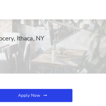
cery, Ithaca, NY
Apply Now