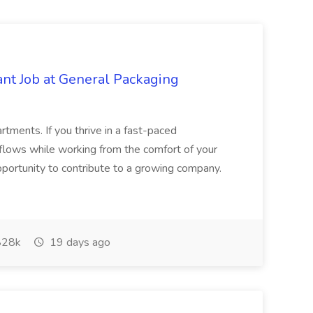
ant Job at General Packaging
tments. If you thrive in a fast-paced
flows while working from the comfort of your
opportunity to contribute to a growing company.
28k
19 days ago