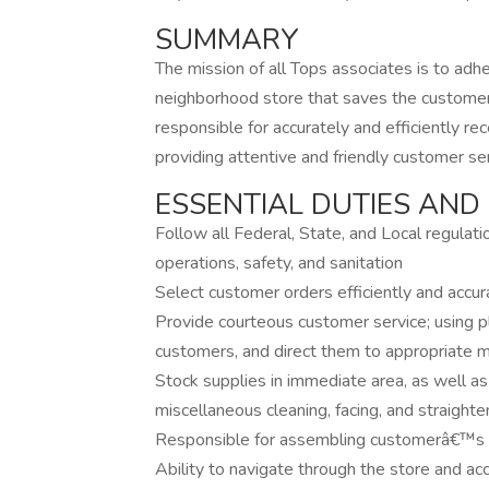
SUMMARY
The mission of all Tops associates is to adhe
neighborhood store that saves the custom
responsible for accurately and efficiently r
providing attentive and friendly customer ser
ESSENTIAL DUTIES AND 
Follow all Federal, State, and Local regulat
operations, safety, and sanitation
Select customer orders efficiently and accu
Provide courteous customer service; using pl
customers, and direct them to appropriate m
Stock supplies in immediate area, as well as
miscellaneous cleaning, facing, and straighte
Responsible for assembling customerâ€™s 
Ability to navigate through the store and ac