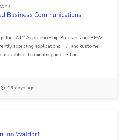
Bcom)
lied Business Communications
ough the JATC Apprenticeship Program and IBEW
tly accepting applications... ..., and customer
data cabling, terminating and testing;
19 days ago
n Inn Waldorf