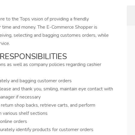
re to the Tops vision of providing a friendly
er time and money. The E-Commerce Shopper is
eceiving, selecting and bagging customes orders, while
vice.
RESPONSIBILITIES
ions as well as company policies regarding cashier
rately and bagging customer orders
ease and thank you, smiling, maintain eye contact with
anager if necessary
 return shop backs, retrieve carts, and perform
n various shelf sections
online orders
curately identify products for customer orders