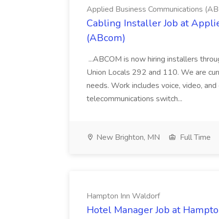
Applied Business Communications (A
Cabling Installer Job at App
(ABcom)
...ABCOM is now hiring installers thr
Union Locals 292 and 110. We are curren
needs. Work includes voice, video, and 
telecommunications switch...
New Brighton, MN
Full Time
Hampton Inn Waldorf
Hotel Manager Job at Hampto