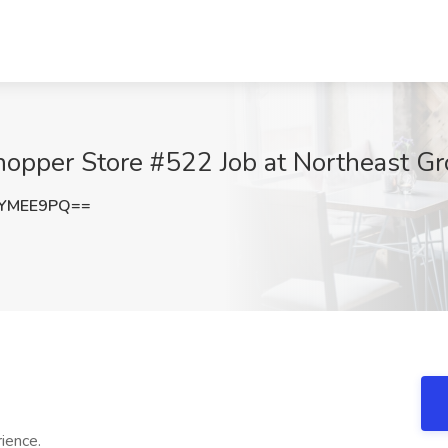
pper Store #522 Job at Northeast Gro
FYMEE9PQ==
rience.