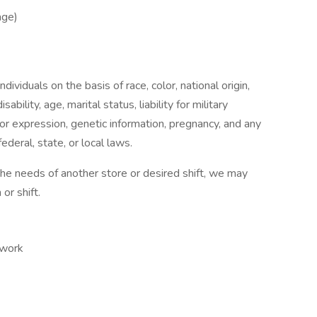
age)
ividuals on the basis of race, color, national origin,
sability, age, marital status, liability for military
 or expression, genetic information, pregnancy, and any
ederal, state, or local laws.
 the needs of another store or desired shift, we may
or shift.
 work