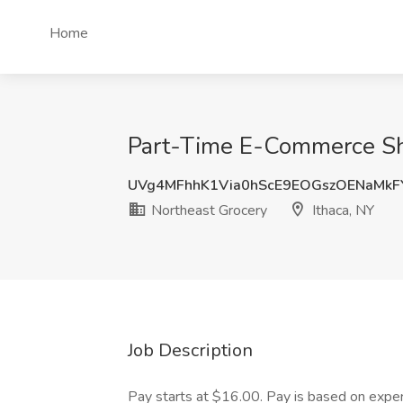
Home
Part-Time E-Commerce Sho
UVg4MFhhK1Via0hScE9EOGszOENaMk
Northeast Grocery
Ithaca, NY
Job Description
Pay starts at $16.00. Pay is based on expe