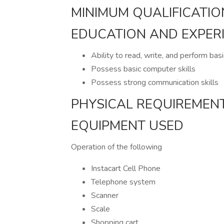
MINIMUM QUALIFICATIO
EDUCATION AND EXPER
Ability to read, write, and perform bas
Possess basic computer skills
Possess strong communication skills
PHYSICAL REQUIREMEN
EQUIPMENT USED
Operation of the following
Instacart Cell Phone
Telephone system
Scanner
Scale
Shopping cart