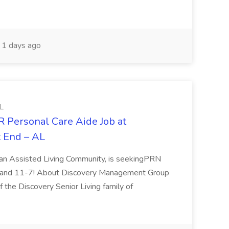
1 days ago
L
R Personal Care Aide Job at
t End – AL
, an Assisted Living Community, is seekingPRN
11 and 11-7! About Discovery Management Group
the Discovery Senior Living family of