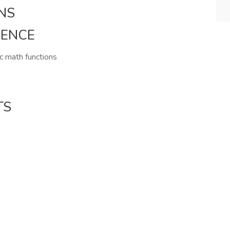
NS
IENCE
ic math functions
TS