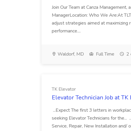
Join Our Team at Canza Management, a 
ManagerLocation: Who We Are:At TLTsolu
adjust strategies aimed at maximizing 
performance....
Waldorf, MD
Full Time
2 
TK Elevator
Elevator Technician Job at TK 
...Expect The first 3 letters in workpla
seeking Elevator Technicians for the... 
Service, Repair, New Installation and/