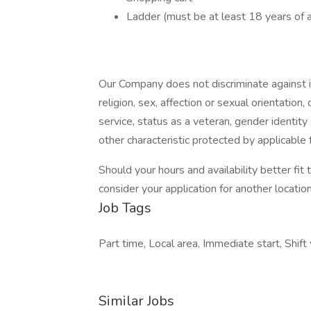
Ladder (must be at least 18 years of 
Our Company does not discriminate against ind
religion, sex, affection or sexual orientation, di
service, status as a veteran, gender identity
other characteristic protected by applicable f
Should your hours and availability better fit
consider your application for another location 
Job Tags
Part time, Local area, Immediate start, Shift
Similar Jobs