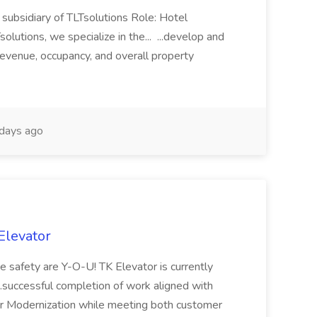
subsidiary of TLTsolutions Role: Hotel
tions, we specialize in the... ...develop and
revenue, occupancy, and overall property
days ago
Elevator
ce safety are Y-O-U! TK Elevator is currently
...successful completion of work aligned with
 or Modernization while meeting both customer