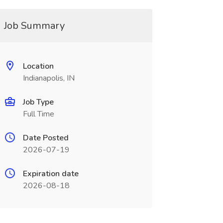
Job Summary
Location
Indianapolis, IN
Job Type
Full Time
Date Posted
2026-07-19
Expiration date
2026-08-18