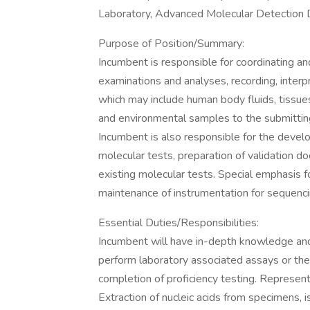
Laboratory, Advanced Molecular Detection D
Purpose of Position/Summary:
Incumbent is responsible for coordinating and
examinations and analyses, recording, interp
which may include human body fluids, tissues
and environmental samples to the submitting p
Incumbent is also responsible for the devel
molecular tests, preparation of validation 
existing molecular tests. Special emphasis f
maintenance of instrumentation for sequenc
Essential Duties/Responsibilities:
Incumbent will have in-depth knowledge and a
perform laboratory associated assays or the 
completion of proficiency testing. Represent
Extraction of nucleic acids from specimens, 