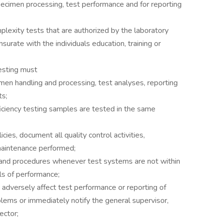
pecimen processing, test performance and for reporting
plexity tests that are authorized by the laboratory
surate with the individuals education, training or
testing must
men handling and processing, test analyses, reporting
ts;
iciency testing samples are tested in the same
cies, document all quality control activities,
maintenance performed;
s and procedures whenever test systems are not within
ls of performance;
 adversely affect test performance or reporting of
blems or immediately notify the general supervisor,
rector;