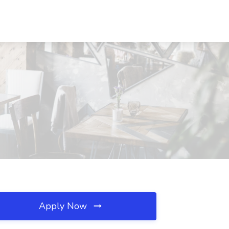
Apply Now