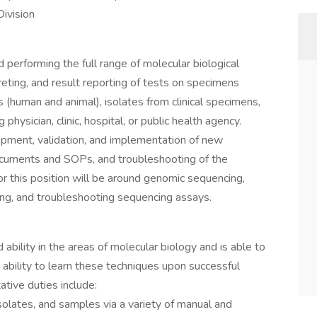
ivision
 performing the full range of molecular biological
reting, and result reporting of tests on specimens
 (human and animal), isolates from clinical specimens,
hysician, clinic, hospital, or public health agency.
opment, validation, and implementation of new
documents and SOPs, and troubleshooting of the
or this position will be around genomic sequencing,
ing, and troubleshooting sequencing assays.
bility in the areas of molecular biology and is able to
ability to learn these techniques upon successful
ative duties include:
isolates, and samples via a variety of manual and