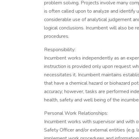
problem solving. Projects involve many compl
is often called upon to analyze and identif
considerable use of analytical judgement an
logical conclusions. Incumbent will also be 
procedures.
Responsibility:
Incumbent works independently as an expert i
instruction is provided only upon request wh
necessitates it. Incumbent maintains establ
that have a chemical hazard or biohazard pot
accuracy; however, tasks are performed inde
health, safety and well being of the incumbe
Personal Work Relationships:
Incumbent works with supervisor and with o
Safety Officer and/or external entities (e.g.
implement work procedures and information d