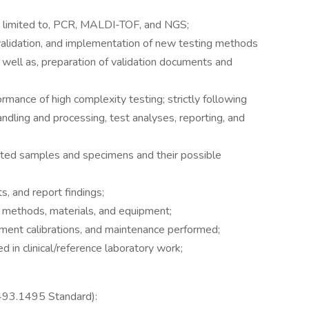
ot limited to, PCR, MALDI-TOF, and NGS;
 validation, and implementation of new testing methods
s well as, preparation of validation documents and
ormance of high complexity testing; strictly following
ndling and processing, test analyses, reporting, and
tted samples and specimens and their possible
ts, and report findings;
y methods, materials, and equipment;
rument calibrations, and maintenance performed;
d in clinical/reference laboratory work;
 493.1495 Standard):