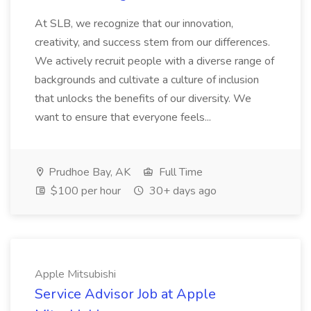
At SLB, we recognize that our innovation,
creativity, and success stem from our differences.
We actively recruit people with a diverse range of
backgrounds and cultivate a culture of inclusion
that unlocks the benefits of our diversity. We
want to ensure that everyone feels...
Prudhoe Bay, AK
Full Time
$100 per hour
30+ days ago
Apple Mitsubishi
Service Advisor Job at Apple