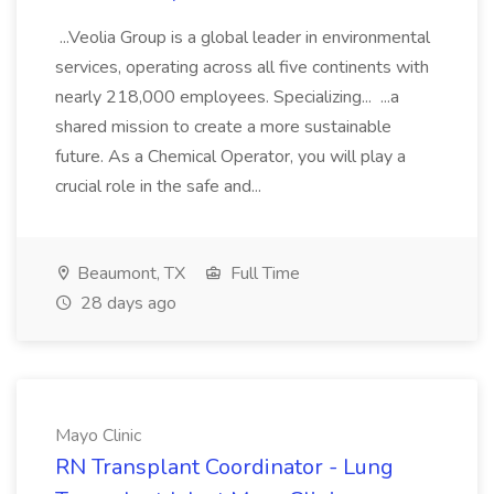
...Veolia Group is a global leader in environmental
services, operating across all five continents with
nearly 218,000 employees. Specializing... ...a
shared mission to create a more sustainable
future. As a Chemical Operator, you will play a
crucial role in the safe and...
Beaumont, TX
Full Time
28 days ago
Mayo Clinic
RN Transplant Coordinator - Lung