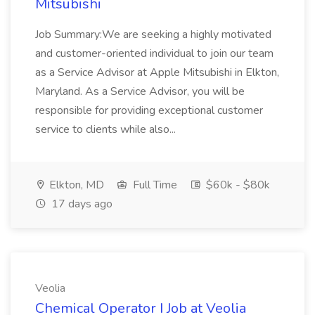
Mitsubishi
Job Summary:We are seeking a highly motivated
and customer-oriented individual to join our team
as a Service Advisor at Apple Mitsubishi in Elkton,
Maryland. As a Service Advisor, you will be
responsible for providing exceptional customer
service to clients while also...
Elkton, MD
Full Time
$60k - $80k
17 days ago
Veolia
Chemical Operator I Job at Veolia