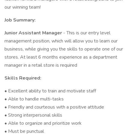
our winning team!
Job Summary:
Junior Assistant Manager
- This is our entry level
management position, which will allow you to learn our
business, while giving you the skills to operate one of our
stores. At least 6 months experience as a department
manager in a retail store is required
Skills Required:
• Excellent ability to train and motivate staff
• Able to handle multi-tasks
• Friendly and courteous with a positive attitude
• Strong interpersonal skills
• Able to organize and prioritize work
• Must be punctual