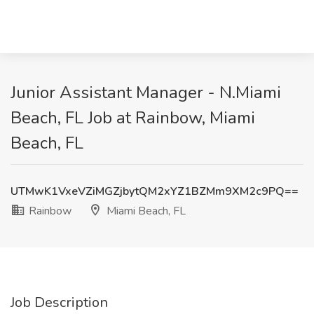
Junior Assistant Manager - N.Miami
Beach, FL Job at Rainbow, Miami
Beach, FL
UTMwK1VxeVZiMGZjbytQM2xYZ1BZMm9XM2c9PQ==
Rainbow
Miami Beach, FL
Job Description