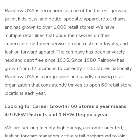
Rainbow USA is recognized as one of the fastest growing
junior, kids, plus, and petite, specialty apparel retail chains
and has grown to over 1,000 retail stores! We have
multiple retail lines that pride themselves on their
impeccable customer service, strong customer loyalty, and
fashion forward apparel. The company has been privately
held and debt free since 1935. Since 1980 Rainbow has
grown from 32 locations to currently 1100 stores nationally.
Rainbow USA is a progressive and rapidly growing retail
organization that consistently thrives to open 60 retail store
locations each year.
Looking for Career Growth? 60 Stores a year means
4-5 NEW Districts and 1 NEW Region a year.
We are seeking friendly, high energy, customer oriented,
fashion forward managers with a retail background to join