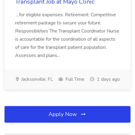
Transplant Job at Mayo Clinic
...for eligible expenses. Retirement: Competitive
retirement package to secure your future.
Responsibilities The Transplant Coordinator Nurse
is accountable for the coordination of all aspects
of care for the transplant patient population.
Assesses and plans...
Jacksonville, FL
Full Time
1 days ago
Apply Now