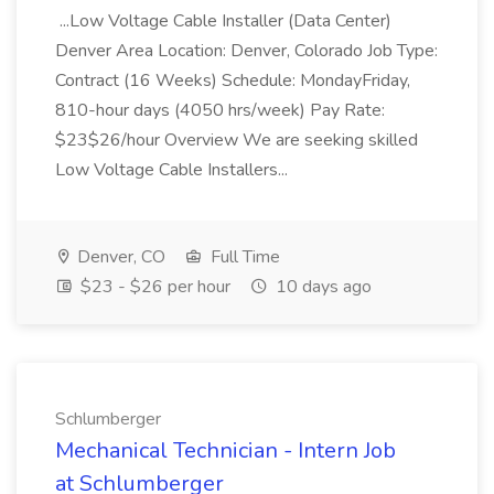
...Low Voltage Cable Installer (Data Center)
Denver Area Location: Denver, Colorado Job Type:
Contract (16 Weeks) Schedule: MondayFriday,
810-hour days (4050 hrs/week) Pay Rate:
$23$26/hour Overview We are seeking skilled
Low Voltage Cable Installers...
Denver, CO
Full Time
$23 - $26 per hour
10 days ago
Schlumberger
Mechanical Technician - Intern Job
at Schlumberger