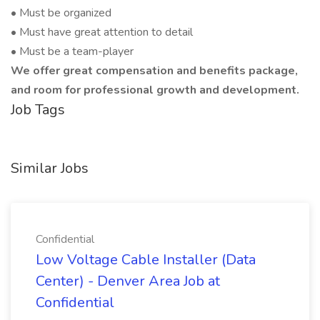
• Must be organized
• Must have great attention to detail
• Must be a team-player
We offer great compensation and benefits package,
and room for professional growth and development.
Job Tags
Similar Jobs
Confidential
Low Voltage Cable Installer (Data
Center) - Denver Area Job at
Confidential