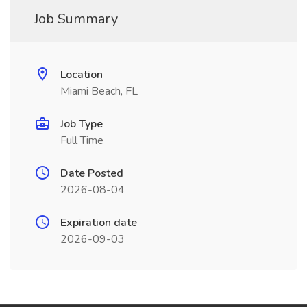
Job Summary
Location
Miami Beach, FL
Job Type
Full Time
Date Posted
2026-08-04
Expiration date
2026-09-03