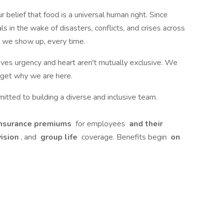
 belief that food is a universal human right. Since
in the wake of disasters, conflicts, and crises across
 we show up, every time.
ves urgency and heart aren't mutually exclusive. We
rget why we are here.
ted to building a diverse and inclusive team.
insurance premiums
for employees
and their
vision
, and
group life
coverage. Benefits begin
on