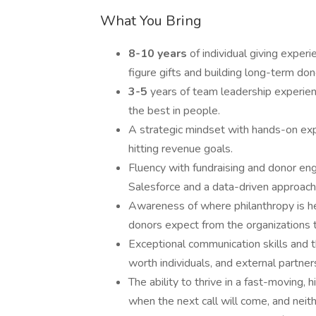
What You Bring
8-10 years
of individual giving experi
figure gifts and building long-term dono
3-5
years of team leadership experie
the best in people.
A strategic mindset with hands-on expe
hitting revenue goals.
Fluency with fundraising and donor e
Salesforce and a data-driven approach
Awareness of where philanthropy is hea
donors expect from the organizations 
Exceptional communication skills and 
worth individuals, and external partners
The ability to thrive in a fast-movin
when the next call will come, and neith