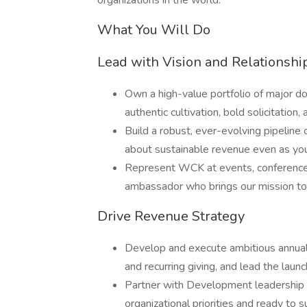
organizations in the world.
What You Will Do
Lead with Vision and Relationshi
Own a high-value portfolio of major do
authentic cultivation, bold solicitation
Build a robust, ever-evolving pipeline 
about sustainable revenue even as yo
Represent WCK at events, conference
ambassador who brings our mission to l
Drive Revenue Strategy
Develop and execute ambitious annual 
and recurring giving, and lead the lau
Partner with Development leadership to
organizational priorities and ready to