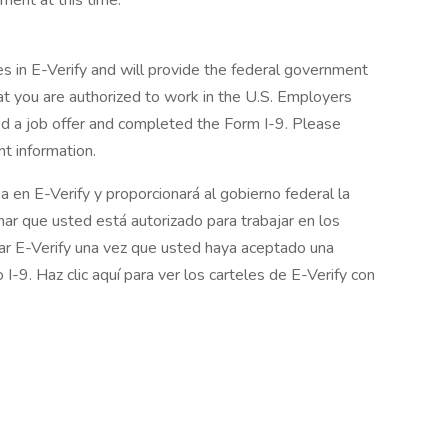
ment at this time.
in E-Verify and will provide the federal government
at you are authorized to work in the U.S. Employers
d a job offer and completed the Form I-9. Please
t information.
en E-Verify y proporcionará al gobierno federal la
mar que usted está autorizado para trabajar en los
ar E-Verify una vez que usted haya aceptado una
I-9. Haz clic aquí para ver los carteles de E-Verify con