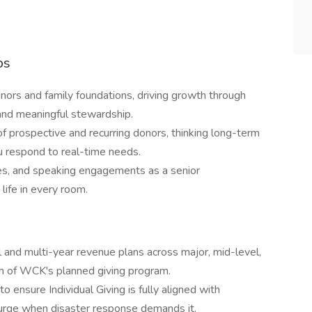
ps
nors and family foundations, driving growth through
, and meaningful stewardship.
of prospective and recurring donors, thinking long-term
u respond to real-time needs.
s, and speaking engagements as a senior
ife in every room.
and multi-year revenue plans across major, mid-level,
nch of WCK's planned giving program.
 ensure Individual Giving is fully aligned with
 surge when disaster response demands it.