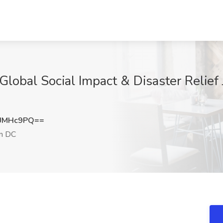
, Global Social Impact & Disaster Relief
9UMHc9PQ==
n DC