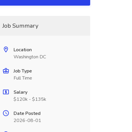
Job Summary
Location
Washington DC
Job Type
Full Time
Salary
$120k - $135k
Date Posted
2026-08-01