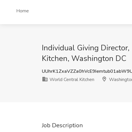
Home
Individual Giving Director
Kitchen, Washington DC
UUhrK1ZxaVZZa0hVcE9Iemtub01abW
World Central Kitchen
Washingto
Job Description