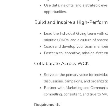
Use data, insights, and a strategic ey
opportunities.
Build and Inspire a High-Perfor
Lead the Individual Giving team with cla
priorities,OKRs, and a culture of share
Coach and develop your team members, 
Foster a collaborative, mission-first 
Collaborate Across WCK
Serve as the primary voice for individu
discussions, campaigns, and organizatio
Partner with Marketing and Communicat
compelling, consistent, and true to WC
Requirements