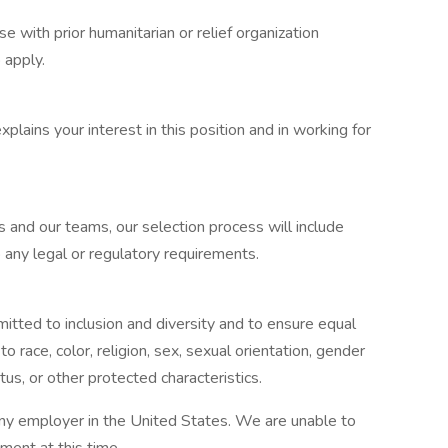
e with prior humanitarian or relief organization
 apply.
xplains your interest in this position and in working for
 and our teams, our selection process will include
 any legal or regulatory requirements.
tted to inclusion and diversity and to ensure equal
to race, color, religion, sex, sexual orientation, gender
tatus, or other protected characteristics.
any employer in the United States. We are unable to