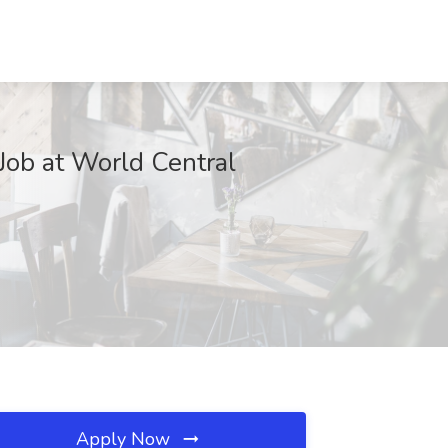
 Job at World Central
Apply Now