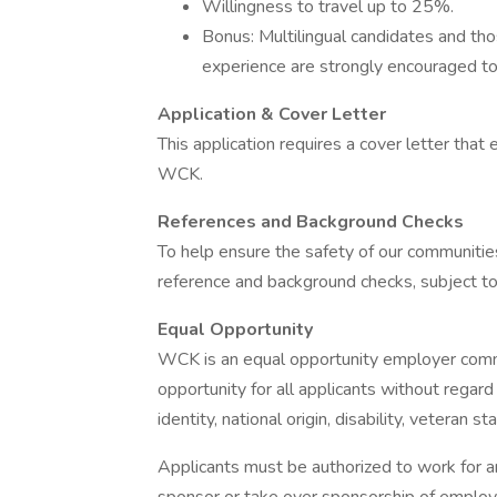
Willingness to travel up to 25%.
Bonus: Multilingual candidates and thos
experience are strongly encouraged to
Application & Cover Letter
This application requires a cover letter that e
WCK.
References and Background Checks
To help ensure the safety of our communities
reference and background checks, subject to
Equal Opportunity
WCK is an equal opportunity employer commi
opportunity for all applicants without regard 
identity, national origin, disability, veteran s
Applicants must be authorized to work for 