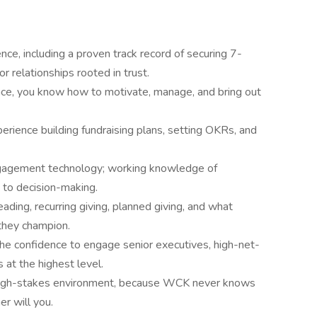
ence, including a proven track record of securing 7-
r relationships rooted in trust.
nce, you know how to motivate, manage, and bring out
rience building fundraising plans, setting OKRs, and
ngagement technology; working knowledge of
 to decision-making.
ding, recurring giving, planned giving, and what
they champion.
the confidence to engage senior executives, high-net-
 at the highest level.
g, high-stakes environment, because WCK never knows
er will you.