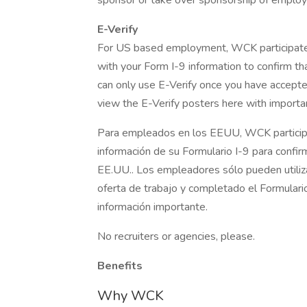
sponsor or take over sponsorship of employ
E-Verify
For US based employment, WCK participates 
with your Form I-9 information to confirm th
can only use E-Verify once you have accepte
view the E-Verify posters here with importan
Para empleados en los EEUU, WCK participa 
información de su Formulario I-9 para confir
EE.UU.. Los empleadores sólo pueden utiliz
oferta de trabajo y completado el Formulario 
información importante.
No recruiters or agencies, please.
Benefits
Why WCK