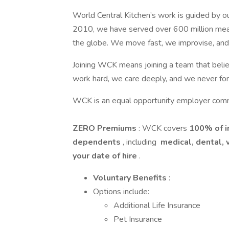
World Central Kitchen’s work is guided by our
2010, we have served over 600 million meals 
the globe. We move fast, we improvise, and
Joining WCK means joining a team that belie
work hard, we care deeply, and we never fo
WCK is an equal opportunity employer commit
ZERO Premiums
: WCK covers
100% of 
dependents
, including
medical, dental, 
your date of hire
.
Voluntary Benefits
:
Options include:
Additional Life Insurance
Pet Insurance