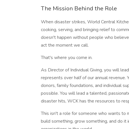
The Mission Behind the Role
When disaster strikes, World Central Kitche
cooking, serving, and bringing relief to commu
doesn't happen without people who believe 
act the moment we call.
That's where you come in.
As Director of Individual Giving, you will le
represents over half of our annual revenue. 
donors, family foundations, and individual 
possible. You will lead a talented, passiona
disaster hits, WCK has the resources to res
This isn't a role for someone who wants to
build something, grow something, and do it i