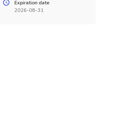
Expiration date
2026-08-31