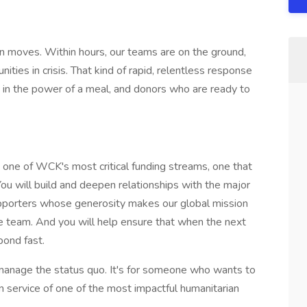
n moves. Within hours, our teams are on the ground,
nities in crisis. That kind of rapid, relentless response
in the power of a meal, and donors who are ready to
ad one of WCK's most critical funding streams, one that
You will build and deepen relationships with the major
supporters whose generosity makes our global mission
te team. And you will help ensure that when the next
pond fast.
 manage the status quo. It's for someone who wants to
n service of one of the most impactful humanitarian