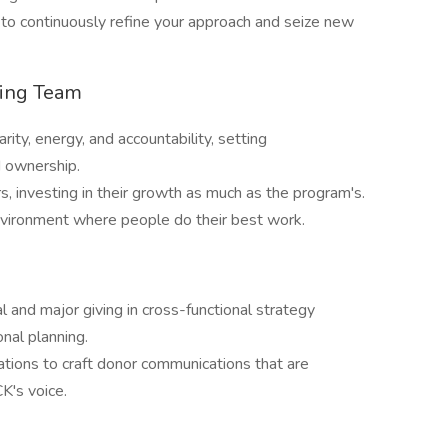
e to continuously refine your approach and seize new
ming Team
rity, energy, and accountability, setting
d ownership.
investing in their growth as much as the program's.
environment where people do their best work.
al and major giving in cross-functional strategy
nal planning.
ions to craft donor communications that are
K's voice.