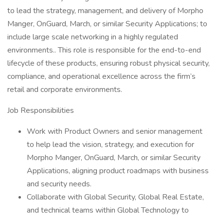
to lead the strategy, management, and delivery of Morpho
Manger, OnGuard, March, or similar Security Applications; to
include large scale networking in a highly regulated
environments.. This role is responsible for the end-to-end
lifecycle of these products, ensuring robust physical security,
compliance, and operational excellence across the firm’s
retail and corporate environments.
Job Responsibilities
Work with Product Owners and senior management
to help lead the vision, strategy, and execution for
Morpho Manger, OnGuard, March, or similar Security
Applications, aligning product roadmaps with business
and security needs.
Collaborate with Global Security, Global Real Estate,
and technical teams within Global Technology to