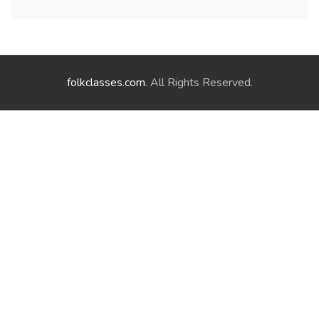
folkclasses.com
. All Rights Reserved.