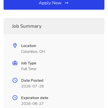
Apply Now
Job Summary
Location
Columbus, OH
Job Type
Full Time
Date Posted
2026-07-28
Expiration date
2026-08-27