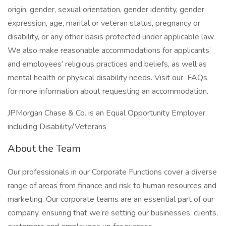
origin, gender, sexual orientation, gender identity, gender
expression, age, marital or veteran status, pregnancy or
disability, or any other basis protected under applicable law.
We also make reasonable accommodations for applicants’
and employees’ religious practices and beliefs, as well as
mental health or physical disability needs. Visit our FAQs
for more information about requesting an accommodation.
JPMorgan Chase & Co. is an Equal Opportunity Employer,
including Disability/Veterans
About the Team
Our professionals in our Corporate Functions cover a diverse
range of areas from finance and risk to human resources and
marketing. Our corporate teams are an essential part of our
company, ensuring that we’re setting our businesses, clients,