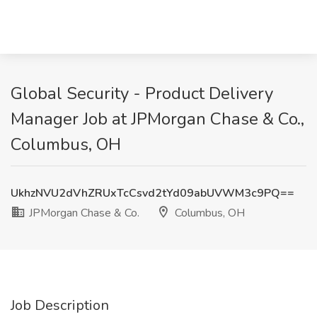
Global Security - Product Delivery
Manager Job at JPMorgan Chase & Co.,
Columbus, OH
UkhzNVU2dVhZRUxTcCsvd2tYd09abUVWM3c9PQ==
JPMorgan Chase & Co.
Columbus, OH
Job Description