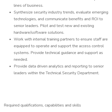
lines of business.
Synthesize security industry trends, evaluate emerging
technologies, and communicate benefits and ROI to
senior leaders. Pilot and test new and existing
hardware/software solutions.
Work with internal training partners to ensure staff are
equipped to operate and support the access control
systems. Provide technical guidance and support as
needed.
Provide data driven analytics and reporting to senior
leaders within the Technical Security Department.
Required qualifications, capabilities and skills