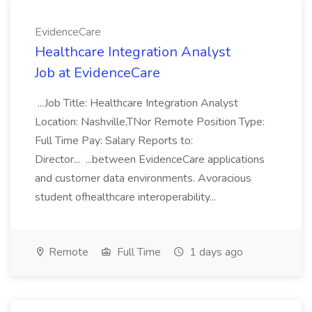
EvidenceCare
Healthcare Integration Analyst
Job at EvidenceCare
...Job Title: Healthcare Integration Analyst
Location: Nashville,TNor Remote Position Type:
Full Time Pay: Salary Reports to:
Director... ...between EvidenceCare applications
and customer data environments. Avoracious
student ofhealthcare interoperability...
Remote
Full Time
1 days ago