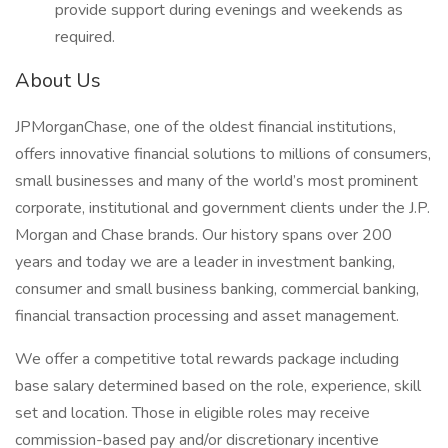
provide support during evenings and weekends as
required.
About Us
JPMorganChase, one of the oldest financial institutions,
offers innovative financial solutions to millions of consumers,
small businesses and many of the world’s most prominent
corporate, institutional and government clients under the J.P.
Morgan and Chase brands. Our history spans over 200
years and today we are a leader in investment banking,
consumer and small business banking, commercial banking,
financial transaction processing and asset management.
We offer a competitive total rewards package including
base salary determined based on the role, experience, skill
set and location. Those in eligible roles may receive
commission-based pay and/or discretionary incentive