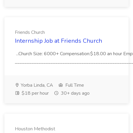
Friends Church
Internship Job at Friends Church
...Church Size: 6000+ Compensation:$18.00 an hour Empl
__________________________________________________
Yorba Linda, CA
Full Time
$18 per hour
30+ days ago
Houston Methodist