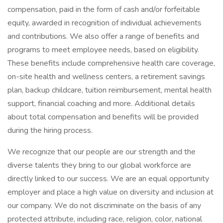
compensation, paid in the form of cash and/or forfeitable
equity, awarded in recognition of individual achievements
and contributions. We also offer a range of benefits and
programs to meet employee needs, based on eligibility.
These benefits include comprehensive health care coverage,
on-site health and wellness centers, a retirement savings
plan, backup childcare, tuition reimbursement, mental health
support, financial coaching and more. Additional details
about total compensation and benefits will be provided
during the hiring process.
We recognize that our people are our strength and the
diverse talents they bring to our global workforce are
directly linked to our success. We are an equal opportunity
employer and place a high value on diversity and inclusion at
our company. We do not discriminate on the basis of any
protected attribute, including race, religion, color, national