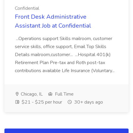
Confidential
Front Desk Administrative
Assistant Job at Confidential
...Operations support Skills mailroom, customer
service skills, office support, Email Top Skills
Details mailroom,customer... ...Hospital 401(k)
Retirement Plan Pre-tax and Roth post-tax
contributions available Life Insurance (Voluntary...
Chicago, IL
Full Time
$21 - $25 per hour
30+ days ago