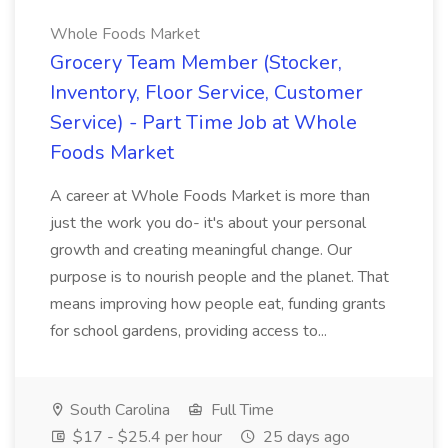
Whole Foods Market
Grocery Team Member (Stocker,
Inventory, Floor Service, Customer
Service) - Part Time Job at Whole
Foods Market
A career at Whole Foods Market is more than
just the work you do- it's about your personal
growth and creating meaningful change. Our
purpose is to nourish people and the planet. That
means improving how people eat, funding grants
for school gardens, providing access to...
South Carolina
Full Time
$17 - $25.4 per hour
25 days ago