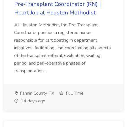
Pre-Transplant Coordinator (RN) |
Heart Job at Houston Methodist
At Houston Methodist, the Pre-Transplant
Coordinator position a registered nurse,
responsible for participating in department
initiatives, facilitating, and coordinating all aspects
of the transplant referral, evaluation, waiting
period, and peri-operative phases of
transplantation...
Fannin County, TX
Full Time
14 days ago