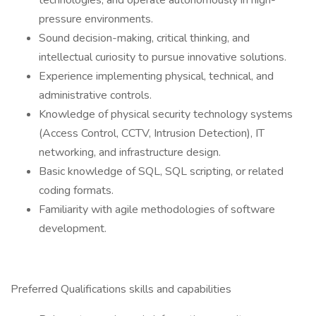
technologies, and operate autonomously in high-
pressure environments.
Sound decision-making, critical thinking, and
intellectual curiosity to pursue innovative solutions.
Experience implementing physical, technical, and
administrative controls.
Knowledge of physical security technology systems
(Access Control, CCTV, Intrusion Detection), IT
networking, and infrastructure design.
Basic knowledge of SQL, SQL scripting, or related
coding formats.
Familiarity with agile methodologies of software
development.
Preferred Qualifications skills and capabilities