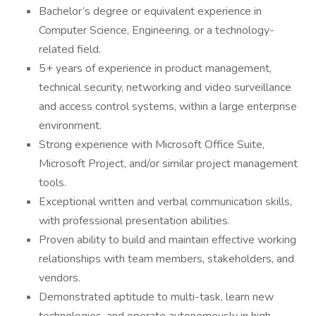
Bachelor’s degree or equivalent experience in
Computer Science, Engineering, or a technology-
related field.
5+ years of experience in product management,
technical security, networking and video surveillance
and access control systems, within a large enterprise
environment.
Strong experience with Microsoft Office Suite,
Microsoft Project, and/or similar project management
tools.
Exceptional written and verbal communication skills,
with professional presentation abilities.
Proven ability to build and maintain effective working
relationships with team members, stakeholders, and
vendors.
Demonstrated aptitude to multi-task, learn new