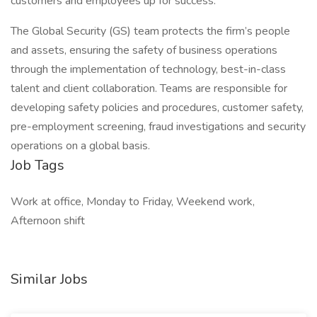
customers and employees up for success.
The Global Security (GS) team protects the firm’s people
and assets, ensuring the safety of business operations
through the implementation of technology, best-in-class
talent and client collaboration. Teams are responsible for
developing safety policies and procedures, customer safety,
pre-employment screening, fraud investigations and security
operations on a global basis.
Job Tags
Work at office, Monday to Friday, Weekend work,
Afternoon shift
Similar Jobs