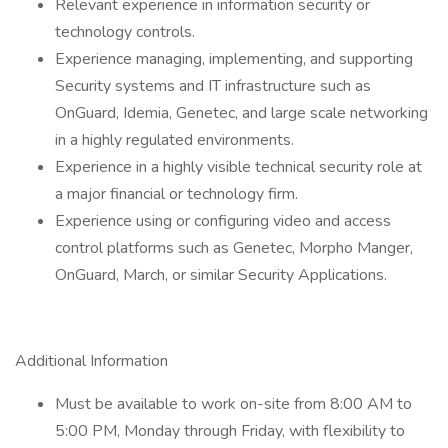
Relevant experience in information security or
technology controls.
Experience managing, implementing, and supporting
Security systems and IT infrastructure such as
OnGuard, Idemia, Genetec, and large scale networking
in a highly regulated environments.
Experience in a highly visible technical security role at
a major financial or technology firm.
Experience using or configuring video and access
control platforms such as Genetec, Morpho Manger,
OnGuard, March, or similar Security Applications.
Additional Information
Must be available to work on-site from 8:00 AM to
5:00 PM, Monday through Friday, with flexibility to