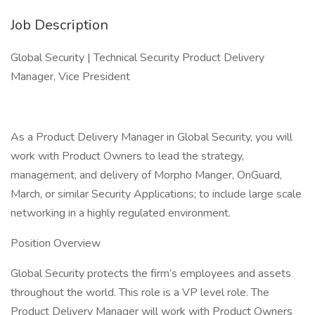
Job Description
Global Security | Technical Security Product Delivery
Manager, Vice President
As a Product Delivery Manager in Global Security, you will
work with Product Owners to lead the strategy,
management, and delivery of Morpho Manger, OnGuard,
March, or similar Security Applications; to include large scale
networking in a highly regulated environment.
Position Overview
Global Security protects the firm’s employees and assets
throughout the world. This role is a VP level role. The
Product Delivery Manager will work with Product Owners