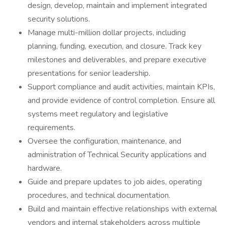
design, develop, maintain and implement integrated
security solutions.
Manage multi-million dollar projects, including
planning, funding, execution, and closure. Track key
milestones and deliverables, and prepare executive
presentations for senior leadership.
Support compliance and audit activities, maintain KPIs,
and provide evidence of control completion. Ensure all
systems meet regulatory and legislative
requirements.
Oversee the configuration, maintenance, and
administration of Technical Security applications and
hardware.
Guide and prepare updates to job aides, operating
procedures, and technical documentation.
Build and maintain effective relationships with external
vendors and internal stakeholders across multiple