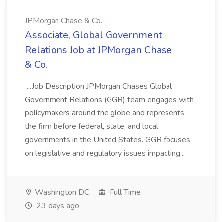
JPMorgan Chase & Co.
Associate, Global Government
Relations Job at JPMorgan Chase
& Co.
...Job Description JPMorgan Chases Global
Government Relations (GGR) team engages with
policymakers around the globe and represents
the firm before federal, state, and local
governments in the United States. GGR focuses
on legislative and regulatory issues impacting...
Washington DC
Full Time
23 days ago