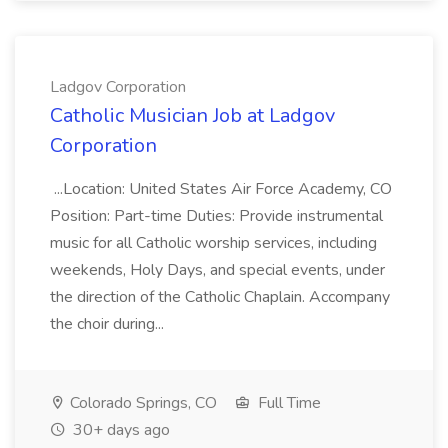
Ladgov Corporation
Catholic Musician Job at Ladgov
Corporation
...Location: United States Air Force Academy, CO
Position: Part-time Duties: Provide instrumental
music for all Catholic worship services, including
weekends, Holy Days, and special events, under
the direction of the Catholic Chaplain. Accompany
the choir during...
Colorado Springs, CO
Full Time
30+ days ago