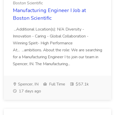
Boston Scientific
Manufacturing Engineer I Job at
Boston Scientific
...Additional Location(s): N/A Diversity -
Innovation - Caring - Global Collaboration -
Winning Spirit- High Performance
At... ...ambitions. About the role: We are searching
for a Manufacturing Engineer I to join our team in
Spencer, IN. The Manufacturing...
Spencer, IN
Full Time
$57.1k
17 days ago