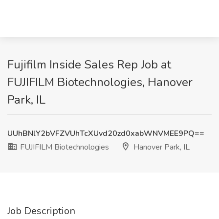
Fujifilm Inside Sales Rep Job at
FUJIFILM Biotechnologies, Hanover
Park, IL
UUhBNlY2bVFZVUhTcXUvd20zd0xabWNVMEE9PQ==
FUJIFILM Biotechnologies
Hanover Park, IL
Job Description