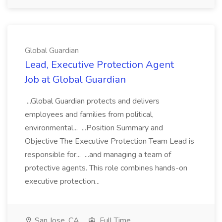
Global Guardian
Lead, Executive Protection Agent
Job at Global Guardian
...Global Guardian protects and delivers
employees and families from political,
environmental... ...Position Summary and
Objective The Executive Protection Team Lead is
responsible for... ...and managing a team of
protective agents. This role combines hands-on
executive protection...
San Jose, CA
Full Time