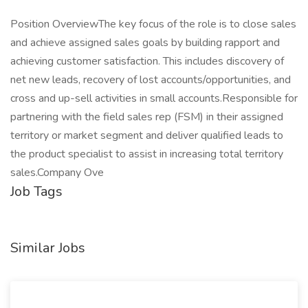
Position OverviewThe key focus of the role is to close sales
and achieve assigned sales goals by building rapport and
achieving customer satisfaction. This includes discovery of
net new leads, recovery of lost accounts/opportunities, and
cross and up-sell activities in small accounts.Responsible for
partnering with the field sales rep (FSM) in their assigned
territory or market segment and deliver qualified leads to
the product specialist to assist in increasing total territory
sales.Company Ove
Job Tags
Similar Jobs