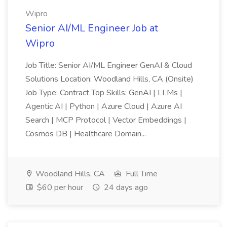
Wipro
Senior AI/ML Engineer Job at
Wipro
Job Title: Senior AI/ML Engineer GenAI & Cloud
Solutions Location: Woodland Hills, CA (Onsite)
Job Type: Contract Top Skills: GenAI | LLMs |
Agentic AI | Python | Azure Cloud | Azure AI
Search | MCP Protocol | Vector Embeddings |
Cosmos DB | Healthcare Domain...
Woodland Hills, CA
Full Time
$60 per hour
24 days ago