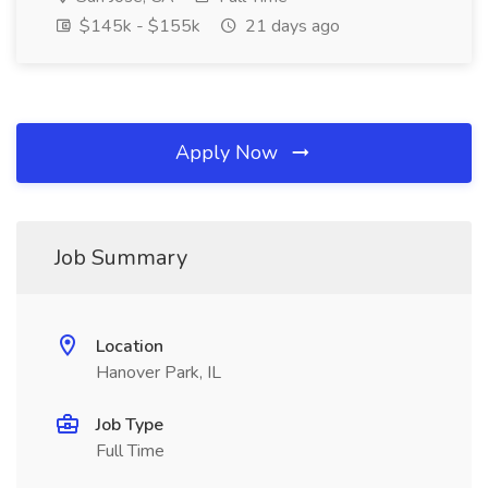
$145k - $155k
21 days ago
Apply Now
Job Summary
Location
Hanover Park, IL
Job Type
Full Time