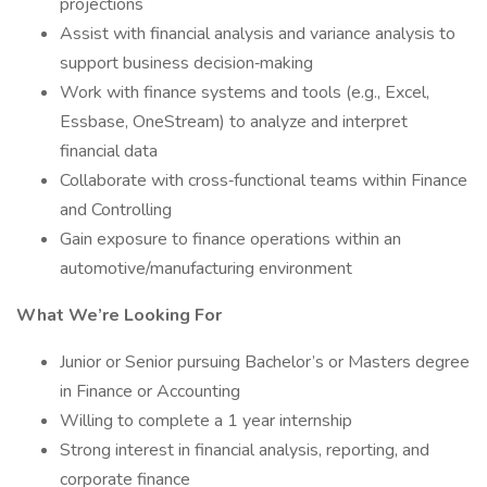
projections
Assist with financial analysis and variance analysis to
support business decision‑making
Work with finance systems and tools (e.g., Excel,
Essbase, OneStream) to analyze and interpret
financial data
Collaborate with cross‑functional teams within Finance
and Controlling
Gain exposure to finance operations within an
automotive/manufacturing environment
What We’re Looking For
Junior or Senior pursuing Bachelor’s or Masters degree
in Finance or Accounting
Willing to complete a 1 year internship
Strong interest in financial analysis, reporting, and
corporate finance