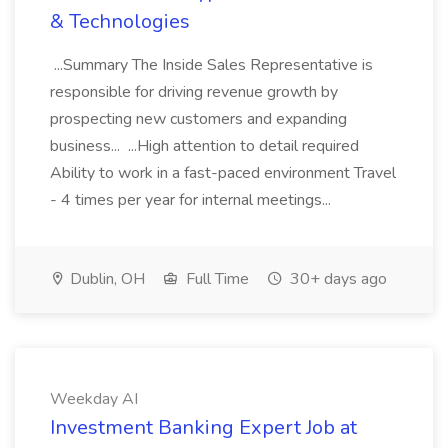
& Technologies
...Summary The Inside Sales Representative is
responsible for driving revenue growth by
prospecting new customers and expanding
business... ...High attention to detail required
Ability to work in a fast-paced environment Travel
- 4 times per year for internal meetings...
Dublin, OH
Full Time
30+ days ago
Weekday AI
Investment Banking Expert Job at