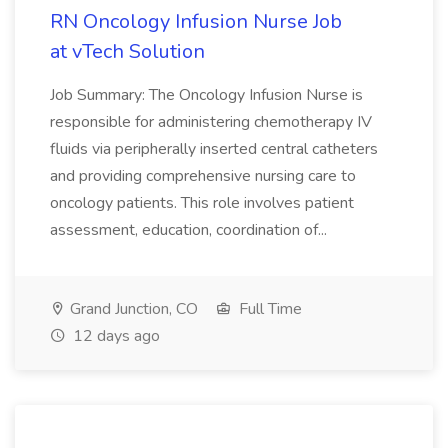
RN Oncology Infusion Nurse Job
at vTech Solution
Job Summary: The Oncology Infusion Nurse is
responsible for administering chemotherapy IV
fluids via peripherally inserted central catheters
and providing comprehensive nursing care to
oncology patients. This role involves patient
assessment, education, coordination of...
Grand Junction, CO
Full Time
12 days ago