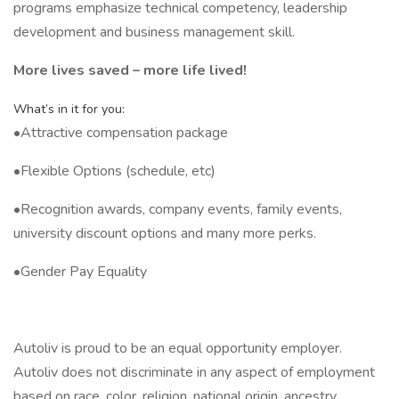
programs emphasize technical competency, leadership
development and business management skill.
More lives saved – more life lived!
What’s in it for you:
•Attractive compensation package
•Flexible Options (schedule, etc)
•Recognition awards, company events, family events,
university discount options and many more perks.
•Gender Pay Equality
Autoliv is proud to be an equal opportunity employer.
Autoliv does not discriminate in any aspect of employment
based on race, color, religion, national origin, ancestry,