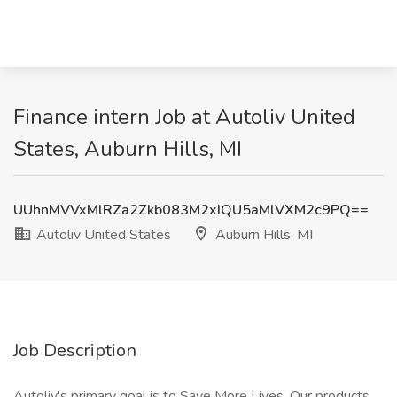
Finance intern Job at Autoliv United
States, Auburn Hills, MI
UUhnMVVxMlRZa2Zkb083M2xIQU5aMlVXM2c9PQ==
Autoliv United States
Auburn Hills, MI
Job Description
Autoliv's primary goal is to Save More Lives. Our products