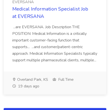
EVERSANA
Medical Information Specialist Job
at EVERSANA
...are EVERSANA. Job Description THE
POSITION: Medical Information is a critically
important customer-facing function that
supports... ...and customer/patient-centric
approach. Medical Information Specialists typically
support multiple pharmaceutical clients, multiple...
Overland Park, KS
Full Time
19 days ago