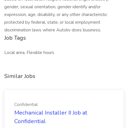
gender, sexual orientation, gender identify and/or
expression, age, disability, or any other characteristic
protected by federal, state, or local employment
discrimination laws where Autoliv does business.
Job Tags
Local area, Flexible hours
Similar Jobs
Confidential
Mechanical Installer II Job at
Confidential