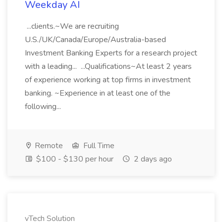
Weekday AI
...clients.~We are recruiting
U.S./UK/Canada/Europe/Australia-based
Investment Banking Experts for a research project
with a leading... ...Qualifications~At least 2 years
of experience working at top firms in investment
banking. ~Experience in at least one of the
following...
Remote
Full Time
$100 - $130 per hour
2 days ago
vTech Solution