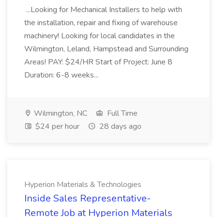
...Looking for Mechanical Installers to help with
the installation, repair and fixing of warehouse
machinery! Looking for local candidates in the
Wilmington, Leland, Hampstead and Surrounding
Areas! PAY: $24/HR Start of Project: June 8
Duration: 6-8 weeks...
Wilmington, NC
Full Time
$24 per hour
28 days ago
Hyperion Materials & Technologies
Inside Sales Representative-
Remote Job at Hyperion Materials