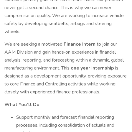
never get a second chance. This is why we can never
compromise on quality. We are working to increase vehicle
safety by developing seatbelts, airbags and steering
wheels.
We are seeking a motivated
Finance Intern
to join our
AAM Division and gain hands‑on experience in financial
analysis, reporting, and forecasting within a dynamic, global
manufacturing environment. This
one year internship
is
designed as a development opportunity, providing exposure
to core Finance and Controlling activities while working
closely with experienced finance professionals.
What You’ll Do
Support monthly and forecast financial reporting
processes, including consolidation of actuals and