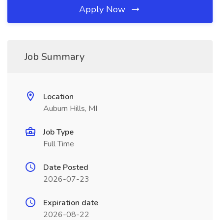
Apply Now
Job Summary
Location
Auburn Hills, MI
Job Type
Full Time
Date Posted
2026-07-23
Expiration date
2026-08-22