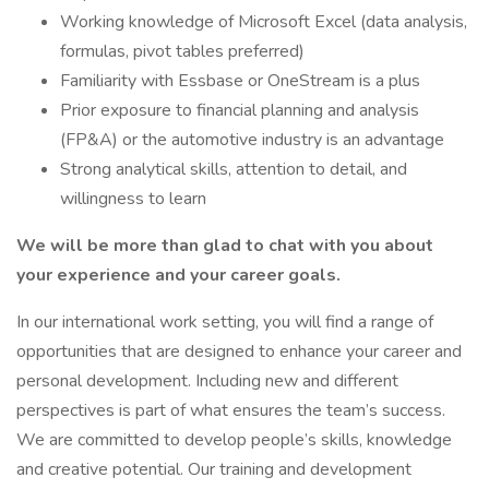
Working knowledge of Microsoft Excel (data analysis,
formulas, pivot tables preferred)
Familiarity with Essbase or OneStream is a plus
Prior exposure to financial planning and analysis
(FP&A) or the automotive industry is an advantage
Strong analytical skills, attention to detail, and
willingness to learn
We will be more than glad to chat with you about
your experience and your career goals.
In our international work setting, you will find a range of
opportunities that are designed to enhance your career and
personal development. Including new and different
perspectives is part of what ensures the team’s success.
We are committed to develop people’s skills, knowledge
and creative potential. Our training and development