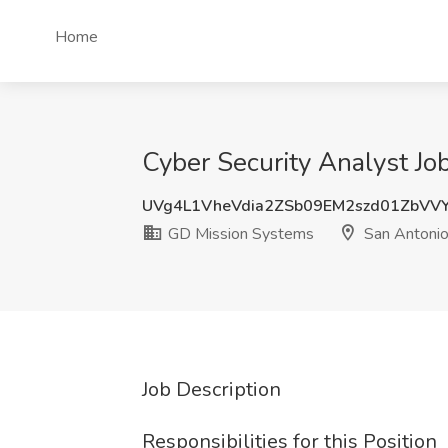
Home
Cyber Security Analyst Jo
UVg4L1VheVdia2ZSb09EM2szd01ZbVV
GD Mission Systems
San Antonio
Job Description
Responsibilities for this Position