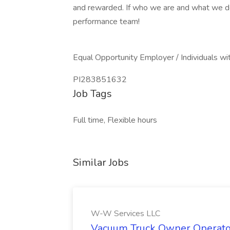
and rewarded. If who we are and what we do 
performance team!
Equal Opportunity Employer / Individuals wit
PI283851632
Job Tags
Full time, Flexible hours
Similar Jobs
W-W Services LLC
Vacuum Truck Owner Operator