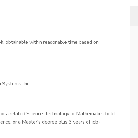
h, obtainable within reasonable time based on
 Systems, Inc.
or a related Science, Technology or Mathematics field.
ence, or a Master's degree plus 3 years of job-