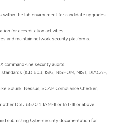
s within the lab environment for candidate upgrades
on for accreditation activities.
res and maintain network security platforms.
 command-line security audits.
ity standards (ICD 503, JSIG, NISPOM, NIST, DIACAP,
 like Splunk, Nessus, SCAP Compliance Checker,
or other DoD 8570.1 IAM-II or IAT-III or above
 and submitting Cybersecurity documentation for