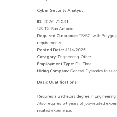
Cyber Security Analyst
ID:
2026-72031
US-TX-San Antonio
Required Clearance:
TS/SCI with Polygrap
requirements
Posted Date:
4/14/2026
Category:
Engineering-Other
Employment Type:
Full Time
Hiring Company:
General Dynamics Mission
Basic Qualifications
Requires a Bachelors degree in Engineering, 
Also requires 5+ years of job-related experi
related experience.