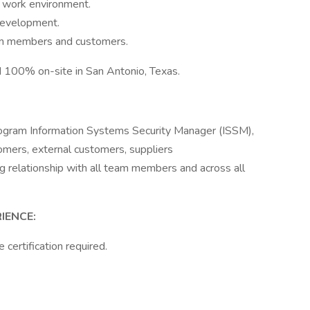
e work environment.
development.
eam members and customers.
ed 100% on-site in San Antonio, Texas.
ogram Information Systems Security Manager (ISSM),
omers, external customers, suppliers
g relationship with all team members and across all
IENCE:
certification required.