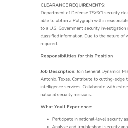
CLEARANCE REQUIREMENTS:
Department of Defense TS/SCI security clear
able to obtain a Polygraph within reasonabl
to a U.S. Government security investigation 
classified information. Due to the nature of w
required.
Responsibilities for this Position
Job Description:
Join General Dynamics Mis
Antonio, Texas. Contribute to cutting-edge 
intelligence services. Collaborate with est
national security missions.
What Youll Experience:
Participate in national-level security 
Analyze and troubleshoot security anom