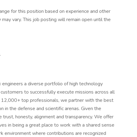
range for this position based on experience and other
y may vary. This job posting will remain open until the
.
ngineers a diverse portfolio of high technology
 customers to successfully execute missions across all
f 12,000+ top professionals, we partner with the best
n in the defense and scientific arenas. Given the
 trust, honesty, alignment and transparency. We offer
ves in being a great place to work with a shared sense
ork environment where contributions are recognized