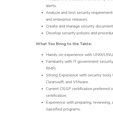
alerts.
Analyze and test security requirement
and enterprise releases.
Create and manage security documentati
Develop security policies and procedu
What You Bring to the Table:
Hands-on experience with UNIX/LINUX
Familiarity with IT government secur
RMF).
Strong Experience with security tools
Clearswift, and VMware.
Current CISSP certification preferred 
certification.
Experience with preparing, reviewing,
classified programs.