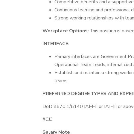
Competitive benefits and a supportiv
Continuous learning and professional 
Strong working relationships with t
Workplace Options:
This position is bas
INTERFACE:
Primary interfaces are Government Pr
Operational Team Leads, internal cust
Establish and maintain a strong workin
teams
PREFERRED DEGREE TYPES AND EXPER
DoD 8570.1/8140 IAM-II or IAT-III or above 
#CJ3
Salary Note