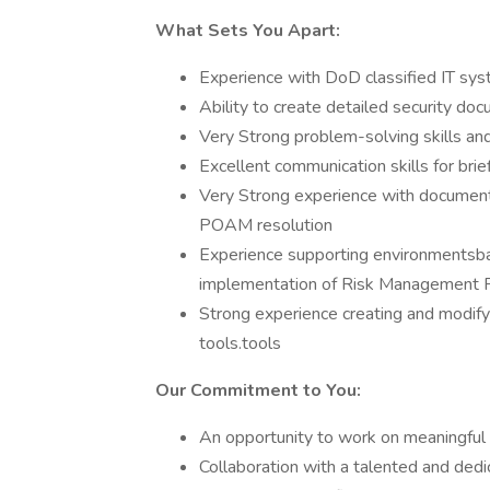
What Sets You Apart:
Experience with DoD classified IT syst
Ability to create detailed security do
Very Strong problem-solving skills and
Excellent communication skills for brie
Very Strong experience with document
POAM resolution
Experience supporting environmentsba
implementation of Risk Management 
Strong experience creating and modi
tools.tools
Our Commitment to You:
An opportunity to work on meaningful p
Collaboration with a talented and ded