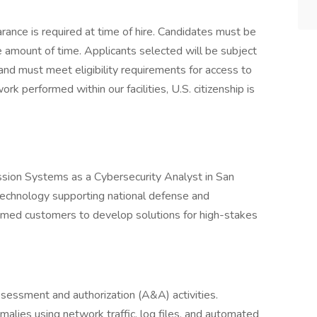
ance is required at time of hire. Candidates must be
e amount of time. Applicants selected will be subject
and must meet eligibility requirements for access to
ork performed within our facilities, U.S. citizenship is
sion Systems as a Cybersecurity Analyst in San
technology supporting national defense and
eemed customers to develop solutions for high-stakes
assessment and authorization (A&A) activities.
alies using network traffic, log files, and automated