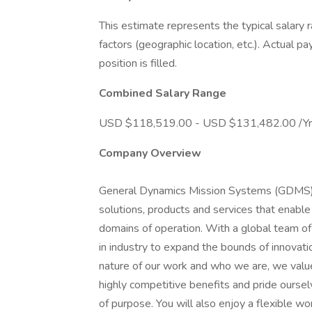
This estimate represents the typical salary 
factors (geographic location, etc.). Actual pa
position is filled.
Combined Salary Range
USD $118,519.00 - USD $131,482.00 /Yr
Company Overview
General Dynamics Mission Systems (GDMS) e
solutions, products and services that enable
domains of operation. With a global team o
in industry to expand the bounds of innovatio
nature of our work and who we are, we value
highly competitive benefits and pride oursel
of purpose. You will also enjoy a flexible w