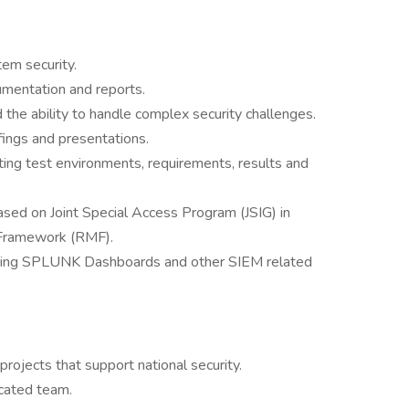
em security.
cumentation and reports.
 the ability to handle complex security challenges.
fings and presentations.
ing test environments, requirements, results and
sed on Joint Special Access Program (JSIG) in
Framework (RMF).
fying SPLUNK Dashboards and other SIEM related
rojects that support national security.
icated team.