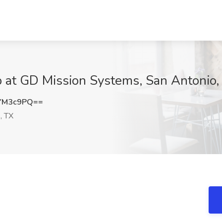
b at GD Mission Systems, San Antonio,
YM3c9PQ==
, TX