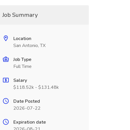
Job Summary
Location
San Antonio, TX
Job Type
Full Time
Salary
$118.52k - $131.48k
Date Posted
2026-07-22
Expiration date
2026-08-21