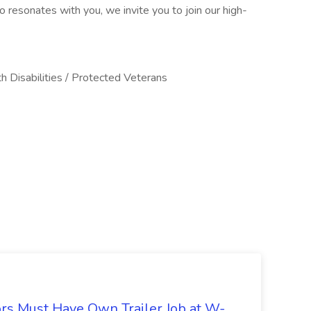
resonates with you, we invite you to join our high-
h Disabilities / Protected Veterans
s Must Have Own Trailer Job at W-