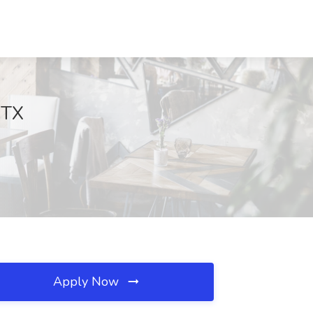
 TX
Apply Now