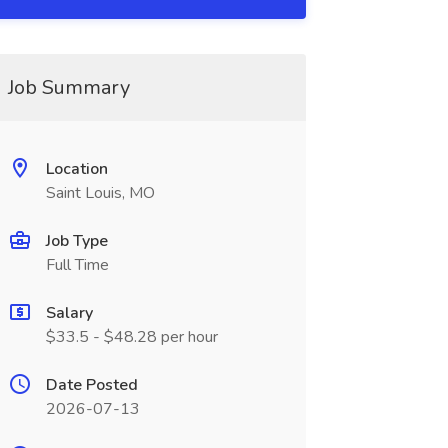
Job Summary
Location
Saint Louis, MO
Job Type
Full Time
Salary
$33.5 - $48.28 per hour
Date Posted
2026-07-13