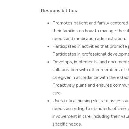
Responsibilities
Promotes patient and family centered 
their families on how to manage their i
needs and medication administration.
Participates in activities that promote
Participates in professional developme
Develops, implements, and documents i
collaboration with other members of th
caregiver in accordance with the estab
Proactively plans and ensures communi
care.
Uses critical nursing skills to assess 
needs according to standards of care. 
involvement in care, including their valu
specific needs.