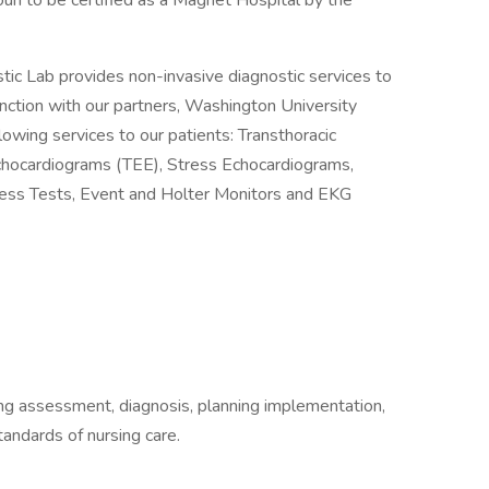
ouri to be certified as a Magnet Hospital by the
ic Lab provides non-invasive diagnostic services to
unction with our partners, Washington University
owing services to our patients: Transthoracic
hocardiograms (TEE), Stress Echocardiograms,
tress Tests, Event and Holter Monitors and EKG
ding assessment, diagnosis, planning implementation,
tandards of nursing care.