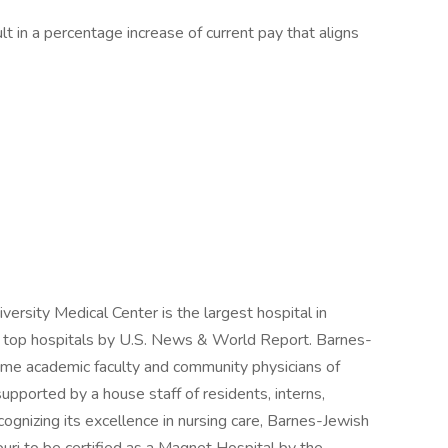
lt in a percentage increase of current pay that aligns
ersity Medical Center is the largest hospital in
's top hospitals by U.S. News & World Report. Barnes-
time academic faculty and community physicians of
pported by a house staff of residents, interns,
ognizing its excellence in nursing care, Barnes-Jewish