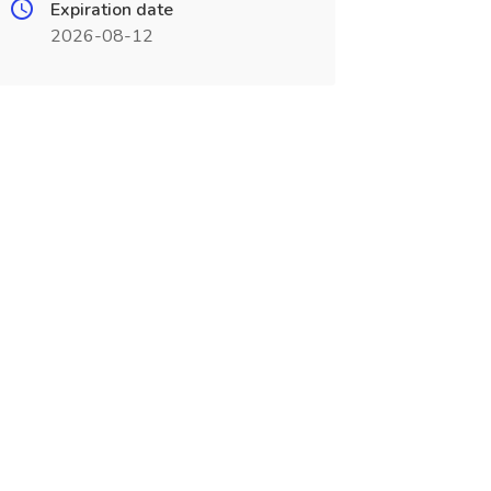
Expiration date
2026-08-12