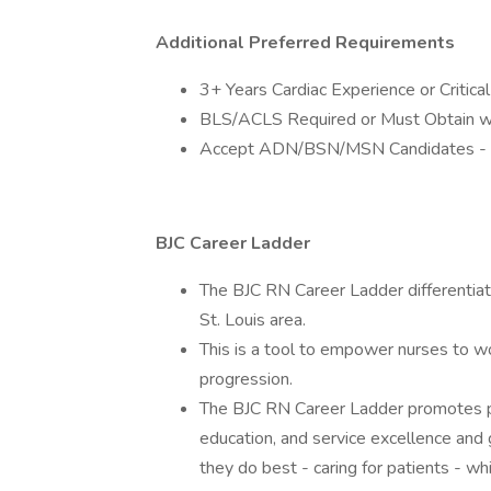
Additional Preferred Requirements
3+ Years Cardiac Experience or Critic
BLS/ACLS Required or Must Obtain wi
Accept ADN/BSN/MSN Candidates -
BJC Career Ladder
The BJC RN Career Ladder differentiate
St. Louis area.
This is a tool to empower nurses to wo
progression.
The BJC RN Career Ladder promotes pr
education, and service excellence and 
they do best - caring for patients - w