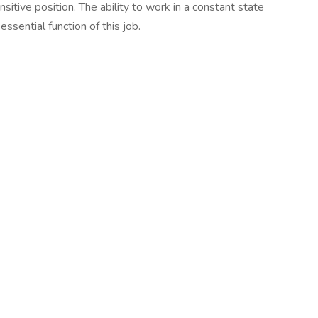
sitive position. The ability to work in a constant state
essential function of this job.