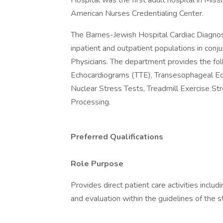
Hospital was the first adult hospital in Miss
American Nurses Credentialing Center.
The Barnes-Jewish Hospital Cardiac Diagnost
inpatient and outpatient populations in conj
Physicians. The department provides the foll
Echocardiograms (TTE), Transesophageal Ec
Nuclear Stress Tests, Treadmill Exercise S
Processing.
Preferred Qualifications
Role Purpose
Provides direct patient care activities inclu
and evaluation within the guidelines of the s