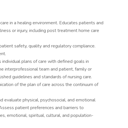
care in a healing environment. Educates patients and
llness or injury, including post treatment home care
 patient safety, quality and regulatory compliance.
nt.
ndividual plans of care with defined goals in
e interprofessional team and patient, family or
lished guidelines and standards of nursing care.
cation of the plan of care across the continuum of
and evaluate physical, psychosocial, and emotional
Assess patient preferences and barriers to
es, emotional, spiritual, cultural, and population-