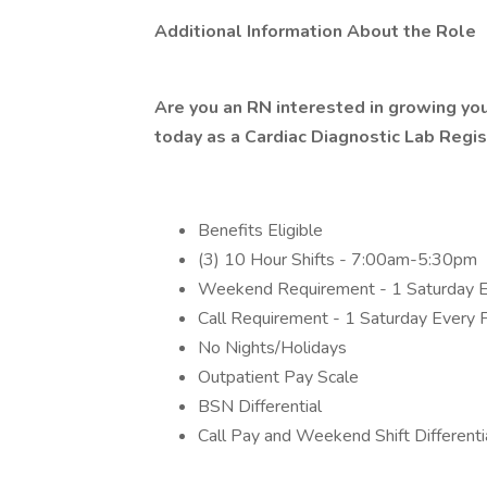
Additional Information About the Role
Are you an RN interested in growing you
today as a Cardiac Diagnostic Lab Regi
Benefits Eligible
(3) 10 Hour Shifts - 7:00am-5:30pm
Weekend Requirement - 1 Saturday E
Call Requirement - 1 Saturday Every
No Nights/Holidays
Outpatient Pay Scale
BSN Differential
Call Pay and Weekend Shift Differenti