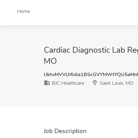
Home
Cardiac Diagnostic Lab Reg
MO
UkhvMVVLMldia1BScGVYMWtYQU5aM
BJC Healthcare
Saint Louis, MO
Job Description