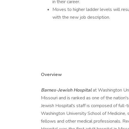
in their career.
Moves to higher ladder levels will resu
with the new job description.
Overview
Barnes-Jewish Hospital
at Washington Univ
Missouri and is ranked as one of the nation
Jewish Hospital's staff is composed of full-
Washington University School of Medicine, su
fellows and other medical professionals. Rec