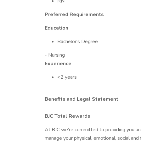
RN
Preferred Requirements
Education
Bachelor's Degree
- Nursing
Experience
<2 years
Benefits and Legal Statement
BJC Total Rewards
At BJC we’re committed to providing you and
manage your physical, emotional, social and f