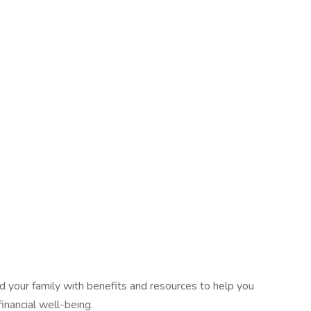
 your family with benefits and resources to help you
inancial well-being.