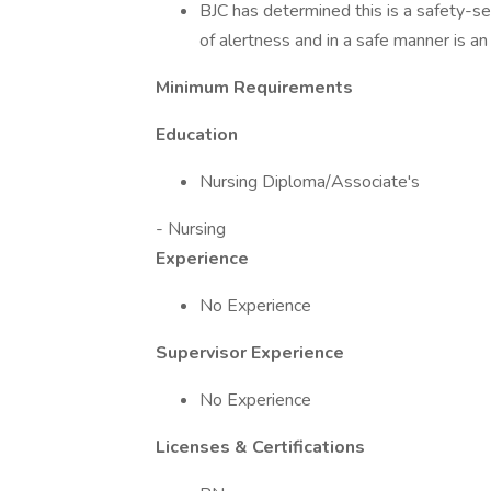
BJC has determined this is a safety-sen
of alertness and in a safe manner is an 
Minimum Requirements
Education
Nursing Diploma/Associate's
- Nursing
Experience
No Experience
Supervisor Experience
No Experience
Licenses & Certifications