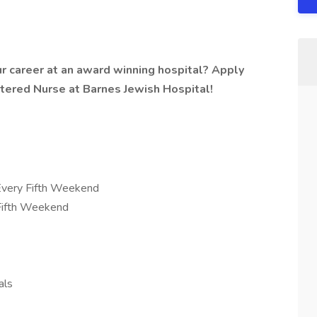
r career at an award winning hospital? Apply
stered Nurse at Barnes Jewish Hospital!
very Fifth Weekend
 Fifth Weekend
als