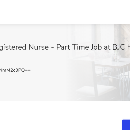
istered Nurse - Part Time Job at BJC H
nNmM2c9PQ==