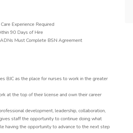
al Care Experience Required
thin 90 Days of Hire
 ADNs Must Complete BSN Agreement
s BJC as the place for nurses to work in the greater
rk at the top of their license and own their career
ofessional development, leadership, collaboration,
gives staff the opportunity to continue doing what
hile having the opportunity to advance to the next step