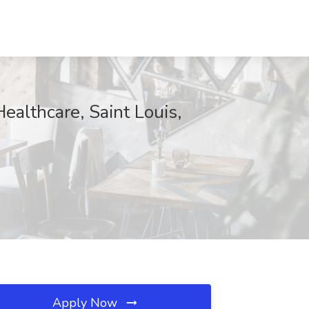
ealthcare, Saint Louis,
Apply Now