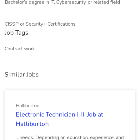
Bachelor’s degree in IT, Cybersecurity, or related field
CISSP or Security+ Certifications
Job Tags
Contract work
Similar Jobs
Halliburton
Electronic Technician I-III Job at
Halliburton
...needs. Depending on education, experience, and