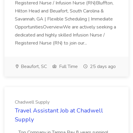
Registered Nurse / Infusion Nurse (RN)Bluffton,
Hilton Head and Beuafort, South Carolina &
Savannah, GA | Flexible Scheduling | Immediate
OpportunitiesOverviewWe are actively seeking a
dedicated and highly skilled Infusion Nurse /
Registered Nurse (RN) to join our...
Beaufort, SC
Full Time
25 days ago
Chadwell Supply
Travel Assistant Job at Chadwell
Supply
...Top Company in Tampa Bay 8 years running!