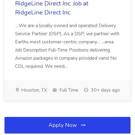
RidgeLine Direct Inc. Job at
RidgeLine Direct Inc.
...We are a locally owned and operated Delivery
Service Partner (DSP). As a DSP, we partner with
Earths most customer-centric company... ...area.
Job Description Full-Time Positions delivering
Amazon packages in company provided vans! No
CDL required. We need...
Houston, TX
Full Time
30+ days ago
Apply Now