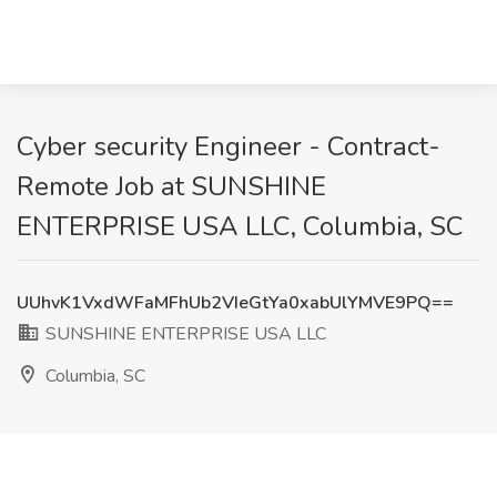
Cyber security Engineer - Contract-
Remote Job at SUNSHINE
ENTERPRISE USA LLC, Columbia, SC
UUhvK1VxdWFaMFhUb2VIeGtYa0xabUlYMVE9PQ==
SUNSHINE ENTERPRISE USA LLC
Columbia, SC