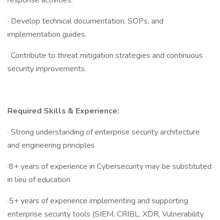
response activities.
· Develop technical documentation, SOPs, and
implementation guides.
· Contribute to threat mitigation strategies and continuous
security improvements.
Required Skills & Experience:
· Strong understanding of enterprise security architecture
and engineering principles
·8+ years of experience in Cybersecurity may be substituted
in lieu of education
·5+ years of experience implementing and supporting
enterprise security tools (SIEM, CRIBL, XDR, Vulnerability