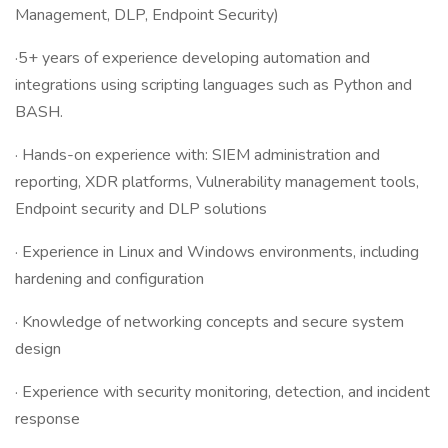
Management, DLP, Endpoint Security)
·5+ years of experience developing automation and
integrations using scripting languages such as Python and
BASH.
· Hands-on experience with: SIEM administration and
reporting, XDR platforms, Vulnerability management tools,
Endpoint security and DLP solutions
· Experience in Linux and Windows environments, including
hardening and configuration
· Knowledge of networking concepts and secure system
design
· Experience with security monitoring, detection, and incident
response