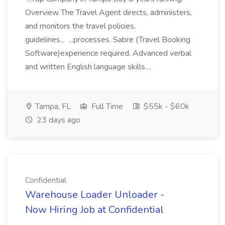
Overview The Travel Agent directs, administers,
and monitors the travel policies,
guidelines... ...processes. Sabre (Travel Booking
Software)experience required. Advanced verbal
and written English language skills....
Tampa, FL
Full Time
$55k - $60k
23 days ago
Confidential
Warehouse Loader Unloader -
Now Hiring Job at Confidential