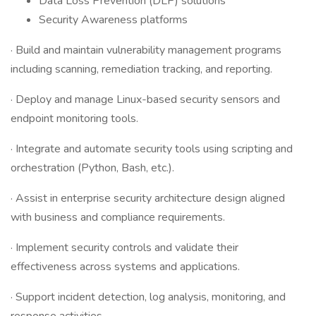
Data Loss Prevention (DLP) solutions
Security Awareness platforms
· Build and maintain vulnerability management programs
including scanning, remediation tracking, and reporting.
· Deploy and manage Linux-based security sensors and
endpoint monitoring tools.
· Integrate and automate security tools using scripting and
orchestration (Python, Bash, etc.).
· Assist in enterprise security architecture design aligned
with business and compliance requirements.
· Implement security controls and validate their
effectiveness across systems and applications.
· Support incident detection, log analysis, monitoring, and