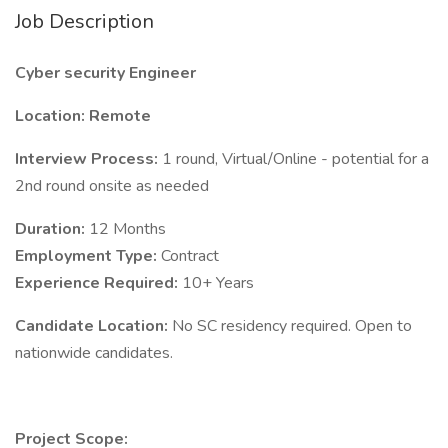
Job Description
Cyber security Engineer
Location:
Remote
Interview Process:
1 round, Virtual/Online - potential for a
2nd round onsite as needed
Duration:
12 Months
Employment Type:
Contract
Experience Required:
10+ Years
Candidate Location:
No SC residency required. Open to
nationwide candidates.
Project Scope: