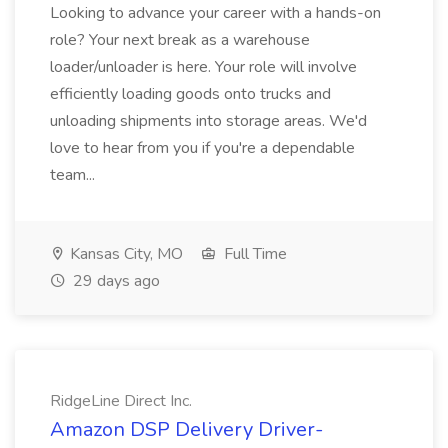
Looking to advance your career with a hands-on
role? Your next break as a warehouse
loader/unloader is here. Your role will involve
efficiently loading goods onto trucks and
unloading shipments into storage areas. We'd
love to hear from you if you're a dependable
team...
Kansas City, MO
Full Time
29 days ago
RidgeLine Direct Inc.
Amazon DSP Delivery Driver-