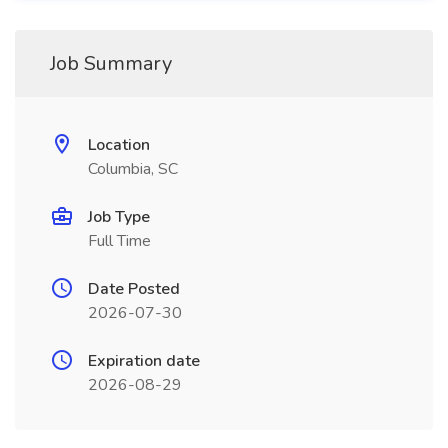
Job Summary
Location
Columbia, SC
Job Type
Full Time
Date Posted
2026-07-30
Expiration date
2026-08-29