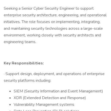
Seeking a Senior Cyber Security Engineer to support
enterprise security architecture, engineering, and operational
initiatives. The role focuses on implementing, integrating,
and maintaining security technologies across a large-scale
environment, working closely with security architects and
engineering teams.
Key Responsibilities:
· Support design, deployment, and operations of enterprise
security platforms including:
SIEM (Security Information and Event Management)
XDR (Extended Detection and Response)
Vulnerability Management systems