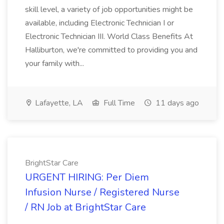
skill level, a variety of job opportunities might be
available, including Electronic Technician I or
Electronic Technician III. World Class Benefits At
Halliburton, we're committed to providing you and
your family with...
Lafayette, LA
Full Time
11 days ago
BrightStar Care
URGENT HIRING: Per Diem
Infusion Nurse / Registered Nurse
/ RN Job at BrightStar Care