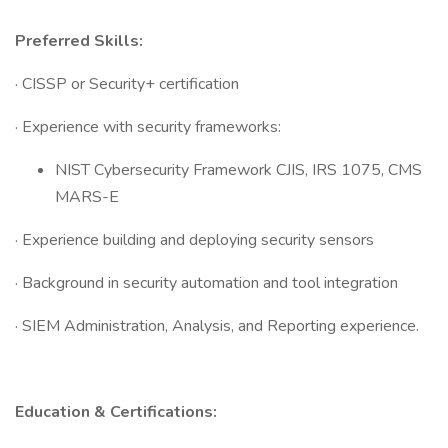
Preferred Skills:
· CISSP or Security+ certification
· Experience with security frameworks:
NIST Cybersecurity Framework CJIS, IRS 1075, CMS
MARS-E
· Experience building and deploying security sensors
· Background in security automation and tool integration
· SIEM Administration, Analysis, and Reporting experience.
Education & Certifications: