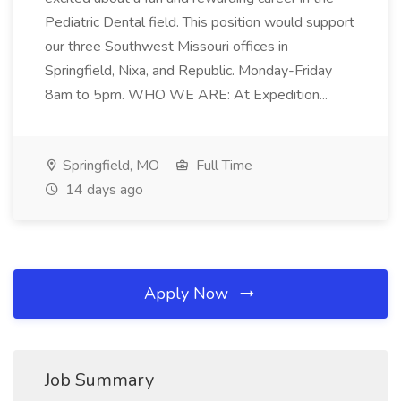
Pediatric Dental field. This position would support
our three Southwest Missouri offices in
Springfield, Nixa, and Republic. Monday-Friday
8am to 5pm. WHO WE ARE: At Expedition...
Springfield, MO
Full Time
14 days ago
Apply Now
Job Summary