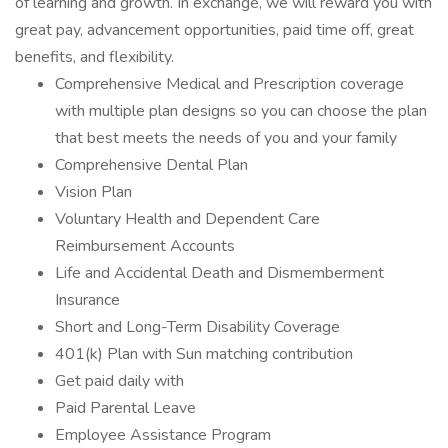
of learning and growth. In exchange, we will reward you with
great pay, advancement opportunities, paid time off, great
benefits, and flexibility.
Comprehensive Medical and Prescription coverage
with multiple plan designs so you can choose the plan
that best meets the needs of you and your family
Comprehensive Dental Plan
Vision Plan
Voluntary Health and Dependent Care
Reimbursement Accounts
Life and Accidental Death and Dismemberment
Insurance
Short and Long-Term Disability Coverage
401(k) Plan with Sun matching contribution
Get paid daily with
Paid Parental Leave
Employee Assistance Program