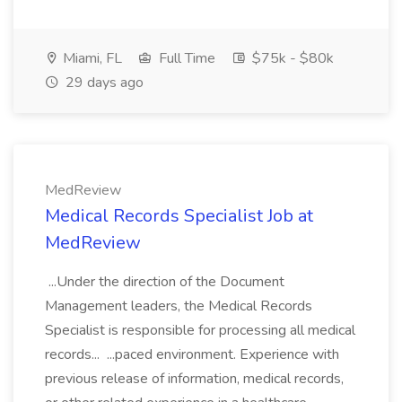
Miami, FL
Full Time
$75k - $80k
29 days ago
MedReview
Medical Records Specialist Job at
MedReview
...Under the direction of the Document
Management leaders, the Medical Records
Specialist is responsible for processing all medical
records... ...paced environment. Experience with
previous release of information, medical records,