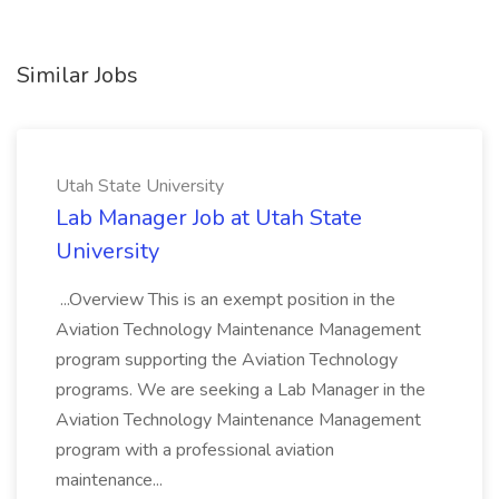
Similar Jobs
Utah State University
Lab Manager Job at Utah State
University
...Overview This is an exempt position in the
Aviation Technology Maintenance Management
program supporting the Aviation Technology
programs. We are seeking a Lab Manager in the
Aviation Technology Maintenance Management
program with a professional aviation
maintenance...