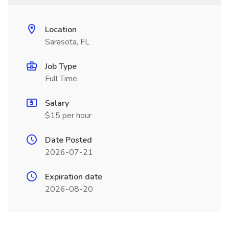
Location
Sarasota, FL
Job Type
Full Time
Salary
$15 per hour
Date Posted
2026-07-21
Expiration date
2026-08-20