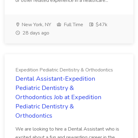
or other related experience in a healthcare...
New York, NY
Full Time
$47k
28 days ago
Expedition Pediatric Dentistry & Orthodontics
Dental Assistant-Expedition
Pediatric Dentistry &
Orthodontics Job at Expedition
Pediatric Dentistry &
Orthodontics
We are looking to hire a Dental Assistant who is
excited about a fun and rewarding career in the