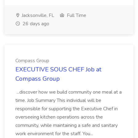
Jacksonville, FL
Full Time
26 days ago
Compass Group
EXECUTIVE SOUS CHEF Job at
Compass Group
...discover how we build community one meal at a
time. Job Summary This individual will be
responsible for supporting the Executive Chef in
overseeing kitchen operations across the
community, while maintaining a safe and sanitary
work environment for the staff. You...