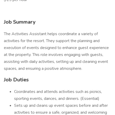
Job Summary
The Activities Assistant helps coordinate a variety of
activities for the resort. They support the planning and
execution of events designed to enhance guest experience
at the property. This role involves engaging with guests,
assisting with daily activities, setting up and cleaning event
spaces, and ensuring a positive atmosphere.
Job Duties
Coordinates and attends activities such as picnics,
sporting events, dances, and dinners. (Essential)
Sets up and cleans up event spaces before and after
activities to ensure a safe, organized, and welcoming