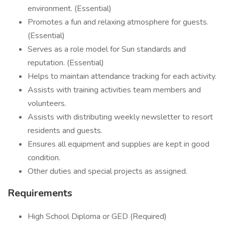
environment. (Essential)
Promotes a fun and relaxing atmosphere for guests.
(Essential)
Serves as a role model for Sun standards and
reputation. (Essential)
Helps to maintain attendance tracking for each activity.
Assists with training activities team members and
volunteers.
Assists with distributing weekly newsletter to resort
residents and guests.
Ensures all equipment and supplies are kept in good
condition.
Other duties and special projects as assigned.
Requirements
High School Diploma or GED (Required)