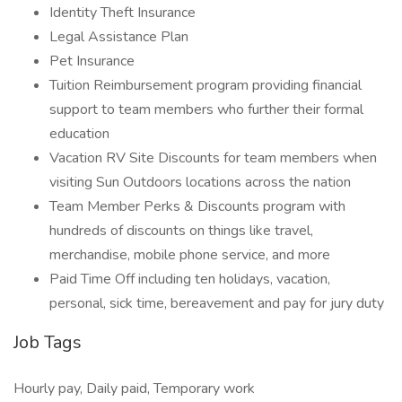
Identity Theft Insurance
Legal Assistance Plan
Pet Insurance
Tuition Reimbursement program providing financial
support to team members who further their formal
education
Vacation RV Site Discounts for team members when
visiting Sun Outdoors locations across the nation
Team Member Perks & Discounts program with
hundreds of discounts on things like travel,
merchandise, mobile phone service, and more
Paid Time Off including ten holidays, vacation,
personal, sick time, bereavement and pay for jury duty
Job Tags
Hourly pay, Daily paid, Temporary work