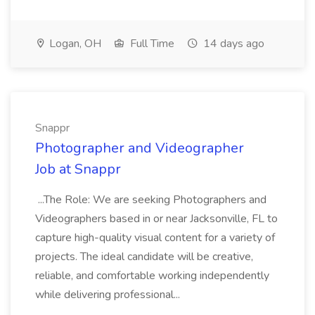
Logan, OH
Full Time
14 days ago
Snappr
Photographer and Videographer
Job at Snappr
...The Role: We are seeking Photographers and
Videographers based in or near Jacksonville, FL to
capture high-quality visual content for a variety of
projects. The ideal candidate will be creative,
reliable, and comfortable working independently
while delivering professional...