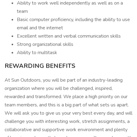
Ability to work well independently as well as on a
team
Basic computer proficiency, including the ability to use
email and the internet
Excellent written and verbal communication skills
Strong organizational skills
Ability to multitask
REWARDING BENEFITS
At Sun Outdoors, you will be part of an industry-leading
organization where you will be challenged, inspired,
rewarded and transformed. We place a high priority on our
team members, and this is a big part of what sets us apart.
We will ask you to give us your very best every day, and will
challenge you with interesting work, stretch assignments, a
collaborative and supportive work environment and plenty