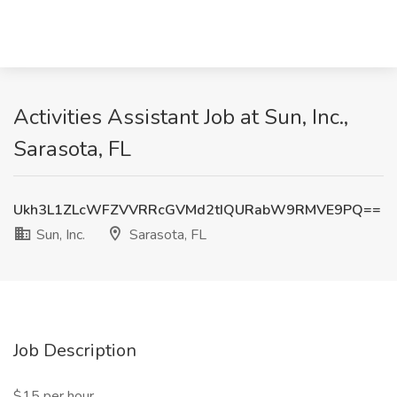
Activities Assistant Job at Sun, Inc.,
Sarasota, FL
Ukh3L1ZLcWFZVVRRcGVMd2tIQURabW9RMVE9PQ==
Sun, Inc.
Sarasota, FL
Job Description
$15 per hour