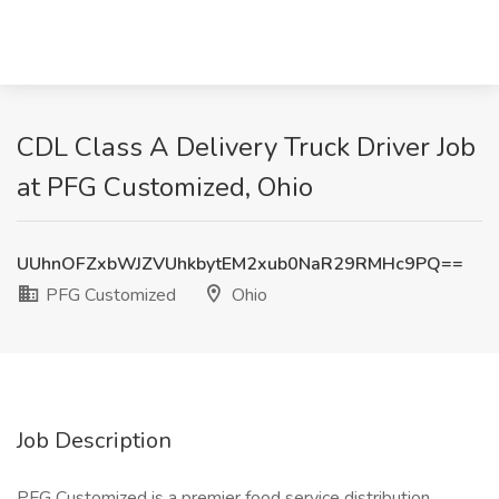
CDL Class A Delivery Truck Driver Job
at PFG Customized, Ohio
UUhnOFZxbWJZVUhkbytEM2xub0NaR29RMHc9PQ==
PFG Customized
Ohio
Job Description
PFG Customized is a premier food service distribution