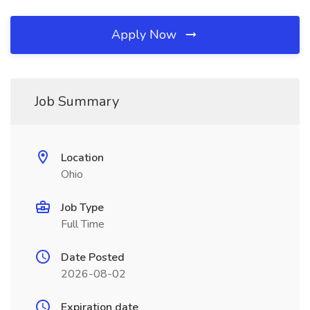
Apply Now
Job Summary
Location
Ohio
Job Type
Full Time
Date Posted
2026-08-02
Expiration date