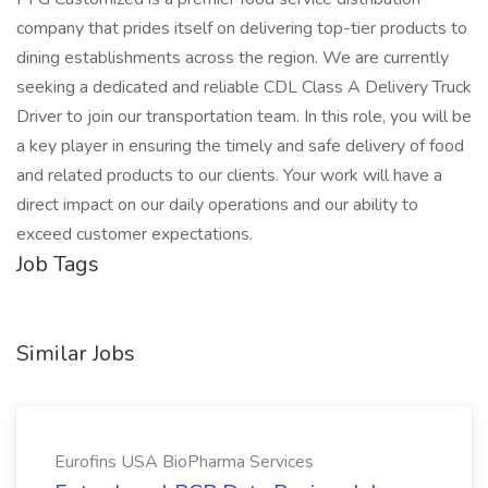
company that prides itself on delivering top-tier products to
dining establishments across the region. We are currently
seeking a dedicated and reliable CDL Class A Delivery Truck
Driver to join our transportation team. In this role, you will be
a key player in ensuring the timely and safe delivery of food
and related products to our clients. Your work will have a
direct impact on our daily operations and our ability to
exceed customer expectations.
Job Tags
Similar Jobs
Eurofins USA BioPharma Services