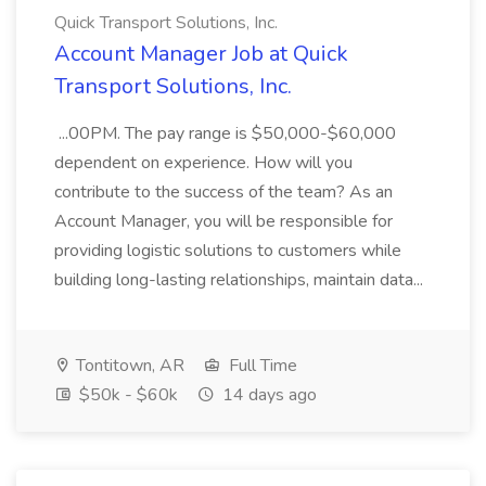
Quick Transport Solutions, Inc.
Account Manager Job at Quick
Transport Solutions, Inc.
...00PM. The pay range is $50,000-$60,000
dependent on experience. How will you
contribute to the success of the team? As an
Account Manager, you will be responsible for
providing logistic solutions to customers while
building long-lasting relationships, maintain data...
Tontitown, AR
Full Time
$50k - $60k
14 days ago