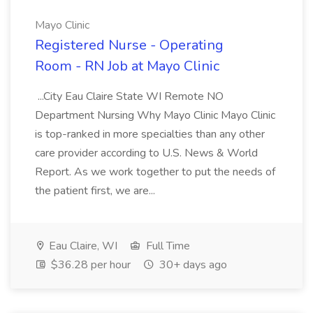
Mayo Clinic
Registered Nurse - Operating
Room - RN Job at Mayo Clinic
...City Eau Claire State WI Remote NO
Department Nursing Why Mayo Clinic Mayo Clinic
is top-ranked in more specialties than any other
care provider according to U.S. News & World
Report. As we work together to put the needs of
the patient first, we are...
Eau Claire, WI
Full Time
$36.28 per hour
30+ days ago