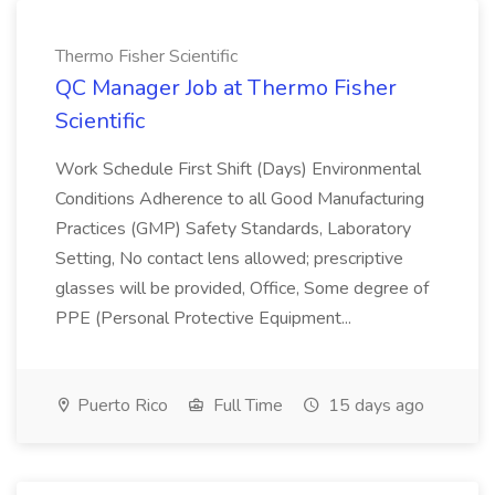
Thermo Fisher Scientific
QC Manager Job at Thermo Fisher
Scientific
Work Schedule First Shift (Days) Environmental
Conditions Adherence to all Good Manufacturing
Practices (GMP) Safety Standards, Laboratory
Setting, No contact lens allowed; prescriptive
glasses will be provided, Office, Some degree of
PPE (Personal Protective Equipment...
Puerto Rico
Full Time
15 days ago