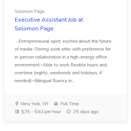
Solomon Page
Executive Assistant Job at
Solomon Page
...Entrepreneurial spirit; excited about the future
of media~Strong work ethic with preference for
in-person collaboration in a high-energy office
environment~Able to work flexible hours and
overtime (nights, weekends and holidays, if
needed)~Bilingual fluency in...
New York, NY
Full Time
$35 - $40 per hour
25 days ago