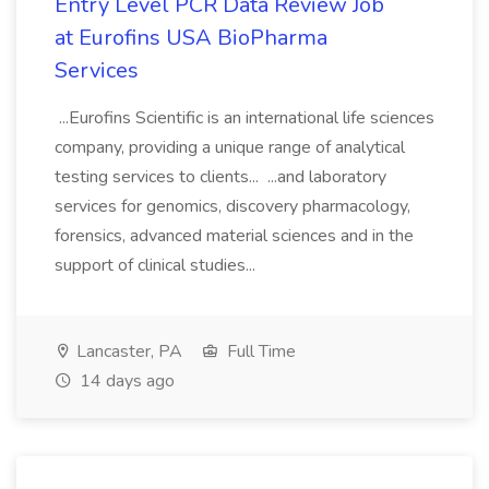
Entry Level PCR Data Review Job
at Eurofins USA BioPharma
Services
...Eurofins Scientific is an international life sciences
company, providing a unique range of analytical
testing services to clients... ...and laboratory
services for genomics, discovery pharmacology,
forensics, advanced material sciences and in the
support of clinical studies...
Lancaster, PA
Full Time
14 days ago