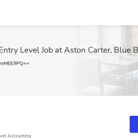
ntry Level Job at Aston Carter, Blue B
VmMEE9PQ==
evel Accounting