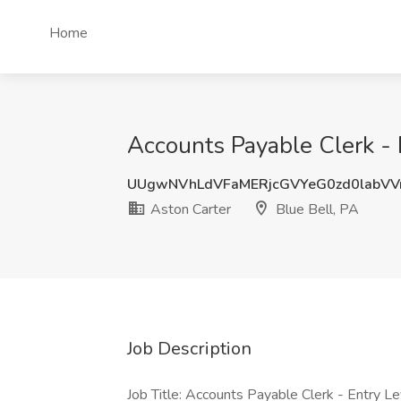
Home
Accounts Payable Clerk - E
UUgwNVhLdVFaMERjcGVYeG0zd0labV
Aston Carter
Blue Bell, PA
Job Description
Job Title: Accounts Payable Clerk - Entry L