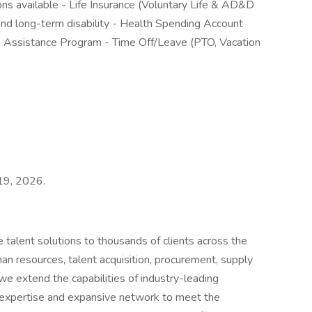
ons available - Life Insurance (Voluntary Life & AD&D
nd long-term disability - Health Spending Account
e Assistance Program - Time Off/Leave (PTO, Vacation
 19, 2026.
 talent solutions to thousands of clients across the
man resources, talent acquisition, procurement, supply
 we extend the capabilities of industry-leading
 expertise and expansive network to meet the