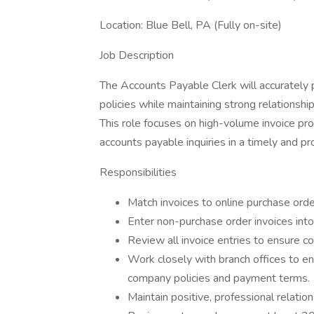
Location: Blue Bell, PA (Fully on-site)
Job Description
The Accounts Payable Clerk will accurately
policies while maintaining strong relationship
This role focuses on high-volume invoice pr
accounts payable inquiries in a timely and p
Responsibilities
Match invoices to online purchase orde
Enter non-purchase order invoices into
Review all invoice entries to ensure c
Work closely with branch offices to en
company policies and payment terms.
Maintain positive, professional relatio