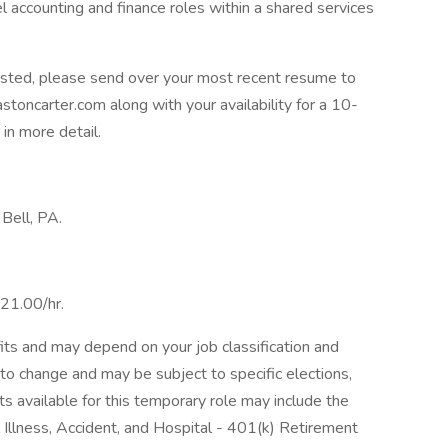
el accounting and finance roles within a shared services
rested, please send over your most recent resume to
toncarter.com along with your availability for a 10-
in more detail.
 Bell, PA.
$21.00/hr.
its and may depend on your job classification and
to change and may be subject to specific elections,
its available for this temporary role may include the
al Illness, Accident, and Hospital - 401(k) Retirement