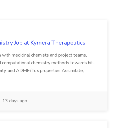
istry Job at Kymera Therapeutics
on with medicinal chemists and project teams,
nd computational chemistry methods towards hit-
tivity, and ADME/Tox properties Assimilate,
13 days ago