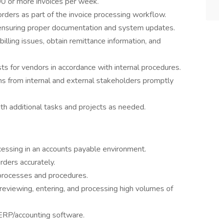
00 or more invoices per week.
rders as part of the invoice processing workflow.
 ensuring proper documentation and system updates.
lling issues, obtain remittance information, and
s for vendors in accordance with internal procedures.
s from internal and external stakeholders promptly
h additional tasks and projects as needed.
essing in an accounts payable environment.
rders accurately.
processes and procedures.
ng reviewing, entering, and processing high volumes of
 ERP/accounting software.