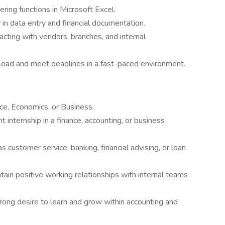
tering functions in Microsoft Excel.
 in data entry and financial documentation.
racting with vendors, branches, and internal
load and meet deadlines in a fast-paced environment.
ce, Economics, or Business.
 internship in a finance, accounting, or business
as customer service, banking, financial advising, or loan
tain positive working relationships with internal teams
trong desire to learn and grow within accounting and