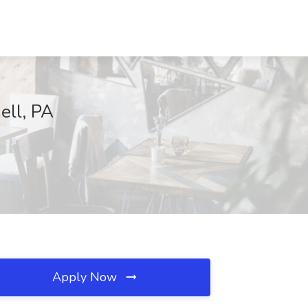
ell, PA
Apply Now