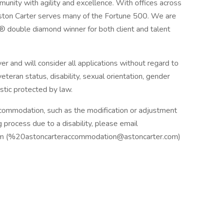
munity with agility and excellence. With offices across
Aston Carter serves many of the Fortune 500. We are
® double diamond winner for both client and talent
 and will consider all applications without regard to
, veteran status, disability, sexual orientation, gender
istic protected by law.
ccommodation, such as the modification or adjustment
g process due to a disability, please email
om (%20astoncarteraccommodation@astoncarter.com)