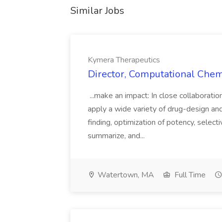
Similar Jobs
Kymera Therapeutics
Director, Computational Chem
...make an impact: In close collaborati
apply a wide variety of drug-design a
finding, optimization of potency, selec
summarize, and...
Watertown, MA
Full Time