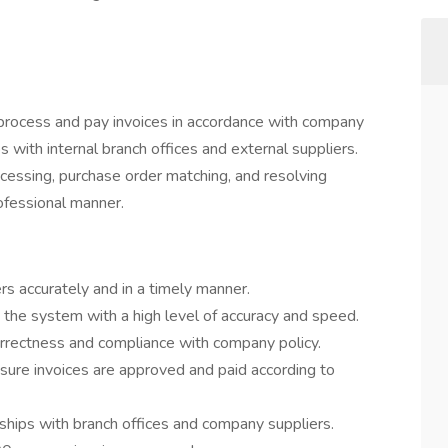
 process and pay invoices in accordance with company
s with internal branch offices and external suppliers.
ocessing, purchase order matching, and resolving
rofessional manner.
rs accurately and in a timely manner.
 the system with a high level of accuracy and speed.
orrectness and compliance with company policy.
sure invoices are approved and paid according to
nships with branch offices and company suppliers.