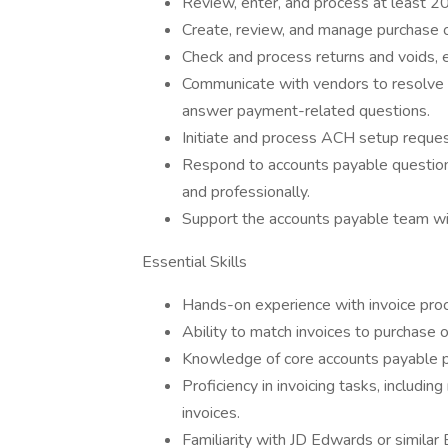
Review, enter, and process at least 2
Create, review, and manage purchase o
Check and process returns and voids,
Communicate with vendors to resolve bi
answer payment-related questions.
Initiate and process ACH setup request
Respond to accounts payable question
and professionally.
Support the accounts payable team wit
Essential Skills
Hands-on experience with invoice proc
Ability to match invoices to purchase o
Knowledge of core accounts payable 
Proficiency in invoicing tasks, includi
invoices.
Familiarity with JD Edwards or similar