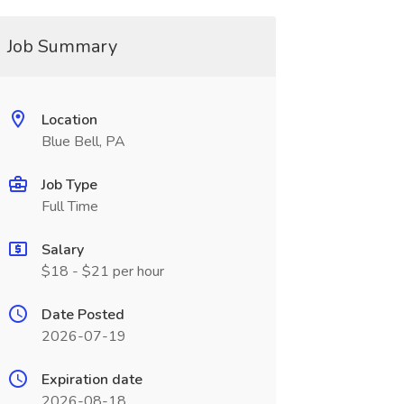
Job Summary
Location
Blue Bell, PA
Job Type
Full Time
Salary
$18 - $21 per hour
Date Posted
2026-07-19
Expiration date
2026-08-18