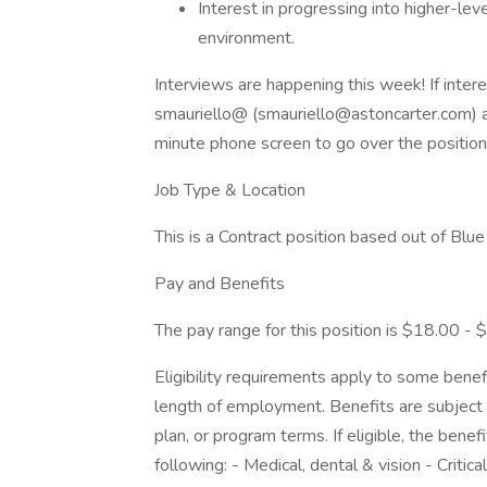
Interest in progressing into higher-lev
environment.
Interviews are happening this week! If inte
smauriello@ (smauriello@astoncarter.com) as
minute phone screen to go over the position 
Job Type & Location
This is a Contract position based out of Blue
Pay and Benefits
The pay range for this position is $18.00 - 
Eligibility requirements apply to some benef
length of employment. Benefits are subject 
plan, or program terms. If eligible, the benef
following: - Medical, dental & vision - Critic