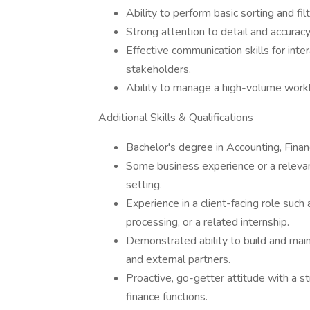
Ability to perform basic sorting and fil
Strong attention to detail and accuracy
Effective communication skills for inte
stakeholders.
Ability to manage a high-volume work
Additional Skills & Qualifications
Bachelor's degree in Accounting, Finan
Some business experience or a relevant
setting.
Experience in a client-facing role such 
processing, or a related internship.
Demonstrated ability to build and main
and external partners.
Proactive, go-getter attitude with a s
finance functions.