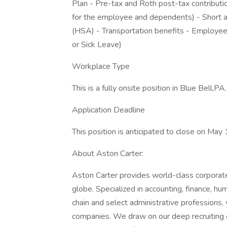
Plan - Pre-tax and Roth post-tax contributi
for the employee and dependents) - Short a
(HSA) - Transportation benefits - Employe
or Sick Leave)
Workplace Type
This is a fully onsite position in Blue Bell,PA.
Application Deadline
This position is anticipated to close on May
About Aston Carter:
Aston Carter provides world-class corporate
globe. Specialized in accounting, finance, hu
chain and select administrative professions,
companies. We draw on our deep recruiting