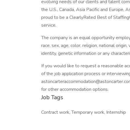
evolving needs of our clients and talent com
the U.S., Canada, Asia Pacific and Europe, 
proud to be a ClearlyRated Best of Staffing
service.
The company is an equal opportunity employer
race, sex, age, color, religion, national origin
identity, genetic information or any character
If you would like to request a reasonable a
of the job application process or interviewin
astoncarteraccommodation@astoncarter.c
for other accommodation options.
Job Tags
Contract work, Temporary work, Internship