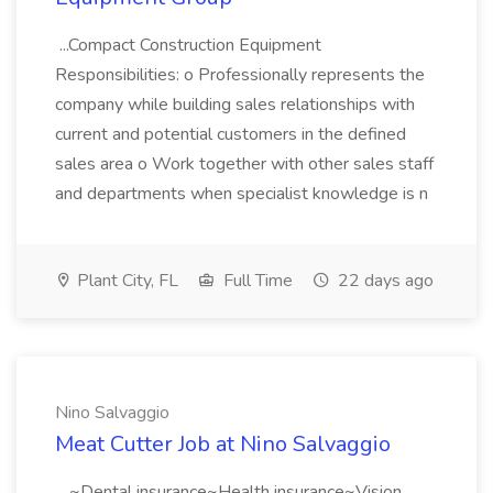
...Compact Construction Equipment
Responsibilities: o Professionally represents the
company while building sales relationships with
current and potential customers in the defined
sales area o Work together with other sales staff
and departments when specialist knowledge is n
Plant City, FL
Full Time
22 days ago
Nino Salvaggio
Meat Cutter Job at Nino Salvaggio
...~Dental insurance~Health insurance~Vision