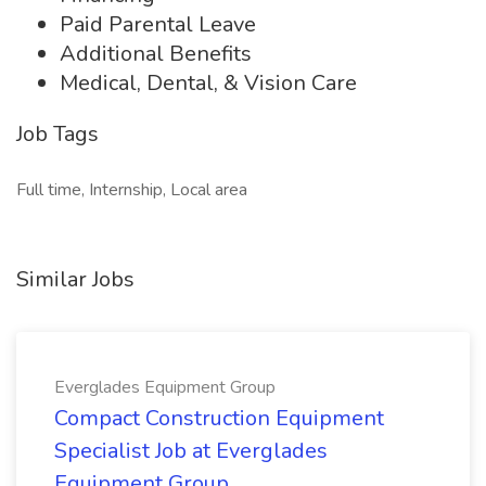
Paid Parental Leave
Additional Benefits
Medical, Dental, & Vision Care
Job Tags
Full time, Internship, Local area
Similar Jobs
Everglades Equipment Group
Compact Construction Equipment
Specialist Job at Everglades
Equipment Group