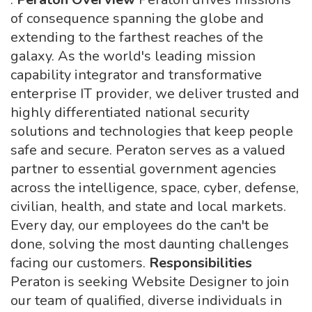
of consequence spanning the globe and
extending to the farthest reaches of the
galaxy. As the world's leading mission
capability integrator and transformative
enterprise IT provider, we deliver trusted and
highly differentiated national security
solutions and technologies that keep people
safe and secure. Peraton serves as a valued
partner to essential government agencies
across the intelligence, space, cyber, defense,
civilian, health, and state and local markets.
Every day, our employees do the can't be
done, solving the most daunting challenges
facing our customers.
Responsibilities
Peraton is seeking Website Designer to join
our team of qualified, diverse individuals in