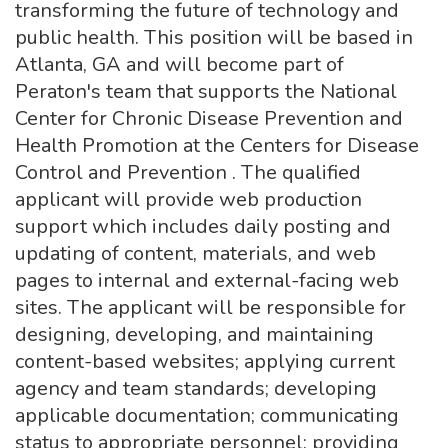
transforming the future of technology and
public health. This position will be based in
Atlanta, GA and will become part of
Peraton's team that supports the National
Center for Chronic Disease Prevention and
Health Promotion at the Centers for Disease
Control and Prevention . The qualified
applicant will provide web production
support which includes daily posting and
updating of content, materials, and web
pages to internal and external-facing web
sites. The applicant will be responsible for
designing, developing, and maintaining
content-based websites; applying current
agency and team standards; developing
applicable documentation; communicating
status to appropriate personnel; providing