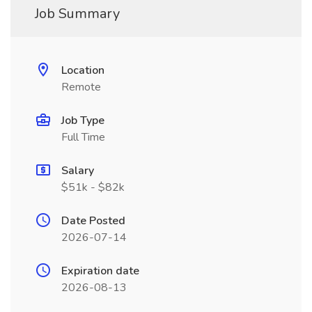
Job Summary
Location
Remote
Job Type
Full Time
Salary
$51k - $82k
Date Posted
2026-07-14
Expiration date
2026-08-13