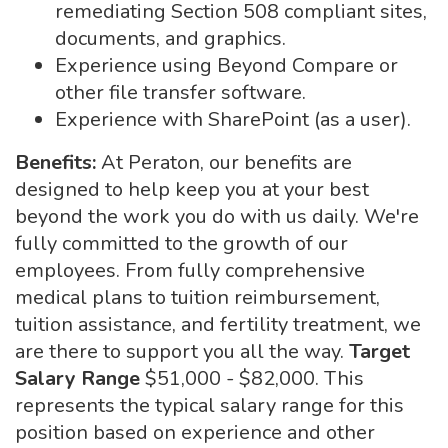
remediating Section 508 compliant sites,
documents, and graphics.
Experience using Beyond Compare or
other file transfer software.
Experience with SharePoint (as a user).
Benefits:
At Peraton, our benefits are
designed to help keep you at your best
beyond the work you do with us daily. We're
fully committed to the growth of our
employees. From fully comprehensive
medical plans to tuition reimbursement,
tuition assistance, and fertility treatment, we
are there to support you all the way.
Target
Salary Range
$51,000 - $82,000. This
represents the typical salary range for this
position based on experience and other