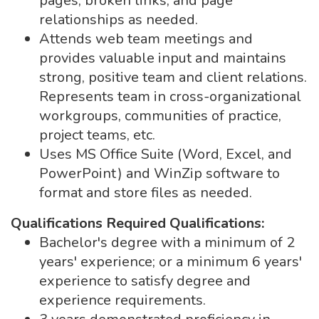
pages, broken links, and page
relationships as needed.
Attends web team meetings and
provides valuable input and maintains
strong, positive team and client relations.
Represents team in cross-organizational
workgroups, communities of practice,
project teams, etc.
Uses MS Office Suite (Word, Excel, and
PowerPoint) and WinZip software to
format and store files as needed.
Qualifications
Required Qualifications:
Bachelor's degree with a minimum of 2
years' experience; or a minimum 6 years'
experience to satisfy degree and
experience requirements.