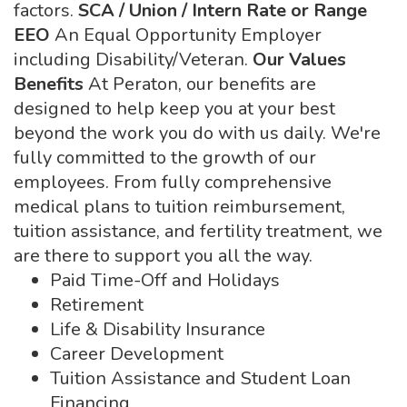
factors.
SCA / Union / Intern Rate or Range
EEO
An Equal Opportunity Employer
including Disability/Veteran.
Our Values
Benefits
At Peraton, our benefits are
designed to help keep you at your best
beyond the work you do with us daily. We're
fully committed to the growth of our
employees. From fully comprehensive
medical plans to tuition reimbursement,
tuition assistance, and fertility treatment, we
are there to support you all the way.
Paid Time-Off and Holidays
Retirement
Life & Disability Insurance
Career Development
Tuition Assistance and Student Loan
Financing