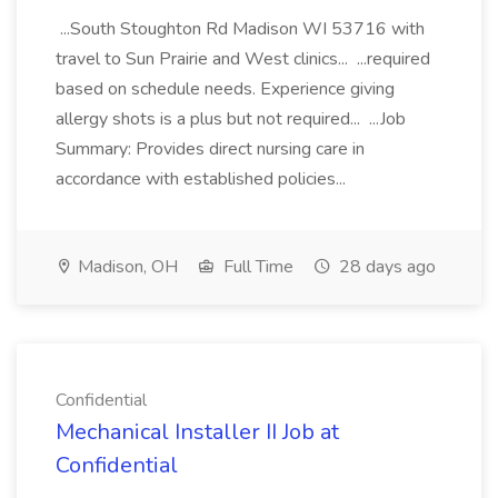
...South Stoughton Rd Madison WI 53716 with
travel to Sun Prairie and West clinics... ...required
based on schedule needs. Experience giving
allergy shots is a plus but not required... ...Job
Summary: Provides direct nursing care in
accordance with established policies...
Madison, OH
Full Time
28 days ago
Confidential
Mechanical Installer II Job at
Confidential