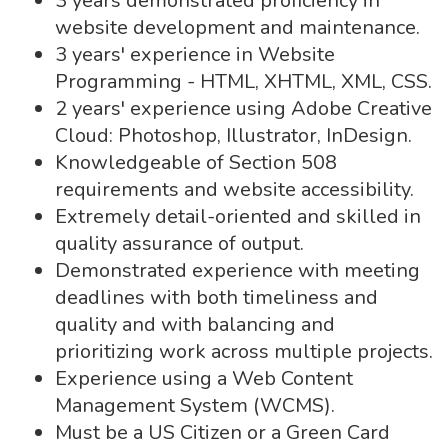
3 years demonstrated proficiency in
website development and maintenance.
3 years' experience in Website
Programming - HTML, XHTML, XML, CSS.
2 years' experience using Adobe Creative
Cloud: Photoshop, Illustrator, InDesign.
Knowledgeable of Section 508
requirements and website accessibility.
Extremely detail-oriented and skilled in
quality assurance of output.
Demonstrated experience with meeting
deadlines with both timeliness and
quality and with balancing and
prioritizing work across multiple projects.
Experience using a Web Content
Management System (WCMS).
Must be a US Citizen or a Green Card