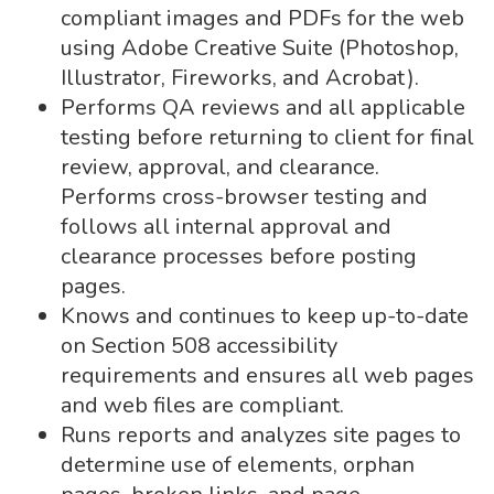
compliant images and PDFs for the web
using Adobe Creative Suite (Photoshop,
Illustrator, Fireworks, and Acrobat).
Performs QA reviews and all applicable
testing before returning to client for final
review, approval, and clearance.
Performs cross-browser testing and
follows all internal approval and
clearance processes before posting
pages.
Knows and continues to keep up-to-date
on Section 508 accessibility
requirements and ensures all web pages
and web files are compliant.
Runs reports and analyzes site pages to
determine use of elements, orphan