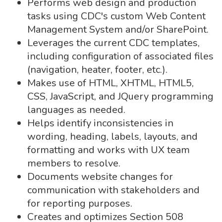
Performs web design and production
tasks using CDC's custom Web Content
Management System and/or SharePoint.
Leverages the current CDC templates,
including configuration of associated files
(navigation, heater, footer, etc.).
Makes use of HTML, XHTML, HTML5,
CSS, JavaScript, and JQuery programming
languages as needed.
Helps identify inconsistencies in
wording, heading, labels, layouts, and
formatting and works with UX team
members to resolve.
Documents website changes for
communication with stakeholders and
for reporting purposes.
Creates and optimizes Section 508