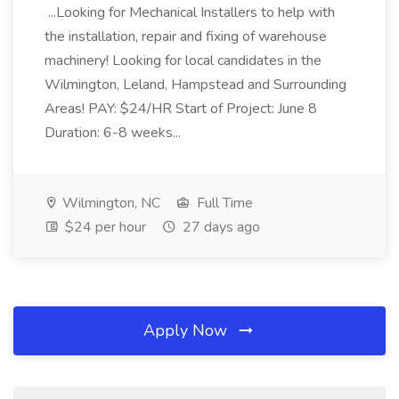
...Looking for Mechanical Installers to help with
the installation, repair and fixing of warehouse
machinery! Looking for local candidates in the
Wilmington, Leland, Hampstead and Surrounding
Areas! PAY: $24/HR Start of Project: June 8
Duration: 6-8 weeks...
Wilmington, NC
Full Time
$24 per hour
27 days ago
Apply Now