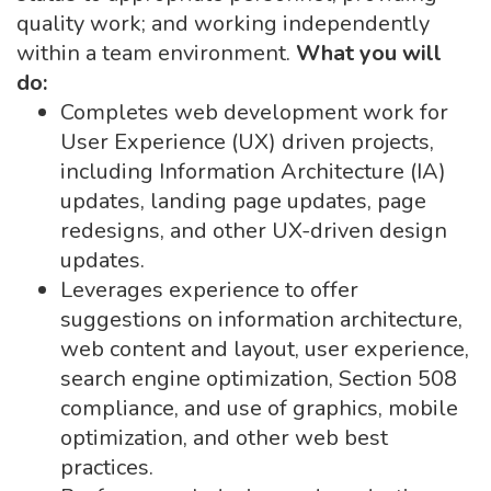
quality work; and working independently
within a team environment.
What you will
do:
Completes web development work for
User Experience (UX) driven projects,
including Information Architecture (IA)
updates, landing page updates, page
redesigns, and other UX-driven design
updates.
Leverages experience to offer
suggestions on information architecture,
web content and layout, user experience,
search engine optimization, Section 508
compliance, and use of graphics, mobile
optimization, and other web best
practices.