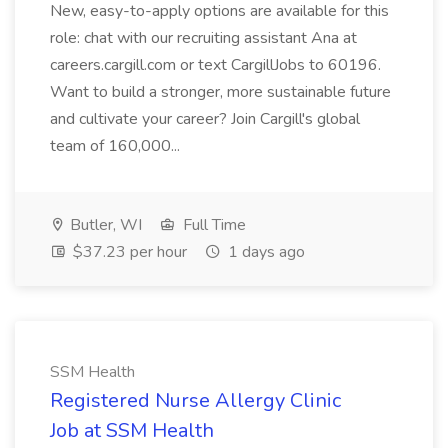
New, easy-to-apply options are available for this
role: chat with our recruiting assistant Ana at
careers.cargill.com or text CargillJobs to 60196.
Want to build a stronger, more sustainable future
and cultivate your career? Join Cargill's global
team of 160,000...
Butler, WI
Full Time
$37.23 per hour
1 days ago
SSM Health
Registered Nurse Allergy Clinic
Job at SSM Health