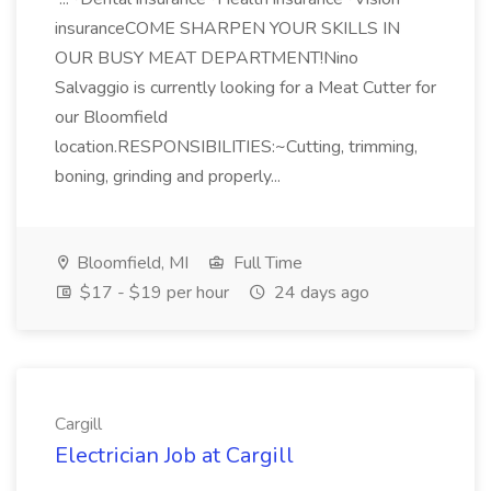
insuranceCOME SHARPEN YOUR SKILLS IN
OUR BUSY MEAT DEPARTMENT!Nino
Salvaggio is currently looking for a Meat Cutter for
our Bloomfield
location.RESPONSIBILITIES:~Cutting, trimming,
boning, grinding and properly...
Bloomfield, MI
Full Time
$17 - $19 per hour
24 days ago
Cargill
Electrician Job at Cargill