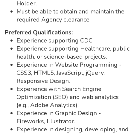
Holder.
Must be able to obtain and maintain the
required Agency clearance.
Preferred Qualifications:
Experience supporting CDC.
Experience supporting Healthcare, public
health, or science-based projects.
Experience in Website Programming -
CSS3, HTML5, JavaScript, jQuery,
Responsive Design.
Experience with Search Engine
Optimization (SEO) and web analytics
(e.g., Adobe Analytics).
Experience in Graphic Design -
Fireworks, Illustrator.
Experience in designing, developing, and