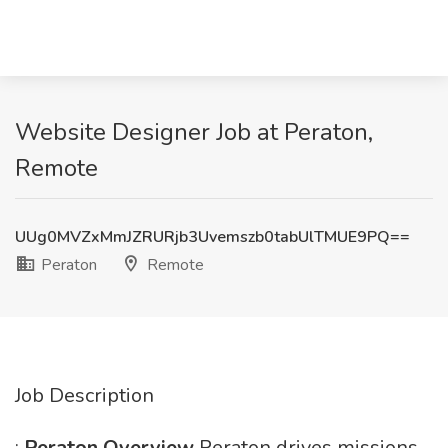
Website Designer Job at Peraton,
Remote
UUg0MVZxMmJZRURjb3Uvemszb0tabUlTMUE9PQ==
Peraton
Remote
Job Description
:
Peraton Overview
Peraton drives missions