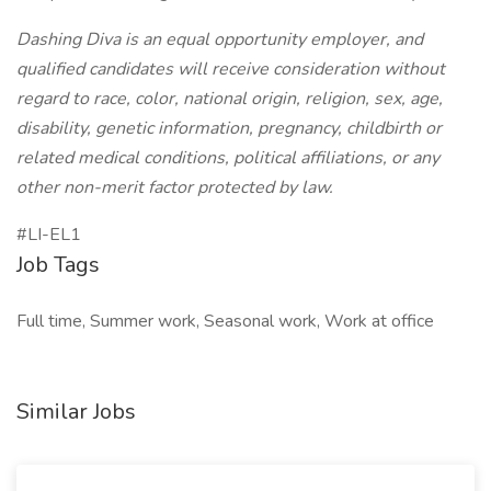
Dashing Diva is an equal opportunity employer, and
qualified candidates will receive consideration without
regard to race, color, national origin, religion, sex, age,
disability, genetic information, pregnancy, childbirth or
related medical conditions, political affiliations, or any
other non-merit factor protected by law.
#LI-EL1
Job Tags
Full time, Summer work, Seasonal work, Work at office
Similar Jobs