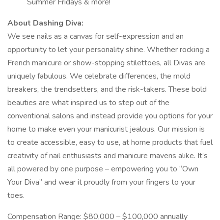
Summer Fridays & more!
About Dashing Diva:
We see nails as a canvas for self-expression and an
opportunity to let your personality shine. Whether rocking a
French manicure or show-stopping stilettoes, all Divas are
uniquely fabulous. We celebrate differences, the mold
breakers, the trendsetters, and the risk-takers. These bold
beauties are what inspired us to step out of the
conventional salons and instead provide you options for your
home to make even your manicurist jealous. Our mission is
to create accessible, easy to use, at home products that fuel
creativity of nail enthusiasts and manicure mavens alike. It’s
all powered by one purpose – empowering you to “Own
Your Diva” and wear it proudly from your fingers to your
toes.
Compensation Range: $80,000 – $100,000 annually