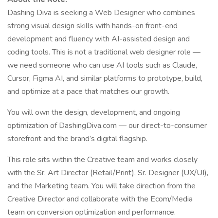
Dashing Diva is seeking a Web Designer who combines
strong visual design skills with hands-on front-end
development and fluency with AI-assisted design and
coding tools. This is not a traditional web designer role —
we need someone who can use AI tools such as Claude,
Cursor, Figma AI, and similar platforms to prototype, build,
and optimize at a pace that matches our growth.
You will own the design, development, and ongoing
optimization of DashingDiva.com — our direct-to-consumer
storefront and the brand’s digital flagship.
This role sits within the Creative team and works closely
with the Sr. Art Director (Retail/Print), Sr. Designer (UX/UI),
and the Marketing team. You will take direction from the
Creative Director and collaborate with the Ecom/Media
team on conversion optimization and performance.