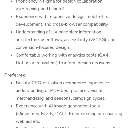
Proficiency in Figma for design collaboration,
wireframing, and handoff.
Experience with responsive design, mobile-first
development, and cross-browser compatibility.
Understanding of UX principles: information
architecture, user flows, accessibility (WCAG), and
conversion-focused design.
Comfortable working with analytics tools (GA4,
Hotjar, or equivalent) to inform design decisions.
Preferred
Beauty, CPG, or fashion ecommerce experience —
understanding of PDP best practices, visual
merchandising, and seasonal campaign cycles.
Experience with AI image generation tools
(Midjourney, Firefly, DALL-E) for creating or enhancing
web assets.