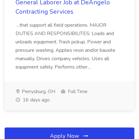
General Laborer Job at DeAngelo
Contracting Services
...that support all field operations. MAJOR
DUTIES AND RESPONSIBILITES: Loads and
unloads equipment. Trash pickup. Power and
pressure washing. Applies resin and/or bauxite
manually. Drives company vehicles. Uses all
equipment safely. Performs other...
Perrysburg, OH
Full Time
16 days ago
Apply Now