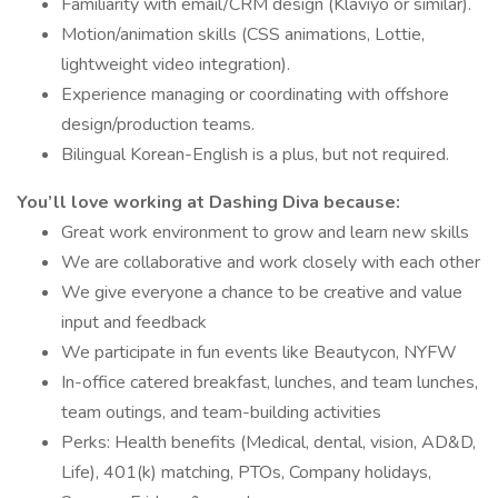
Familiarity with email/CRM design (Klaviyo or similar).
Motion/animation skills (CSS animations, Lottie,
lightweight video integration).
Experience managing or coordinating with offshore
design/production teams.
Bilingual Korean-English is a plus, but not required.
You’ll love working at Dashing Diva because:
Great work environment to grow and learn new skills
We are collaborative and work closely with each other
We give everyone a chance to be creative and value
input and feedback
We participate in fun events like Beautycon, NYFW
In-office catered breakfast, lunches, and team lunches,
team outings, and team-building activities
Perks: Health benefits (Medical, dental, vision, AD&D,
Life), 401(k) matching, PTOs, Company holidays,