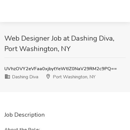
Web Designer Job at Dashing Diva,
Port Washington, NY
UVhzOVY2eVFaa0xjbytYeWtIZ0NaV29RM2c9PQ==
Dashing Diva
Port Washington, NY
Job Description
About the Role: