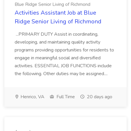
Blue Ridge Senior Living of Richmond
Activities Assistant Job at Blue
Ridge Senior Living of Richmond
...PRIMARY DUTY Assist in coordinating,
developing, and maintaining quality activity
programs providing opportunities for residents to
engage in meaningful social and diversified
activities. ESSENTIAL JOB FUNCTIONS include
the following. Other duties may be assigned....
Henrico, VA
Full Time
20 days ago