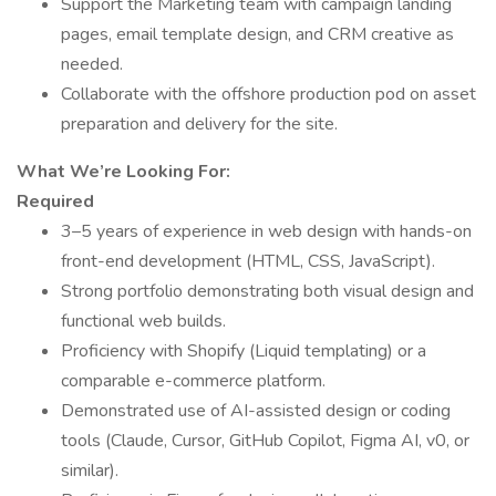
Support the Marketing team with campaign landing
pages, email template design, and CRM creative as
needed.
Collaborate with the offshore production pod on asset
preparation and delivery for the site.
What We’re Looking For:
Required
3–5 years of experience in web design with hands-on
front-end development (HTML, CSS, JavaScript).
Strong portfolio demonstrating both visual design and
functional web builds.
Proficiency with Shopify (Liquid templating) or a
comparable e-commerce platform.
Demonstrated use of AI-assisted design or coding
tools (Claude, Cursor, GitHub Copilot, Figma AI, v0, or
similar).