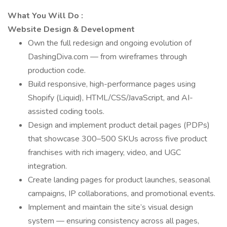
What You Will Do
:
Website Design & Development
Own the full redesign and ongoing evolution of
DashingDiva.com — from wireframes through
production code.
Build responsive, high-performance pages using
Shopify (Liquid), HTML/CSS/JavaScript, and AI-
assisted coding tools.
Design and implement product detail pages (PDPs)
that showcase 300–500 SKUs across five product
franchises with rich imagery, video, and UGC
integration.
Create landing pages for product launches, seasonal
campaigns, IP collaborations, and promotional events.
Implement and maintain the site’s visual design
system — ensuring consistency across all pages,