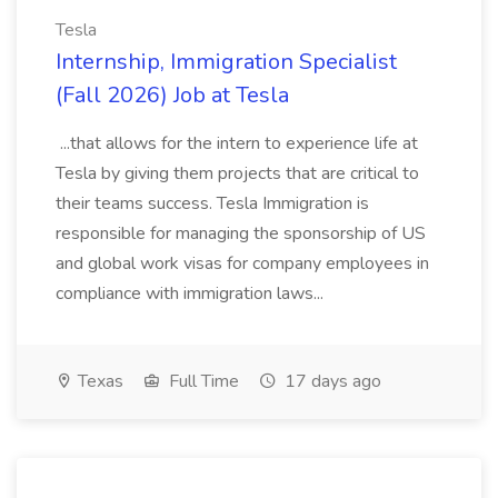
Tesla
Internship, Immigration Specialist
(Fall 2026) Job at Tesla
...that allows for the intern to experience life at
Tesla by giving them projects that are critical to
their teams success. Tesla Immigration is
responsible for managing the sponsorship of US
and global work visas for company employees in
compliance with immigration laws...
Texas
Full Time
17 days ago