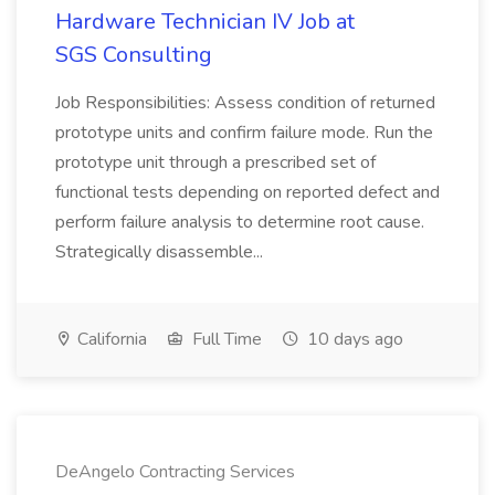
Hardware Technician IV Job at
SGS Consulting
Job Responsibilities: Assess condition of returned
prototype units and confirm failure mode. Run the
prototype unit through a prescribed set of
functional tests depending on reported defect and
perform failure analysis to determine root cause.
Strategically disassemble...
California
Full Time
10 days ago
DeAngelo Contracting Services