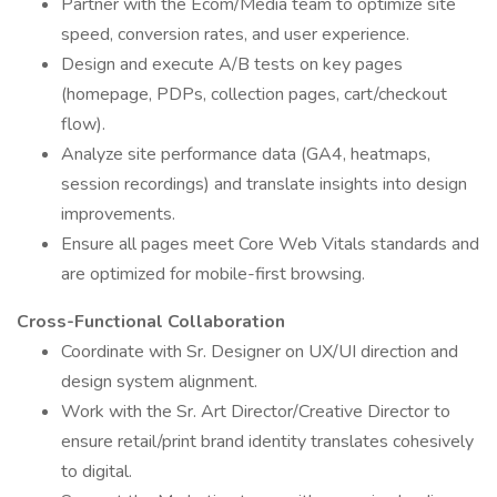
Partner with the Ecom/Media team to optimize site
speed, conversion rates, and user experience.
Design and execute A/B tests on key pages
(homepage, PDPs, collection pages, cart/checkout
flow).
Analyze site performance data (GA4, heatmaps,
session recordings) and translate insights into design
improvements.
Ensure all pages meet Core Web Vitals standards and
are optimized for mobile-first browsing.
Cross-Functional Collaboration
Coordinate with Sr. Designer on UX/UI direction and
design system alignment.
Work with the Sr. Art Director/Creative Director to
ensure retail/print brand identity translates cohesively
to digital.