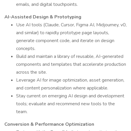
emails, and digital touchpoints.
AI-Assisted Design & Prototyping
Use AI tools (Claude, Cursor, Figma AI, Midjourney, v0,
and similar) to rapidly prototype page layouts,
generate component code, and iterate on design
concepts.
Build and maintain a library of reusable, AI-generated
components and templates that accelerate production
across the site.
Leverage AI for image optimization, asset generation,
and content personalization where applicable.
Stay current on emerging AI design and development
tools; evaluate and recommend new tools to the
team.
Conversion & Performance Optimization