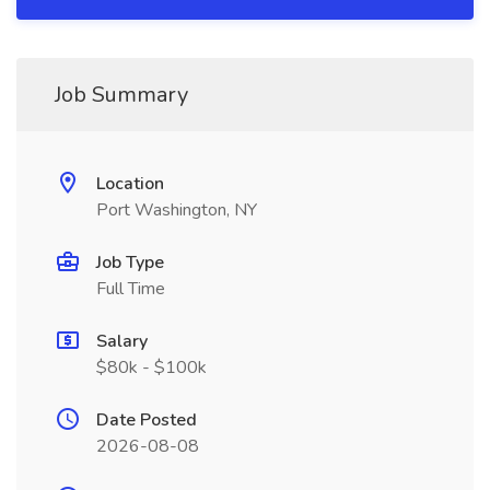
Job Summary
Location
Port Washington, NY
Job Type
Full Time
Salary
$80k - $100k
Date Posted
2026-08-08