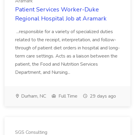
Aramark
Patient Services Worker-Duke
Regional Hospital Job at Aramark
...responsible for a variety of specialized duties
related to the receipt, interpretation, and follow-
through of patient diet orders in hospital and long-
term care settings. Acts as a liaison between the
patient, the Food and Nutrition Services
Department, and Nursing...
Durham, NC
Full Time
29 days ago
SGS Consulting