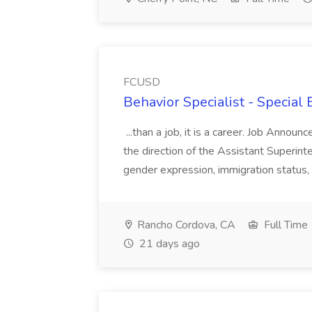
FCUSD
Behavior Specialist - Special
...than a job, it is a career. Job Anno
the direction of the Assistant Superintend
gender expression, immigration status, nat
Rancho Cordova, CA
Full Time
21 days ago