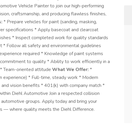
tomotive Vehicle Painter to join our high-performing
ecision, craftsmanship, and producing flawless finishes,
s:
* Prepare vehicles for paint (sanding, masking,
rer specifications * Apply basecoat and clearcoat
nishes * Inspect completed work for quality standards
t * Follow all safety and environmental guidelines
 experience required * Knowledge of paint systems
commitment to quality * Ability to work efficiently in a
s * Team-oriented attitude
What We Offer:
*
on experience) * Full-time, steady work * Modern
l, and vision benefits * 401(k) with company match *
ithin Diehl Automotive Join a respected collision
g automotive groups. Apply today and bring your
lls — where quality meets the Diehl Difference.