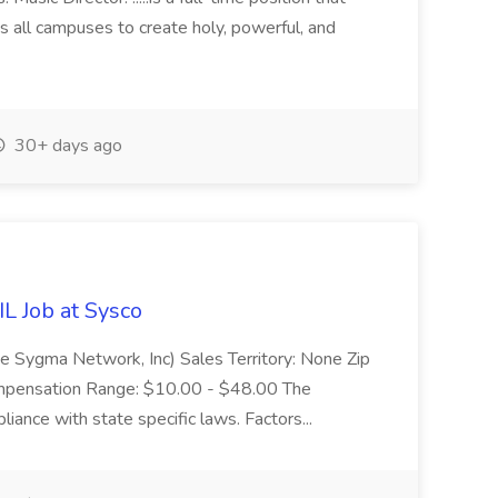
s all campuses to create holy, powerful, and
30+ days ago
IL Job at Sysco
e Sygma Network, Inc) Sales Territory: None Zip
mpensation Range: $10.00 - $48.00 The
iance with state specific laws. Factors...