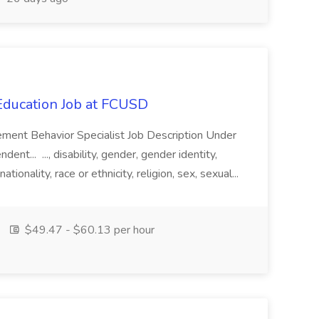
 Education Job at FCUSD
uncement Behavior Specialist Job Description Under
ent... ..., disability, gender, gender identity,
ionality, race or ethnicity, religion, sex, sexual...
$49.47 - $60.13 per hour