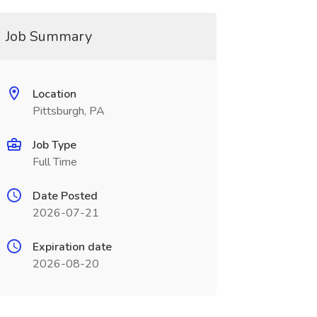
Job Summary
Location
Pittsburgh, PA
Job Type
Full Time
Date Posted
2026-07-21
Expiration date
2026-08-20