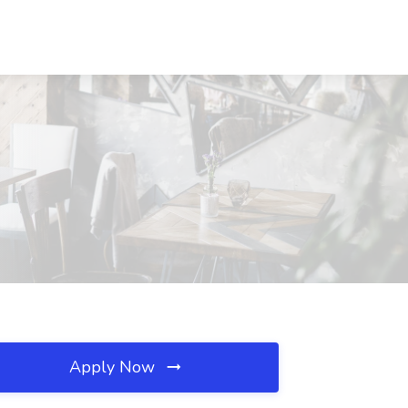
Apply Now