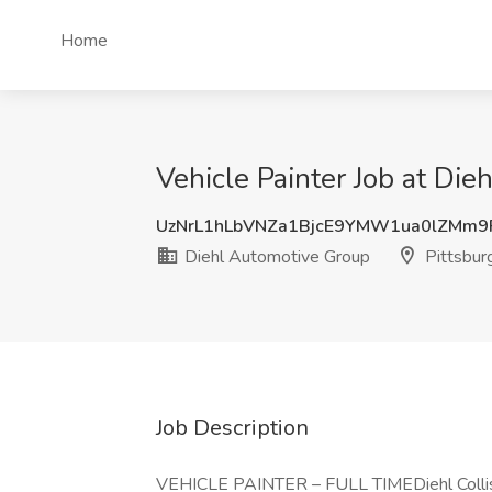
Home
Vehicle Painter Job at Die
UzNrL1hLbVNZa1BjcE9YMW1ua0lZMm
Diehl Automotive Group
Pittsbur
Job Description
VEHICLE PAINTER – FULL TIMEDiehl Collision