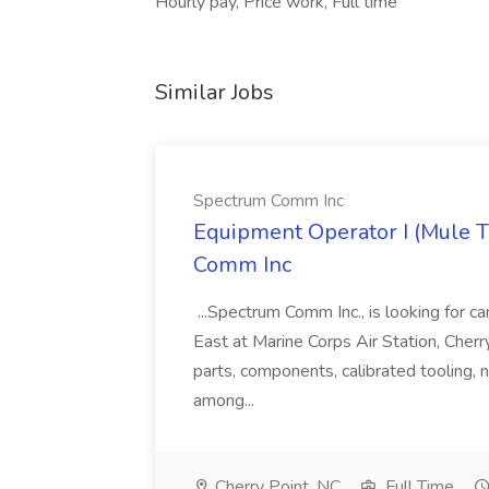
Hourly pay, Price work, Full time
Similar Jobs
Spectrum Comm Inc
Equipment Operator I (Mule Tra
Comm Inc
...Spectrum Comm Inc., is looking for c
East at Marine Corps Air Station, Cherry
parts, components, calibrated tooling, 
among...
Cherry Point, NC
Full Time