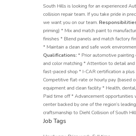
South Hills is looking for an experienced Au
collision repair team. If you take pride in pr
we want you on our team.
Responsibilitie
priming) * Mix and match paint to manufactu
finishes * Blend panels and match factory fi
* Maintain a clean and safe work environmen
Qualifications:
* Prior automotive painting
and color matching * Attention to detail and 
fast-paced shop * I-CAR certification a plu
Competitive flat-rate or hourly pay (based 
equipment and clean facility * Health, denta
Paid time off * Advancement opportunities w
center backed by one of the region’s leadin
craftsmanship to Diehl Collision of South Hi
Job Tags