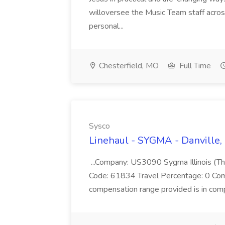
willoversee the Music Team staff acros
personal...
Chesterfield, MO
Full Time
Sysco
Linehaul - SYGMA - Danville, 
...Company: US3090 Sygma Illinois (Th
Code: 61834 Travel Percentage: 0 Co
compensation range provided is in compl