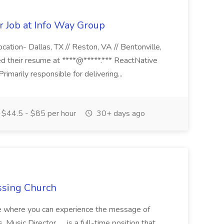
r Job at Info Way Group
ocation- Dallas, TX // Reston, VA // Bentonville,
ed their resume at ****@*****.*** ReactNative
rimarily responsible for delivering...
$44.5 - $85 per hour
30+ days ago
ossing Church
ice where you can experience the message of
 Music Director. .....is a full-time position that