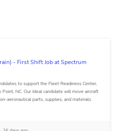
in) - First Shift Job at Spectrum
andidates to support the Fleet Readiness Center,
 Point, NC. Our Ideal candidate will move aircraft
non-aeronautical parts, supplies, and materials
26 days ago