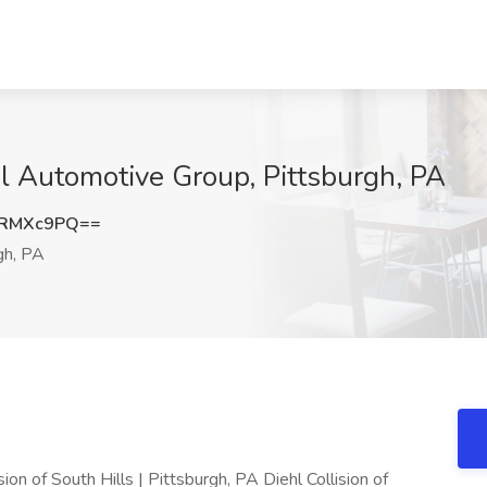
hl Automotive Group, Pittsburgh, PA
9RMXc9PQ==
gh, PA
 of South Hills | Pittsburgh, PA Diehl Collision of