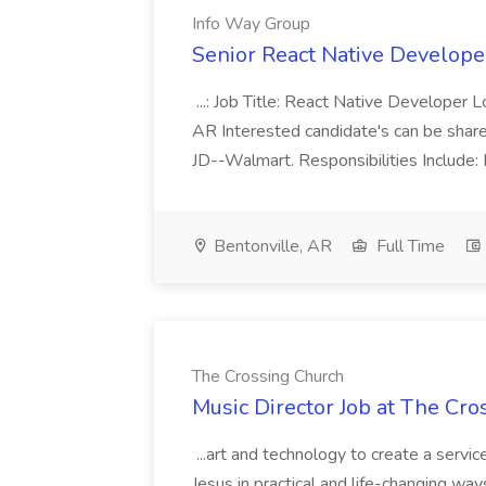
Info Way Group
Senior React Native Develope
...: Job Title: React Native Developer L
AR Interested candidate's can be shar
JD--Walmart. Responsibilities Include: P
Bentonville, AR
Full Time
The Crossing Church
Music Director Job at The Cr
...art and technology to create a serv
Jesus in practical and life-changing ways.