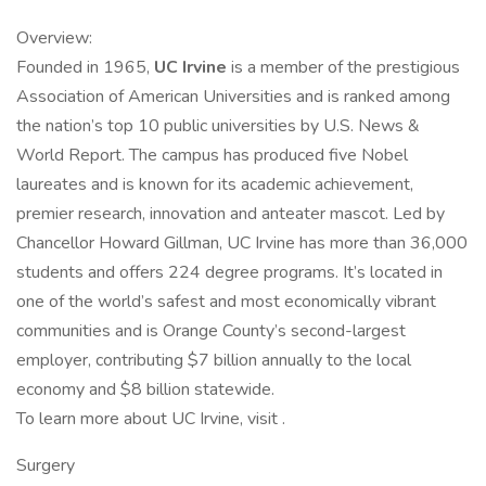
Overview:
Founded in 1965,
UC Irvine
is a member of the prestigious
Association of American Universities and is ranked among
the nation’s top 10 public universities by U.S. News &
World Report. The campus has produced five Nobel
laureates and is known for its academic achievement,
premier research, innovation and anteater mascot. Led by
Chancellor Howard Gillman, UC Irvine has more than 36,000
students and offers 224 degree programs. It’s located in
one of the world’s safest and most economically vibrant
communities and is Orange County’s second-largest
employer, contributing $7 billion annually to the local
economy and $8 billion statewide.
To learn more about UC Irvine, visit .
Surgery