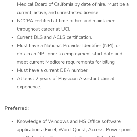
Medical Board of California by date of hire. Must be a
current, active, and unrestricted license.
NCCPA certified at time of hire and maintained
throughout career at UCI.
Current BLS and ACLS certification.
Must have a National Provider Identifier (NPI), or
obtain an NPI, prior to employment start date and
meet current Medicare requirements for billing.
Must have a current DEA number.
At least 2 years of Physician Assistant clinical
experience.
Preferred:
Knowledge of Windows and MS Office software
applications (Excel, Word, Quest, Access, Power point