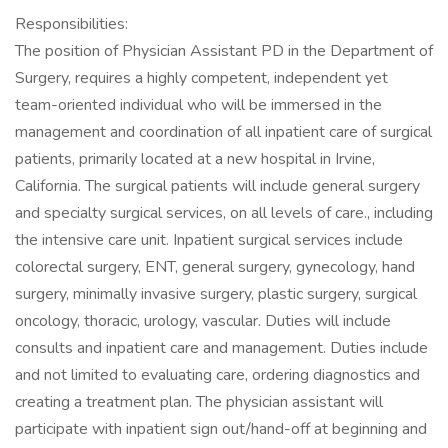
Responsibilities:
The position of Physician Assistant PD in the Department of
Surgery, requires a highly competent, independent yet
team-oriented individual who will be immersed in the
management and coordination of all inpatient care of surgical
patients, primarily located at a new hospital in Irvine,
California. The surgical patients will include general surgery
and specialty surgical services, on all levels of care., including
the intensive care unit. Inpatient surgical services include
colorectal surgery, ENT, general surgery, gynecology, hand
surgery, minimally invasive surgery, plastic surgery, surgical
oncology, thoracic, urology, vascular. Duties will include
consults and inpatient care and management. Duties include
and not limited to evaluating care, ordering diagnostics and
creating a treatment plan. The physician assistant will
participate with inpatient sign out/hand-off at beginning and