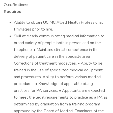
Qualifications:
Required:
Ability to obtain UCIMC Allied Health Professional
Privileges prior to hire.
Skill at clearly communicating medical information to
broad variety of people, both in person and on the
telephone. • Maintains clinical competence in the
delivery of patient care in the specialty area.
Corrections of treatment modalities. • Ability to be
trained in the use of specialized medical equipment
and procedures. Ability to perform various medical
procedures. • Knowledge of applicable billing
practices for PA services. • Applicants are expected
to meet the legal requirements to practice as a PA as
determined by graduation from a training program
approved by the Board of Medical Examiners of the