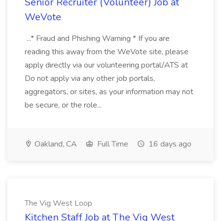
Senior Recruiter (Volunteer) Job at
WeVote
...* Fraud and Phishing Warning * If you are
reading this away from the WeVote site, please
apply directly via our volunteering portal/ATS at
Do not apply via any other job portals,
aggregators, or sites, as your information may not
be secure, or the role...
Oakland, CA
Full Time
16 days ago
The Vig West Loop
Kitchen Staff Job at The Vig West