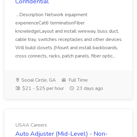
Confidential
...Description Network equipment
experienceCat6 terminationFiber
knowledgeLayout and install wireway, buss duct,
cable tray, switches receptacles and other devices
Will build closets (Mount and install backboards,
cross connects, racks, patch panels, fiber optic...
Social Circle, GA
Full Time
$21 - $25 per hour
23 days ago
USAA Careers
Auto Adjuster (Mid-Level) - Non-