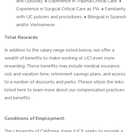
and Outlook). • Experience in Trauma/Critical Care. •
Experience in Surgical Critical Care as PA. • Familiarity
with UC policies and procedures. • Bilingual in Spanish
and/or Vietnamese
Total Rewards
In addition to the salary range listed below, we offer a
wealth of benefits to make working at UCI even more
rewarding. These benefits may include medical insurance,
sick and vacation time, retirement savings plans, and access
to a number of discounts and perks. Please utilize the links
listed here to learn more about our compensation practices
and benefits .
Conditions of Employment:
The University of California, Irvine (UCI) seeks to provide a