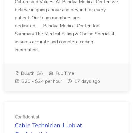
Culture and Values: At Pandya Medical Center, we
believe in going above and beyond for every
patient. Our team members are
dedicated... ...Pandya Medical Center. Job
Summary The Medical Billing & Coding Specialist
assures accurate and complete coding
information...
Duluth, GA
Full Time
$20 - $24 per hour
17 days ago
Confidential
Cable Technician 1 Job at