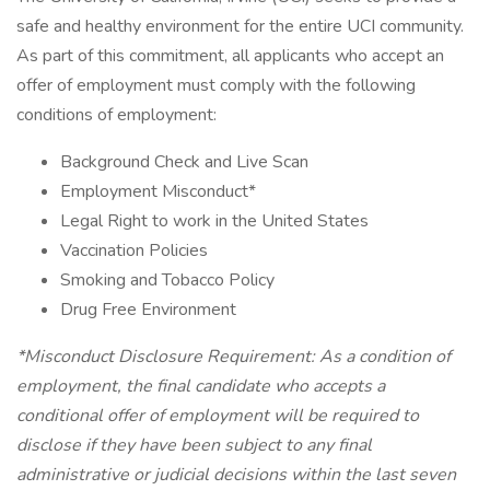
safe and healthy environment for the entire UCI community.
As part of this commitment, all applicants who accept an
offer of employment must comply with the following
conditions of employment:
Background Check and Live Scan
Employment Misconduct*
Legal Right to work in the United States
Vaccination Policies
Smoking and Tobacco Policy
Drug Free Environment
*Misconduct Disclosure Requirement: As a condition of
employment, the final candidate who accepts a
conditional offer of employment will be required to
disclose if they have been subject to any final
administrative or judicial decisions within the last seven