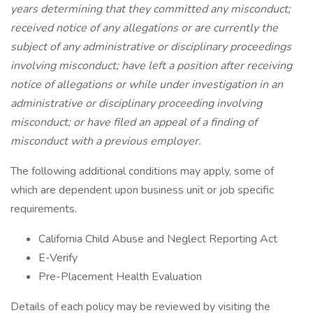
years determining that they committed any misconduct;
received notice of any allegations or are currently the
subject of any administrative or disciplinary proceedings
involving misconduct; have left a position after receiving
notice of allegations or while under investigation in an
administrative or disciplinary proceeding involving
misconduct; or have filed an appeal of a finding of
misconduct with a previous employer.
The following additional conditions may apply, some of
which are dependent upon business unit or job specific
requirements.
California Child Abuse and Neglect Reporting Act
E-Verify
Pre-Placement Health Evaluation
Details of each policy may be reviewed by visiting the