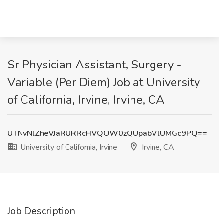
Sr Physician Assistant, Surgery -
Variable (Per Diem) Job at University
of California, Irvine, Irvine, CA
UTNvNlZheVJaRURRcHVQOW0zQUpabVlUMGc9PQ==
University of California, Irvine
Irvine, CA
Job Description