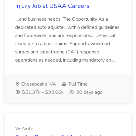
Injury Job at USAA Careers
...and business needs. The Opportunity As a
dedicated auto adjuster, within defined guidelines
and framework, you are responsible... ...Physical
Damage to adjust claims. Supports workload
surges and catastrophe (CAT) response
operations as needed, including mandatory on-...
Chesapeake, VA
Full Time
$51.37k - $92.06k
20 days ago
WeVote