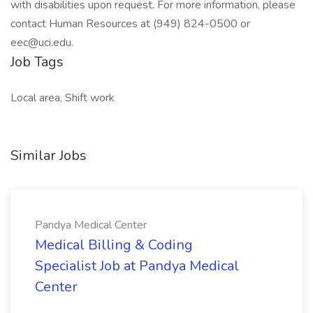
with disabilities upon request. For more information, please
contact Human Resources at (949) 824-0500 or
eec@uci.edu.
Job Tags
Local area, Shift work
Similar Jobs
Pandya Medical Center
Medical Billing & Coding
Specialist Job at Pandya Medical
Center