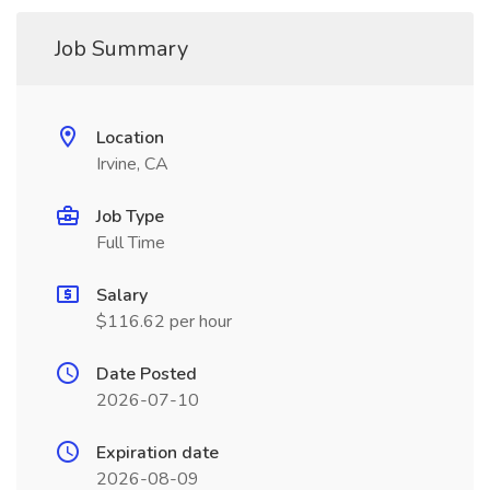
Job Summary
Location
Irvine, CA
Job Type
Full Time
Salary
$116.62 per hour
Date Posted
2026-07-10
Expiration date
2026-08-09