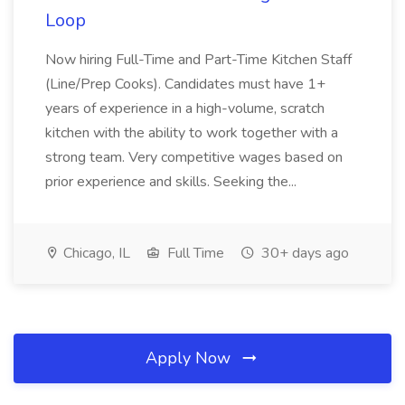
Loop
Now hiring Full-Time and Part-Time Kitchen Staff
(Line/Prep Cooks). Candidates must have 1+
years of experience in a high-volume, scratch
kitchen with the ability to work together with a
strong team. Very competitive wages based on
prior experience and skills. Seeking the...
Chicago, IL
Full Time
30+ days ago
Apply Now