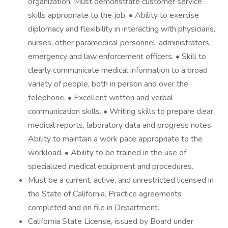
organization. Must demonstrate customer service
skills appropriate to the job. • Ability to exercise
diplomacy and flexibility in interacting with physicians,
nurses, other paramedical personnel, administrators,
emergency and law enforcement officers. • Skill to
clearly communicate medical information to a broad
variety of people, both in person and over the
telephone. • Excellent written and verbal
communication skills. • Writing skills to prepare clear
medical reports, laboratory data and progress notes.
Ability to maintain a work pace appropriate to the
workload. • Ability to be trained in the use of
specialized medical equipment and procedures.
Must be a current, active, and unrestricted licensed in
the State of California. Practice agreements
completed and on file in Department.
California State License, issued by Board under