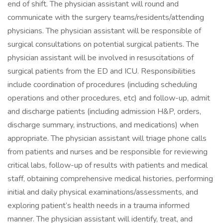
end of shift. The physician assistant will round and
communicate with the surgery teams/residents/attending
physicians. The physician assistant will be responsible of
surgical consultations on potential surgical patients. The
physician assistant will be involved in resuscitations of
surgical patients from the ED and ICU. Responsibilities
include coordination of procedures (including scheduling
operations and other procedures, etc) and follow-up, admit
and discharge patients (including admission H&P, orders,
discharge summary, instructions, and medications) when
appropriate. The physician assistant will triage phone calls
from patients and nurses and be responsible for reviewing
critical labs, follow-up of results with patients and medical
staff, obtaining comprehensive medical histories, performing
initial and daily physical examinations/assessments, and
exploring patient’s health needs in a trauma informed
manner. The physician assistant will identify, treat, and