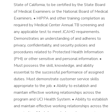
State of California; to be certified by the State Board
of Medical Examiners or the National Board of Medical
Examiners. • HIPPA and other training completion as
required by Medical Center Annual TB screening and
any applicable test to meet JCAHO requirements.
Demonstrates an understanding of and adheres to
privacy, confidentiality, and security policies and
procedures related to Protected Health Information
(PHI) or other sensitive and personal information. •
Must possess the skill, knowledge, and ability
essential to the successful performance of assigned
duties. Must demonstrate customer service skills
appropriate to the job. • Ability to establish and
maintain effective working relationships across the
program and UCI Health System. • Ability to establish
and maintain effective working relationships across the