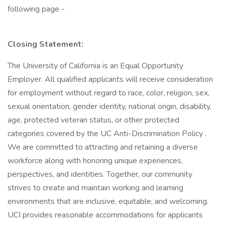
following page -
Closing Statement:
The University of California is an Equal Opportunity
Employer. All qualified applicants will receive consideration
for employment without regard to race, color, religion, sex,
sexual orientation, gender identity, national origin, disability,
age, protected veteran status, or other protected
categories covered by the UC Anti-Discrimination Policy .
We are committed to attracting and retaining a diverse
workforce along with honoring unique experiences,
perspectives, and identities. Together, our community
strives to create and maintain working and learning
environments that are inclusive, equitable, and welcoming.
UCI provides reasonable accommodations for applicants