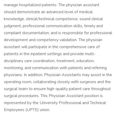
manage hospitalized patients. The physician assistant
should demonstrate an advanced level of medical
knowledge, clinical/technical competence, sound clinical
judgment, professional communication skills, timely and
compliant documentation, and is responsible for professional
development and competency validation. The physician
assistant will participate in the comprehensive care of
patients in the inpatient settings and provide multi-
disciplinary care coordination, treatment, education,
monitoring, and communication with patients and referring
physicians. In addition, Physician Assistants may assist in the
operating room, collaborating closely with surgeons and the
surgical team to ensure high-quality patient care throughout
surgical procedures. This Physician Assistant position is
represented by the University Professional and Technical
Employees (UPTE) union.