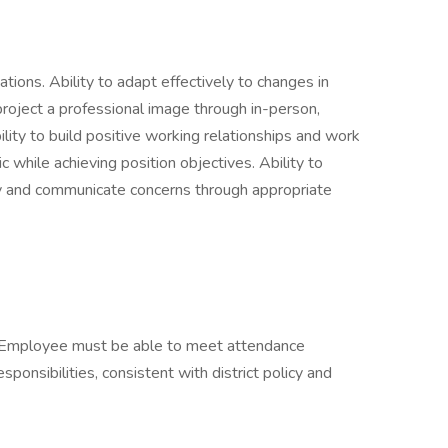
ations. Ability to adapt effectively to changes in
 project a professional image through in-person,
lity to build positive working relationships and work
ic while achieving position objectives. Ability to
ly and communicate concerns through appropriate
d. Employee must be able to meet attendance
ponsibilities, consistent with district policy and