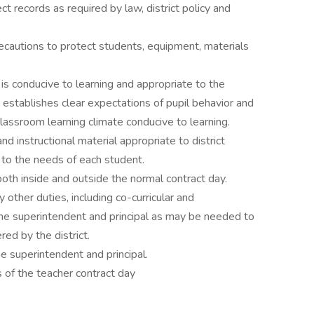
t records as required by law, district policy and
ecautions to protect students, equipment, materials
s conducive to learning and appropriate to the
; establishes clear expectations of pupil behavior and
classroom learning climate conducive to learning.
d instructional material appropriate to district
 to the needs of each student.
oth inside and outside the normal contract day.
other duties, including co-curricular and
 the superintendent and principal as may be needed to
ed by the district.
e superintendent and principal.
 of the teacher contract day