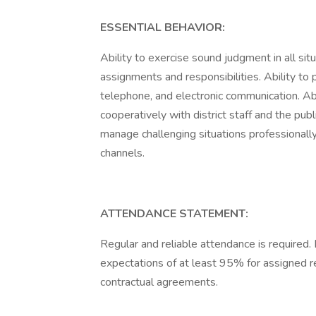
ESSENTIAL BEHAVIOR:
Ability to exercise sound judgment in all situ
assignments and responsibilities. Ability to
telephone, and electronic communication. Abi
cooperatively with district staff and the publ
manage challenging situations professional
channels.
ATTENDANCE STATEMENT:
Regular and reliable attendance is require
expectations of at least 95% for assigned res
contractual agreements.