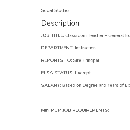
Social Studies
Description
JOB TITLE:
Classroom Teacher – General Ed
DEPARTMENT:
Instruction
REPORTS TO:
Site Principal
FLSA STATUS:
Exempt
SALARY:
Based on Degree and Years of Ex
MINIMUM JOB REQUIREMENTS: