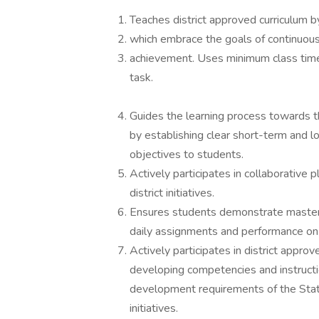
Teaches district approved curriculum b
which embrace the goals of continuou
achievement. Uses minimum class time 
task.
Guides the learning process towards th
by establishing clear short-term and l
objectives to students.
Actively participates in collaborative 
district initiatives.
Ensures students demonstrate mastery 
daily assignments and performance o
Actively participates in district appr
developing competencies and instructi
development requirements of the State
initiatives.