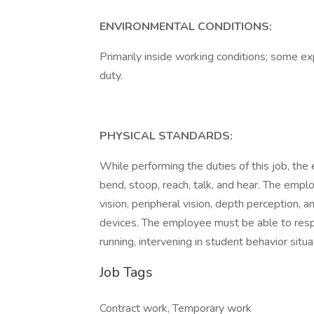
ENVIRONMENTAL CONDITIONS:
Primarily inside working conditions; some e
duty.
PHYSICAL STANDARDS:
While performing the duties of this job, the 
bend, stoop, reach, talk, and hear. The emplo
vision, peripheral vision, depth perception, a
devices. The employee must be able to respo
running, intervening in student behavior situ
Job Tags
Contract work, Temporary work