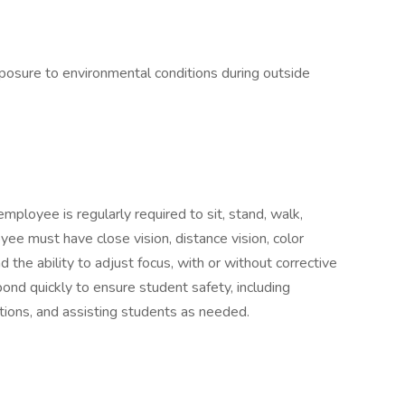
xposure to environmental conditions during outside
employee is regularly required to sit, stand, walk,
yee must have close vision, distance vision, color
nd the ability to adjust focus, with or without corrective
nd quickly to ensure student safety, including
ations, and assisting students as needed.