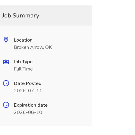
Job Summary
Location
Broken Arrow, OK
Job Type
Full Time
Date Posted
2026-07-11
Expiration date
2026-08-10