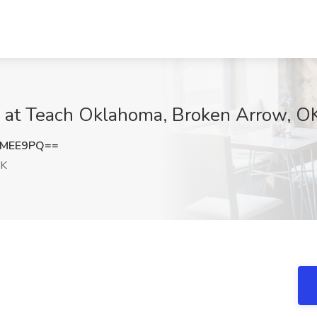
ob at Teach Oklahoma, Broken Arrow, O
UMEE9PQ==
OK