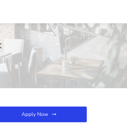
K
Apply Now