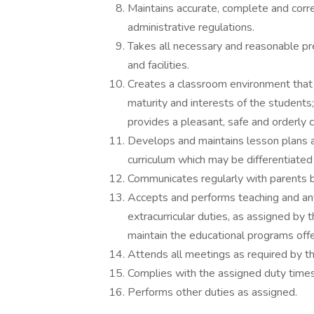
Maintains accurate, complete and correc
administrative regulations.
Takes all necessary and reasonable pr
and facilities.
Creates a classroom environment that i
maturity and interests of the students
provides a pleasant, safe and orderly 
Develops and maintains lesson plans an
curriculum which may be differentiated
Communicates regularly with parents b
Accepts and performs teaching and any 
extracurricular duties, as assigned by
maintain the educational programs offer
Attends all meetings as required by th
Complies with the assigned duty times
Performs other duties as assigned.