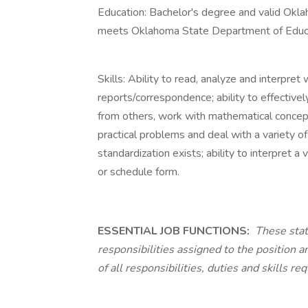
Education: Bachelor's degree and valid Oklah
meets Oklahoma State Department of Educati
Skills: Ability to read, analyze and interpret w
reports/correspondence; ability to effective
from others, work with mathematical concepts 
practical problems and deal with a variety of
standardization exists; ability to interpret a 
or schedule form.
ESSENTIAL JOB FUNCTIONS:
These stat
responsibilities assigned to the position a
of all responsibilities, duties and skills req