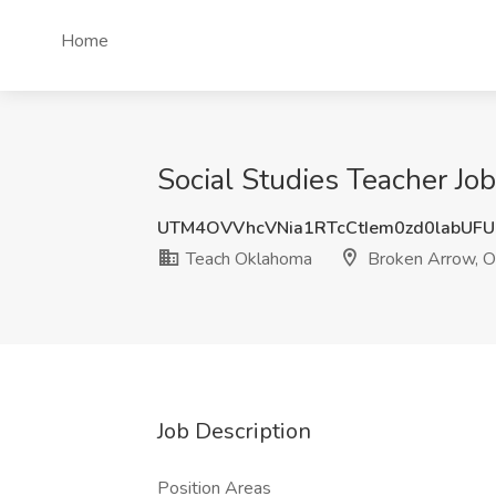
Home
Social Studies Teacher J
UTM4OVVhcVNia1RTcCtIem0zd0labUF
Teach Oklahoma
Broken Arrow, 
Job Description
Position Areas