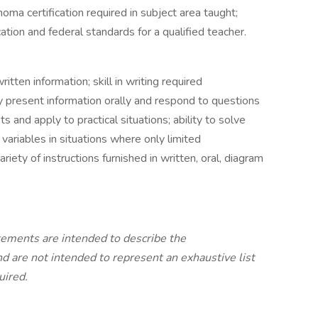
oma certification required in subject area taught;
on and federal standards for a qualified teacher.
ritten information; skill in writing required
ly present information orally and respond to questions
and apply to practical situations; ability to solve
 variables in situations where only limited
variety of instructions furnished in written, oral, diagram
ements are intended to describe the
nd are not intended to represent an exhaustive list
uired.