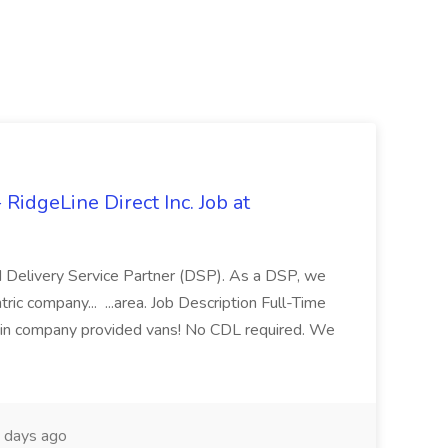
idgeLine Direct Inc. Job at
d Delivery Service Partner (DSP). As a DSP, we
ic company... ...area. Job Description Full-Time
 in company provided vans! No CDL required. We
 days ago