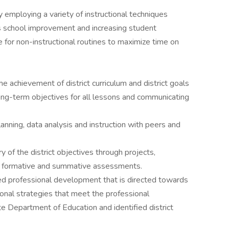
y employing a variety of instructional techniques
s school improvement and increasing student
for non-instructional routines to maximize time on
e achievement of district curriculum and district goals
ong-term objectives for all lessons and communicating
planning, data analysis and instruction with peers and
of the district objectives through projects,
n formative and summative assessments.
oved professional development that is directed towards
onal strategies that meet the professional
 Department of Education and identified district