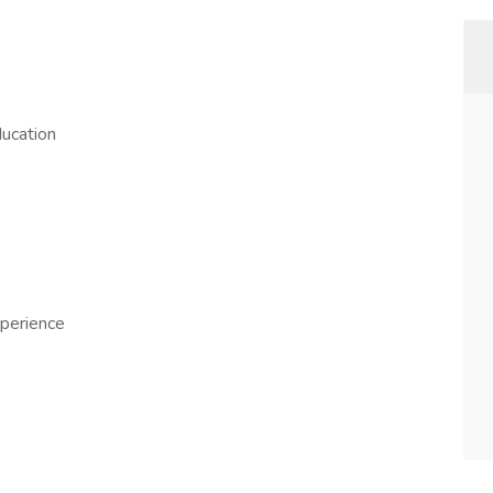
ucation
perience