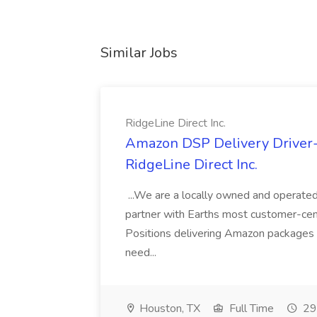
Similar Jobs
RidgeLine Direct Inc.
Amazon DSP Delivery Driver- R
RidgeLine Direct Inc.
...We are a locally owned and operate
partner with Earths most customer-centr
Positions delivering Amazon packages
need...
Houston, TX
Full Time
29