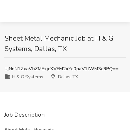
Sheet Metal Mechanic Job at H & G
Systems, Dallas, TX
UjNnN1ZxaVhZMExjcXVEM2xYc0paV1lWM3c9PQ==
H & G Systems
Dallas, TX
Job Description
Sheet Metal Mechanic