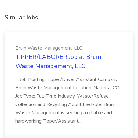
Similar Jobs
Bruin Waste Management, LLC
TIPPER/LABORER Job at Bruin
Waste Management, LLC
...Job Posting: Tipper/Driver Assistant Company:
Bruin Waste Management Location: Naturita, CO
Job Type: Full-Time Industry: Waste/Refuse
Collection and Recycling About the Role: Bruin
Waste Management is seeking a reliable and
hardworking Tipper/Assistant...