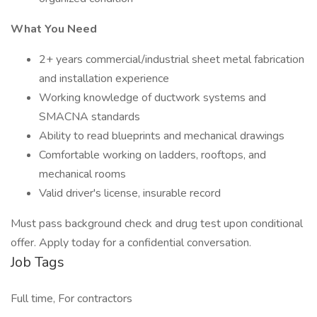
What You Need
2+ years commercial/industrial sheet metal fabrication
and installation experience
Working knowledge of ductwork systems and
SMACNA standards
Ability to read blueprints and mechanical drawings
Comfortable working on ladders, rooftops, and
mechanical rooms
Valid driver's license, insurable record
Must pass background check and drug test upon conditional
offer. Apply today for a confidential conversation.
Job Tags
Full time, For contractors