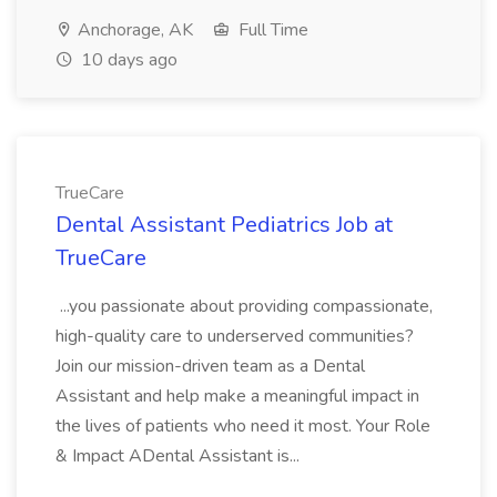
Anchorage, AK
Full Time
10 days ago
TrueCare
Dental Assistant Pediatrics Job at
TrueCare
...you passionate about providing compassionate,
high-quality care to underserved communities?
Join our mission-driven team as a Dental
Assistant and help make a meaningful impact in
the lives of patients who need it most. Your Role
& Impact ADental Assistant is...