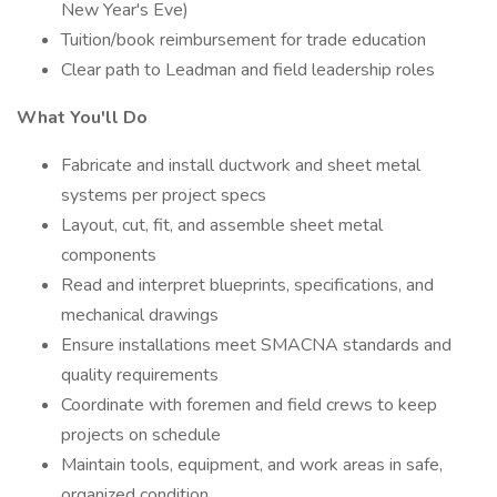
New Year's Eve)
Tuition/book reimbursement for trade education
Clear path to Leadman and field leadership roles
What You'll Do
Fabricate and install ductwork and sheet metal
systems per project specs
Layout, cut, fit, and assemble sheet metal
components
Read and interpret blueprints, specifications, and
mechanical drawings
Ensure installations meet SMACNA standards and
quality requirements
Coordinate with foremen and field crews to keep
projects on schedule
Maintain tools, equipment, and work areas in safe,
organized condition