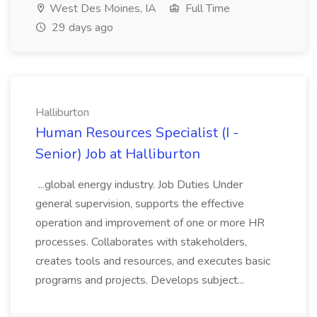
West Des Moines, IA
Full Time
29 days ago
Halliburton
Human Resources Specialist (I -
Senior) Job at Halliburton
...global energy industry. Job Duties Under
general supervision, supports the effective
operation and improvement of one or more HR
processes. Collaborates with stakeholders,
creates tools and resources, and executes basic
programs and projects. Develops subject...