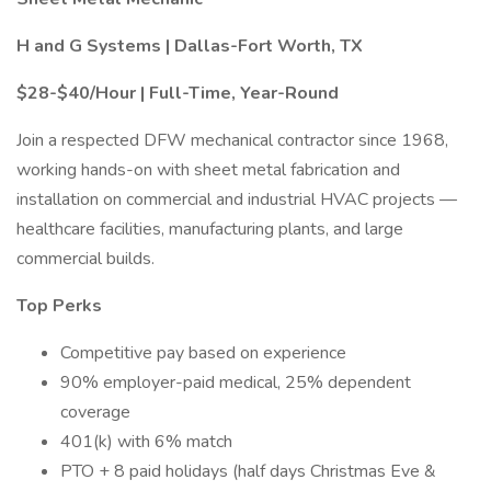
H and G Systems | Dallas-Fort Worth, TX
$28-$40/Hour | Full-Time, Year-Round
Join a respected DFW mechanical contractor since 1968,
working hands-on with sheet metal fabrication and
installation on commercial and industrial HVAC projects —
healthcare facilities, manufacturing plants, and large
commercial builds.
Top Perks
Competitive pay based on experience
90% employer-paid medical, 25% dependent
coverage
401(k) with 6% match
PTO + 8 paid holidays (half days Christmas Eve &