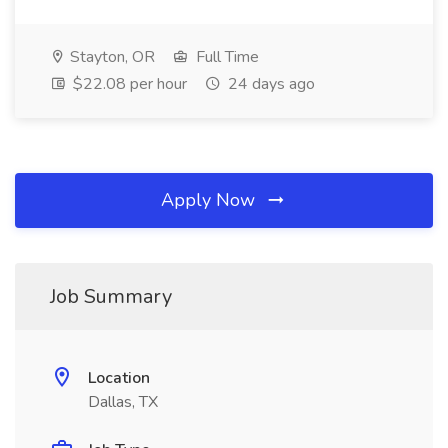
Stayton, OR
Full Time
$22.08 per hour
24 days ago
Apply Now
Job Summary
Location
Dallas, TX