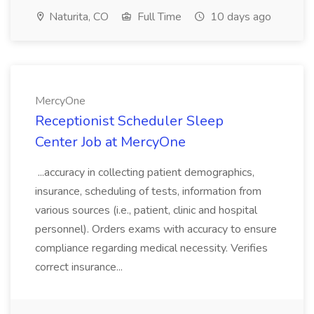
Naturita, CO
Full Time
10 days ago
MercyOne
Receptionist Scheduler Sleep
Center Job at MercyOne
...accuracy in collecting patient demographics,
insurance, scheduling of tests, information from
various sources (i.e., patient, clinic and hospital
personnel). Orders exams with accuracy to ensure
compliance regarding medical necessity. Verifies
correct insurance...