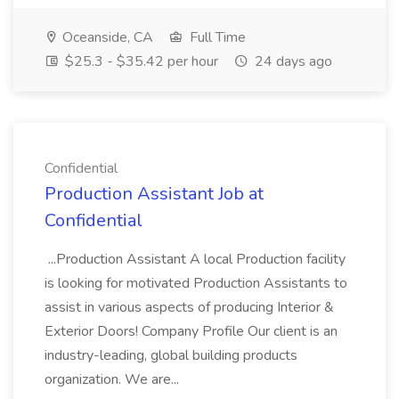
Oceanside, CA
Full Time
$25.3 - $35.42 per hour
24 days ago
Confidential
Production Assistant Job at
Confidential
...Production Assistant A local Production facility
is looking for motivated Production Assistants to
assist in various aspects of producing Interior &
Exterior Doors! Company Profile Our client is an
industry-leading, global building products
organization. We are...