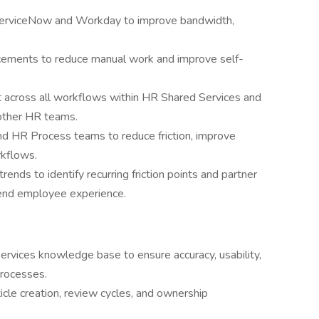
 ServiceNow and Workday to improve bandwidth,
cements to reduce manual work and improve self-
across all workflows within HR Shared Services and
 other HR teams.
nd HR Process teams to reduce friction, improve
rkflows.
nds to identify recurring friction points and partner
-end employee experience.
rvices knowledge base to ensure accuracy, usability,
processes.
icle creation, review cycles, and ownership