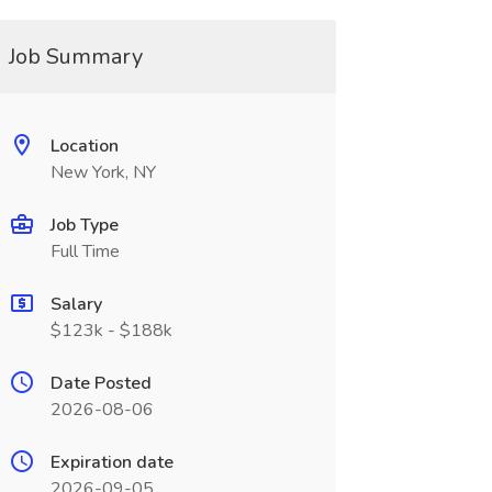
Job Summary
Location
New York, NY
Job Type
Full Time
Salary
$123k - $188k
Date Posted
2026-08-06
Expiration date
2026-09-05