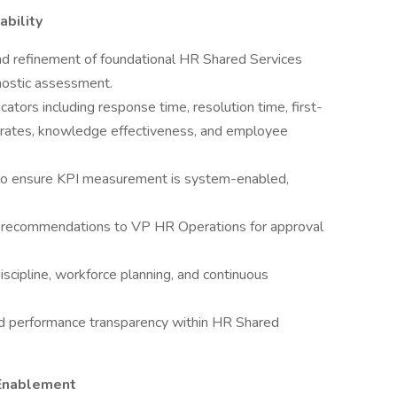
bility
and refinement of foundational HR Shared Services
nostic assessment.
ators including response time, resolution time, first-
on rates, knowledge effectiveness, and employee
 to ensure KPI measurement is system-enabled,
 recommendations to VP HR Operations for approval
iscipline, workforce planning, and continuous
and performance transparency within HR Shared
 Enablement