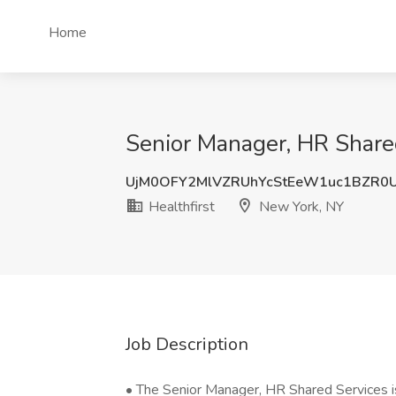
Home
Senior Manager, HR Shared
UjM0OFY2MlVZRUhYcStEeW1uc1BZR0
Healthfirst
New York, NY
Job Description
• The Senior Manager, HR Shared Services is