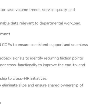
or case volume trends, service quality, and
ionable data relevant to departmental workload.
nment
HR COEs to ensure consistent support and seamless
ack signals to identify recurring friction points
tner cross-functionally to improve the end-to-end
ship to cross-HR initiatives.
o eliminate silos and ensure shared ownership of
p