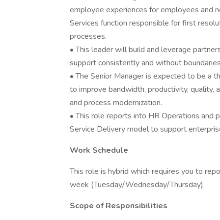
employee experiences for employees and ne
Services function responsible for first resol
processes.
• This leader will build and leverage partn
support consistently and without boundaries
• The Senior Manager is expected to be a 
to improve bandwidth, productivity, quality
and process modernization.
• This role reports into HR Operations and pl
Service Delivery model to support enterprise 
Work Schedule
This role is hybrid which requires you to re
week (Tuesday/Wednesday/Thursday).
Scope of Responsibilities