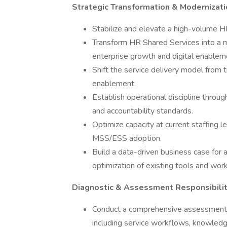
Strategic Transformation & Modernizat
Stabilize and elevate a high-volume H
Transform HR Shared Services into a m
enterprise growth and digital enablem
Shift the service delivery model from 
enablement.
Establish operational discipline thro
and accountability standards.
Optimize capacity at current staffing 
MSS/ESS adoption.
Build a data-driven business case for 
optimization of existing tools and wor
Diagnostic & Assessment Responsibili
Conduct a comprehensive assessment o
including service workflows, knowledg