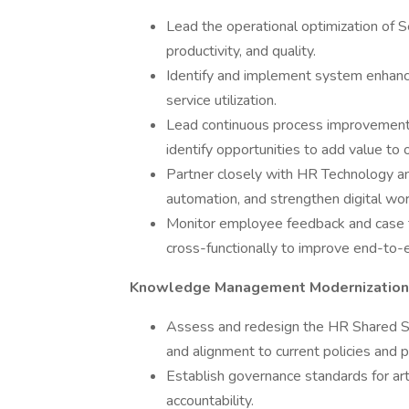
Lead the operational optimization of
productivity, and quality.
Identify and implement system enhan
service utilization.
Lead continuous process improvement 
identify opportunities to add value to
Partner closely with HR Technology a
automation, and strengthen digital wo
Monitor employee feedback and case tre
cross-functionally to improve end-to
Knowledge Management Modernization
Assess and redesign the HR Shared Se
and alignment to current policies and 
Establish governance standards for art
accountability.