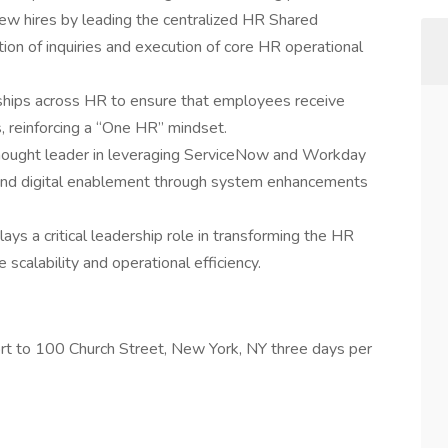
w hires by leading the centralized HR Shared
ution of inquiries and execution of core HR operational
erships across HR to ensure that employees receive
, reinforcing a “One HR” mindset.
thought leader in leveraging ServiceNow and Workday
, and digital enablement through system enhancements
ays a critical leadership role in transforming the HR
scalability and operational efficiency.
port to 100 Church Street, New York, NY three days per