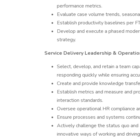
performance metrics.
Evaluate case volume trends, seasonali
Establish productivity baselines per FT
Develop and execute a phased modern
strategy.
Service Delivery Leadership & Operatio
Select, develop, and retain a team capa
responding quickly while ensuring accu
Create and provide knowledge transfer 
Establish metrics and measure and pr
interaction standards.
Oversee operational HR compliance and
Ensure processes and systems continu
Actively challenge the status quo and 
innovative ways of working and drivin