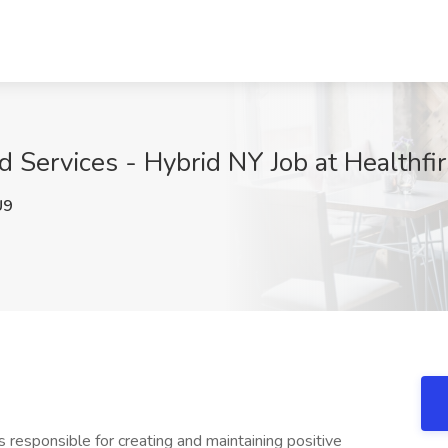
 Services - Hybrid NY Job at Healthfi
U9
 responsible for creating and maintaining positive