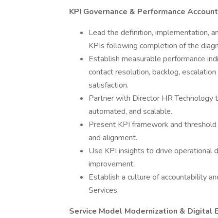
KPI Governance & Performance Accounta
Lead the definition, implementation, 
KPIs following completion of the diag
Establish measurable performance indic
contact resolution, backlog, escalati
satisfaction.
Partner with Director HR Technology
automated, and scalable.
Present KPI framework and threshold
and alignment.
Use KPI insights to drive operational d
improvement.
Establish a culture of accountability 
Services.
Service Model Modernization & Digital