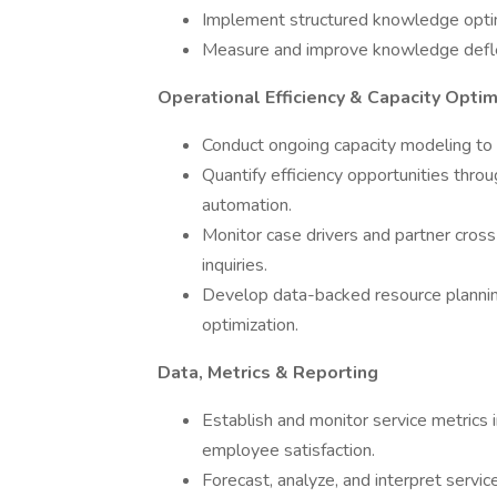
Implement structured knowledge optimi
Measure and improve knowledge deflec
Operational Efficiency & Capacity Optim
Conduct ongoing capacity modeling to de
Quantify efficiency opportunities th
automation.
Monitor case drivers and partner cross
inquiries.
Develop data-backed resource planni
optimization.
Data, Metrics & Reporting
Establish and monitor service metrics i
employee satisfaction.
Forecast, analyze, and interpret servi