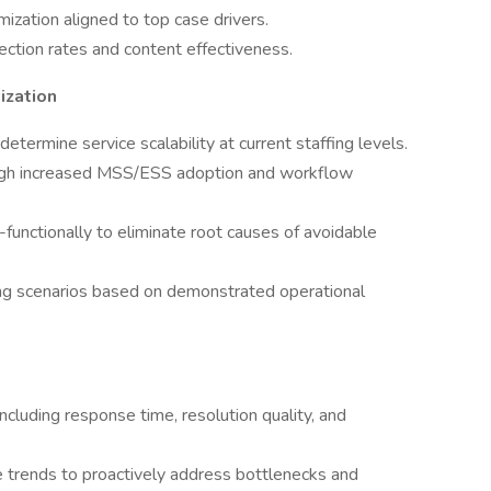
zation aligned to top case drivers.
tion rates and content effectiveness.
ization
termine service scalability at current staffing levels.
rough increased MSS/ESS adoption and workflow
-functionally to eliminate root causes of avoidable
ng scenarios based on demonstrated operational
ncluding response time, resolution quality, and
ce trends to proactively address bottlenecks and