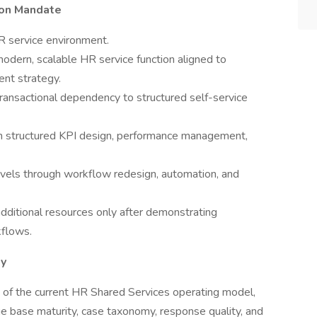
ion Mandate
R service environment.
odern, scalable HR service function aligned to
ent strategy.
transactional dependency to structured self-service
ugh structured KPI design, performance management,
levels through workflow redesign, automation, and
additional resources only after demonstrating
kflows.
ty
f the current HR Shared Services operating model,
e base maturity, case taxonomy, response quality, and