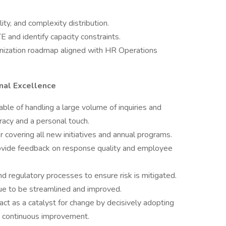
ty, and complexity distribution.
E and identify capacity constraints.
ization roadmap aligned with HR Operations
nal Excellence
ble of handling a large volume of inquiries and
racy and a personal touch.
covering all new initiatives and annual programs.
ovide feedback on response quality and employee
 regulatory processes to ensure risk is mitigated.
e to be streamlined and improved.
act as a catalyst for change by decisively adopting
g continuous improvement.