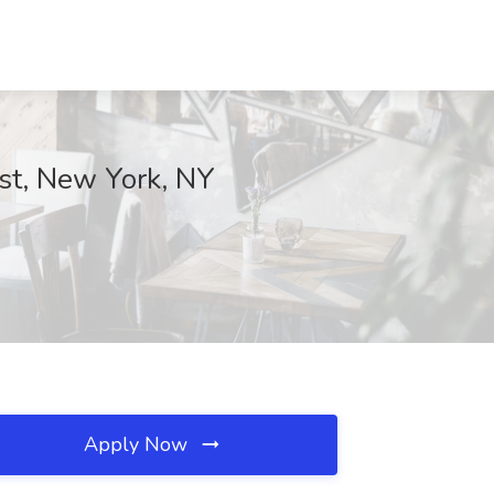
rst, New York, NY
Apply Now