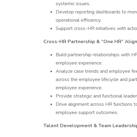
systemic issues.
Develop reporting dashboards to monit
operational efficiency.
Support cross-HR initiatives with act
Cross-HR Partnership & “One HR” Alig
Build partnership relationships with 
employee experience.
Analyze case trends and employee feedb
across the employee lifecycle and par
employee experience.
Provide strategic and functional leader
Drive alignment across HR functions t
employee support outcomes.
Talent Development & Team Leadershi