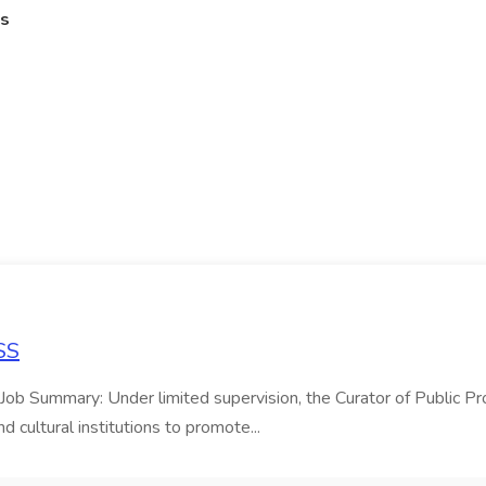
es
SS
eJob Summary: Under limited supervision, the Curator of Public Pr
 cultural institutions to promote...