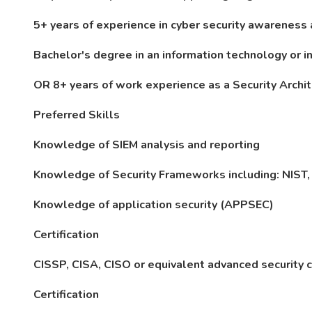
5+ years of experience in cyber security awareness
Bachelor's degree in an information technology or in
OR 8+ years of work experience as a Security Archit
Preferred Skills
Knowledge of SIEM analysis and reporting
Knowledge of Security Frameworks including: NIST,
Knowledge of application security (APPSEC)
Certification
CISSP, CISA, CISO or equivalent advanced security ce
Certification