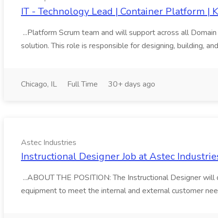
IT - Technology Lead | Container Platform |
...Platform Scrum team and will support across all Domain
solution. This role is responsible for designing, building, an
Chicago, IL
Full Time
30+ days ago
Astec Industries
Instructional Designer Job at Astec Industrie
...ABOUT THE POSITION: The Instructional Designer will d
equipment to meet the internal and external customer need