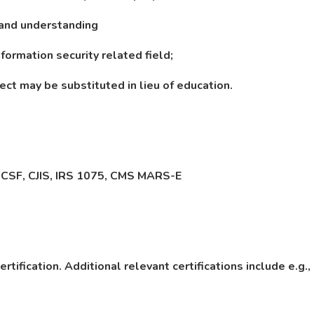
 and understanding
formation security related field;
ect may be substituted in lieu of education.
 CSF, CJIS, IRS 1075, CMS MARS-E
rtification. Additional relevant certifications include e.g