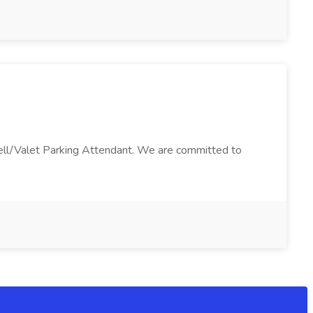
 Bell/Valet Parking Attendant. We are committed to