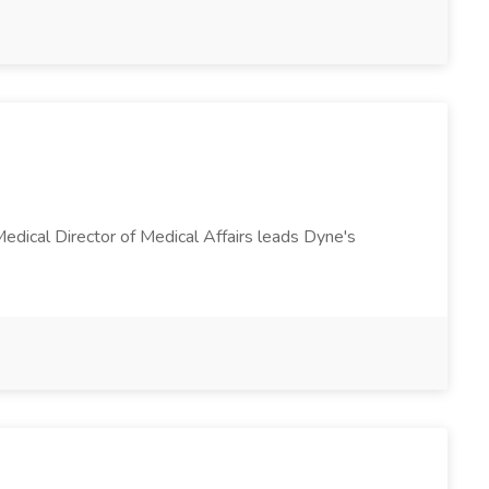
Medical Director of Medical Affairs leads Dyne's