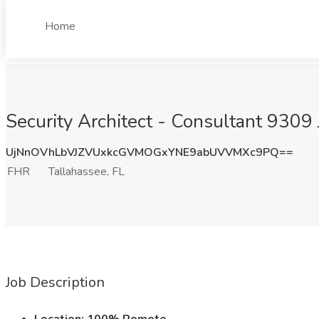
Home
Security Architect - Consultant 9309 
UjNnOVhLbVJZVUxkcGVMOGxYNE9abUVVMXc9PQ==
FHR
Tallahassee, FL
Job Description