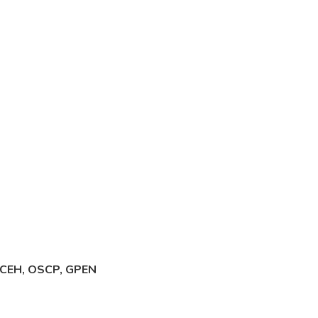
., CEH, OSCP, GPEN