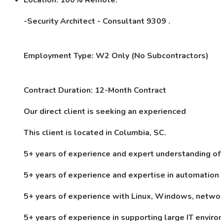
Location: 100% Remote.
-Security Architect - Consultant 9309 .
Employment Type: W2 Only (No Subcontractors)
Contract Duration: 12-Month Contract
Our direct client is seeking an experienced
This client is
located in Columbia, SC.
5+ years of experience and expert understanding of
5+ years of experience and expertise in automatio
5+ years of experience with Linux, Windows, netwo
5+ years of experience in supporting large IT env