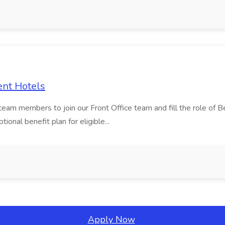
ent Hotels
 team members to join our Front Office team and fill the role of
onal benefit plan for eligible...
Apply Now