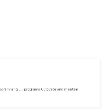
ogramming... ...programs Cultivate and maintain