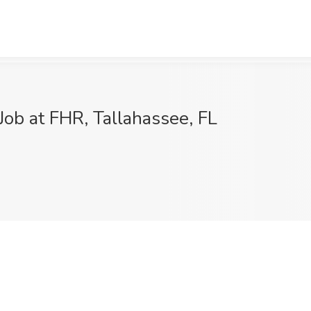
Job at FHR, Tallahassee, FL