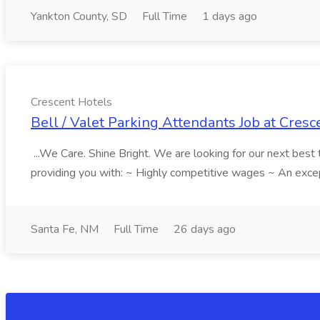
Yankton County, SD
Full Time
1 days ago
Crescent Hotels
Bell / Valet Parking Attendants Job at Cresc
...We Care. Shine Bright. We are looking for our next best
providing you with: ~ Highly competitive wages ~ An excepti
Santa Fe, NM
Full Time
26 days ago