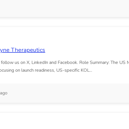
 Dyne Therapeutics
and follow us on X, LinkedIn and Facebook. Role Summary: The US 
ocusing on launch readiness, US-specific KOL...
 ago