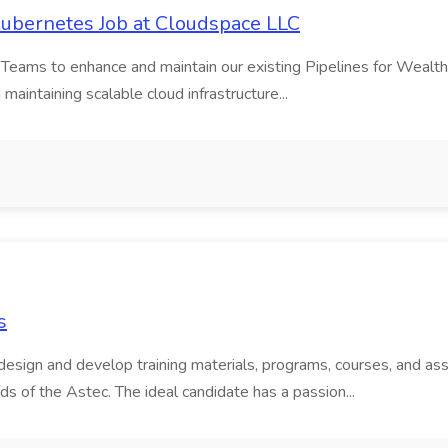
 Kubernetes Job at Cloudspace LLC
 Teams to enhance and maintain our existing Pipelines for Wealt
d maintaining scalable cloud infrastructure...
s
esign and develop training materials, programs, courses, and as
s of the Astec. The ideal candidate has a passion...