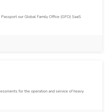
h Passport our Global Family Office (GFO) SaaS
sessments for the operation and service of heavy