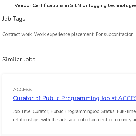
Vendor Certifications in SIEM or logging technologi
Job Tags
Contract work, Work experience placement, For subcontractor
Similar Jobs
ACCESS
Curator of Public Programming Job at ACCE
Job Title: Curator, Public ProgrammingJob Status: Full-tim
relationships with the arts and entertainment community and