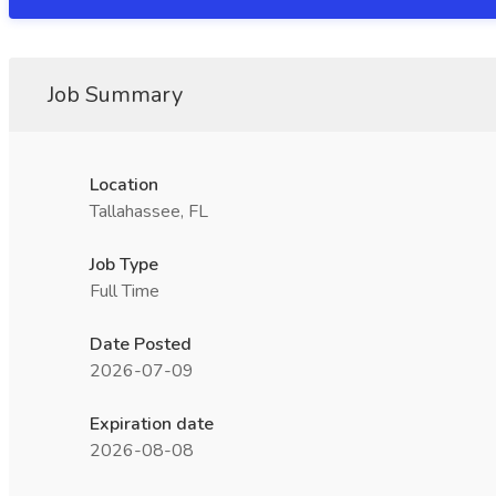
Job Summary
Location
Tallahassee, FL
Job Type
Full Time
Date Posted
2026-07-09
Expiration date
2026-08-08