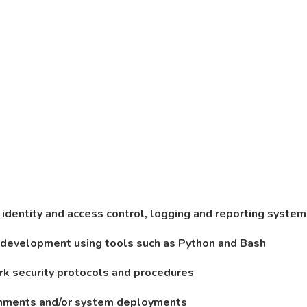
 identity and access control, logging and reporting syste
n development using tools such as Python and Bash
rk security protocols and procedures
ironments and/or system deployments