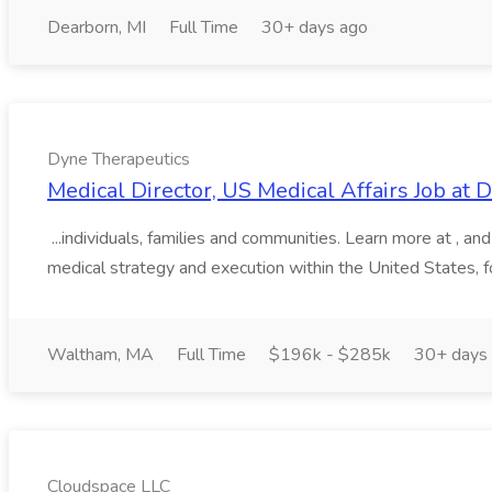
Dearborn, MI
Full Time
30+ days ago
Dyne Therapeutics
Medical Director, US Medical Affairs Job at
...individuals, families and communities. Learn more at , 
medical strategy and execution within the United States, f
Waltham, MA
Full Time
$196k - $285k
30+ days
Cloudspace LLC