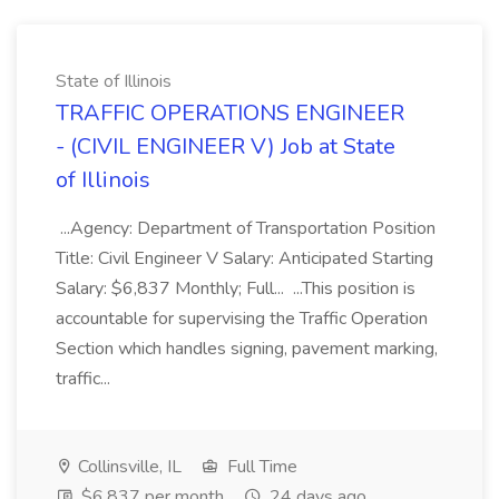
State of Illinois
TRAFFIC OPERATIONS ENGINEER
- (CIVIL ENGINEER V) Job at State
of Illinois
...Agency: Department of Transportation Position
Title: Civil Engineer V Salary: Anticipated Starting
Salary: $6,837 Monthly; Full... ...This position is
accountable for supervising the Traffic Operation
Section which handles signing, pavement marking,
traffic...
Collinsville, IL
Full Time
$6,837 per month
24 days ago