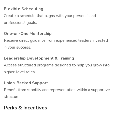
Flexible Scheduling
Create a schedule that aligns with your personal and
professional goals.
One-on-One Mentorship
Receive direct guidance from experienced leaders invested
in your success.
Leadership Development & Training
Access structured programs designed to help you grow into
higher-level roles.
Union-Backed Support
Benefit from stability and representation within a supportive
structure.
Perks & Incentives