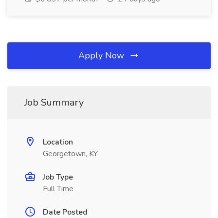
Apply Now
Job Summary
Location
Georgetown, KY
Job Type
Full Time
Date Posted