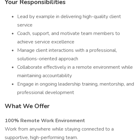
Your Responsibilities
Lead by example in delivering high-quality client
service
Coach, support, and motivate team members to
achieve service excellence
Manage client interactions with a professional,
solutions-oriented approach
Collaborate effectively in a remote environment while
maintaining accountability
Engage in ongoing leadership training, mentorship, and
professional development
What We Offer
100% Remote Work Environment
Work from anywhere while staying connected to a
supportive, high-performing team.