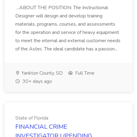
...ABOUT THE POSITION: The Instructional
Designer will design and develop training
materials, programs, courses, and assessments
for the operation and service of heavy equipment
to meet the internal and external customer needs
of the Astec. The ideal candidate has a passion...
Yankton County, SD
Full Time
30+ days ago
State of Florida
FINANCIAL CRIME
INVESTIGATOR I (PENDING