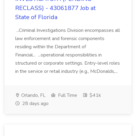
RECLASS) - 43061877 Job at
State of Florida
...Criminal Investigations Division encompasses all
law enforcement and forensic components
residing within the Department of
Financial... ...operational responsibilities in
structured or corporate settings. Entry-level roles
in the service or retail industry (e.g., McDonalds,...
Orlando, FL
Full Time
$41k
28 days ago