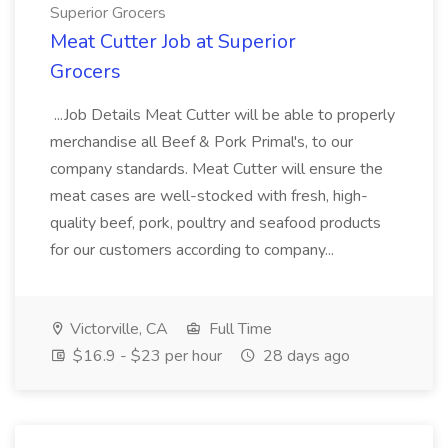
Superior Grocers
Meat Cutter Job at Superior
Grocers
...Job Details Meat Cutter will be able to properly
merchandise all Beef & Pork Primal's, to our
company standards. Meat Cutter will ensure the
meat cases are well-stocked with fresh, high-
quality beef, pork, poultry and seafood products
for our customers according to company...
Victorville, CA
Full Time
$16.9 - $23 per hour
28 days ago