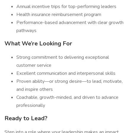
Annual incentive trips for top-performing leaders
Health insurance reimbursement program
Performance-based advancement with clear growth
pathways
What We’re Looking For
Strong commitment to delivering exceptional
customer service
Excellent communication and interpersonal skills
Proven ability—or strong desire—to lead, motivate,
and inspire others
Coachable, growth-minded, and driven to advance
professionally
Ready to Lead?
Step into a role where your leadership makes an impact,