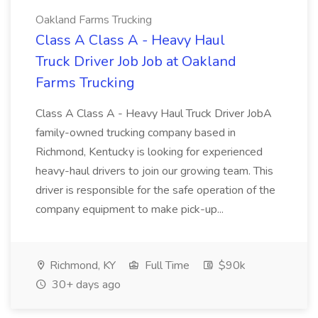
Oakland Farms Trucking
Class A Class A - Heavy Haul
Truck Driver Job Job at Oakland
Farms Trucking
Class A Class A - Heavy Haul Truck Driver JobA
family-owned trucking company based in
Richmond, Kentucky is looking for experienced
heavy-haul drivers to join our growing team. This
driver is responsible for the safe operation of the
company equipment to make pick-up...
Richmond, KY
Full Time
$90k
30+ days ago