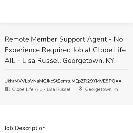
Remote Member Support Agent - No
Experience Required Job at Globe Life
AIL - Lisa Russel, Georgetown, KY
UkhrMVVLbVNaMGJkcStEemtuMEpZR29YMVE9PQ==
Globe Life AIL - Lisa Russel
Georgetown, KY
Job Description