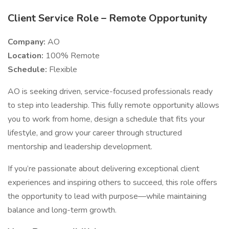
Client Service Role – Remote Opportunity
Company:
AO
Location:
100% Remote
Schedule:
Flexible
AO is seeking driven, service-focused professionals ready
to step into leadership. This fully remote opportunity allows
you to work from home, design a schedule that fits your
lifestyle, and grow your career through structured
mentorship and leadership development.
If you’re passionate about delivering exceptional client
experiences and inspiring others to succeed, this role offers
the opportunity to lead with purpose—while maintaining
balance and long-term growth.