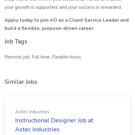
your growth is supported, and your success is rewarded.
Apply today to join AO as a Client Service Leader and
build a flexible, purpose-driven career.
Job Tags
Remote job, Full time, Flexible hours
Similar Jobs
Astec Industries
Instructional Designer Job at
Astec Industries