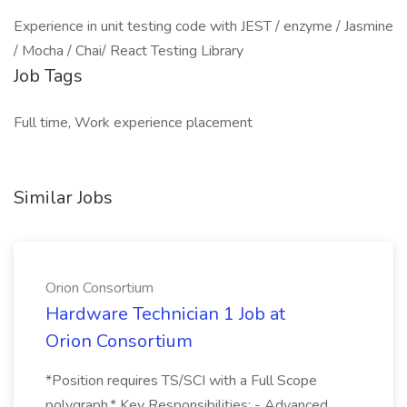
Experience in unit testing code with JEST / enzyme / Jasmine
/ Mocha / Chai/ React Testing Library
Job Tags
Full time, Work experience placement
Similar Jobs
Orion Consortium
Hardware Technician 1 Job at
Orion Consortium
*Position requires TS/SCI with a Full Scope
polygraph.* Key Responsibilities: - Advanced