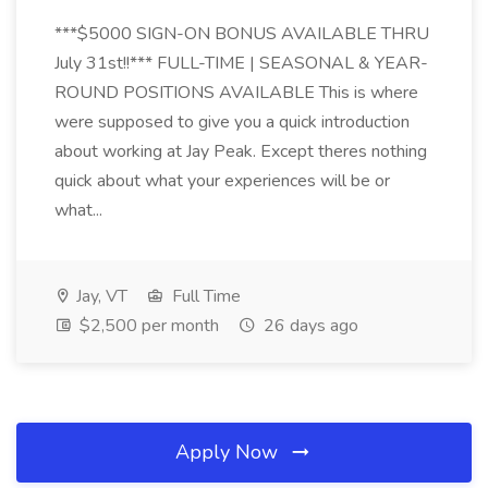
***$5000 SIGN-ON BONUS AVAILABLE THRU
July 31st!!*** FULL-TIME | SEASONAL & YEAR-
ROUND POSITIONS AVAILABLE This is where
were supposed to give you a quick introduction
about working at Jay Peak. Except theres nothing
quick about what your experiences will be or
what...
Jay, VT
Full Time
$2,500 per month
26 days ago
Apply Now