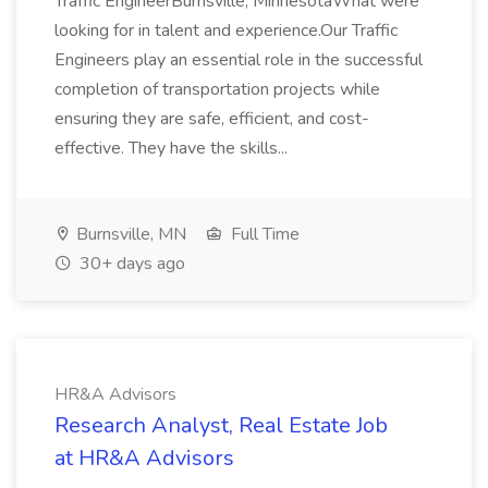
Traffic EngineerBurnsville, MinnesotaWhat were
looking for in talent and experience.Our Traffic
Engineers play an essential role in the successful
completion of transportation projects while
ensuring they are safe, efficient, and cost-
effective. They have the skills...
Burnsville, MN
Full Time
30+ days ago
HR&A Advisors
Research Analyst, Real Estate Job
at HR&A Advisors