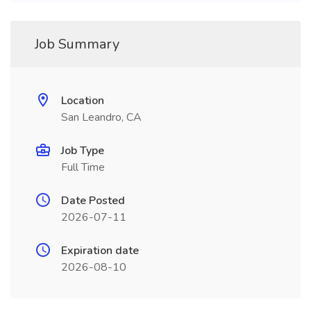
Job Summary
Location
San Leandro, CA
Job Type
Full Time
Date Posted
2026-07-11
Expiration date
2026-08-10