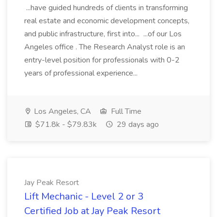
...have guided hundreds of clients in transforming
real estate and economic development concepts,
and public infrastructure, first into... ...of our Los
Angeles office . The Research Analyst role is an
entry-level position for professionals with 0-2
years of professional experience...
Los Angeles, CA
Full Time
$71.8k - $79.83k
29 days ago
Jay Peak Resort
Lift Mechanic - Level 2 or 3
Certified Job at Jay Peak Resort