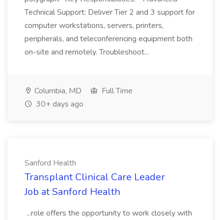
Technical Support: Deliver Tier 2 and 3 support for
computer workstations, servers, printers,
peripherals, and teleconferencing equipment both
on-site and remotely. Troubleshoot...
Columbia, MD
Full Time
30+ days ago
Sanford Health
Transplant Clinical Care Leader
Job at Sanford Health
...role offers the opportunity to work closely with