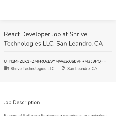
React Developer Job at Shrive
Technologies LLC, San Leandro, CA
UTNzMFZLK1FZMFRUcE9YMWszc0libVFRM3c9PQ==
Shrive Technologies LLC
San Leandro, CA
Job Description
5 years of Software Engineering experience or equivalent