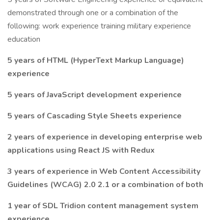
demonstrated through one or a combination of the
following: work experience training military experience
education
5 years of HTML (HyperText Markup Language)
experience
5 years of JavaScript development experience
5 years of Cascading Style Sheets experience
2 years of experience in developing enterprise web
applications using React JS with Redux
3 years of experience in Web Content Accessibility
Guidelines (WCAG) 2.0 2.1 or a combination of both
1 year of SDL Tridion content management system
experience