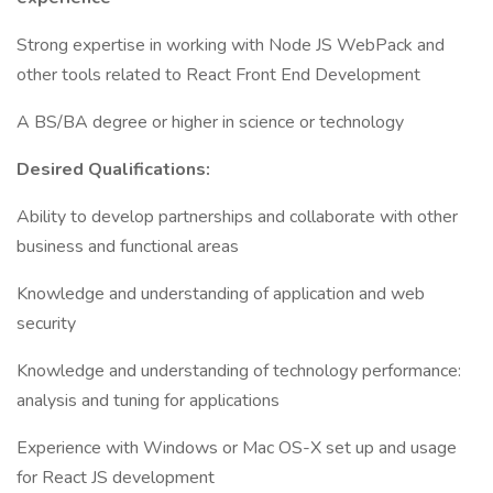
Strong expertise in working with Node JS WebPack and
other tools related to React Front End Development
A BS/BA degree or higher in science or technology
Desired Qualifications:
Ability to develop partnerships and collaborate with other
business and functional areas
Knowledge and understanding of application and web
security
Knowledge and understanding of technology performance:
analysis and tuning for applications
Experience with Windows or Mac OS-X set up and usage
for React JS development