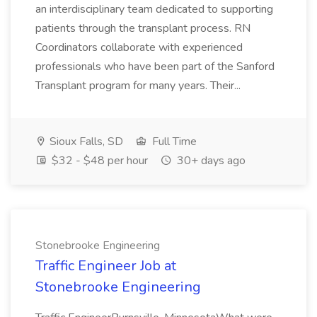
an interdisciplinary team dedicated to supporting
patients through the transplant process. RN
Coordinators collaborate with experienced
professionals who have been part of the Sanford
Transplant program for many years. Their...
Sioux Falls, SD
Full Time
$32 - $48 per hour
30+ days ago
Stonebrooke Engineering
Traffic Engineer Job at
Stonebrooke Engineering