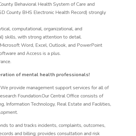
County Behavioral Health System of Care and
SD County BHS Electronic Health Record) strongly
ical, computational, organizational, and
 skills, with strong attention to detail.
in Microsoft Word, Excel, Outlook, and PowerPoint
software and Access is a plus.
rance.
ration of mental health professionals!
a. We provide management support services for all of
search Foundation.Our Central Office consists of
, Information Technology, Real Estate and Facilities,
lopment.
s to and tracks incidents, complaints, outcomes,
cords and billing; provides consultation and risk