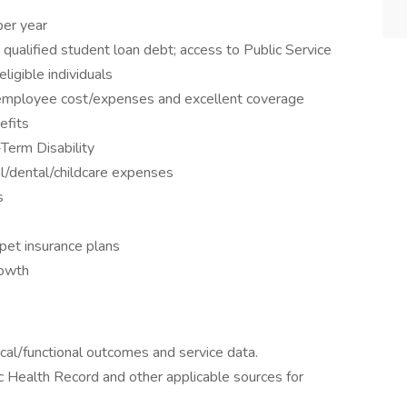
per year
qualified student loan debt; access to Public Service
igible individuals
l employee cost/expenses and excellent coverage
efits
Term Disability
l/dental/childcare expenses
s
pet insurance plans
rowth
nical/functional outcomes and service data.
c Health Record and other applicable sources for