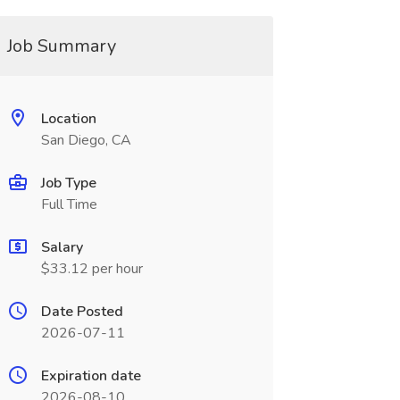
Job Summary
Location
San Diego, CA
Job Type
Full Time
Salary
$33.12 per hour
Date Posted
2026-07-11
Expiration date
2026-08-10