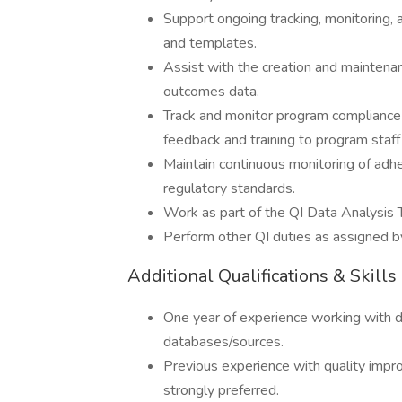
Support ongoing tracking, monitoring, 
and templates.
Assist with the creation and maintenan
outcomes data.
Track and monitor program compliance 
feedback and training to program staf
Maintain continuous monitoring of adh
regulatory standards.
Work as part of the QI Data Analysis
Perform other QI duties as assigned by
Additional Qualifications & Skills
One year of experience working with da
databases/sources.
Previous experience with quality impr
strongly preferred.