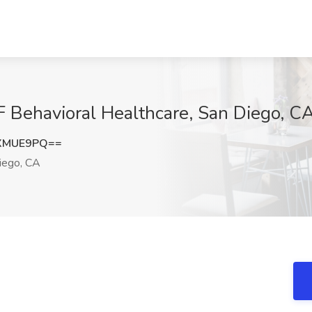
F Behavioral Healthcare, San Diego, C
NXMUE9PQ==
iego, CA