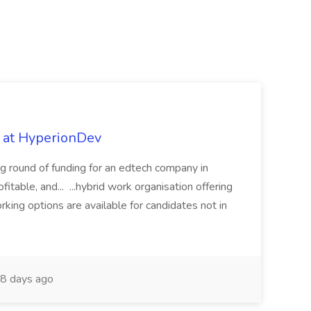
b at HyperionDev
ng round of funding for an edtech company in
fitable, and... ...hybrid work organisation offering
rking options are available for candidates not in
8 days ago