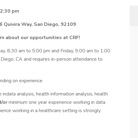
 2:30 pm
6 Quivira Way, San Diego, 92109
n about our opportunities at CRF!
y, 8:30 am to 5:00 pm and Friday, 9:00 am to 1:00
an Diego, CA and requires in-person attendance to
nding on experience
indata analysis, health information analysis, health
d/or
minimum one year experience working in data
ence working in a healthcare setting is strongly