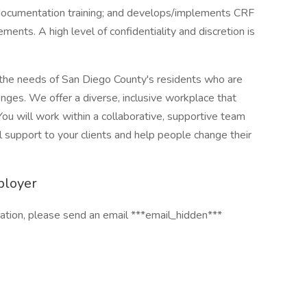
 documentation training; and develops/implements CRF
ents. A high level of confidentiality and discretion is
he needs of San Diego County's residents who are
nges. We offer a diverse, inclusive workplace that
u will work within a collaborative, supportive team
 support to your clients and help people change their
ployer
cation, please send an email ***email_hidden***