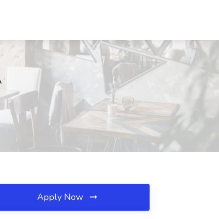
A
Apply Now