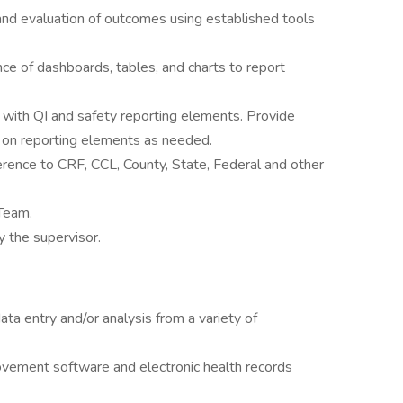
and evaluation of outcomes using established tools
ce of dashboards, tables, and charts to report
with QI and safety reporting elements. Provide
f on reporting elements as needed.
erence to CRF, CCL, County, State, Federal and other
 Team.
 the supervisor.
ta entry and/or analysis from a variety of
ovement software and electronic health records