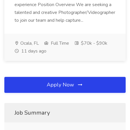
experience Position Overview We are seeking a
talented and creative Photographer/Videographer
to join our team and help capture...
Ocala, FL
Full Time
$70k - $90k
11 days ago
Apply Now
Job Summary