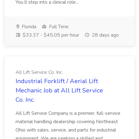
You ll step into a clinical role...
Florida
Full Time
$33.37 - $45.05 per hour
28 days ago
All Lift Service Co. Inc.
Industrial Forklift / Aerial Lift
Mechanic Job at All Lift Service
Co. Inc.
All Lift Service Company is a premier, full-service
material handling dealership covering Northeast
Ohio with sales, service, and parts for industrial
equipment. We are seeking a skilled and