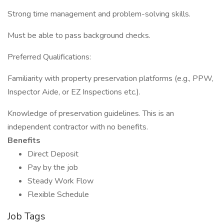
Strong time management and problem-solving skills.
Must be able to pass background checks.
Preferred Qualifications:
Familiarity with property preservation platforms (e.g., PPW,
Inspector Aide, or EZ Inspections etc.).
Knowledge of preservation guidelines. This is an
independent contractor with no benefits.
Benefits
Direct Deposit
Pay by the job
Steady Work Flow
Flexible Schedule
Job Tags