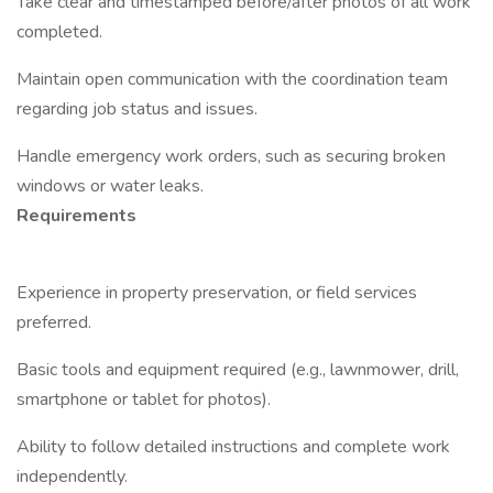
Take clear and timestamped before/after photos of all work
completed.
Maintain open communication with the coordination team
regarding job status and issues.
Handle emergency work orders, such as securing broken
windows or water leaks.
Requirements
Experience in property preservation, or field services
preferred.
Basic tools and equipment required (e.g., lawnmower, drill,
smartphone or tablet for photos).
Ability to follow detailed instructions and complete work
independently.