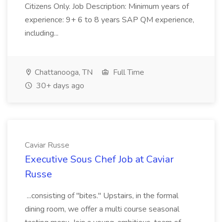
Citizens Only. Job Description: Minimum years of
experience: 9+ 6 to 8 years SAP QM experience,
including...
Chattanooga, TN
Full Time
30+ days ago
Caviar Russe
Executive Sous Chef Job at Caviar
Russe
...consisting of "bites." Upstairs, in the formal
dining room, we offer a multi course seasonal