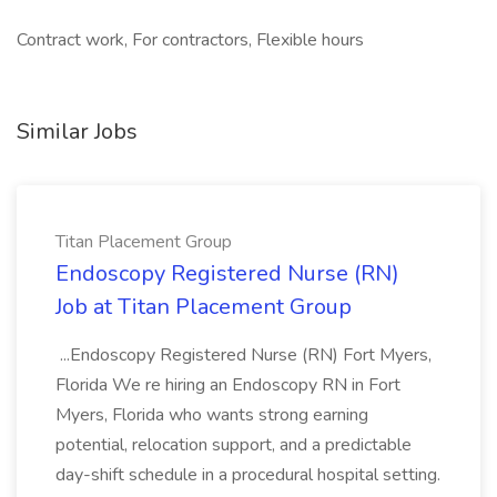
Contract work, For contractors, Flexible hours
Similar Jobs
Titan Placement Group
Endoscopy Registered Nurse (RN)
Job at Titan Placement Group
...Endoscopy Registered Nurse (RN) Fort Myers,
Florida We re hiring an Endoscopy RN in Fort
Myers, Florida who wants strong earning
potential, relocation support, and a predictable
day-shift schedule in a procedural hospital setting.