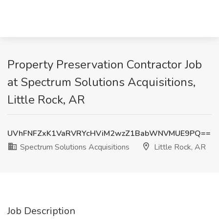
Property Preservation Contractor Job
at Spectrum Solutions Acquisitions,
Little Rock, AR
UVhFNFZxK1VaRVRYcHViM2wzZ1BabWNVMUE9PQ==
Spectrum Solutions Acquisitions
Little Rock, AR
Job Description