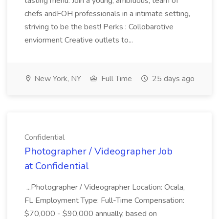
tasting menu. Join a young, ambitious, team of
chefs andFOH professionals in a intimate setting,
striving to be the best! Perks : Collobarotive
enviorment Creative outlets to...
New York, NY
Full Time
25 days ago
Confidential
Photographer / Videographer Job
at Confidential
...Photographer / Videographer Location: Ocala,
FL Employment Type: Full-Time Compensation:
$70,000 - $90,000 annually, based on