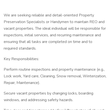
We are seeking reliable and detail-oriented Property
Preservation Specialists or Handymen to maintain REO and
vacant properties. The ideal individual will be responsible for
inspections, initial services, and recurring maintenance and
ensuring that all tasks are completed on time and to
required standards.
Key Responsibilities:
Perform routine inspections and property maintenance (e.g.,
Lock work, Yard care, Cleaning, Snow removal, Winterization,
Repair, Maintenance).
Secure vacant properties by changing locks, boarding
windows, and addressing safety hazards.