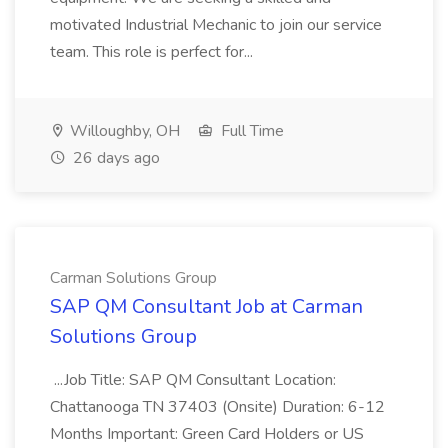
motivated Industrial Mechanic to join our service
team. This role is perfect for...
Willoughby, OH
Full Time
26 days ago
Carman Solutions Group
SAP QM Consultant Job at Carman
Solutions Group
...Job Title: SAP QM Consultant Location:
Chattanooga TN 37403 (Onsite) Duration: 6-12
Months Important: Green Card Holders or US