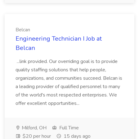
Belcan
Engineering Technician I Job at
Belcan
...link provided. Our overriding goal is to provide
quality staffing solutions that help people,
organizations, and communities succeed. Belcan is
a leading provider of qualified personnel to many
of the world's most respected enterprises. We
offer excellent opportunities...
Milford, OH
Full Time
$20 per hour
15 days ago