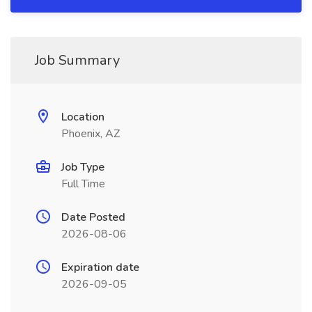
Job Summary
Location
Phoenix, AZ
Job Type
Full Time
Date Posted
2026-08-06
Expiration date
2026-09-05