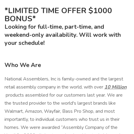
*LIMITED TIME OFFER $1000
BONUS*
Looking for full-time, part-time, and
weekend-only availability. Will work with
your schedule!
Who We Are
National Assemblers, Inc is family-owned and the largest
retail assembly company in the world, with over
10 Million
products assembled for our customers last year. We are
the trusted provider to the world's largest brands like
Walmart, Amazon, Wayfair, Bass Pro Shop, and most
importantly, to individual customers who trust us in their
homes. We were awarded “Assembly Company of the