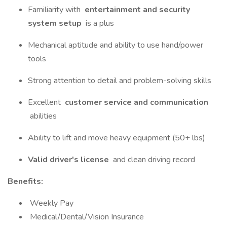
Familiarity with
entertainment and security
system setup
is a plus
Mechanical aptitude and ability to use hand/power
tools
Strong attention to detail and problem-solving skills
Excellent
customer service and communication
abilities
Ability to lift and move heavy equipment (50+ lbs)
Valid driver's license
and clean driving record
Benefits:
Weekly Pay
Medical/Dental/Vision Insurance