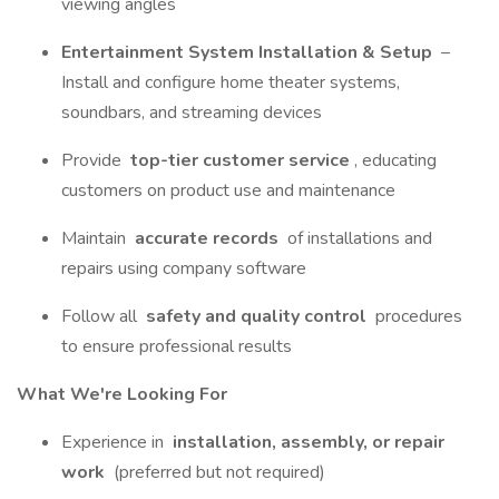
viewing angles
Entertainment System Installation & Setup
–
Install and configure home theater systems,
soundbars, and streaming devices
Provide
top-tier customer service
, educating
customers on product use and maintenance
Maintain
accurate records
of installations and
repairs using company software
Follow all
safety and quality control
procedures
to ensure professional results
What We're Looking For
Experience in
installation, assembly, or repair
work
(preferred but not required)