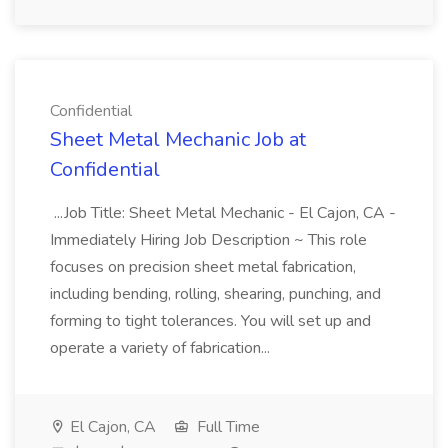
Confidential
Sheet Metal Mechanic Job at
Confidential
...Job Title: Sheet Metal Mechanic - El Cajon, CA -
Immediately Hiring Job Description ~ This role
focuses on precision sheet metal fabrication,
including bending, rolling, shearing, punching, and
forming to tight tolerances. You will set up and
operate a variety of fabrication...
El Cajon, CA
Full Time