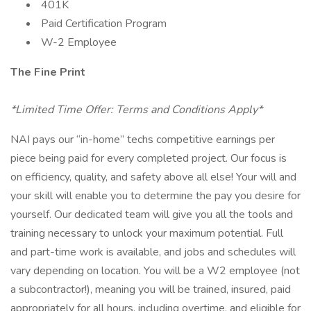
401K
Paid Certification Program
W-2 Employee
The Fine Print
*Limited Time Offer: Terms and Conditions Apply*
NAI pays our “in-home” techs competitive earnings per
piece being paid for every completed project. Our focus is
on efficiency, quality, and safety above all else! Your will and
your skill will enable you to determine the pay you desire for
yourself. Our dedicated team will give you all the tools and
training necessary to unlock your maximum potential. Full
and part-time work is available, and jobs and schedules will
vary depending on location. You will be a W2 employee (not
a subcontractor!), meaning you will be trained, insured, paid
appropriately for all hours, including overtime, and eligible for