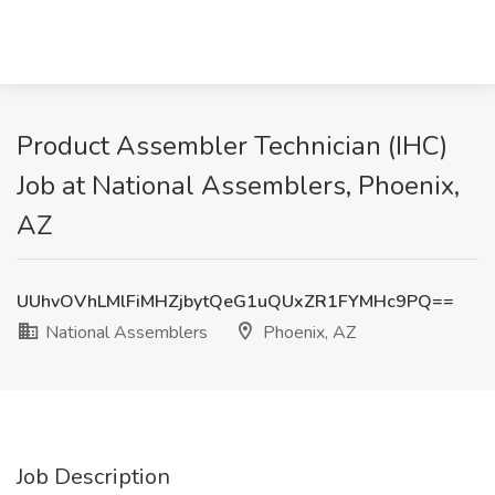
Product Assembler Technician (IHC)
Job at National Assemblers, Phoenix,
AZ
UUhvOVhLMlFiMHZjbytQeG1uQUxZR1FYMHc9PQ==
National Assemblers
Phoenix, AZ
Job Description