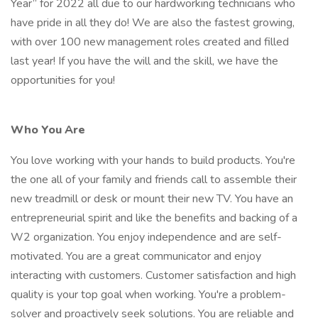
Year” for 2022 all due to our hardworking technicians who
have pride in all they do! We are also the fastest growing,
with over 100 new management roles created and filled
last year! If you have the will and the skill, we have the
opportunities for you!
Who You Are
You love working with your hands to build products. You're
the one all of your family and friends call to assemble their
new treadmill or desk or mount their new TV. You have an
entrepreneurial spirit and like the benefits and backing of a
W2 organization. You enjoy independence and are self-
motivated. You are a great communicator and enjoy
interacting with customers. Customer satisfaction and high
quality is your top goal when working. You're a problem-
solver and proactively seek solutions. You are reliable and