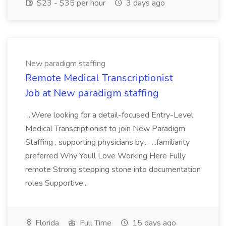
$23 - $35 per hour
3 days ago
New paradigm staffing
Remote Medical Transcriptionist
Job at New paradigm staffing
...Were looking for a detail-focused Entry-Level
Medical Transcriptionist to join New Paradigm
Staffing , supporting physicians by... ...familiarity
preferred Why Youll Love Working Here Fully
remote Strong stepping stone into documentation
roles Supportive...
Florida
Full Time
15 days ago