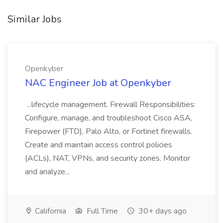
Similar Jobs
Openkyber
NAC Engineer Job at Openkyber
...lifecycle management. Firewall Responsibilities:
Configure, manage, and troubleshoot Cisco ASA,
Firepower (FTD), Palo Alto, or Fortinet firewalls.
Create and maintain access control policies
(ACLs), NAT, VPNs, and security zones. Monitor
and analyze...
California
Full Time
30+ days ago