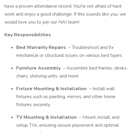
have a proven attendance record. You're not afraid of hard
work and enjoy a good challenge. If this sounds like you, we
would love you to join our NAI team!
Key Responsibilities
Bed Warranty Repairs
– Troubleshoot and fix
mechanical or structural issues on various bed types
Furniture Assembly
– Assemble bed frames, desks,
chairs, shelving units, and more
Fixture Mounting & Installation
– Install wall
fixtures such as painting, mirrors, and other home
fixtures securely
TV Mounting & Installation
– Mount, install, and
setup TVs, ensuring secure placement and optimal