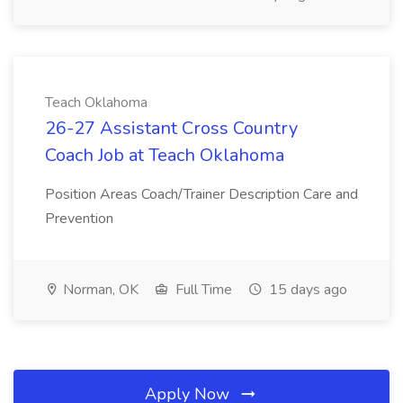
Teach Oklahoma
26-27 Assistant Cross Country
Coach Job at Teach Oklahoma
Position Areas Coach/Trainer Description Care and
Prevention
Norman, OK
Full Time
15 days ago
Apply Now