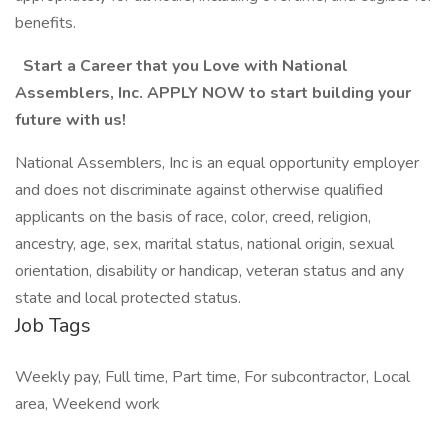
benefits.
Start a Career that you Love with National
Assemblers, Inc. APPLY NOW to start building your
future with us!
National Assemblers, Inc is an equal opportunity employer
and does not discriminate against otherwise qualified
applicants on the basis of race, color, creed, religion,
ancestry, age, sex, marital status, national origin, sexual
orientation, disability or handicap, veteran status and any
state and local protected status.
Job Tags
Weekly pay, Full time, Part time, For subcontractor, Local
area, Weekend work