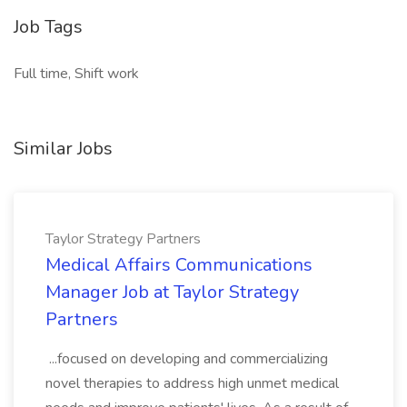
Job Tags
Full time, Shift work
Similar Jobs
Taylor Strategy Partners
Medical Affairs Communications
Manager Job at Taylor Strategy
Partners
...focused on developing and commercializing
novel therapies to address high unmet medical