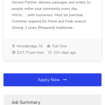
Service Partner, delivers packages and smiles to
people within your community every day.
We're... ...with customers. Must be punctual.
Overtime required for Prime and Peak season
Driving: 3 years (Required) Additional...
Woodbridge, NJ
Full Time
$23.75 per hour
30+ days ago
Apply Now
Job Summary