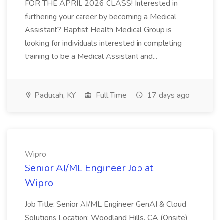
FOR THE APRIL 2026 CLASS! Interested in
furthering your career by becoming a Medical
Assistant? Baptist Health Medical Group is
looking for individuals interested in completing
training to be a Medical Assistant and...
Paducah, KY
Full Time
17 days ago
Wipro
Senior AI/ML Engineer Job at
Wipro
Job Title: Senior AI/ML Engineer GenAI & Cloud
Solutions Location: Woodland Hills, CA (Onsite)