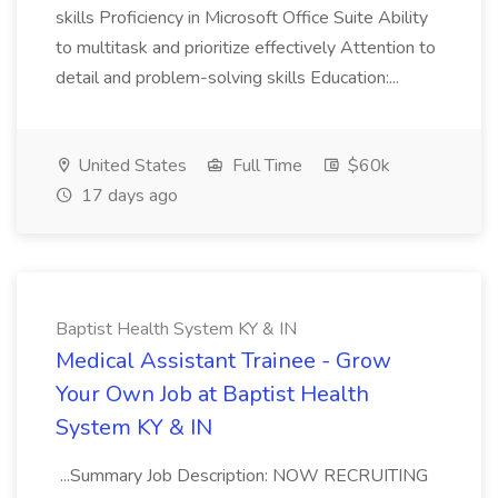
skills Proficiency in Microsoft Office Suite Ability
to multitask and prioritize effectively Attention to
detail and problem-solving skills Education:...
United States
Full Time
$60k
17 days ago
Baptist Health System KY & IN
Medical Assistant Trainee - Grow
Your Own Job at Baptist Health
System KY & IN
...Summary Job Description: NOW RECRUITING