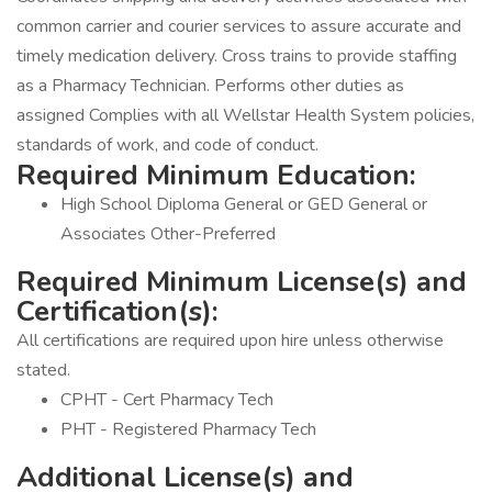
common carrier and courier services to assure accurate and
timely medication delivery. Cross trains to provide staffing
as a Pharmacy Technician. Performs other duties as
assigned Complies with all Wellstar Health System policies,
standards of work, and code of conduct.
Required Minimum Education:
High School Diploma General or GED General or
Associates Other-Preferred
Required Minimum License(s) and
Certification(s):
All certifications are required upon hire unless otherwise
stated.
CPHT - Cert Pharmacy Tech
PHT - Registered Pharmacy Tech
Additional License(s) and