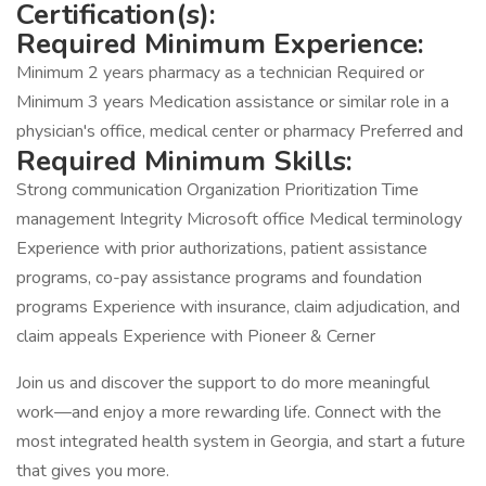
Certification(s):
Required Minimum Experience:
Minimum 2 years pharmacy as a technician Required or
Minimum 3 years Medication assistance or similar role in a
physician's office, medical center or pharmacy Preferred and
Required Minimum Skills:
Strong communication Organization Prioritization Time
management Integrity Microsoft office Medical terminology
Experience with prior authorizations, patient assistance
programs, co-pay assistance programs and foundation
programs Experience with insurance, claim adjudication, and
claim appeals Experience with Pioneer & Cerner
Join us and discover the support to do more meaningful
work—and enjoy a more rewarding life. Connect with the
most integrated health system in Georgia, and start a future
that gives you more.