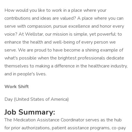
How would you like to work in a place where your
contributions and ideas are valued? A place where you can
serve with compassion, pursue excellence and honor every
voice? At Wellstar, our mission is simple, yet powerful: to
enhance the health and well-being of every person we
serve. We are proud to have become a shining example of
what's possible when the brightest professionals dedicate
themselves to making a difference in the healthcare industry,
and in people's lives.
Work Shift
Day (United States of America)
Job Summary:
The Medication Assistance Coordinator serves as the hub
for prior authorizations, patient assistance programs, co-pay