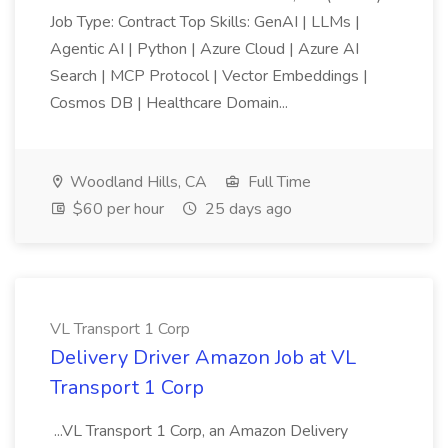
Job Type: Contract Top Skills: GenAI | LLMs |
Agentic AI | Python | Azure Cloud | Azure AI
Search | MCP Protocol | Vector Embeddings |
Cosmos DB | Healthcare Domain...
Woodland Hills, CA
Full Time
$60 per hour
25 days ago
VL Transport 1 Corp
Delivery Driver Amazon Job at VL
Transport 1 Corp
...VL Transport 1 Corp, an Amazon Delivery