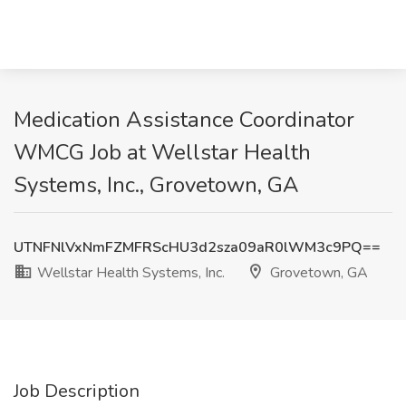
Medication Assistance Coordinator
WMCG Job at Wellstar Health
Systems, Inc., Grovetown, GA
UTNFNlVxNmFZMFRScHU3d2sza09aR0lWM3c9PQ==
Wellstar Health Systems, Inc.
Grovetown, GA
Job Description