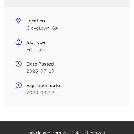
Location
Grovetown, GA
Job Type
Full Time
Date Posted
2026-07-19
Expiration date
2026-08-18
folkclasses.com
. All Rights Reserved.