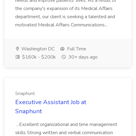
needs and improve patients' lives. As a result of
the company's expansion of its Medical Affairs
department, our client is seeking a talented and
motivated Medical Affairs Communications...
Washington DC
Full Time
$160k - $200k
30+ days ago
Snaphunt
Executive Assistant Job at
Snaphunt
...Excellent organizational and time management
skills Strong written and verbal communication