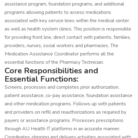
assistance program, foundation programs, and additional
programs allowing patients to access medications
associated with key service lines within the medical center
as well as health system clinics. This position is responsible
for providing front line, direct contact with patients, families,
providers, nurses, social workers and pharmacies. The
Medication Assistance Coordinator performs all the
essential functions of the Pharmacy Technician.
Core Responsibilities and
Essential Functions:
Screens, processes and completes prior authorization,
patient assistance, co-pay assistance, foundation assistance
and other medication programs. Follows up with patients
and providers on refill and reauthorizations as required by
payers or assistance programs. Processes prescriptions
through AU Health IT platforms in an accurate manner.
Coordinates shipping and delivery activities associated with