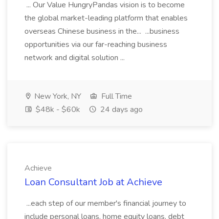
... Our Value HungryPandas vision is to become
the global market-leading platform that enables
overseas Chinese business in the... ...business
opportunities via our far-reaching business
network and digital solution ...
New York, NY
Full Time
$48k - $60k
24 days ago
Achieve
Loan Consultant Job at Achieve
...each step of our member's financial journey to
include personal loans, home equity loans, debt