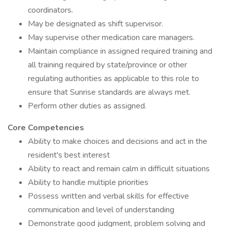
coordinators.
May be designated as shift supervisor.
May supervise other medication care managers.
Maintain compliance in assigned required training and
all training required by state/province or other
regulating authorities as applicable to this role to
ensure that Sunrise standards are always met.
Perform other duties as assigned.
Core Competencies
Ability to make choices and decisions and act in the
resident's best interest
Ability to react and remain calm in difficult situations
Ability to handle multiple priorities
Possess written and verbal skills for effective
communication and level of understanding
Demonstrate good judgment, problem solving and