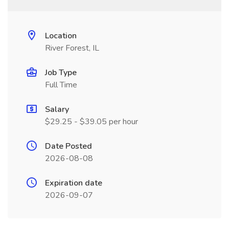
Location
River Forest, IL
Job Type
Full Time
Salary
$29.25 - $39.05 per hour
Date Posted
2026-08-08
Expiration date
2026-09-07