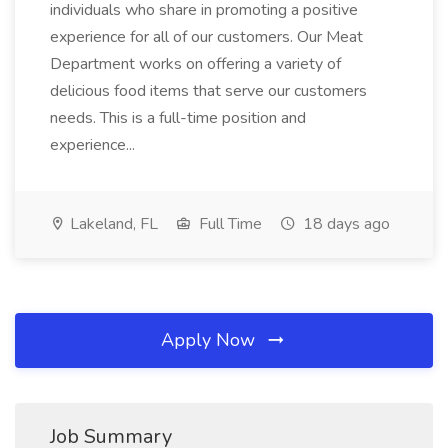
individuals who share in promoting a positive
experience for all of our customers. Our Meat
Department works on offering a variety of
delicious food items that serve our customers
needs. This is a full-time position and
experience...
Lakeland, FL
Full Time
18 days ago
Apply Now
Job Summary