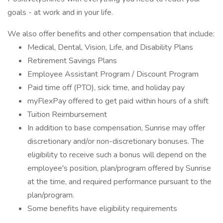
goals - at work and in your life.
We also offer benefits and other compensation that include:
Medical, Dental, Vision, Life, and Disability Plans
Retirement Savings Plans
Employee Assistant Program / Discount Program
Paid time off (PTO), sick time, and holiday pay
myFlexPay offered to get paid within hours of a shift
Tuition Reimbursement
In addition to base compensation, Sunrise may offer
discretionary and/or non-discretionary bonuses. The
eligibility to receive such a bonus will depend on the
employee's position, plan/program offered by Sunrise
at the time, and required performance pursuant to the
plan/program.
Some benefits have eligibility requirements