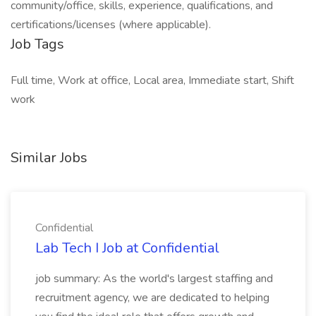
community/office, skills, experience, qualifications, and
certifications/licenses (where applicable).
Job Tags
Full time, Work at office, Local area, Immediate start, Shift
work
Similar Jobs
Confidential
Lab Tech I Job at Confidential
job summary: As the world's largest staffing and
recruitment agency, we are dedicated to helping