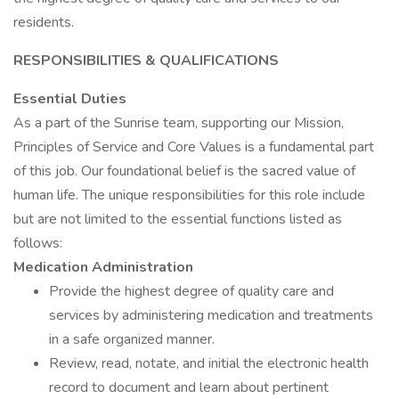
residents.
RESPONSIBILITIES & QUALIFICATIONS
Essential Duties
As a part of the Sunrise team, supporting our Mission,
Principles of Service and Core Values is a fundamental part
of this job. Our foundational belief is the sacred value of
human life. The unique responsibilities for this role include
but are not limited to the essential functions listed as
follows:
Medication Administration
Provide the highest degree of quality care and
services by administering medication and treatments
in a safe organized manner.
Review, read, notate, and initial the electronic health
record to document and learn about pertinent