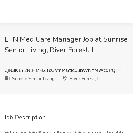
LPN Med Care Manager Job at Sunrise
Senior Living, River Forest, IL
UjN3K1Y2NlFiMHZTcGVmMGtIc0libWNYMWc9PQ==
Sunrise Senior Living
River Forest, IL
Job Description
When you join Sunrise Senior Living, you will be able