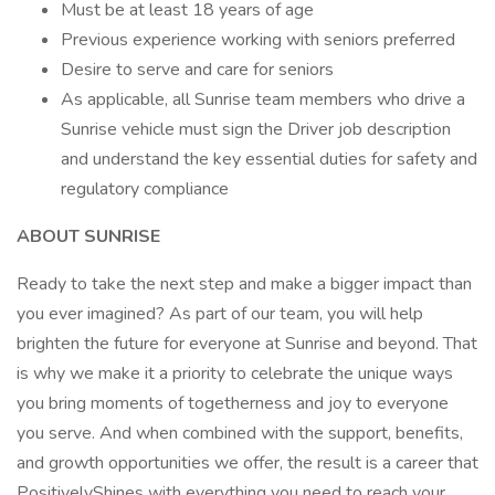
Must be at least 18 years of age
Previous experience working with seniors preferred
Desire to serve and care for seniors
As applicable, all Sunrise team members who drive a
Sunrise vehicle must sign the Driver job description
and understand the key essential duties for safety and
regulatory compliance
ABOUT SUNRISE
Ready to take the next step and make a bigger impact than
you ever imagined? As part of our team, you will help
brighten the future for everyone at Sunrise and beyond. That
is why we make it a priority to celebrate the unique ways
you bring moments of togetherness and joy to everyone
you serve. And when combined with the support, benefits,
and growth opportunities we offer, the result is a career that
PositivelyShines with everything you need to reach your