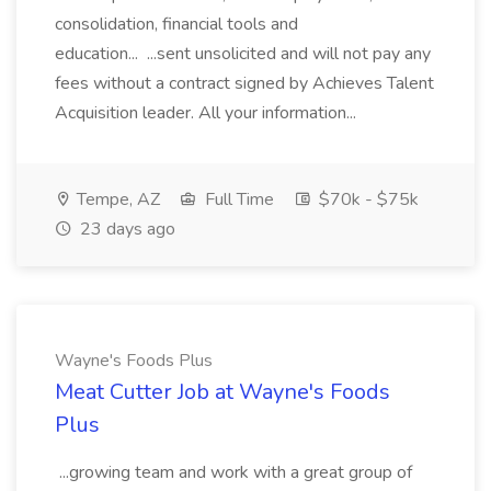
consolidation, financial tools and
education... ...sent unsolicited and will not pay any
fees without a contract signed by Achieves Talent
Acquisition leader. All your information...
Tempe, AZ
Full Time
$70k - $75k
23 days ago
Wayne's Foods Plus
Meat Cutter Job at Wayne's Foods
Plus
...growing team and work with a great group of