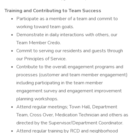
Training and Contributing to Team Success
Participate as a member of a team and commit to
working toward team goals.
Demonstrate in daily interactions with others, our
Team Member Credo.
Commit to serving our residents and guests through
our Principles of Service.
Contribute to the overall engagement programs and
processes (customer and team member engagement)
including participating in the team member
engagement survey and engagement improvement
planning workshops.
Attend regular meetings; Town Hall, Department
Team, Cross Over, Medication Technician and others as
directed by the Supervisor/Department Coordinator.
Attend regular training by RCD and neighborhood