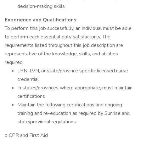
decision-making skills
Experience and Qualifications
To perform this job successfully, an individual must be able
to perform each essential duty satisfactorily. The
requirements listed throughout this job description are
representative of the knowledge, skills, and abilities
required.
LPN, LVN, or state/province specific licensed nurse
credential
In states/provinces where appropriate, must maintain
certifications
Maintain the following certifications and ongoing
training and re-education as required by Sunrise and
state/provincial regulations:
o CPR and First Aid