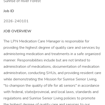
Sunrise of River Forest
Job ID
2026-240101
JOB OVERVIEW
The LPN Medication Care Manager is responsible for
providing the highest degree of quality care and services by
administering medication and treatments in a safe organized
manner. Responsibilities include but are not limited to
administration of medications, documentation of medication
administration, conducting SHUs, and providing resident care
while demonstrating the Mission for Sunrise Senior Living,
"to champion the quality of life for all seniors" in accordance
with federal, state/provincial, and local laws, standards and
regulations and Sunrise Senior Living policies to promote
the highest degree of quality care and services to our