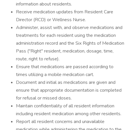
information about residents.
Receive medication updates from Resident Care
Director (RCD) or Wellness Nurse.
Administer, assist with, and observe medications and
treatments for each resident using the medication
administration record and the Six Rights of Medication
Pass ("Right" resident, medication, dosage, time,
route, right to refuse).
Ensure that medications are passed according to
times utilizing a mobile medication cart.
Document and initial as medications are given and
ensure that appropriate documentation is completed
for refusal or missed doses.
Maintain confidentiality of all resident information
including resident medication among other residents.
Report all resident concerns and unavailable
medication while administering the medication to the