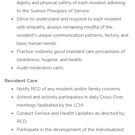
dignity and physical safety of each resident adhering
to the Sunrise Principles of Service.
Strive to understand and respond to each resident
with empathy, always remaining mindful of the
resident's unique communication patterns, history, and
basic human needs.
Practice routinely good standard care precautions of
cleanliness, hygiene, and health.
Audit medication carts.
Resident Care
Notify RCD of any resident and/or family concerns.
Attend and actively participates in daily Cross Over
meetings facilitated by the LCM.
Conduct Service and Health Updates as directed by
RCD.
Participate in the development of the Individualized