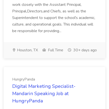
work closely with the Assistant Principal,
Principal,Directors,and Chiefs, as well as the
Superintendent to support the school's academic,
culture, and operational goals. This individual will
be responsible for providing...
Houston, TX
Full Time
30+ days ago
HungryPanda
Digital Marketing Specialist-
Mandarin Speaking Job at
HungryPanda