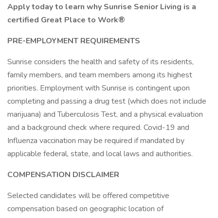
Apply today to learn why Sunrise Senior Living is a
certified Great Place to Work®
PRE-EMPLOYMENT REQUIREMENTS
Sunrise considers the health and safety of its residents,
family members, and team members among its highest
priorities. Employment with Sunrise is contingent upon
completing and passing a drug test (which does not include
marijuana) and Tuberculosis Test, and a physical evaluation
and a background check where required. Covid-19 and
Influenza vaccination may be required if mandated by
applicable federal, state, and local laws and authorities.
COMPENSATION DISCLAIMER
Selected candidates will be offered competitive
compensation based on geographic location of