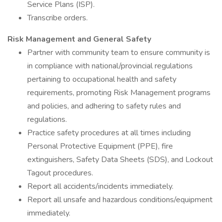
Service Plans (ISP).
Transcribe orders.
Risk Management and General Safety
Partner with community team to ensure community is
in compliance with national/provincial regulations
pertaining to occupational health and safety
requirements, promoting Risk Management programs
and policies, and adhering to safety rules and
regulations.
Practice safety procedures at all times including
Personal Protective Equipment (PPE), fire
extinguishers, Safety Data Sheets (SDS), and Lockout
Tagout procedures.
Report all accidents/incidents immediately.
Report all unsafe and hazardous conditions/equipment
immediately.