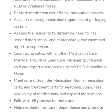
RCD or Wellness Nurse.
Restock medication cart after all medication passes.
Assist in checking medication regardless of packaging
system.
Assess the residents to determine need for "as
needed medication" and appropriately document and
report to supervisor.
Count all narcotics with another Medication Care
Manager (MCM) or Lead Care Manager (LCM) each
shift and report discrepancies to the RCD or Wellness
Nurse.
Maintain and clean the Medication Room, medication
carts, and treatment carts for neatness, cleanliness,
availability of medications, and expired medications.
Follow re-fill process for medications.
Help residents maintain independence and promote