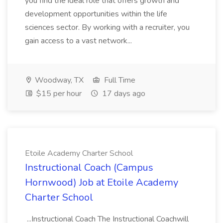
you find the ideal role that offers growth and
development opportunities within the life
sciences sector. By working with a recruiter, you
gain access to a vast network...
Woodway, TX
Full Time
$15 per hour
17 days ago
Etoile Academy Charter School
Instructional Coach (Campus
Hornwood) Job at Etoile Academy
Charter School
...Instructional Coach The Instructional Coachwill