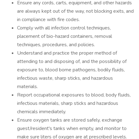
Ensure any cords, carts, equipment, and other hazards
are always kept out of the way, not blocking exits, and
in compliance with fire codes.
Comply with all infection control techniques,
placement of bio-hazard containers, removal
techniques, procedures, and policies.
Understand and practice the proper method of
attending to and disposing of, and the possibility of
exposure to, blood borne pathogens, bodily fluids,
infectious waste, sharp sticks, and hazardous
materials.
Report occupational exposures to blood, body fluids,
infectious materials, sharp sticks and hazardous
chemicals immediately.
Ensure oxygen tanks are stored safely, exchange
guest/resident's tanks when empty, and monitor to
make sure liters of oxygen are at prescribed levels.