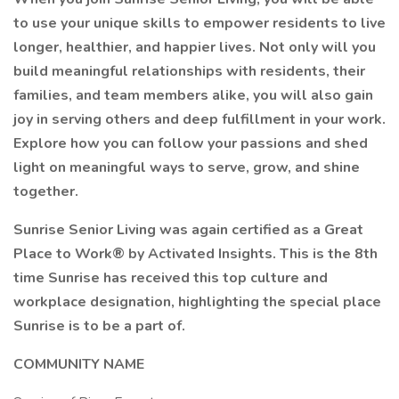
to use your unique skills to empower residents to live
longer, healthier, and happier lives. Not only will you
build meaningful relationships with residents, their
families, and team members alike, you will also gain
joy in serving others and deep fulfillment in your work.
Explore how you can follow your passions and shed
light on meaningful ways to serve, grow, and shine
together.
Sunrise Senior Living was again certified as a Great
Place to Work® by Activated Insights. This is the 8th
time Sunrise has received this top culture and
workplace designation, highlighting the special place
Sunrise is to be a part of.
COMMUNITY NAME