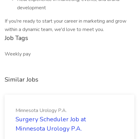
development
If you're ready to start your career in marketing and grow
within a dynamic team, we'd love to meet you.
Job Tags
Weekly pay
Similar Jobs
Minnesota Urology P.A.
Surgery Scheduler Job at
Minnesota Urology P.A.