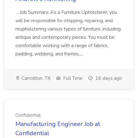
...Job Summary: As a Furniture Upholsterer, you
will be responsible for stripping, repairing, and
reupholstering various types of furniture, including
antique and contemporary pieces. You must be
comfortable working with a range of fabrics,
padding, webbing, and frames,...
Carrollton, TX
Full Time
16 days ago
Confidential
Manufacturing Engineer Job at
Confidential