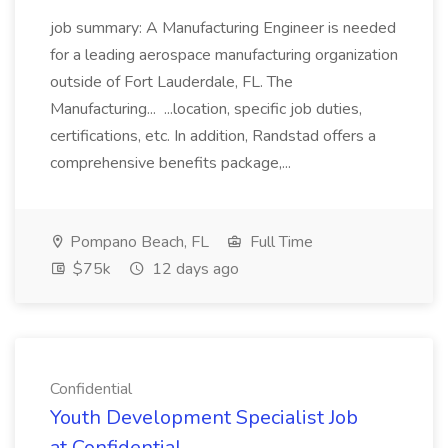
job summary: A Manufacturing Engineer is needed
for a leading aerospace manufacturing organization
outside of Fort Lauderdale, FL. The
Manufacturing... ...location, specific job duties,
certifications, etc. In addition, Randstad offers a
comprehensive benefits package,...
Pompano Beach, FL
Full Time
$75k
12 days ago
Confidential
Youth Development Specialist Job
at Confidential