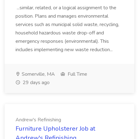
...similar, related, or a logical assignment to the
position. Plans and manages environmental
services such as municipal solid waste, recycling,
household hazardous waste drop-off and
emergency responses (environmental). This
includes implementing new waste reduction...
Somerville, MA
Full Time
29 days ago
Andrew's Refinishing
Furniture Upholsterer Job at
Andrew's Refinishing