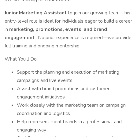
Junior Marketing Assistant
to join our growing team. This
entry-level role is ideal for individuals eager to build a career
in
marketing, promotions, events, and brand
engagement
. No prior experience is required—we provide
full training and ongoing mentorship.
What You'll Do:
Support the planning and execution of marketing
campaigns and live events
Assist with brand promotions and customer
engagement initiatives
Work closely with the marketing team on campaign
coordination and logistics
Help represent client brands in a professional and
engaging way