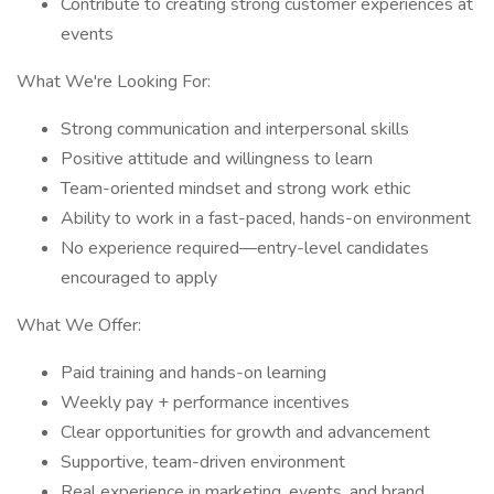
Contribute to creating strong customer experiences at
events
What We're Looking For:
Strong communication and interpersonal skills
Positive attitude and willingness to learn
Team-oriented mindset and strong work ethic
Ability to work in a fast-paced, hands-on environment
No experience required—entry-level candidates
encouraged to apply
What We Offer:
Paid training and hands-on learning
Weekly pay + performance incentives
Clear opportunities for growth and advancement
Supportive, team-driven environment
Real experience in marketing, events, and brand