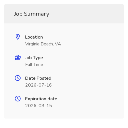
Job Summary
Location
Virginia Beach, VA
Job Type
Full Time
Date Posted
2026-07-16
Expiration date
2026-08-15