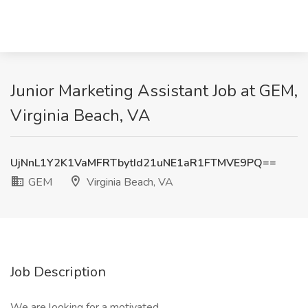
Junior Marketing Assistant Job at GEM,
Virginia Beach, VA
UjNnL1Y2K1VaMFRTbytId21uNE1aR1FTMVE9PQ==
GEM
Virginia Beach, VA
Job Description
We are looking for a motivated