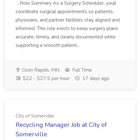
...Role Summary As a Surgery Scheduler, youll
coordinate surgical appointments so patients,
physicians, and partner facilities stay aligned and
informed. This role exists to keep surgery plans
accurate, timely, and clearly documented while
supporting a smooth patient...
Coon Rapids, MN
Full Time
$22 - $27.5 per hour
17 days ago
City of Somerville
Recycling Manager Job at City of
Somerville