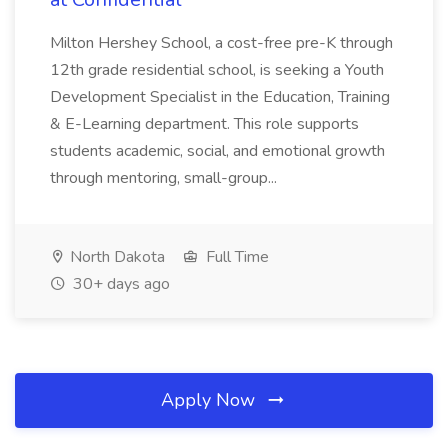
Milton Hershey School, a cost-free pre-K through
12th grade residential school, is seeking a Youth
Development Specialist in the Education, Training
& E-Learning department. This role supports
students academic, social, and emotional growth
through mentoring, small-group...
North Dakota
Full Time
30+ days ago
Apply Now