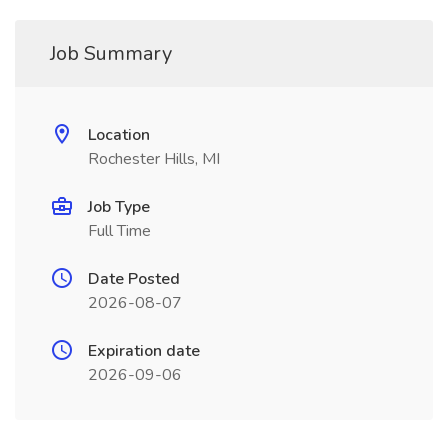
Job Summary
Location
Rochester Hills, MI
Job Type
Full Time
Date Posted
2026-08-07
Expiration date
2026-09-06