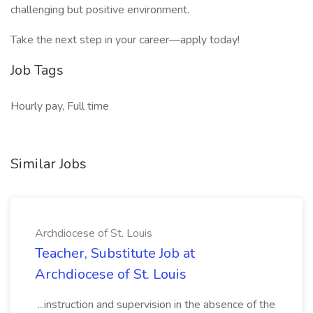
challenging but positive environment.
Take the next step in your career—apply today!
Job Tags
Hourly pay, Full time
Similar Jobs
Archdiocese of St. Louis
Teacher, Substitute Job at
Archdiocese of St. Louis
...instruction and supervision in the absence of the