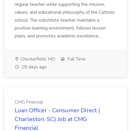
regular teacher while supporting the mission,
values, and educational philosophy of the Catholic
school. The substitute teacher maintains a
positive learning environment, follows lesson
plans, and promotes academic excellence,...
Chesterfield, MO
Full Time
28 days ago
CMG Financial
Loan Officer - Consumer Direct (
Charleston, SC) Job at CMG
Financial