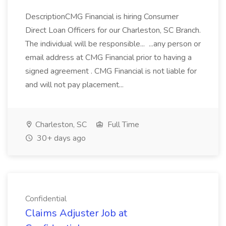
DescriptionCMG Financial is hiring Consumer
Direct Loan Officers for our Charleston, SC Branch.
The individual will be responsible... ...any person or
email address at CMG Financial prior to having a
signed agreement . CMG Financial is not liable for
and will not pay placement...
Charleston, SC
Full Time
30+ days ago
Confidential
Claims Adjuster Job at