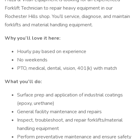
Forklift Technician to repair heavy equipment in our
Rochester Hills shop. You’ll service, diagnose, and maintain
forklifts and material handling equipment.
Why you’ll love it here:
Hourly pay based on experience
No weekends
PTO, medical, dental, vision, 401(k) with match
What you’ll do:
Surface prep and application of industrial coatings
(epoxy, urethane)
General facility maintenance and repairs
Inspect, troubleshoot, and repair forklifts/material
handling equipment
Perform preventative maintenance and ensure safety