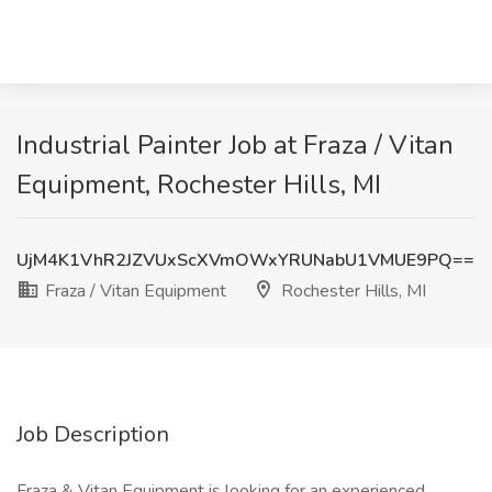
Industrial Painter Job at Fraza / Vitan
Equipment, Rochester Hills, MI
UjM4K1VhR2JZVUxScXVmOWxYRUNabU1VMUE9PQ==
Fraza / Vitan Equipment
Rochester Hills, MI
Job Description
Fraza & Vitan Equipment is looking for an experienced