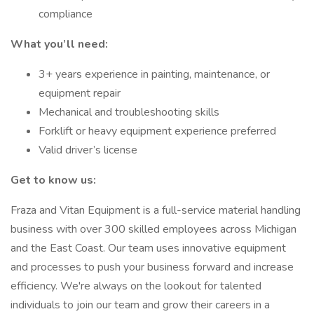
compliance
What you’ll need:
3+ years experience in painting, maintenance, or
equipment repair
Mechanical and troubleshooting skills
Forklift or heavy equipment experience preferred
Valid driver’s license
Get to know us:
Fraza and Vitan Equipment is a full-service material handling
business with over 300 skilled employees across Michigan
and the East Coast. Our team uses innovative equipment
and processes to push your business forward and increase
efficiency. We're always on the lookout for talented
individuals to join our team and grow their careers in a