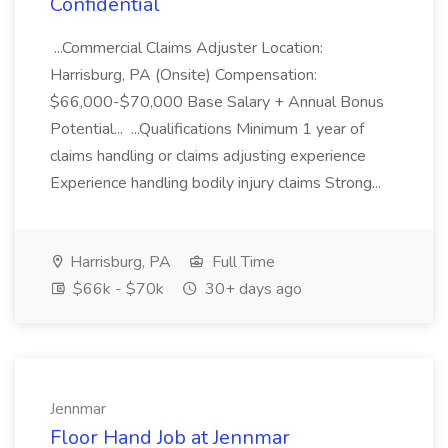
Confidential
...Commercial Claims Adjuster Location:
Harrisburg, PA (Onsite) Compensation:
$66,000-$70,000 Base Salary + Annual Bonus
Potential... ...Qualifications Minimum 1 year of
claims handling or claims adjusting experience
Experience handling bodily injury claims Strong...
Harrisburg, PA
Full Time
$66k - $70k
30+ days ago
Jennmar
Floor Hand Job at Jennmar