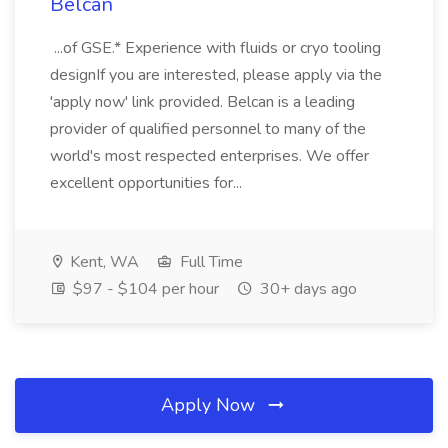
Belcan
...of GSE.* Experience with fluids or cryo tooling
designIf you are interested, please apply via the
'apply now' link provided. Belcan is a leading
provider of qualified personnel to many of the
world's most respected enterprises. We offer
excellent opportunities for...
Kent, WA
Full Time
$97 - $104 per hour
30+ days ago
Apply Now