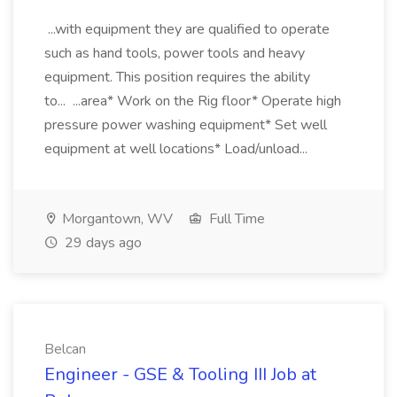
...with equipment they are qualified to operate
such as hand tools, power tools and heavy
equipment. This position requires the ability
to... ...area* Work on the Rig floor* Operate high
pressure power washing equipment* Set well
equipment at well locations* Load/unload...
Morgantown, WV
Full Time
29 days ago
Belcan
Engineer - GSE & Tooling III Job at