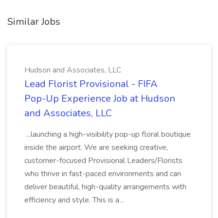
Similar Jobs
Hudson and Associates, LLC
Lead Florist Provisional - FIFA
Pop-Up Experience Job at Hudson
and Associates, LLC
...launching a high-visibility pop-up floral boutique
inside the airport. We are seeking creative,
customer-focused Provisional Leaders/Florists
who thrive in fast-paced environments and can
deliver beautiful, high-quality arrangements with
efficiency and style. This is a...