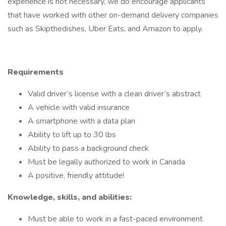
experience is not necessary, we do encourage applicants
that have worked with other on-demand delivery companies
such as Skipthedishes, Uber Eats, and Amazon to apply.
Requirements
Valid driver’s license with a clean driver’s abstract
A vehicle with valid insurance
A smartphone with a data plan
Ability to lift up to 30 lbs
Ability to pass a background check
Must be legally authorized to work in Canada
A positive, friendly attitude!
Knowledge, skills, and abilities:
Must be able to work in a fast-paced environment