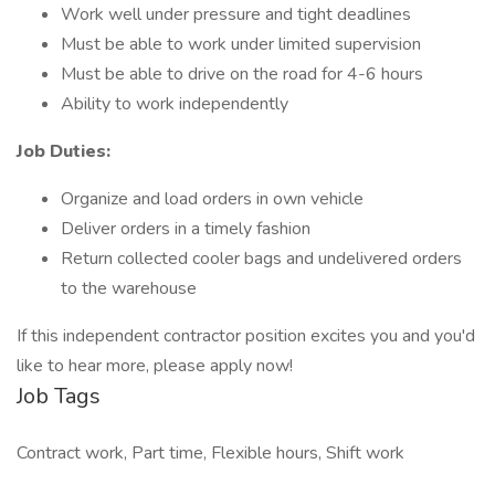
Work well under pressure and tight deadlines
Must be able to work under limited supervision
Must be able to drive on the road for 4-6 hours
Ability to work independently
Job Duties:
Organize and load orders in own vehicle
Deliver orders in a timely fashion
Return collected cooler bags and undelivered orders
to the warehouse
If this independent contractor position excites you and you'd
like to hear more, please apply now!
Job Tags
Contract work, Part time, Flexible hours, Shift work