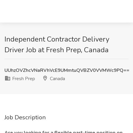
Independent Contractor Delivery
Driver Job at Fresh Prep, Canada
UUhzOVZhcVNaRVhVcE9UMmtuQVBZV0VVMWc9PQ==
Fresh Prep
Canada
Job Description
Are you looking for a flexible part-time position on