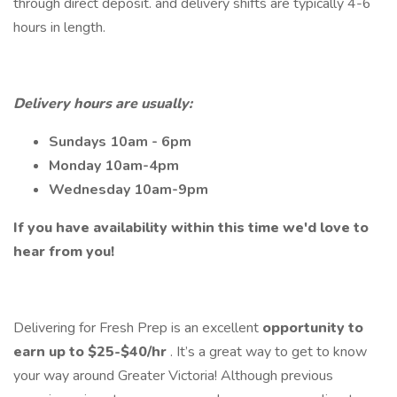
through direct deposit. and delivery shifts are typically 4-6
hours in length.
Delivery hours are usually:
Sundays 10am - 6pm
Monday 10am-4pm
Wednesday 10am-9pm
If you have availability within this time we'd love to
hear from you!
Delivering for Fresh Prep is an excellent
opportunity to
earn up to $25-$40/hr
. It’s a great way to get to know
your way around Greater Victoria! Although previous