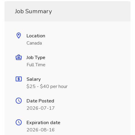
Job Summary
Location
Canada
Job Type
Full Time
Salary
$25 - $40 per hour
Date Posted
2026-07-17
Expiration date
2026-08-16