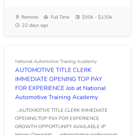
Remote
Full Time
$90k - $130k
22 days ago
National Automotive Training Academy
AUTOMOTIVE TITLE CLERK
IMMEDIATE OPENING TOP PAY
FOR EXPERIENCE Job at National
Automotive Training Academy
...AUTOMOTIVE TITLE CLERK IMMEDIATE
OPENING TOP PAY FOR EXPERIENCE
GROWTH OPPORTUNITY AVAILABLE JP
Harvey Chevrolet... ...administrative professionals.