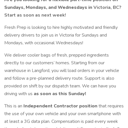
Sundays, Mondays, and Wednesdays in
Victoria, BC?
Start as soon as next week!
Fresh Prep is looking to hire highly motivated and friendly
delivery drivers to join us in Victoria for Sundays and
Mondays, with occasional Wednesdays!
We deliver cooler bags of fresh, prepped ingredients
directly to our customers’ homes. Starting from our
warehouse in Langford, you will load orders in your vehicle
and follow a pre-planned delivery route. Support is also
provided on shift by our dispatch team. We can have you
driving with us
as soon as this Sunday!
This is an
Independent Contractor position
that requires
the use of your own vehicle and your own smartphone with
at least a 3G data plan. Compensation is paid every week