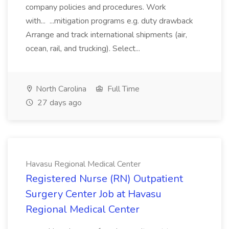
company policies and procedures. Work
with... ...mitigation programs e.g. duty drawback
Arrange and track international shipments (air,
ocean, rail, and trucking). Select...
North Carolina
Full Time
27 days ago
Havasu Regional Medical Center
Registered Nurse (RN) Outpatient
Surgery Center Job at Havasu
Regional Medical Center