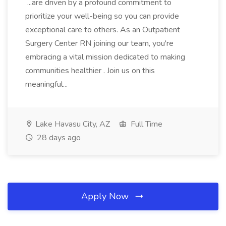
...are driven by a profound commitment to
prioritize your well-being so you can provide
exceptional care to others. As an Outpatient
Surgery Center RN joining our team, you're
embracing a vital mission dedicated to making
communities healthier . Join us on this
meaningful...
Lake Havasu City, AZ
Full Time
28 days ago
Apply Now