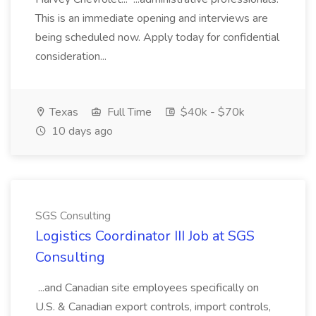
This is an immediate opening and interviews are
being scheduled now. Apply today for confidential
consideration...
Texas
Full Time
$40k - $70k
10 days ago
SGS Consulting
Logistics Coordinator III Job at SGS
Consulting
...and Canadian site employees specifically on
U.S. & Canadian export controls, import controls,