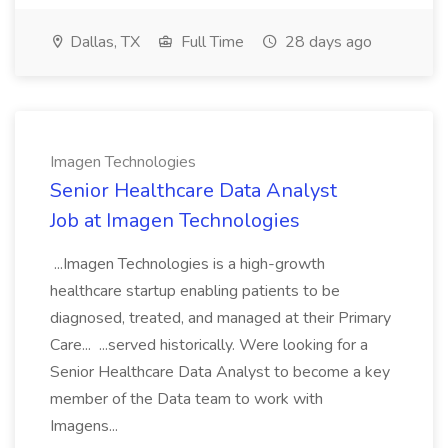
Dallas, TX
Full Time
28 days ago
Imagen Technologies
Senior Healthcare Data Analyst
Job at Imagen Technologies
...Imagen Technologies is a high-growth
healthcare startup enabling patients to be
diagnosed, treated, and managed at their Primary
Care... ...served historically. Were looking for a
Senior Healthcare Data Analyst to become a key
member of the Data team to work with
Imagens...