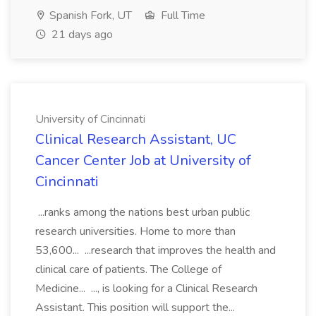
Spanish Fork, UT
Full Time
21 days ago
University of Cincinnati
Clinical Research Assistant, UC
Cancer Center Job at University of
Cincinnati
...ranks among the nations best urban public
research universities. Home to more than
53,600... ...research that improves the health and
clinical care of patients. The College of
Medicine... ..., is looking for a Clinical Research
Assistant. This position will support the...