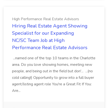
High Performance Real Estate Advisors
Hiring Real Estate Agent Showing
Specialist for our Expanding
NC/SC Team Job at High
Performance Real Estate Advisors
...named one of the top 10 teams in the Charlotte
area. Do you love showing homes, meeting new
people, and being out in the field but don'... ...(no
cold calling!) Opportunity to grow into a full buyer
agent/listing agent role You're a Great Fit If You:
Are...