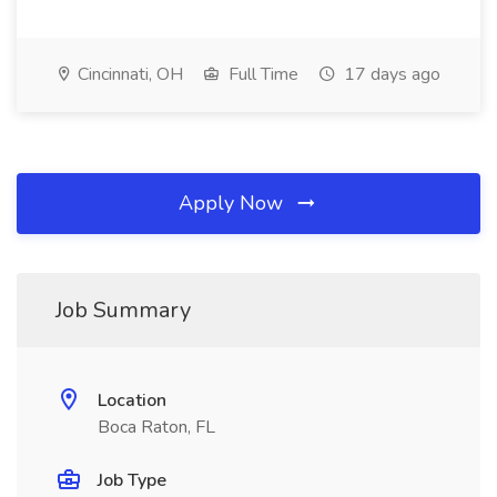
Cincinnati, OH
Full Time
17 days ago
Apply Now
Job Summary
Location
Boca Raton, FL
Job Type