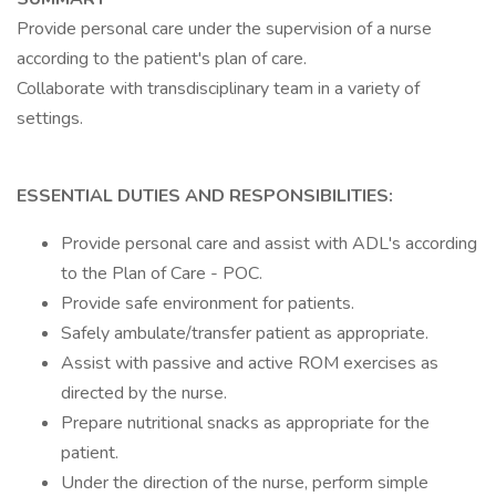
Provide personal care under the supervision of a nurse
according to the patient's plan of care.
Collaborate with transdisciplinary team in a variety of
settings.
ESSENTIAL DUTIES AND RESPONSIBILITIES:
Provide personal care and assist with ADL's according
to the Plan of Care - POC.
Provide safe environment for patients.
Safely ambulate/transfer patient as appropriate.
Assist with passive and active ROM exercises as
directed by the nurse.
Prepare nutritional snacks as appropriate for the
patient.
Under the direction of the nurse, perform simple