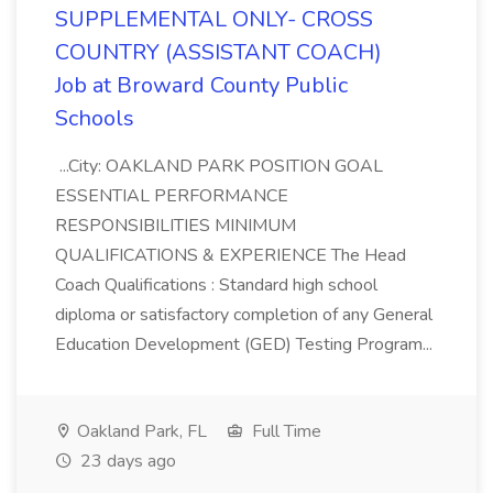
SUPPLEMENTAL ONLY- CROSS
COUNTRY (ASSISTANT COACH)
Job at Broward County Public
Schools
...City: OAKLAND PARK POSITION GOAL
ESSENTIAL PERFORMANCE
RESPONSIBILITIES MINIMUM
QUALIFICATIONS & EXPERIENCE The Head
Coach Qualifications : Standard high school
diploma or satisfactory completion of any General
Education Development (GED) Testing Program...
Oakland Park, FL
Full Time
23 days ago