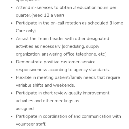
Attend in-services to obtain 3 education hours per
quarter.(need 12 a year)
Participate in the on-call rotation as scheduled (Home
Care only).
Assist the Team Leader with other designated
activities as necessary (scheduling, supply
organization, answering office telephone, etc.)
Demonstrate positive customer-service
responsiveness according to agency standards.
Flexible in meeting patient/family needs that require
variable shifts and weekends.
Participate in chart review quality improvement
activities and other meetings as
assigned.
Participate in coordination of and communication with
volunteer staff.