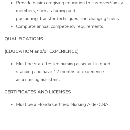
Provide basic caregiving education to caregiver/family
members, such as turning and
positioning, transfer techniques, and changing linens
Complete annual competency requirements.
QUALIFICATIONS
(EDUCATION and/or EXPERIENCE)
Must be state tested nursing assistant in good
standing and have 12 months of experience
as a nursing assistant.
CERTIFICATES AND LICENSES
Must be a Florida Certified Nursing Aide-CNA.