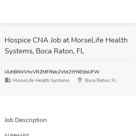
Hospice CNA Job at MorseLife Health
Systems, Boca Raton, FL
UUhBNVVhcVRZMFRkb2VId2tYNEtibUFW
MorseLife Health Systems
Boca Raton, FL
Job Description
SUMMARY