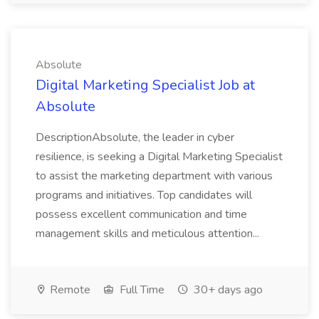
Absolute
Digital Marketing Specialist Job at
Absolute
DescriptionAbsolute, the leader in cyber
resilience, is seeking a Digital Marketing Specialist
to assist the marketing department with various
programs and initiatives. Top candidates will
possess excellent communication and time
management skills and meticulous attention...
Remote
Full Time
30+ days ago