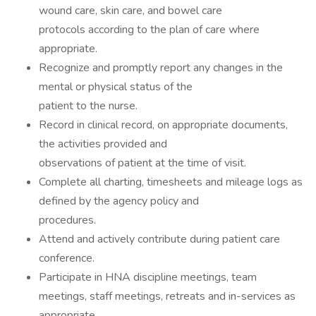
wound care, skin care, and bowel care
protocols according to the plan of care where
appropriate.
Recognize and promptly report any changes in the
mental or physical status of the
patient to the nurse.
Record in clinical record, on appropriate documents,
the activities provided and
observations of patient at the time of visit.
Complete all charting, timesheets and mileage logs as
defined by the agency policy and
procedures.
Attend and actively contribute during patient care
conference.
Participate in HNA discipline meetings, team
meetings, staff meetings, retreats and in-services as
appropriate.