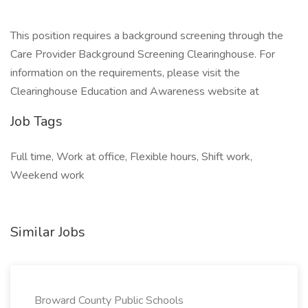
This position requires a background screening through the
Care Provider Background Screening Clearinghouse. For
information on the requirements, please visit the
Clearinghouse Education and Awareness website at
Job Tags
Full time, Work at office, Flexible hours, Shift work,
Weekend work
Similar Jobs
Broward County Public Schools