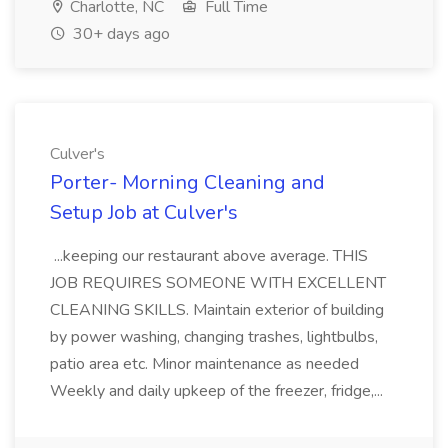
Charlotte, NC
Full Time
30+ days ago
Culver's
Porter- Morning Cleaning and
Setup Job at Culver's
...keeping our restaurant above average. THIS
JOB REQUIRES SOMEONE WITH EXCELLENT
CLEANING SKILLS. Maintain exterior of building
by power washing, changing trashes, lightbulbs,
patio area etc. Minor maintenance as needed
Weekly and daily upkeep of the freezer, fridge,...