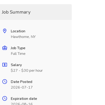
Job Summary
Location
Hawthorne, NY
Job Type
Full Time
Salary
$27 - $30 per hour
Date Posted
2026-07-17
Expiration date
2026-08-16