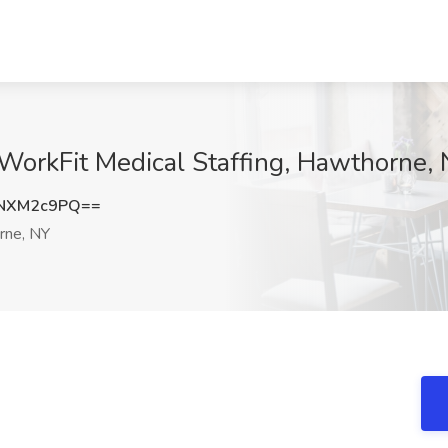
WorkFit Medical Staffing, Hawthorne,
NXM2c9PQ==
ne, NY