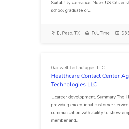
Suitability clearance. Note: US Citizens
school graduate or...
El Paso, TX
Full Time
$33
Gainwell Technologies LLC
Healthcare Contact Center Ag
Technologies LLC
...career development. Summary The He
providing exceptional customer service 
communication with ability to show empa
member and...