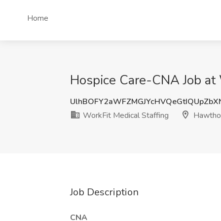
Home
Hospice Care-CNA Job at 
UlhBOFY2aWFZMGJYcHVQeGtIQUpZbX
WorkFit Medical Staffing
Hawthor
Job Description
CNA