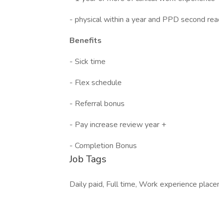
- physical within a year and PPD second rea
Benefits
- Sick time
- Flex schedule
- Referral bonus
- Pay increase review year +
- Completion Bonus
Job Tags
Daily paid, Full time, Work experience plac