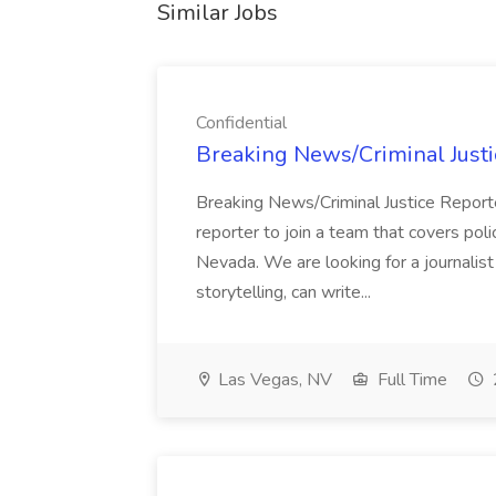
Similar Jobs
Confidential
Breaking News/Criminal Justic
Breaking News/Criminal Justice Report
reporter to join a team that covers pol
Nevada. We are looking for a journali
storytelling, can write...
Las Vegas, NV
Full Time