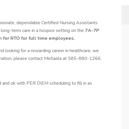
sionate, dependable Certified Nursing Assistants
 long-term care in a hospice setting on the
7A-7P
in for RTO for full time employees.
nd looking for a rewarding career in healthcare, we
rmation, please contact Michaela at 585-880-1266.
nd ok with PER DIEM scheduling to fill in as