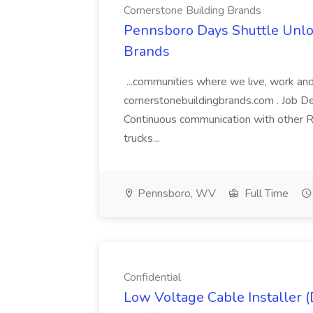
Cornerstone Building Brands
Pennsboro Days Shuttle Unloa
Brands
...communities where we live, work and 
cornerstonebuildingbrands.com . Job De
Continuous communication with other Ri
trucks...
Pennsboro, WV
Full Time
Confidential
Low Voltage Cable Installer (