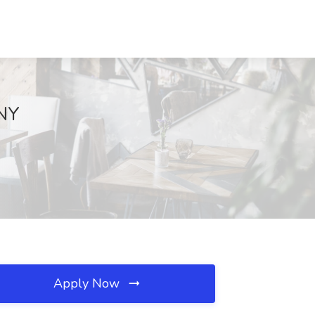
 NY
Apply Now