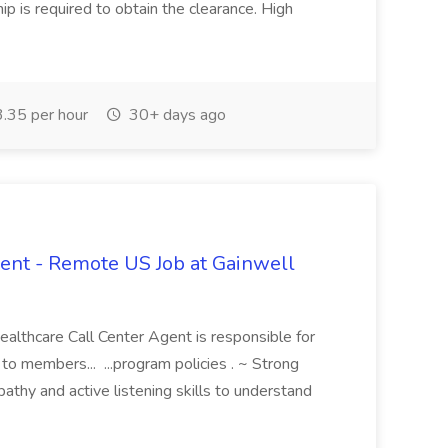
hip is required to obtain the clearance. High
.35 per hour
30+ days ago
ent - Remote US Job at Gainwell
althcare Call Center Agent is responsible for
to members... ...program policies . ~ Strong
thy and active listening skills to understand