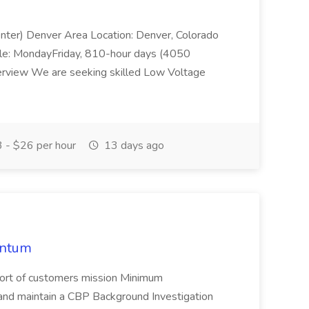
enter) Denver Area Location: Denver, Colorado
le: MondayFriday, 810-hour days (4050
rview We are seeking skilled Low Voltage
 - $26 per hour
13 days ago
entum
upport of customers mission Minimum
and maintain a CBP Background Investigation