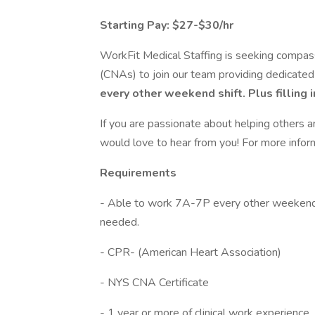
Starting Pay: $27-$30/hr
WorkFit Medical Staffing is seeking compas
(CNAs) to join our team providing dedicated
every other weekend shift. Plus filling 
If you are passionate about helping others a
would love to hear from you! For more info
Requirements
- Able to work 7A-7P every other weekend a
needed.
- CPR- (American Heart Association)
- NYS CNA Certificate
- 1 year or more of clinical work experience