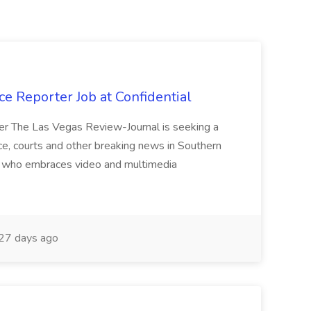
e Reporter Job at Confidential
er The Las Vegas Review-Journal is seeking a
ice, courts and other breaking news in Southern
st who embraces video and multimedia
27 days ago