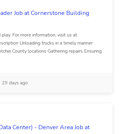
der Job at Cornerstone Building
play. For more information, visit us at
scription Unloading trucks in a timely manner
tchie County locations Gathering repairs Ensuring
29 days ago
Data Center) - Denver Area Job at