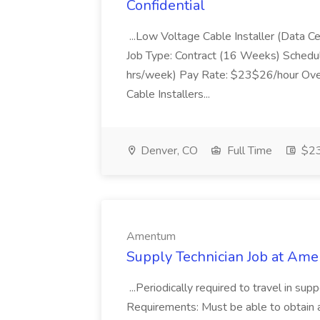
Confidential
...Low Voltage Cable Installer (Data C
Job Type: Contract (16 Weeks) Schedu
hrs/week) Pay Rate: $23$26/hour Ove
Cable Installers...
Denver, CO
Full Time
$23
Amentum
Supply Technician Job at Am
...Periodically required to travel in s
Requirements: Must be able to obtain 