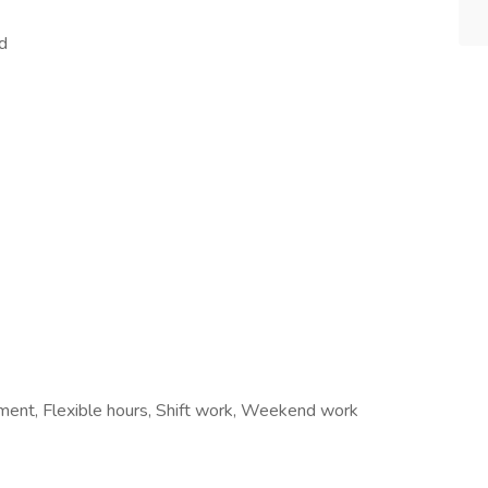
d
ement, Flexible hours, Shift work, Weekend work