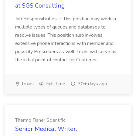
at SGS Consulting
Job Responsibilities: ~ This position may work in
multiple types of queues and databases to
resolve issues. This position also involves
extensive phone interactions with member and
possibly Prescribers as well. Techs will serve as
the initial point of contact for Customer...
Texas
Full Time
30+ days ago
Thermo Fisher Scientific
Senior Medical Writer,