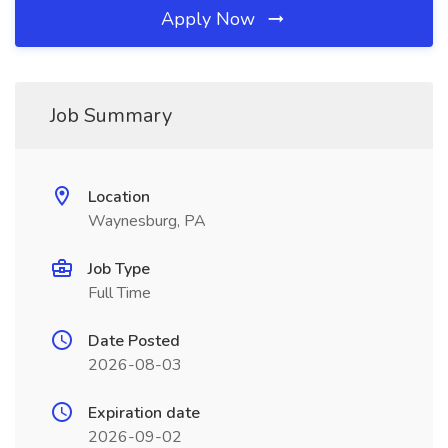
Apply Now
Job Summary
Location
Waynesburg, PA
Job Type
Full Time
Date Posted
2026-08-03
Expiration date
2026-09-02