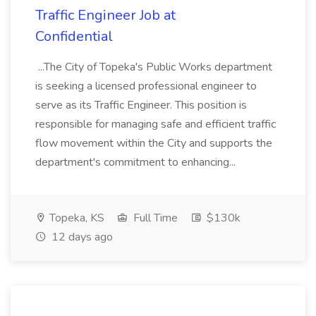
Traffic Engineer Job at
Confidential
...The City of Topeka's Public Works department
is seeking a licensed professional engineer to
serve as its Traffic Engineer. This position is
responsible for managing safe and efficient traffic
flow movement within the City and supports the
department's commitment to enhancing...
Topeka, KS
Full Time
$130k
12 days ago