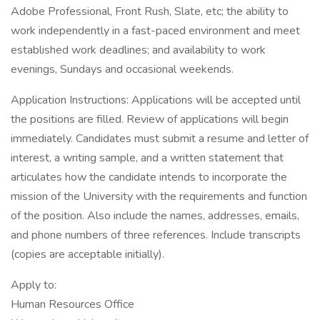
Adobe Professional, Front Rush, Slate, etc; the ability to
work independently in a fast-paced environment and meet
established work deadlines; and availability to work
evenings, Sundays and occasional weekends.
Application Instructions: Applications will be accepted until
the positions are filled. Review of applications will begin
immediately. Candidates must submit a resume and letter of
interest, a writing sample, and a written statement that
articulates how the candidate intends to incorporate the
mission of the University with the requirements and function
of the position. Also include the names, addresses, emails,
and phone numbers of three references. Include transcripts
(copies are acceptable initially).
Apply to:
Human Resources Office