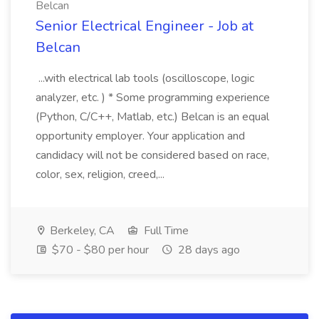
Belcan
Senior Electrical Engineer - Job at
Belcan
...with electrical lab tools (oscilloscope, logic
analyzer, etc. ) * Some programming experience
(Python, C/C++, Matlab, etc.) Belcan is an equal
opportunity employer. Your application and
candidacy will not be considered based on race,
color, sex, religion, creed,...
Berkeley, CA
Full Time
$70 - $80 per hour
28 days ago