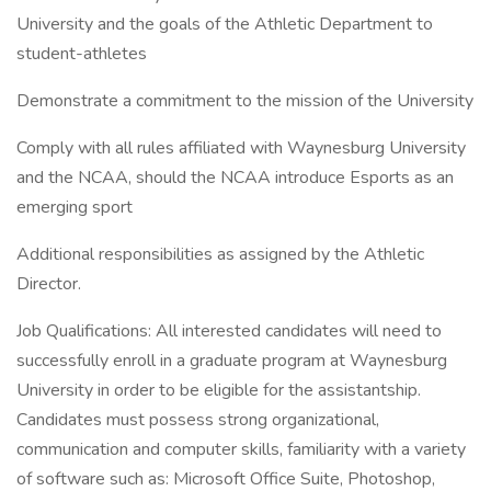
University and the goals of the Athletic Department to
student-athletes
Demonstrate a commitment to the mission of the University
Comply with all rules affiliated with Waynesburg University
and the NCAA, should the NCAA introduce Esports as an
emerging sport
Additional responsibilities as assigned by the Athletic
Director.
Job Qualifications: All interested candidates will need to
successfully enroll in a graduate program at Waynesburg
University in order to be eligible for the assistantship.
Candidates must possess strong organizational,
communication and computer skills, familiarity with a variety
of software such as: Microsoft Office Suite, Photoshop,