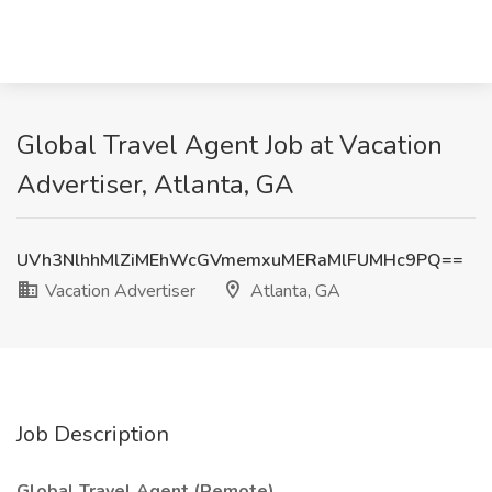
Global Travel Agent Job at Vacation
Advertiser, Atlanta, GA
UVh3NlhhMlZiMEhWcGVmemxuMERaMlFUMHc9PQ==
Vacation Advertiser
Atlanta, GA
Job Description
Global Travel Agent (Remote)