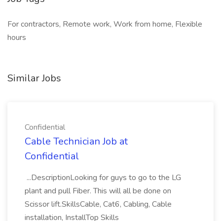
For contractors, Remote work, Work from home, Flexible
hours
Similar Jobs
Confidential
Cable Technician Job at
Confidential
...DescriptionLooking for guys to go to the LG
plant and pull Fiber. This will all be done on
Scissor lift.SkillsCable, Cat6, Cabling, Cable
installation, InstallTop Skills