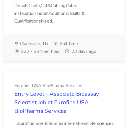
DetailsCable,Cat6,Cabling,Cable
installation,InstallAdditional Skills &
QualificationsNeed...
Clarksville, TN
Full Time
$22 - $34 per hour
23 days ago
Eurofins USA BioPharma Services
Entry Level - Associate Bioassay
Scientist Job at Eurofins USA
BioPharma Services
...Eurofins Scientific is an international life sciences