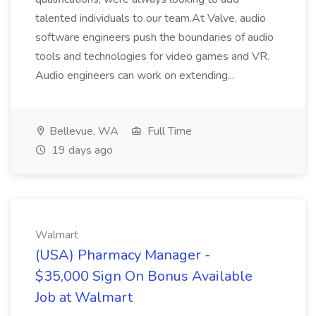
talented individuals to our team.At Valve, audio
software engineers push the boundaries of audio
tools and technologies for video games and VR.
Audio engineers can work on extending...
Bellevue, WA
Full Time
19 days ago
Walmart
(USA) Pharmacy Manager -
$35,000 Sign On Bonus Available
Job at Walmart