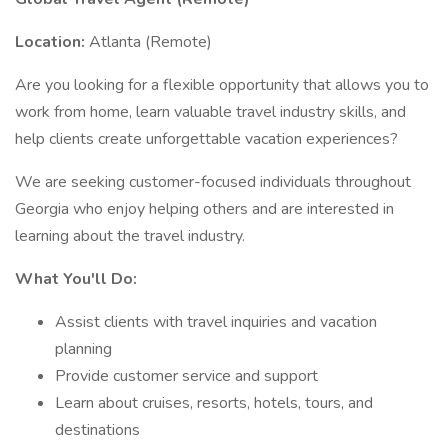
Location:
Atlanta (Remote)
Are you looking for a flexible opportunity that allows you to
work from home, learn valuable travel industry skills, and
help clients create unforgettable vacation experiences?
We are seeking customer-focused individuals throughout
Georgia who enjoy helping others and are interested in
learning about the travel industry.
What You'll Do:
Assist clients with travel inquiries and vacation
planning
Provide customer service and support
Learn about cruises, resorts, hotels, tours, and
destinations