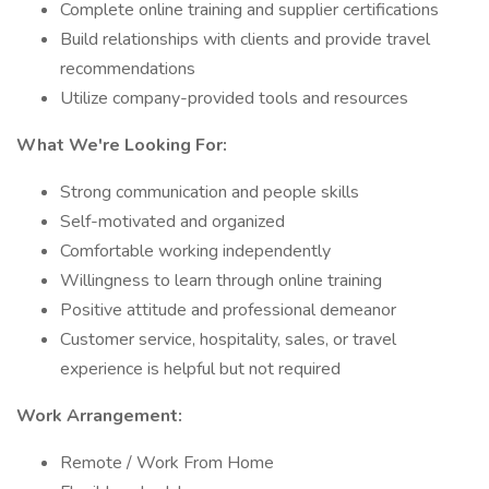
Complete online training and supplier certifications
Build relationships with clients and provide travel
recommendations
Utilize company-provided tools and resources
What We're Looking For:
Strong communication and people skills
Self-motivated and organized
Comfortable working independently
Willingness to learn through online training
Positive attitude and professional demeanor
Customer service, hospitality, sales, or travel
experience is helpful but not required
Work Arrangement:
Remote / Work From Home