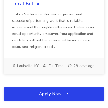
Job at Belcan
...skills*detail-oriented and organized; and
capable of performing work that is reliable,
accurate and thoroughly self-verified.Belcan is an
equal opportunity employer. Your application and
candidacy will not be considered based on race,
color, sex, religion, creed,...
Louisville, KY
Full Time
29 days ago
Apply Now