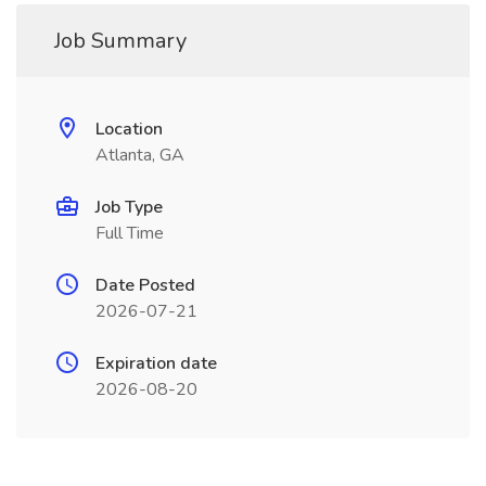
Job Summary
Location
Atlanta, GA
Job Type
Full Time
Date Posted
2026-07-21
Expiration date
2026-08-20