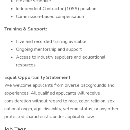
Flexible schedule
Independent Contractor (1099) position
Commission-based compensation
Training & Support:
Live and recorded training available
Ongoing mentorship and support
Access to industry suppliers and educational
resources
Equal Opportunity Statement
We welcome applicants from diverse backgrounds and
experiences. All qualified applicants will receive
consideration without regard to race, color, religion, sex,
national origin, age, disability, veteran status, or any other
protected characteristic under applicable law.
Job Tags