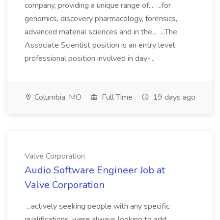
company, providing a unique range of... ...for
genomics, discovery pharmacology, forensics,
advanced material sciences and in the... ...The
Associate Scientist position is an entry level
professional position involved in day-...
Columbia, MO
Full Time
19 days ago
Valve Corporation
Audio Software Engineer Job at
Valve Corporation
...actively seeking people with any specific
qualifications, were always looking to add