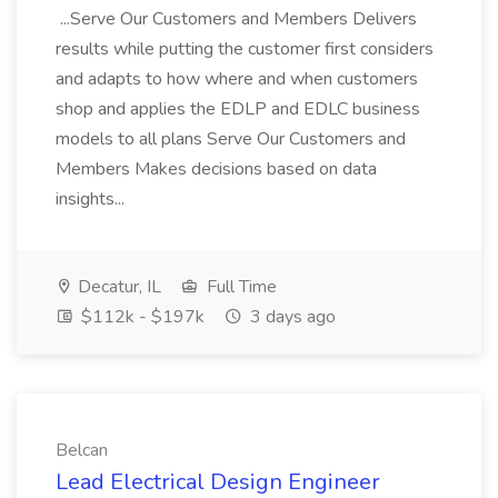
...Serve Our Customers and Members Delivers
results while putting the customer first considers
and adapts to how where and when customers
shop and applies the EDLP and EDLC business
models to all plans Serve Our Customers and
Members Makes decisions based on data
insights...
Decatur, IL
Full Time
$112k - $197k
3 days ago
Belcan
Lead Electrical Design Engineer