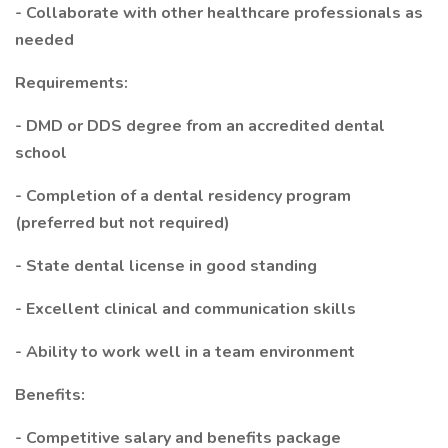
- Collaborate with other healthcare professionals as
needed
Requirements:
- DMD or DDS degree from an accredited dental
school
- Completion of a dental residency program
(preferred but not required)
- State dental license in good standing
- Excellent clinical and communication skills
- Ability to work well in a team environment
Benefits:
- Competitive salary and benefits package