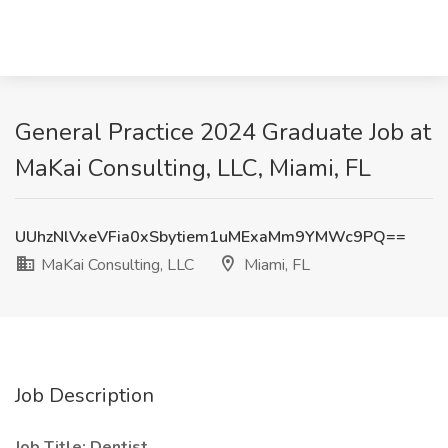
General Practice 2024 Graduate Job at
MaKai Consulting, LLC, Miami, FL
UUhzNlVxeVFia0xSbytiem1uMExaMm9YMWc9PQ==
MaKai Consulting, LLC
Miami, FL
Job Description
Job Title: Dentist