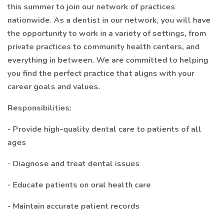
this summer to join our network of practices
nationwide. As a dentist in our network, you will have
the opportunity to work in a variety of settings, from
private practices to community health centers, and
everything in between. We are committed to helping
you find the perfect practice that aligns with your
career goals and values.
Responsibilities:
- Provide high-quality dental care to patients of all
ages
- Diagnose and treat dental issues
- Educate patients on oral health care
- Maintain accurate patient records