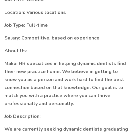
Location: Various locations
Job Type: Full-time
Salary: Competitive, based on experience
About Us:
Makai HR specializes in helping dynamic dentists find
their new practice home. We believe in getting to
know you as a person and work hard to find the best
connection based on that knowledge. Our goal is to
match you with a practice where you can thrive
professionally and personally.
Job Description:
We are currently seeking dynamic dentists graduating