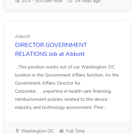
$25 - $30 per hour
26 days ago
Abbott
DIRECTOR GOVERNMENT
RELATIONS Job at Abbott
...This position works out of our Washington, DC
location in the Government Affairs function. As the
Government Affairs Director for
Corporate... ...expertise in health care financing,
reimbursement policies related to the device
industry, and technology assessment. Prior...
Washington DC
Full Time