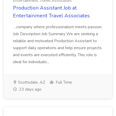
Entertainment Travel Associates
Production Assistant Job at
Entertainment Travel Associates
...company where professionalism meets passion.
Job Description Job Summary We are seeking a
reliable and motivated Production Assistant to
support daily operations and help ensure projects
and events are executed efficiently. This role is
ideal for individuals...
Scottsdale, AZ
Full Time
23 days ago