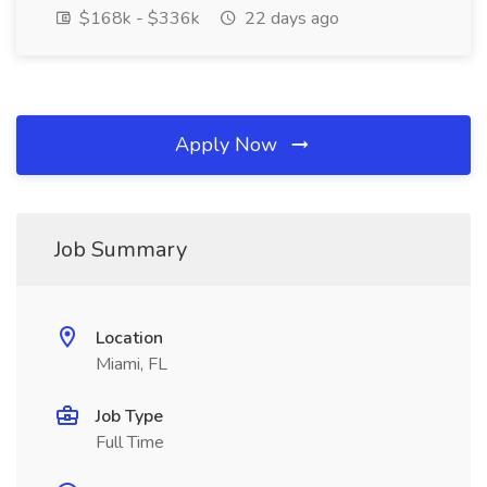
$168k - $336k
22 days ago
Apply Now
Job Summary
Location
Miami, FL
Job Type
Full Time