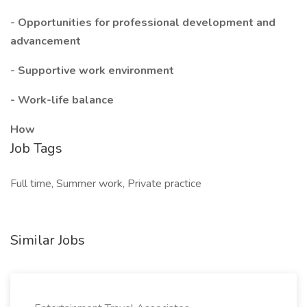
- Opportunities for professional development and
advancement
- Supportive work environment
- Work-life balance
How
Job Tags
Full time, Summer work, Private practice
Similar Jobs