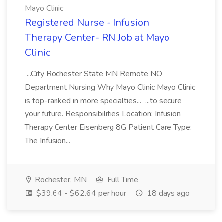
Mayo Clinic
Registered Nurse - Infusion
Therapy Center- RN Job at Mayo
Clinic
...City Rochester State MN Remote NO
Department Nursing Why Mayo Clinic Mayo Clinic
is top-ranked in more specialties... ...to secure
your future. Responsibilities Location: Infusion
Therapy Center Eisenberg 8G Patient Care Type:
The Infusion...
Rochester, MN
Full Time
$39.64 - $62.64 per hour
18 days ago