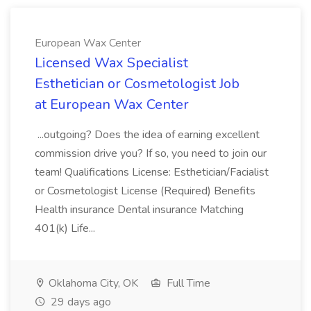
European Wax Center
Licensed Wax Specialist
Esthetician or Cosmetologist Job
at European Wax Center
...outgoing? Does the idea of earning excellent
commission drive you? If so, you need to join our
team! Qualifications License: Esthetician/Facialist
or Cosmetologist License (Required) Benefits
Health insurance Dental insurance Matching
401(k) Life...
Oklahoma City, OK
Full Time
29 days ago