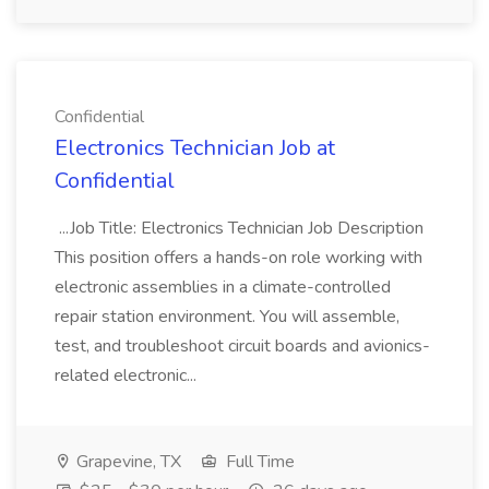
Confidential
Electronics Technician Job at
Confidential
...Job Title: Electronics Technician Job Description
This position offers a hands-on role working with
electronic assemblies in a climate-controlled
repair station environment. You will assemble,
test, and troubleshoot circuit boards and avionics-
related electronic...
Grapevine, TX
Full Time