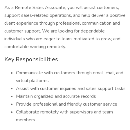
As a Remote Sales Associate, you will assist customers,
support sales-related operations, and help deliver a positive
client experience through professional communication and
customer support. We are looking for dependable
individuals who are eager to learn, motivated to grow, and
comfortable working remotely.
Key Responsibilities
Communicate with customers through email, chat, and
virtual platforms
Assist with customer inquiries and sales support tasks
Maintain organized and accurate records
Provide professional and friendly customer service
Collaborate remotely with supervisors and team
members