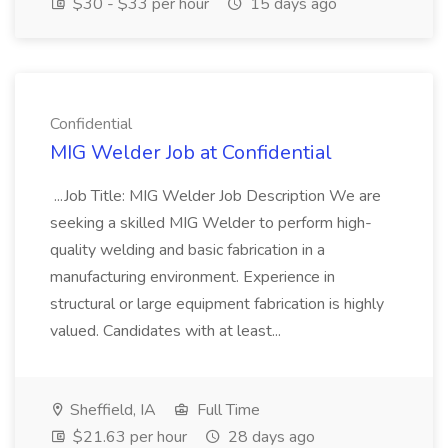
$30 - $33 per hour
15 days ago
Confidential
MIG Welder Job at Confidential
...Job Title: MIG Welder Job Description We are
seeking a skilled MIG Welder to perform high-
quality welding and basic fabrication in a
manufacturing environment. Experience in
structural or large equipment fabrication is highly
valued. Candidates with at least...
Sheffield, IA
Full Time
$21.63 per hour
28 days ago