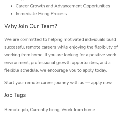
Career Growth and Advancement Opportunities
Immediate Hiring Process
Why Join Our Team?
We are committed to helping motivated individuals build
successful remote careers while enjoying the flexibility of
working from home. If you are looking for a positive work
environment, professional growth opportunities, and a
flexible schedule, we encourage you to apply today.
Start your remote career journey with us — apply now.
Job Tags
Remote job, Currently hiring, Work from home