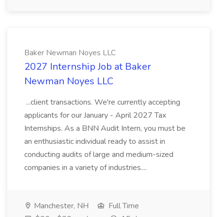
Baker Newman Noyes LLC
2027 Internship Job at Baker
Newman Noyes LLC
...client transactions. We're currently accepting
applicants for our January - April 2027 Tax
Internships. As a BNN Audit Intern, you must be
an enthusiastic individual ready to assist in
conducting audits of large and medium-sized
companies in a variety of industries....
Manchester, NH
Full Time