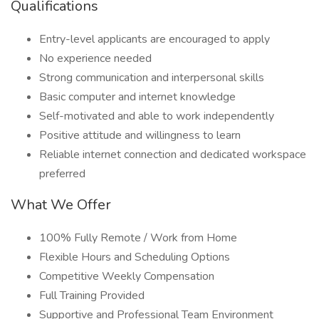
Qualifications
Entry-level applicants are encouraged to apply
No experience needed
Strong communication and interpersonal skills
Basic computer and internet knowledge
Self-motivated and able to work independently
Positive attitude and willingness to learn
Reliable internet connection and dedicated workspace
preferred
What We Offer
100% Fully Remote / Work from Home
Flexible Hours and Scheduling Options
Competitive Weekly Compensation
Full Training Provided
Supportive and Professional Team Environment