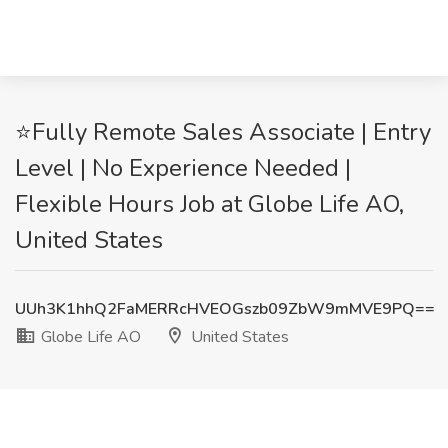
⭐Fully Remote Sales Associate | Entry
Level | No Experience Needed |
Flexible Hours Job at Globe Life AO,
United States
UUh3K1hhQ2FaMERRcHVEOGszb09ZbW9mMVE9PQ==
Globe Life AO
United States