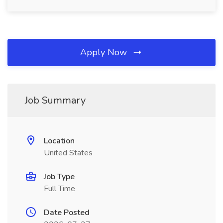
Apply Now
Job Summary
Location
United States
Job Type
Full Time
Date Posted