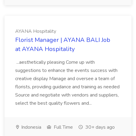
AYANA Hospitality
Florist Manager | AYANA BALI Job
at AYANA Hospitality
...aesthetically pleasing Come up with
suggestions to enhance the events success with
creative display Manage and oversee a team of
florists, providing guidance and training as needed
Source and negotiate with vendors and suppliers,
select the best quality flowers and...
Indonesia
Full Time
30+ days ago