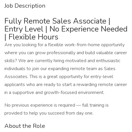
Job Description
Fully Remote Sales Associate |
Entry Level | No Experience Needed
| Flexible Hours
Are you looking for a flexible work-from-home opportunity
where you can grow professionally and build valuable career
skills? We are currently hiring motivated and enthusiastic
individuals to join our expanding remote team as Sales
Associates. This is a great opportunity for entry-level
applicants who are ready to start a rewarding remote career
in a supportive and growth-focused environment.
No previous experience is required — full training is
provided to help you succeed from day one.
About the Role