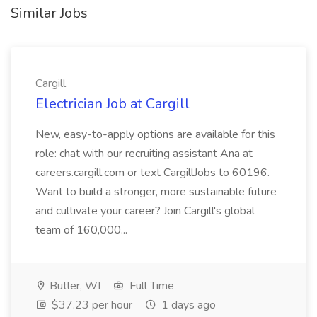
Similar Jobs
Cargill
Electrician Job at Cargill
New, easy-to-apply options are available for this
role: chat with our recruiting assistant Ana at
careers.cargill.com or text CargillJobs to 60196.
Want to build a stronger, more sustainable future
and cultivate your career? Join Cargill's global
team of 160,000...
Butler, WI
Full Time
$37.23 per hour
1 days ago