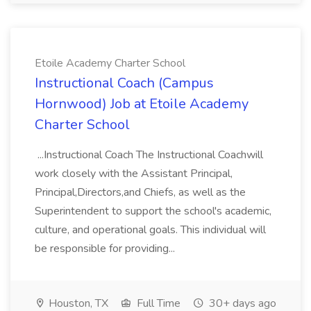
Etoile Academy Charter School
Instructional Coach (Campus
Hornwood) Job at Etoile Academy
Charter School
...Instructional Coach The Instructional Coachwill
work closely with the Assistant Principal,
Principal,Directors,and Chiefs, as well as the
Superintendent to support the school's academic,
culture, and operational goals. This individual will
be responsible for providing...
Houston, TX
Full Time
30+ days ago