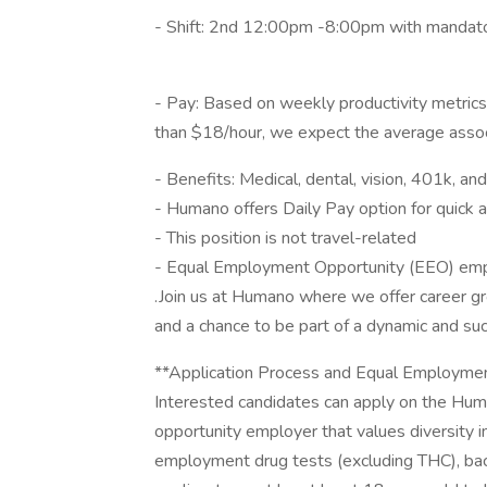
- Shift: 2nd 12:00pm -8:00pm with mandato
- Pay: Based on weekly productivity metrics l
than $18/hour, we expect the average assoc
- Benefits: Medical, dental, vision, 401k, and
- Humano offers Daily Pay option for quick 
- This position is not travel-related
- Equal Employment Opportunity (EEO) em
.Join us at Humano where we offer career g
and a chance to be part of a dynamic and su
**Application Process and Equal Employmen
Interested candidates can apply on the Hu
opportunity employer that values diversity i
employment drug tests (excluding THC), bac