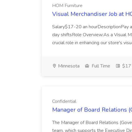
HOM Furniture
Visual Merchandiser Job at H
Salary$17-20 an hourDescriptionPay 
day shiftsRole Overview:As a Visual Me
crucial role in enhancing our store's visu
Minnesota
Full Time
$17 
Confidential
Manager of Board Relations (G
The Manager of Board Relations (Govern
team, which supports the Executive Dir