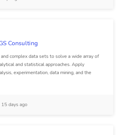
SGS Consulting
e and complex data sets to solve a wide array of
alytical and statistical approaches. Apply
alysis, experimentation, data mining, and the
15 days ago