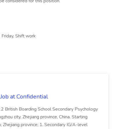
e considered for this position.
 Friday, Shift work
ob at Confidential
12 British Boarding School Secondary Psychology
hou city, Zhejiang province, China. Starting
 Zhejiang province; 1. Secondary IG/A-level