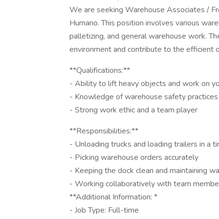
We are seeking Warehouse Associates / Frei
Humano. This position involves various wareh
palletizing, and general warehouse work. The 
environment and contribute to the efficient o
**Qualifications:**
- Ability to lift heavy objects and work on 
- Knowledge of warehouse safety practices
- Strong work ethic and a team player
**Responsibilities:**
- Unloading trucks and loading trailers in a 
- Picking warehouse orders accurately
- Keeping the dock clean and maintaining w
- Working collaboratively with team member
**Additional Information: *
- Job Type: Full-time