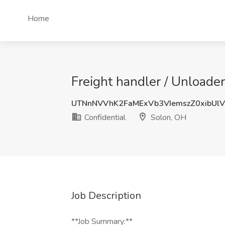
Home
Freight handler / Unloade
UTNnNVVhK2FaMExVb3VIemszZ0xibUl
Confidential
Solon, OH
Job Description
**Job Summary:**