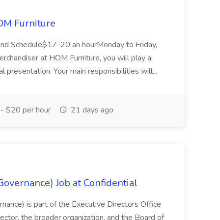
OM Furniture
and Schedule$17-20 an hourMonday to Friday,
rchandiser at HOM Furniture, you will play a
al presentation. Your main responsibilities will...
- $20 per hour
21 days ago
overnance) Job at Confidential
ance) is part of the Executive Directors Office
ector, the broader organization, and the Board of