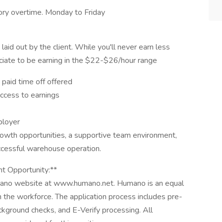
ry overtime. Monday to Friday
aid out by the client. While you'll never earn less
iate to be earning in the $22-$26/hour range
 paid time off offered
access to earnings
ployer
rowth opportunities, a supportive team environment,
ccessful warehouse operation.
t Opportunity:**
mano website at www.humano.net. Humano is an equal
n the workforce. The application process includes pre-
kground checks, and E-Verify processing. All