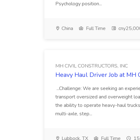
Psychology position...
China
Full Time
cny25,000
MH CIVIL CONSTRUCTORS, INC
Heavy Haul Driver Job at M
...Challenge: We are seeking an exper
transport oversized and overweight load
the ability to operate heavy-haul trucks 
multi-axle, step...
Lubbock, TX
Full Time
15 