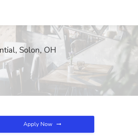
ntial, Solon, OH
Apply Now