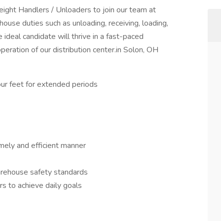
ght Handlers / Unloaders to join our team at
ouse duties such as unloading, receiving, loading,
ideal candidate will thrive in a fast-paced
peration of our distribution center.in Solon, OH
your feet for extended periods
timely and efficient manner
arehouse safety standards
s to achieve daily goals