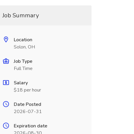
Job Summary
Location
Solon, OH
Job Type
Full Time
Salary
$18 per hour
Date Posted
2026-07-31
Expiration date
2026-08-30