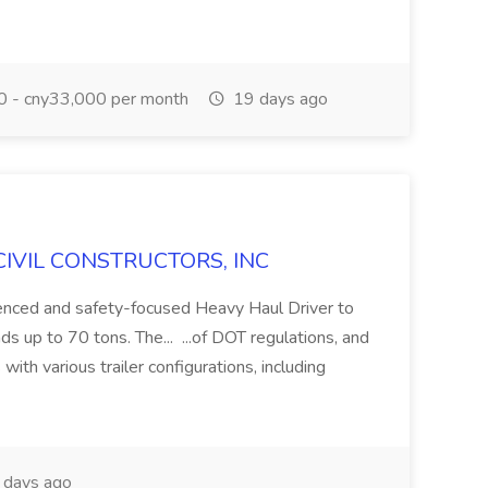
 - cny33,000 per month
19 days ago
H CIVIL CONSTRUCTORS, INC
ienced and safety-focused Heavy Haul Driver to
s up to 70 tons. The... ...of DOT regulations, and
with various trailer configurations, including
days ago