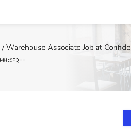
r / Warehouse Associate Job at Confide
VMHc9PQ==