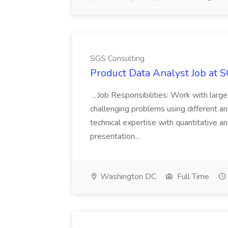
SGS Consulting
Product Data Analyst Job at 
...Job Responsibilities: Work with larg
challenging problems using different an
technical expertise with quantitative an
presentation...
Washington DC
Full Time