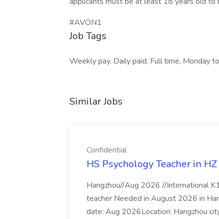
applicants must be at least 18 years old to b
#AVON1
Job Tags
Weekly pay, Daily paid, Full time, Monday to
Similar Jobs
Confidential
HS Psychology Teacher in HZ J
Hangzhou//Aug 2026 //International K
teacher Needed in August 2026 in Hangz
date: Aug 2026Location: Hangzhou city,