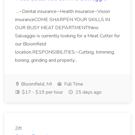
...~Dental insurance~Health insurance~Vision
insuranceCOME SHARPEN YOUR SKILLS IN
OUR BUSY MEAT DEPARTMENT!Nino
Salvaggio is currently looking for a Meat Cutter for
our Bloomfield
location.RESPONSIBILITIES:~Cutting, trimming,
boning, grinding and properly...
Bloomfield, MI
Full Time
$17 - $19 per hour
25 days ago
Zift