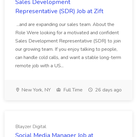
Sales Development
Representative (SDR) Job at Zift
...and are expanding our sales team. About the
Role Were looking for a motivated and confident
Sales Development Representative (SDR) to join
our growing team. If you enjoy talking to people,
can handle cold calls, and want a stable long-term
remote job with a US...
New York, NY
Full Time
26 days ago
Blayzer Digital
Social Media Manager Job at