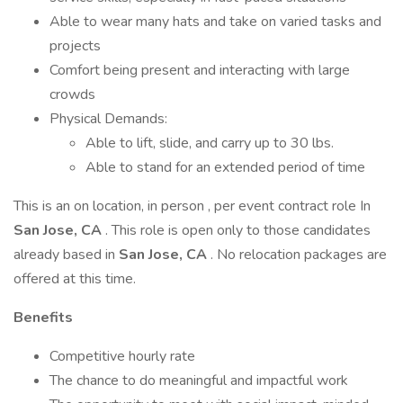
Able to wear many hats and take on varied tasks and
projects
Comfort being present and interacting with large
crowds
Physical Demands:
Able to lift, slide, and carry up to 30 lbs.
Able to stand for an extended period of time
This is an on location, in person , per event contract role In
San Jose, CA
. This role is open only to those candidates
already based in
San Jose, CA
. No relocation packages are
offered at this time.
Benefits
Competitive hourly rate
The chance to do meaningful and impactful work