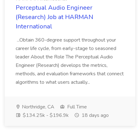
Perceptual Audio Engineer
(Research) Job at HARMAN
International
...Obtain 360-degree support throughout your
career life cycle, from early-stage to seasoned
leader About the Role The Perceptual Audio
Engineer (Research) develops the metrics,
methods, and evaluation frameworks that connect
algorithms to what users actually...
Northridge, CA
Full Time
$134.25k - $196.9k
18 days ago