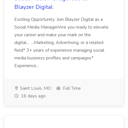
Blayzer Digital
Exciting Opportunity: Join Blayzer Digital as a
Social Media Manager!Are you ready to elevate
your career and make your mark on the
digital... ...Marketing, Advertising, or a related
field* 3+ years of experience managing social
media business profiles and campaigns*
Experience...
Saint Louis, MO
Full Time
16 days ago