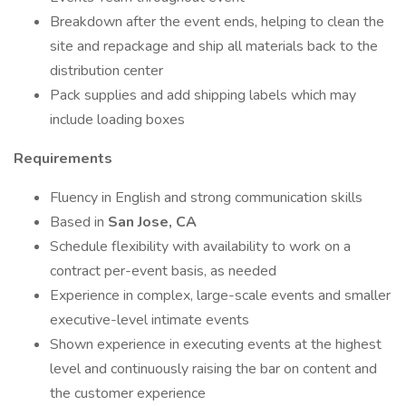
Breakdown after the event ends, helping to clean the
site and repackage and ship all materials back to the
distribution center
Pack supplies and add shipping labels which may
include loading boxes
Requirements
Fluency in English and strong communication skills
Based in
San Jose, CA
Schedule flexibility with availability to work on a
contract per-event basis, as needed
Experience in complex, large-scale events and smaller
executive-level intimate events
Shown experience in executing events at the highest
level and continuously raising the bar on content and
the customer experience