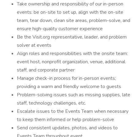
Take ownership and responsibility of our in-person
events: be on-site to set up, align with the on-site
team, tear down, clean site areas, problem-solve, and
ensure high-quality customer experience
Be the Visit.org representative, leader, and problem
solver at events
Align roles and responsibilities with the onsite team:
event host, nonprofit organization, venue, additional
staff, and corporate partner
Manage check-in process for in-person events;
providing a warm and friendly welcome to guests
Problem-solving issues such as missing supplies, late
staff, technology challenges, etc.
Escalate issues to the Events Team when necessary
to keep them informed or help problem-solve
Send consistent updates, photos, and videos to
Events Team throughout event