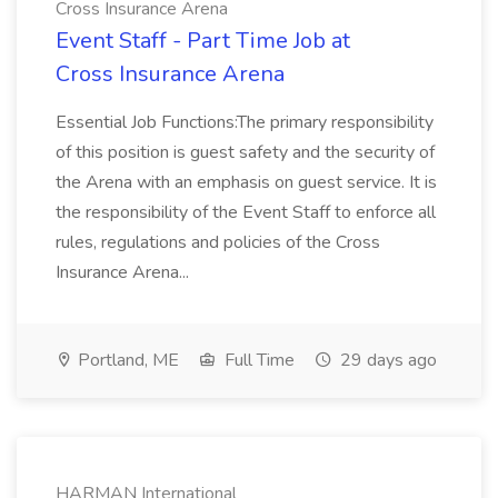
Cross Insurance Arena
Event Staff - Part Time Job at
Cross Insurance Arena
Essential Job Functions:The primary responsibility
of this position is guest safety and the security of
the Arena with an emphasis on guest service. It is
the responsibility of the Event Staff to enforce all
rules, regulations and policies of the Cross
Insurance Arena...
Portland, ME
Full Time
29 days ago
HARMAN International