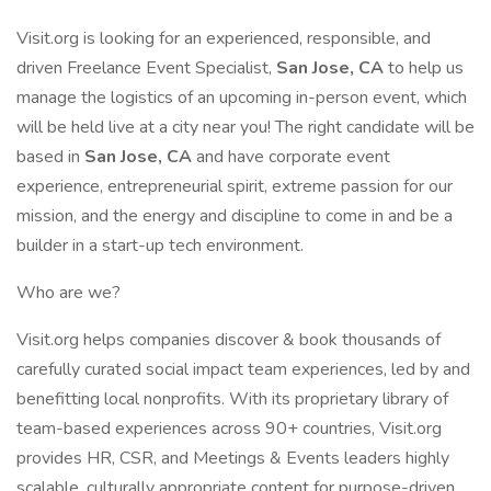
Visit.org is looking for an experienced, responsible, and
driven Freelance Event Specialist,
San Jose, CA
to help us
manage the logistics of an upcoming in-person event, which
will be held live at a city near you! The right candidate will be
based in
San Jose, CA
and have corporate event
experience, entrepreneurial spirit, extreme passion for our
mission, and the energy and discipline to come in and be a
builder in a start-up tech environment.
Who are we?
Visit.org helps companies discover & book thousands of
carefully curated social impact team experiences, led by and
benefitting local nonprofits. With its proprietary library of
team-based experiences across 90+ countries, Visit.org
provides HR, CSR, and Meetings & Events leaders highly
scalable, culturally appropriate content for purpose-driven