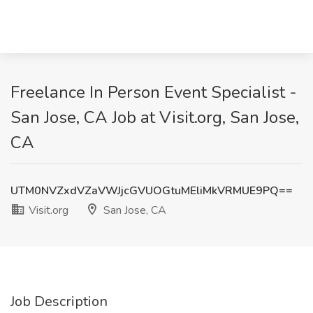
Freelance In Person Event Specialist -
San Jose, CA Job at Visit.org, San Jose,
CA
UTM0NVZxdVZaVWJjcGVUOGtuMEliMkVRMUE9PQ==
Visit.org
San Jose, CA
Job Description