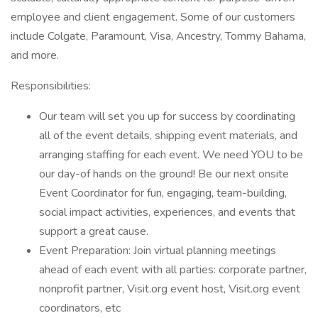
employee and client engagement. Some of our customers
include Colgate, Paramount, Visa, Ancestry, Tommy Bahama,
and more.
Responsibilities:
Our team will set you up for success by coordinating
all of the event details, shipping event materials, and
arranging staffing for each event. We need YOU to be
our day-of hands on the ground! Be our next onsite
Event Coordinator for fun, engaging, team-building,
social impact activities, experiences, and events that
support a great cause.
Event Preparation: Join virtual planning meetings
ahead of each event with all parties: corporate partner,
nonprofit partner, Visit.org event host, Visit.org event
coordinators, etc