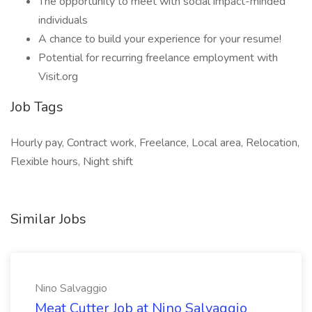
The opportunity to meet with social impact-minded
individuals
A chance to build your experience for your resume!
Potential for recurring freelance employment with
Visit.org
Job Tags
Hourly pay, Contract work, Freelance, Local area, Relocation,
Flexible hours, Night shift
Similar Jobs
Nino Salvaggio
Meat Cutter Job at Nino Salvaggio