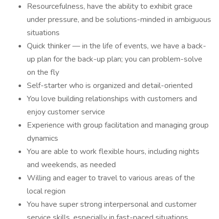
Resourcefulness, have the ability to exhibit grace
under pressure, and be solutions-minded in ambiguous
situations
Quick thinker — in the life of events, we have a back-
up plan for the back-up plan; you can problem-solve
on the fly
Self-starter who is organized and detail-oriented
You love building relationships with customers and
enjoy customer service
Experience with group facilitation and managing group
dynamics
You are able to work flexible hours, including nights
and weekends, as needed
Willing and eager to travel to various areas of the
local region
You have super strong interpersonal and customer
service skills, especially in fast-paced situations