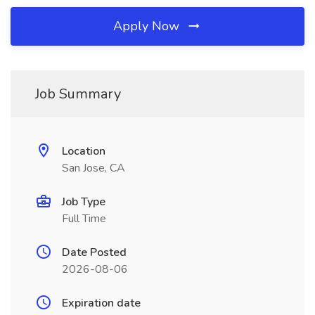
Apply Now
Job Summary
Location
San Jose, CA
Job Type
Full Time
Date Posted
2026-08-06
Expiration date