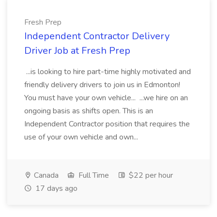
Fresh Prep
Independent Contractor Delivery
Driver Job at Fresh Prep
...is looking to hire part-time highly motivated and
friendly delivery drivers to join us in Edmonton!
You must have your own vehicle... ...we hire on an
ongoing basis as shifts open. This is an
Independent Contractor position that requires the
use of your own vehicle and own...
Canada
Full Time
$22 per hour
17 days ago