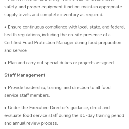
safety, and proper equipment function; maintain appropriate
supply levels and complete inventory as required.
• Ensure continuous compliance with local, state, and federal
health regulations, including the on-site presence of a
Certified Food Protection Manager during food preparation
and service.
• Plan and carry out special duties or projects assigned.
Staff Management
• Provide leadership, training, and direction to all food
service staff members.
• Under the Executive Director’s guidance, direct and
evaluate food service staff during the 90-day training period
and annual review process.