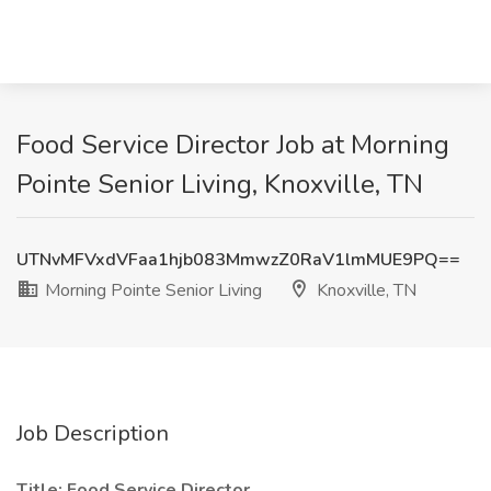
Food Service Director Job at Morning
Pointe Senior Living, Knoxville, TN
UTNvMFVxdVFaa1hjb083MmwzZ0RaV1lmMUE9PQ==
Morning Pointe Senior Living
Knoxville, TN
Job Description
Title: Food Service Director