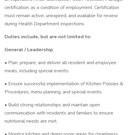
certification, as a condition of employment. Certification
must remain active, unexpired, and available for review
during Health Department inspections.
Duties include, but are not limited to:
General / Leadership
• Plan, prepare, and deliver all resident and employee
meals, including special events.
• Ensure successful implementation of Kitchen Policies &
Procedures, menu planning, and special events.
• Build strong relationships and maintain open
communication with residents and families to ensure
nutritional needs are met.
• Monitor kitchen and dining room areas for cleanliness,