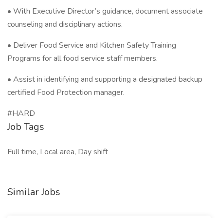
• With Executive Director’s guidance, document associate
counseling and disciplinary actions.
• Deliver Food Service and Kitchen Safety Training
Programs for all food service staff members.
• Assist in identifying and supporting a designated backup
certified Food Protection manager.
#HARD
Job Tags
Full time, Local area, Day shift
Similar Jobs