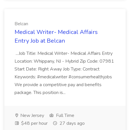
Belcan
Medical Writer- Medical Affairs
Entry Job at Belcan
...Job Title: Medical Writer- Medical Affairs Entry
Location: Whippany, NJ - Hybrid Zip Code: 07981
Start Date: Right Away Job Type: Contract
Keywords: #medicalwriter #consumerhealthjobs
We provide a competitive pay and benefits
package. This position is...
New Jersey
Full Time
$48 per hour
27 days ago