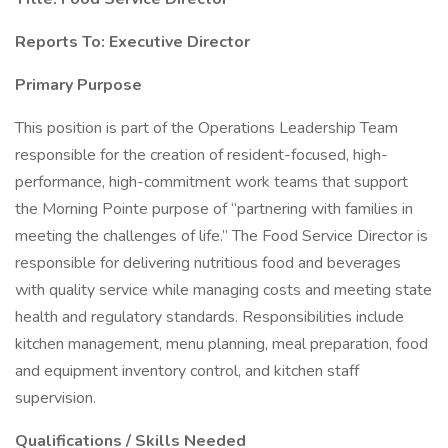
Reports To: Executive Director
Primary Purpose
This position is part of the Operations Leadership Team
responsible for the creation of resident-focused, high-
performance, high-commitment work teams that support
the Morning Pointe purpose of “partnering with families in
meeting the challenges of life.” The Food Service Director is
responsible for delivering nutritious food and beverages
with quality service while managing costs and meeting state
health and regulatory standards. Responsibilities include
kitchen management, menu planning, meal preparation, food
and equipment inventory control, and kitchen staff
supervision.
Qualifications / Skills Needed