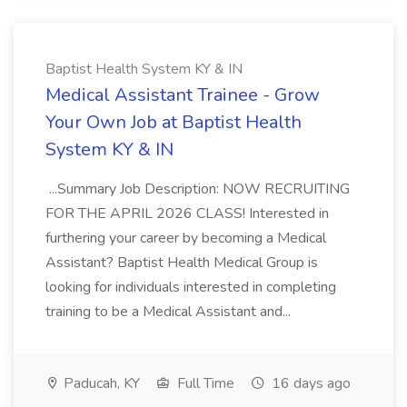
Baptist Health System KY & IN
Medical Assistant Trainee - Grow
Your Own Job at Baptist Health
System KY & IN
...Summary Job Description: NOW RECRUITING
FOR THE APRIL 2026 CLASS! Interested in
furthering your career by becoming a Medical
Assistant? Baptist Health Medical Group is
looking for individuals interested in completing
training to be a Medical Assistant and...
Paducah, KY
Full Time
16 days ago