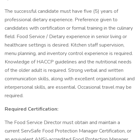
The successful candidate must have five (5) years of
professional dietary experience. Preference given to
candidates with certification or formal training in the culinary
field. Food Service / Dietary experience in senior living or
healthcare settings is desired. Kitchen staff supervision,
menu planning, and inventory control experience is required.
Knowledge of HACCP guidelines and the nutritional needs
of the older adult is required. Strong verbal and written
communication skills, along with excellent organizational and
interpersonal skills, are essential. Occasional travel may be
required.
Required Certification:
The Food Service Director must obtain and maintain a
current ServSafe Food Protection Manager Certification, or
an equivalent ANSI-accredited Food Protection Manager