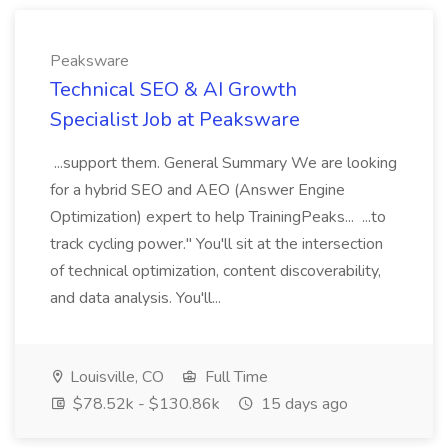
Peaksware
Technical SEO & AI Growth
Specialist Job at Peaksware
...support them. General Summary We are looking
for a hybrid SEO and AEO (Answer Engine
Optimization) expert to help TrainingPeaks... ...to
track cycling power." You'll sit at the intersection
of technical optimization, content discoverability,
and data analysis. You'll...
Louisville, CO
Full Time
$78.52k - $130.86k
15 days ago