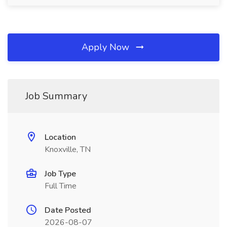
Apply Now
Job Summary
Location
Knoxville, TN
Job Type
Full Time
Date Posted
2026-08-07