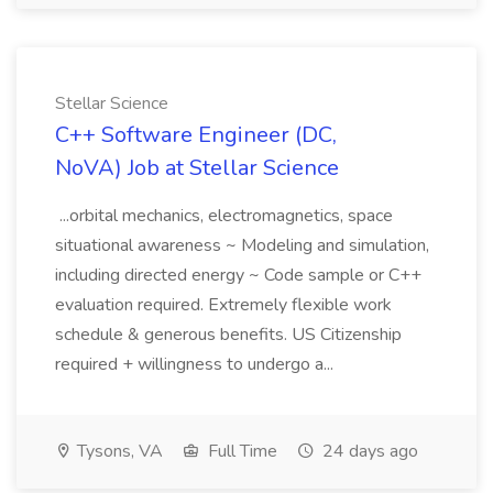
Stellar Science
C++ Software Engineer (DC,
NoVA) Job at Stellar Science
...orbital mechanics, electromagnetics, space
situational awareness ~ Modeling and simulation,
including directed energy ~ Code sample or C++
evaluation required. Extremely flexible work
schedule & generous benefits. US Citizenship
required + willingness to undergo a...
Tysons, VA
Full Time
24 days ago