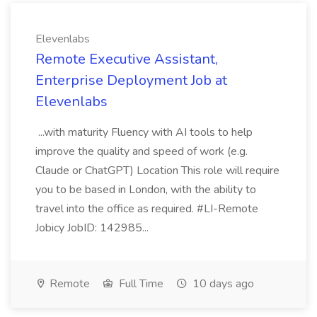
Elevenlabs
Remote Executive Assistant,
Enterprise Deployment Job at
Elevenlabs
...with maturity Fluency with AI tools to help
improve the quality and speed of work (e.g.
Claude or ChatGPT) Location This role will require
you to be based in London, with the ability to
travel into the office as required. #LI-Remote
Jobicy JobID: 142985...
Remote
Full Time
10 days ago