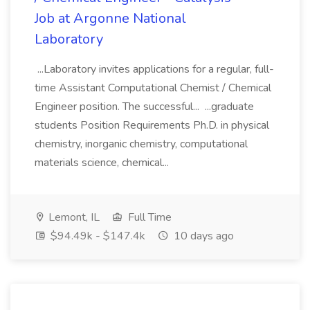
Job at Argonne National
Laboratory
...Laboratory invites applications for a regular, full-
time Assistant Computational Chemist / Chemical
Engineer position. The successful... ...graduate
students Position Requirements Ph.D. in physical
chemistry, inorganic chemistry, computational
materials science, chemical...
Lemont, IL
Full Time
$94.49k - $147.4k
10 days ago