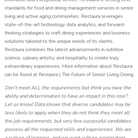
standards for food and dining management services in senior
living and active aging communities. Restaura leverages
state-of-the-art technology, data analytics, and forward-
thinking strategies to craft dining experiences and business
solutions tailored to the unique needs of its clients.
Restaura combines the latest advancements in nutrition
science, culinary artistry, and hospitality to create truly
extraordinary experiences. More information about Restaura
can be found at Restaura | The Future of Senior Living Dining
Don’t meet ALL the requirements but think you have the
ability and determination to have an impact in this role?
Let us know! Data shows that diverse candidates may be
less likely to apply when they do not think they meet all
the job requirements, but very few successful candidates
possess all the requested skills and experiences. We are
a culture of learners, and we want culture accelerators