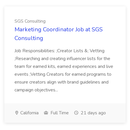
SGS Consulting
Marketing Coordinator Job at SGS
Consulting
Job Responsibilities: ;Creator Lists &; Vetting
;Researching and creating influencer lists for the
team for earned kits, earned experiences and live
events ;Vetting Creators for earned programs to
ensure creators align with brand guidelines and
campaign objectives...
California
Full Time
21 days ago