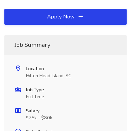
Apply Now
Job Summary
Location
Hilton Head Island, SC
Job Type
Full Time
Salary
$75k - $80k