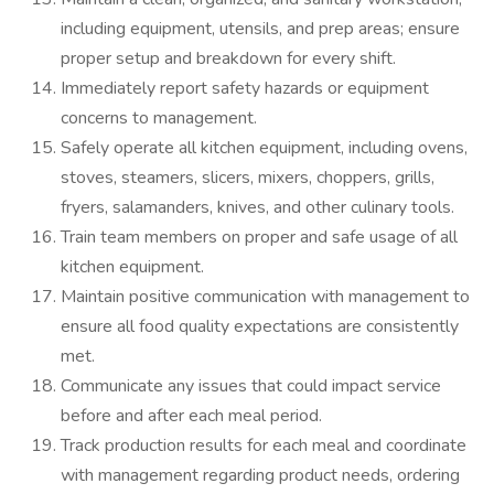
including equipment, utensils, and prep areas; ensure
proper setup and breakdown for every shift.
Immediately report safety hazards or equipment
concerns to management.
Safely operate all kitchen equipment, including ovens,
stoves, steamers, slicers, mixers, choppers, grills,
fryers, salamanders, knives, and other culinary tools.
Train team members on proper and safe usage of all
kitchen equipment.
Maintain positive communication with management to
ensure all food quality expectations are consistently
met.
Communicate any issues that could impact service
before and after each meal period.
Track production results for each meal and coordinate
with management regarding product needs, ordering