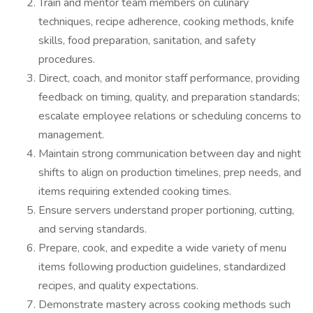
Train and mentor team members on culinary
techniques, recipe adherence, cooking methods, knife
skills, food preparation, sanitation, and safety
procedures.
Direct, coach, and monitor staff performance, providing
feedback on timing, quality, and preparation standards;
escalate employee relations or scheduling concerns to
management.
Maintain strong communication between day and night
shifts to align on production timelines, prep needs, and
items requiring extended cooking times.
Ensure servers understand proper portioning, cutting,
and serving standards.
Prepare, cook, and expedite a wide variety of menu
items following production guidelines, standardized
recipes, and quality expectations.
Demonstrate mastery across cooking methods such