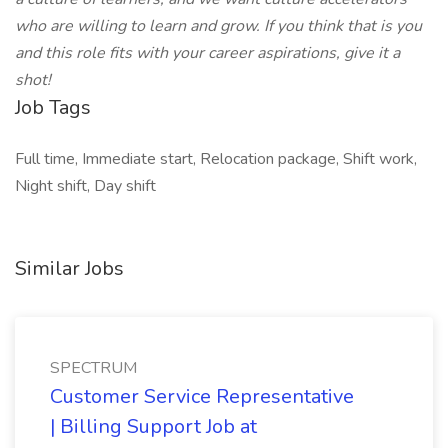
who are willing to learn and grow. If you think that is you
and this role fits with your career aspirations, give it a
shot!
Job Tags
Full time, Immediate start, Relocation package, Shift work,
Night shift, Day shift
Similar Jobs
SPECTRUM
Customer Service Representative
| Billing Support Job at