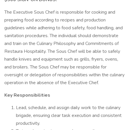
The Executive Sous Chef is responsible for cooking and
preparing food according to recipes and production
guidelines while adhering to food safety, food handling, and
sanitation procedures. The individual should demonstrate
and train on the Culinary Philosophy and Commitments of
Restaura Hospitality. The Sous Chef will be able to safely
handle knives and equipment such as grills, fryers, ovens,
and broilers. The Sous Chef may be responsible for
oversight or delegation of responsibilities within the culinary
operation in the absence of the Executive Chef.
Key Responsibilities
Lead, schedule, and assign daily work to the culinary
brigade, ensuring clear task execution and consistent
productivity.