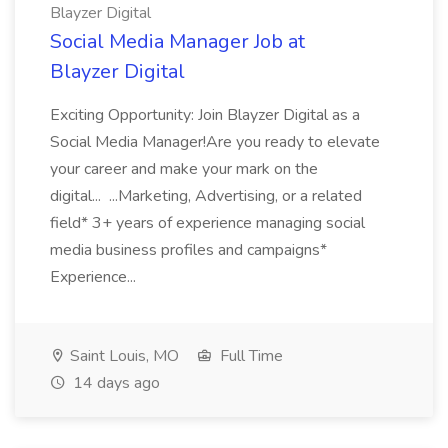
Blayzer Digital
Social Media Manager Job at
Blayzer Digital
Exciting Opportunity: Join Blayzer Digital as a
Social Media Manager!Are you ready to elevate
your career and make your mark on the
digital... ...Marketing, Advertising, or a related
field* 3+ years of experience managing social
media business profiles and campaigns*
Experience...
Saint Louis, MO
Full Time
14 days ago