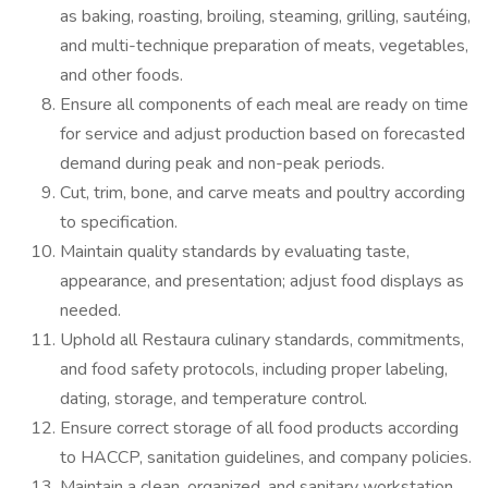
as baking, roasting, broiling, steaming, grilling, sautéing,
and multi-technique preparation of meats, vegetables,
and other foods.
Ensure all components of each meal are ready on time
for service and adjust production based on forecasted
demand during peak and non-peak periods.
Cut, trim, bone, and carve meats and poultry according
to specification.
Maintain quality standards by evaluating taste,
appearance, and presentation; adjust food displays as
needed.
Uphold all Restaura culinary standards, commitments,
and food safety protocols, including proper labeling,
dating, storage, and temperature control.
Ensure correct storage of all food products according
to HACCP, sanitation guidelines, and company policies.
Maintain a clean, organized, and sanitary workstation,