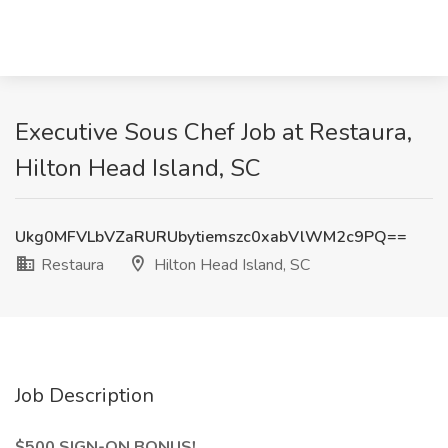
Executive Sous Chef Job at Restaura,
Hilton Head Island, SC
Ukg0MFVLbVZaRURUbytiemszc0xabVlWM2c9PQ==
Restaura
Hilton Head Island, SC
Job Description
$500 SIGN-ON BONUS!