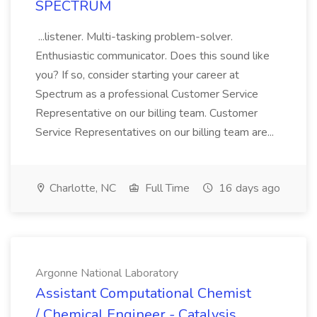
SPECTRUM
...listener. Multi-tasking problem-solver.
Enthusiastic communicator. Does this sound like
you? If so, consider starting your career at
Spectrum as a professional Customer Service
Representative on our billing team. Customer
Service Representatives on our billing team are...
Charlotte, NC
Full Time
16 days ago
Argonne National Laboratory
Assistant Computational Chemist
/ Chemical Engineer - Catalysis