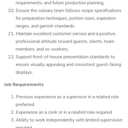
requirements, and future production planning.
Ensure the culinary team follows recipe specifications
for preparation techniques, portion sizes, expiration
ranges, and garnish standards.
Maintain excellent customer service and a positive,
professional attitude toward guests, clients, team
members, and co-workers.
Support front-of-house presentation standards to
ensure visually appealing and consistent guest-facing
displays.
Job Requirements
Previous experience as a supervisor in a related role
preferred
Experience as a cook or in a related role required
Ability to work independently with limited supervision
required