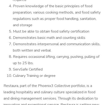
Proven knowledge of the basic principles of food
preparation, various cooking methods, and food safety
regulations such as proper food handling, sanitation,
and storage
Must be able to obtain food safety certification
Demonstrates basic math and counting skills
Demonstrates interpersonal and communication skills,
both written and verbal
Requires occasional lifting, carrying, pushing, pulling of
up to 25 lbs.
ServSafe Certified
Culinary Training or degree
Restaura, part of the Phoenix3 Collective portfolio, is a
leading hospitality and culinary culture specialized in food
and dining management services. Through its dedication to
innovation and exceptional service, Restaura is setting new